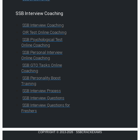
SSB Interview Coaching
SSB Interview Coaching
OIR Test Online Coaching
SSB Psychological Test
Online Coaching
SSB Personal Interview
Online Coaching
SSB GTO Tasks Online
Coaching
SSB Personality Boost
Training
SSB Interview Process
SSB Interview Questions
SSB Interview Questions for
Freshers
COPYRIGHT © 2013-2026 · SSBCRACKEXAMS