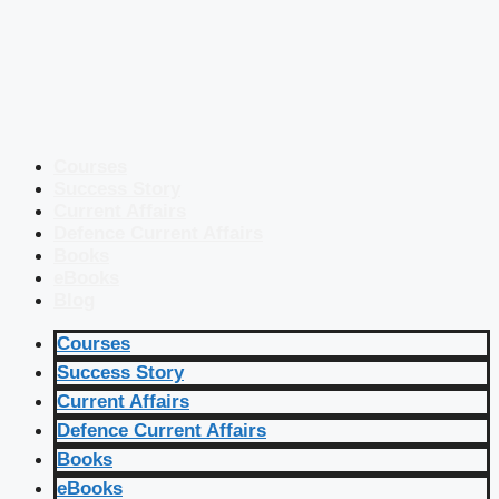
Courses
Success Story
Current Affairs
Defence Current Affairs
Books
eBooks
Blog
Courses
Success Story
Current Affairs
Defence Current Affairs
Books
eBooks