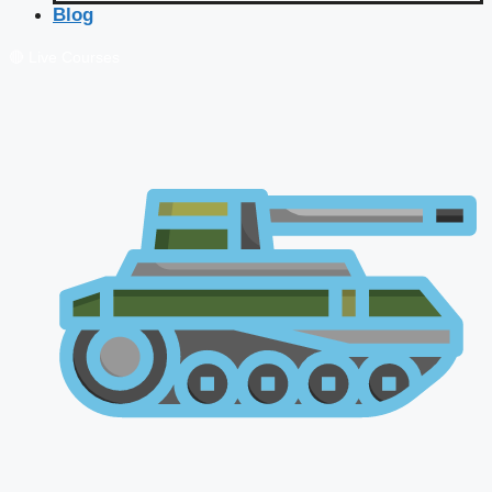
Blog
🔴 Live Courses