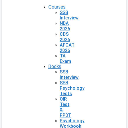
Courses
SSB
Interview
NDA
2026
CDS
2026
AFCAT
2026
TA
Exam
Books
SSB
Interview
SSB
Psychology
Tests
OIR
Test
&
PPDT
Psychology
Workbook