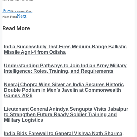
Prev
Previous Post
Next
Next Post
Read More
India Successfully Test-Fires Medium-Range Ballistic
Missile Agni-4 from Odisha
Understanding Pathways to Join Indian Army Military
Intelligence: Roles, Training, and Requirements
Neeraj Chopra Wins Silver as India Secures Historic
Double Podium in Men’s Javelin at Commonwealth
Games 2026
Lieutenant General Anindya Sengupta Visits Jabalpur
to Strengthen Future-Ready Soldier Training and
Military Logistics
India Bids Farewell to General Vishwa Nath Sharma,