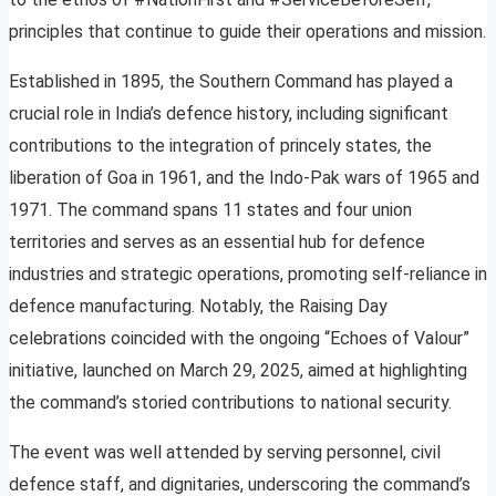
principles that continue to guide their operations and mission.
Established in 1895, the Southern Command has played a
crucial role in India’s defence history, including significant
contributions to the integration of princely states, the
liberation of Goa in 1961, and the Indo-Pak wars of 1965 and
1971. The command spans 11 states and four union
territories and serves as an essential hub for defence
industries and strategic operations, promoting self-reliance in
defence manufacturing. Notably, the Raising Day
celebrations coincided with the ongoing “Echoes of Valour”
initiative, launched on March 29, 2025, aimed at highlighting
the command’s storied contributions to national security.
The event was well attended by serving personnel, civil
defence staff, and dignitaries, underscoring the command’s