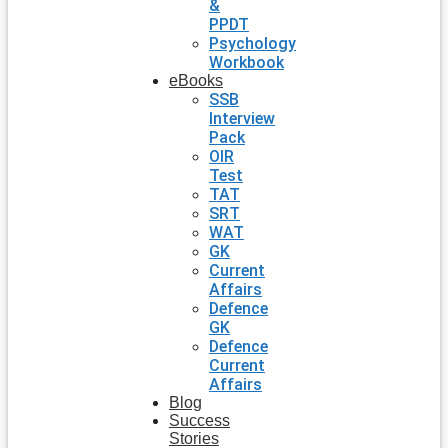
&
PPDT
Psychology
Workbook
eBooks
SSB
Interview
Pack
OIR
Test
TAT
SRT
WAT
GK
Current
Affairs
Defence
GK
Defence
Current
Affairs
Blog
Success
Stories