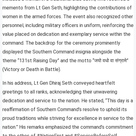
memento from Lt Gen Seth, highlighting the contributions of
women in the armed forces. The event also recognized other
personnel, including military officers in uniform, reinforcing the
value placed on dedication and exemplary service within the
command. The backdrop for the ceremony prominently
displayed the Southern Command insignia alongside the
theme “131st Raising Day” and the motto “जयो वधो वा संग्रामे”
(Victory or Death in Battle).
In his address, Lt Gen Dhiraj Seth conveyed heartfelt
greetings to all ranks, acknowledging their unwavering
dedication and service to the nation. He stated, “This day is a
reaffirmation of Southern Command’s resolve to uphold its
proud traditions while striving for excellence in service to the
nation.” His remarks emphasized the command’s commitment
to the ethos of #NationFirst and #ServiceBeforeSelf,