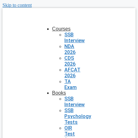
Skip to content
Courses
SSB
Interview
NDA
2026
CDS
2026
AFCAT
2026
TA
Exam
Books
SSB
Interview
SSB
Psychology
Tests
OIR
Test