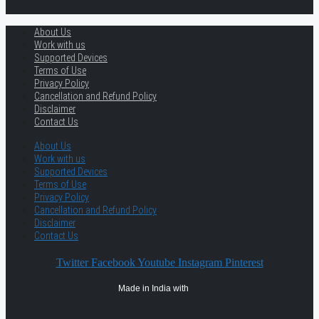
About Us
Work with us
Supported Devices
Terms of Use
Privacy Policy
Cancellation and Refund Policy
Disclaimer
Contact Us
About Us
Work with us
Supported Devices
Terms of Use
Privacy Policy
Cancellation and Refund Policy
Disclaimer
Contact Us
Twitter
Facebook
Youtube
Instagram
Pinterest
Made in India with