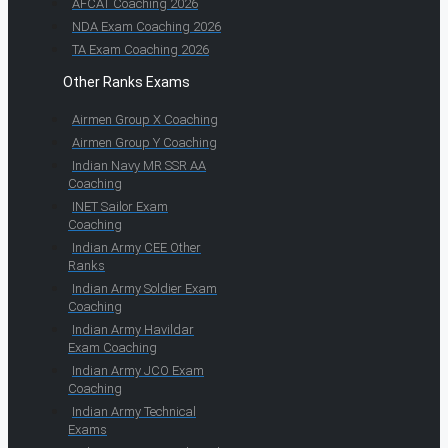
AFCAT Coaching 2026
NDA Exam Coaching 2026
TA Exam Coaching 2026
Other Ranks Exams
Airmen Group X Coaching
Airmen Group Y Coaching
Indian Navy MR SSR AA
Coaching
INET Sailor Exam
Coaching
Indian Army CEE Other
Ranks
Indian Army Soldier Exam
Coaching
Indian Army Havildar
Exam Coaching
Indian Army JCO Exam
Coaching
Indian Army Technical
Exams