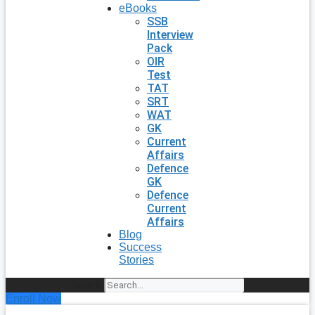
eBooks
SSB
Interview
Pack
OIR
Test
TAT
SRT
WAT
GK
Current
Affairs
Defence
GK
Defence
Current
Affairs
Blog
Success
Stories
Search
Enroll Now