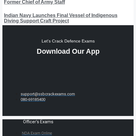
Former Chief of Army Staff
Indian Navy Launches Final Vessel of Indigenous
Diving Support Craft Project
Let's Crack Defence Exams
Download Our App
support@ssbcrackexams.com
080-69185400
Officer's Exams
NDA Exam Online