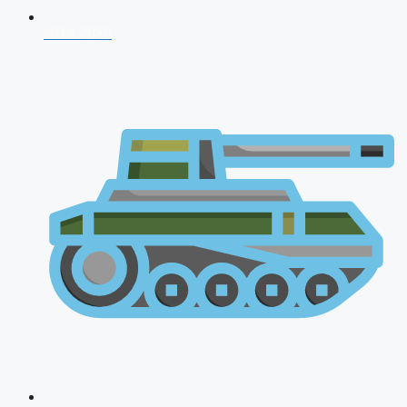
NDA 2026