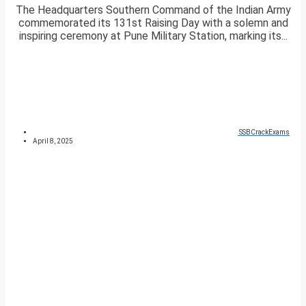
The Headquarters Southern Command of the Indian Army
commemorated its 131st Raising Day with a solemn and
inspiring ceremony at Pune Military Station, marking its...
SSBCrackExams
April 8, 2025