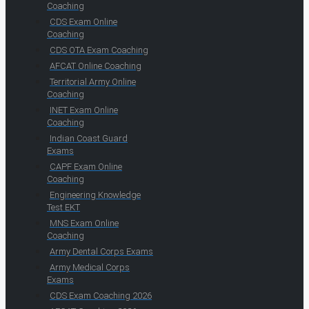
Coaching
CDS Exam Online
Coaching
CDS OTA Exam Coaching
AFCAT Online Coaching
Territorial Army Online
Coaching
INET Exam Online
Coaching
Indian Coast Guard
Exams
CAPF Exam Online
Coaching
Engineering Knowledge
Test EKT
MNS Exam Online
Coaching
Army Dental Corps Exams
Army Medical Corps
Exams
CDS Exam Coaching 2026