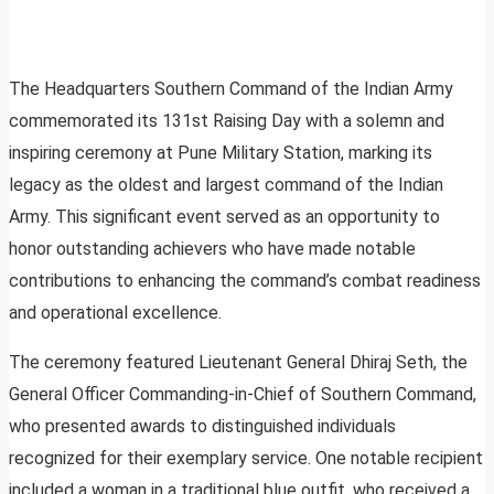
The Headquarters Southern Command of the Indian Army
commemorated its 131st Raising Day with a solemn and
inspiring ceremony at Pune Military Station, marking its
legacy as the oldest and largest command of the Indian
Army. This significant event served as an opportunity to
honor outstanding achievers who have made notable
contributions to enhancing the command’s combat readiness
and operational excellence.
The ceremony featured Lieutenant General Dhiraj Seth, the
General Officer Commanding-in-Chief of Southern Command,
who presented awards to distinguished individuals
recognized for their exemplary service. One notable recipient
included a woman in a traditional blue outfit, who received a