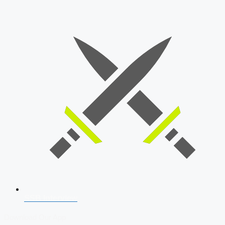
SSB Interview
Download Our App