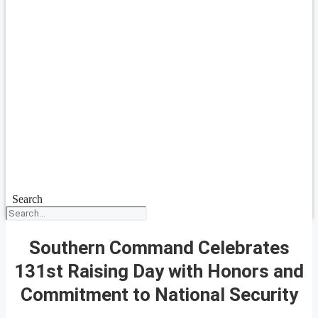
Search
Southern Command Celebrates
131st Raising Day with Honors and
Commitment to National Security