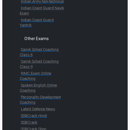
Indian Army Non-technical
Indian Coast Guard Navik
Exam
Indian Coast Guard
Yantrik
Other Exams
Sainik School Coaching
Class 6
Sainik School Coaching
Class 9
RIMC Exam Online
Coaching
Spoken English Online
Coaching
Personality Development
Coaching
Latest Defence News
SSBCrack Hindi
SSBCrack
SSBCrack Shop