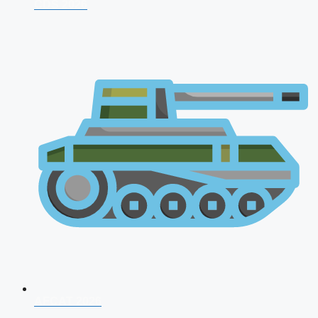
CDS 2026
AFCAT 2026