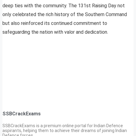
deep ties with the community. The 131st Raising Day not
only celebrated the rich history of the Southern Command
but also reinforced its continued commitment to
safeguarding the nation with valor and dedication.
SSBCrackExams
SSBCrackExams is a premium online portal for Indian Defence
aspirants, helping them to achieve their dreams of joining Indian
Defence forces.