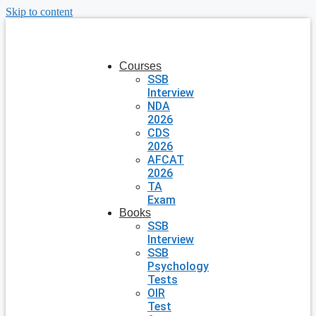
Skip to content
Courses
SSB
Interview
NDA
2026
CDS
2026
AFCAT
2026
TA
Exam
Books
SSB
Interview
SSB
Psychology
Tests
OIR
Test