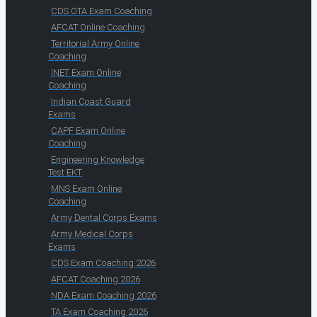
CDS OTA Exam Coaching
AFCAT Online Coaching
Territorial Army Online
Coaching
INET Exam Online
Coaching
Indian Coast Guard
Exams
CAPF Exam Online
Coaching
Engineering Knowledge
Test EKT
MNS Exam Online
Coaching
Army Dental Corps Exams
Army Medical Corps
Exams
CDS Exam Coaching 2026
AFCAT Coaching 2026
NDA Exam Coaching 2026
TA Exam Coaching 2026