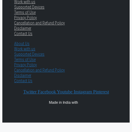
Work with us
Supported Devices
Terms of Use
Privacy Policy
Cancellation and Refund Policy
Disclaimer
Contact Us
About Us
Work with us
Supported Devices
Terms of Use
Privacy Policy
Cancellation and Refund Policy
Disclaimer
Contact Us
Twitter
Facebook
Youtube
Instagram
Pinterest
Made in India with