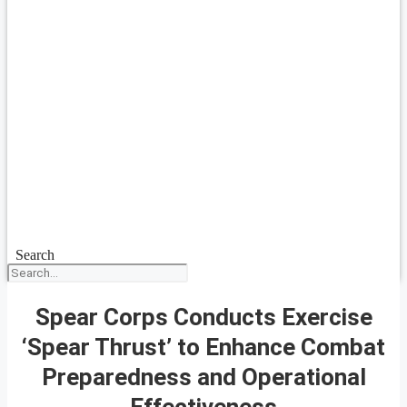
Search
Spear Corps Conducts Exercise
‘Spear Thrust’ to Enhance Combat
Preparedness and Operational
Effectiveness