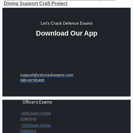
Diving Support Craft Project
Let's Crack Defence Exams
Download Our App
support@ssbcrackexams.com
080-69185400
Officer's Exams
NDA Exam Online
Coaching
CDS Exam Online
Coaching