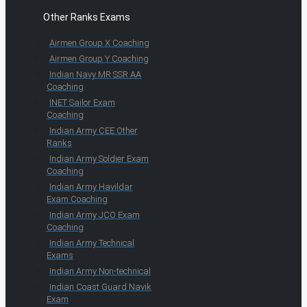
Other Ranks Exams
Airmen Group X Coaching
Airmen Group Y Coaching
Indian Navy MR SSR AA
Coaching
INET Sailor Exam
Coaching
Indian Army CEE Other
Ranks
Indian Army Soldier Exam
Coaching
Indian Army Havildar
Exam Coaching
Indian Army JCO Exam
Coaching
Indian Army Technical
Exams
Indian Army Non-technical
Indian Coast Guard Navik
Exam