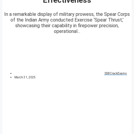
In a remarkable display of military prowess, the Spear Corps
of the Indian Army conducted Exercise ‘Spear Thrust,’
showcasing their capability in firepower precision,
operational...
SSBCrackExams
March 31, 2025