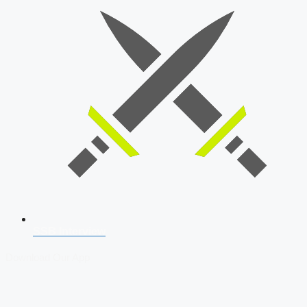
SSB Interview
Download Our App