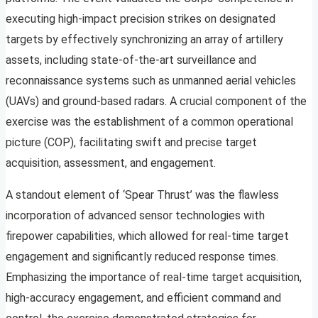
executing high-impact precision strikes on designated
targets by effectively synchronizing an array of artillery
assets, including state-of-the-art surveillance and
reconnaissance systems such as unmanned aerial vehicles
(UAVs) and ground-based radars. A crucial component of the
exercise was the establishment of a common operational
picture (COP), facilitating swift and precise target
acquisition, assessment, and engagement.
A standout element of ‘Spear Thrust’ was the flawless
incorporation of advanced sensor technologies with
firepower capabilities, which allowed for real-time target
engagement and significantly reduced response times.
Emphasizing the importance of real-time target acquisition,
high-accuracy engagement, and efficient command and