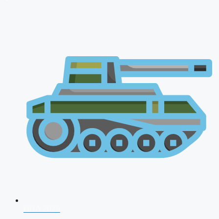
NDA 2026