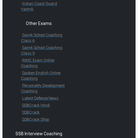
Indian Coast Guard
Yantrik
Other Exams
Sainik School Coaching
Class 6
Sainik School Coaching
Class 9
RIMC Exam Online
Coaching
Spoken English Online
Coaching
Personality Development
Coaching
Latest Defence News
SSBCrack Hindi
SSBCrack
SSBCrack Shop
SSB Interview Coaching