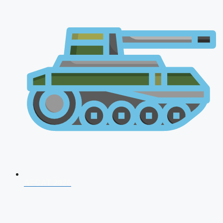
AFCAT 2026