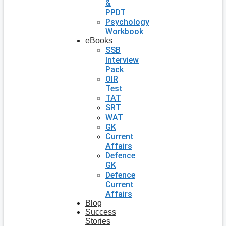
&
PPDT
Psychology
Workbook
eBooks
SSB
Interview
Pack
OIR
Test
TAT
SRT
WAT
GK
Current
Affairs
Defence
GK
Defence
Current
Affairs
Blog
Success
Stories