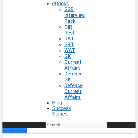
eBooks
SSB
Interview
Pack
OIR
Test
TAT
SRT
WAT
GK
Current
Affairs
Defence
GK
Defence
Current
Affairs
Blog
Success
Stories
Search
Enroll Now