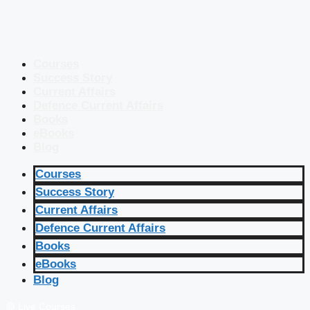
Courses
Success Story
Current Affairs
Defence Current Affairs
Books
eBooks
Blog
Courses
Success Story
Current Affairs
Defence Current Affairs
Books
eBooks
Blog
🔴 Live Courses