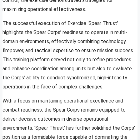
control, the exercise demonstrated strategies for
maximizing operational effectiveness.
The successful execution of Exercise ‘Spear Thrust’
highlights the Spear Corps’ readiness to operate in multi-
domain environments, effectively combining technology,
firepower, and tactical expertise to ensure mission success.
This training platform served not only to refine procedures
and enhance coordination among units but also to evaluate
the Corps’ ability to conduct synchronized, high-intensity
operations in the face of complex challenges.
With a focus on maintaining operational excellence and
combat readiness, the Spear Corps remains equipped to
deliver decisive outcomes in diverse operational
environments. ‘Spear Thrust’ has further solidified the Corps’
position as a formidable force capable of dominating the