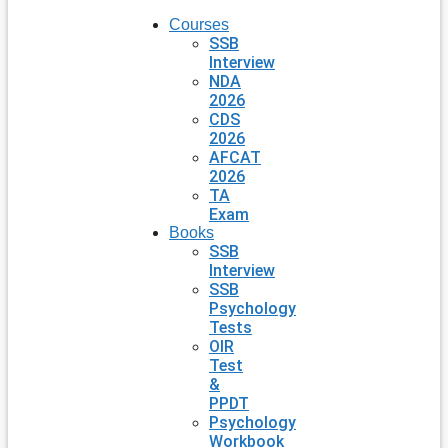
Courses
SSB
Interview
NDA
2026
CDS
2026
AFCAT
2026
TA
Exam
Books
SSB
Interview
SSB
Psychology
Tests
OIR
Test
&
PPDT
Psychology
Workbook