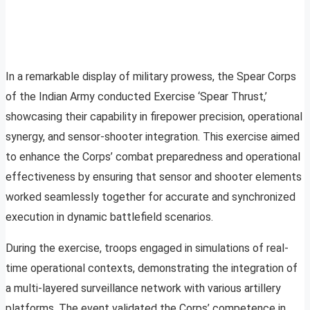
In a remarkable display of military prowess, the Spear Corps
of the Indian Army conducted Exercise ‘Spear Thrust,’
showcasing their capability in firepower precision, operational
synergy, and sensor-shooter integration. This exercise aimed
to enhance the Corps’ combat preparedness and operational
effectiveness by ensuring that sensor and shooter elements
worked seamlessly together for accurate and synchronized
execution in dynamic battlefield scenarios.
During the exercise, troops engaged in simulations of real-
time operational contexts, demonstrating the integration of
a multi-layered surveillance network with various artillery
platforms. The event validated the Corps’ competence in