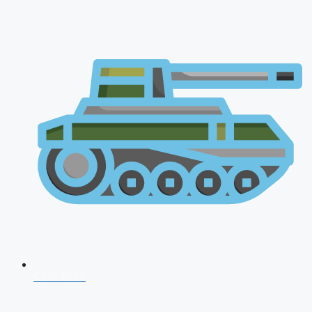
CDS 2026