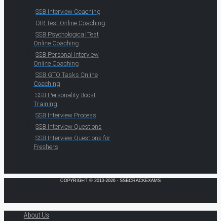
SSB Interview Coaching
OIR Test Online Coaching
SSB Psychological Test
Online Coaching
SSB Personal Interview
Online Coaching
SSB GTO Tasks Online
Coaching
SSB Personality Boost
Training
SSB Interview Process
SSB Interview Questions
SSB Interview Questions for
Freshers
COPYRIGHT © 2013-2026 · SSBCRACKEXAMS
About Us