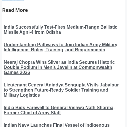
Read More
India Successfully Test-Fires Medium-Range Ballistic
Missile Agni-4 from Odisha
Understanding Pathways to Join Indian Army Military
Intelligence: Roles, Training, and Requirements
Neeraj Chopra Wins Silver as India Secures Historic
Double Podium in Men’s Javelin at Commonwealth
Games 2026
Lieutenant General Anindya Sengupta Visits Jabalpur
to Strengthen Future-Ready Soldier Training and
Military Logistics
India Bids Farewell to General Vishwa Nath Sharma,
Former Chief of Army Staff
Indian Navy Launches Final Vessel of Indigenous