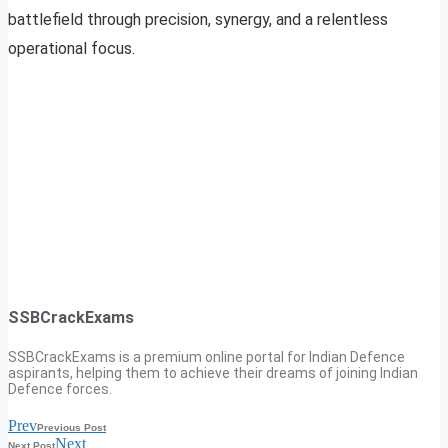
battlefield through precision, synergy, and a relentless
operational focus.
SSBCrackExams
SSBCrackExams is a premium online portal for Indian Defence
aspirants, helping them to achieve their dreams of joining Indian
Defence forces.
Prev
Previous Post
Next
Next Post