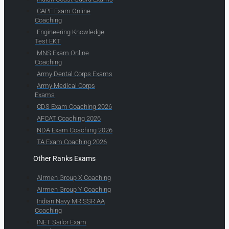
CAPF Exam Online
Coaching
Engineering Knowledge
Test EKT
MNS Exam Online
Coaching
Army Dental Corps Exams
Army Medical Corps
Exams
CDS Exam Coaching 2026
AFCAT Coaching 2026
NDA Exam Coaching 2026
TA Exam Coaching 2026
Other Ranks Exams
Airmen Group X Coaching
Airmen Group Y Coaching
Indian Navy MR SSR AA
Coaching
INET Sailor Exam