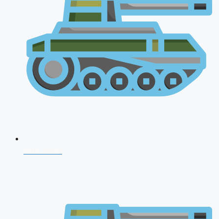
NDA 2026