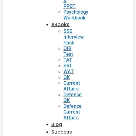
&
PPDT
Psychology
Workbook
eBooks
SSB
Interview
Pack
OIR
Test
TAT
SRT
WAT
GK
Current
Affairs
Defence
GK
Defence
Current
Affairs
Blog
Success