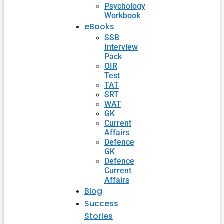
Psychology
Workbook
eBooks
SSB
Interview
Pack
OIR
Test
TAT
SRT
WAT
GK
Current
Affairs
Defence
GK
Defence
Current
Affairs
Blog
Success
Stories