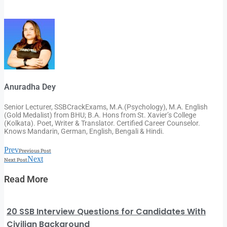
Anuradha Dey
Senior Lecturer, SSBCrackExams, M.A.(Psychology), M.A. English
(Gold Medalist) from BHU; B.A. Hons from St. Xavier’s College
(Kolkata). Poet, Writer & Translator. Certified Career Counselor.
Knows Mandarin, German, English, Bengali & Hindi.
Prev
Previous Post
Next
Next Post
Read More
20 SSB Interview Questions for Candidates With
Civilian Background