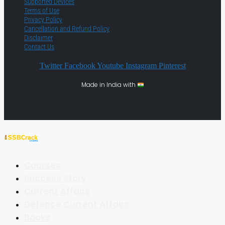
Supported Devices
Terms of Use
Privacy Policy
Cancellation and Refund Policy
Disclaimer
Contact Us
Twitter
Facebook
Youtube
Instagram
Pinterest
Made in India with
Courses
Success Story
Current Affairs
Defence Current Affairs
Books