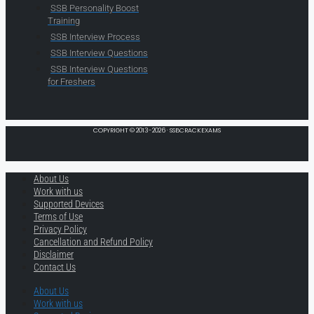
SSB Personality Boost
Training
SSB Interview Process
SSB Interview Questions
SSB Interview Questions
for Freshers
COPYRIGHT © 2013-2026 · SSBCRACKEXAMS
About Us
Work with us
Supported Devices
Terms of Use
Privacy Policy
Cancellation and Refund Policy
Disclaimer
Contact Us
About Us
Work with us