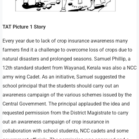
TAT Picture 1 Story
Every year due to lack of crop insurance awareness many
farmers find it a challenge to overcome loss of crops due to
natural disasters and prolonged seasons. Samuel Phillip, a
12th standard student from Wayanad, Kerala was also a NCC
army wing Cadet. As an initiative, Samuel suggested the
school principal that the students should carry out an
awareness campaign of the various schemes issued by the
Central Government. The principal applauded the idea and
requested permission from the District Magistrate to carry
out an awareness campaign of crop insurance in
collaboration with school students, NCC cadets and some