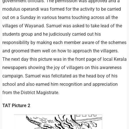
government officials. The permission was approved and a
modulus operandi was formed for the activity to be carried
out on a Sunday in various teams touching across all the
villages of Wayanad. Samuel was asked to take lead of the
students group and he judiciously carried out his
responsibility by making each member aware of the schemes
and groomed them well on how to approach the villagers.
The next day this picture was in the front page of local Kerala
newspapers showing the joy of villagers on this awareness
campaign. Samuel was felicitated as the head boy of his
school and also earned him recognition and appreciation
from the District Magistrate.
TAT Picture 2