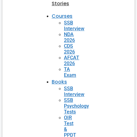
Stories
Courses
SSB
Interview
NDA
2026
CDS
2026
AFCAT
2026
TA
Exam
Books
SSB
Interview
SSB
Psychology
Tests
OIR
Test
&
PPDT