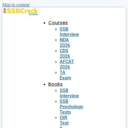
Skip to content
Courses
SSB
Interview
NDA
2026
CDS
2026
AFCAT
2026
TA
Exam
Books
SSB
Interview
SSB
Psychology
Tests
OIR
Test