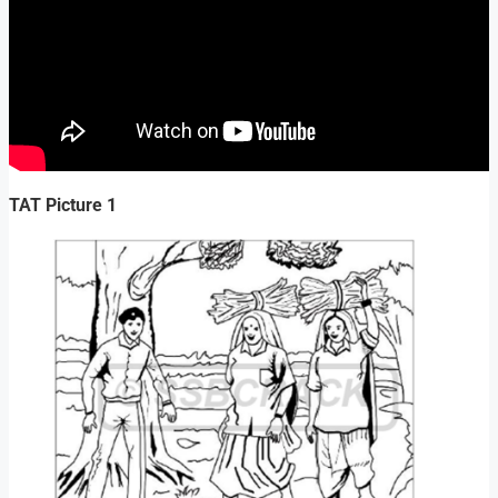
TAT Picture 1