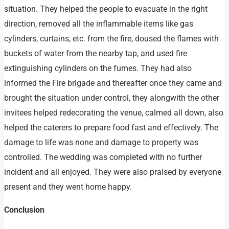
situation. They helped the people to evacuate in the right
direction, removed all the inflammable items like gas
cylinders, curtains, etc. from the fire, doused the flames with
buckets of water from the nearby tap, and used fire
extinguishing cylinders on the fumes. They had also
informed the Fire brigade and thereafter once they came and
brought the situation under control, they alongwith the other
invitees helped redecorating the venue, calmed all down, also
helped the caterers to prepare food fast and effectively. The
damage to life was none and damage to property was
controlled. The wedding was completed with no further
incident and all enjoyed. They were also praised by everyone
present and they went home happy.
Conclusion