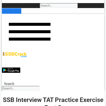
Search
Enroll Now
Search
SSB Interview TAT Practice Exercise