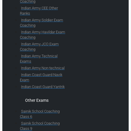
Coaching
Indian Army CEE Other
Ranks
Indian Army Soldier Exam
Coaching
Indian Army Havildar Exam
Coaching
Indian Army JCO Exam
Coaching
Indian Army Technical
Exams
Indian Army Non-technical
Indian Coast Guard Navik
Exam
Indian Coast Guard Yantrik
Other Exams
Sainik School Coaching
Class 6
Sainik School Coaching
Class 9