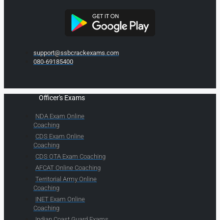
support@ssbcrackexams.com
080-69185400
Officer's Exams
NDA Exam Online
Coaching
CDS Exam Online
Coaching
CDS OTA Exam Coaching
AFCAT Online Coaching
Territorial Army Online
Coaching
INET Exam Online
Coaching
Indian Coast Guard Exams