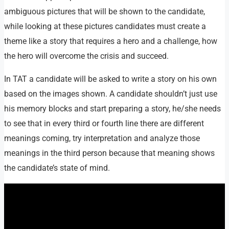
ambiguous pictures that will be shown to the candidate,
while looking at these pictures candidates must create a
theme like a story that requires a hero and a challenge, how
the hero will overcome the crisis and succeed.
In TAT a candidate will be asked to write a story on his own
based on the images shown. A candidate shouldn’t just use
his memory blocks and start preparing a story, he/she needs
to see that in every third or fourth line there are different
meanings coming, try interpretation and analyze those
meanings in the third person because that meaning shows
the candidate’s state of mind.