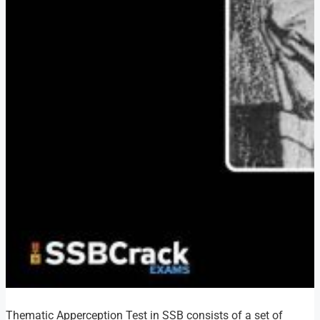
Thematic Apperception Test in SSB consists of a set of