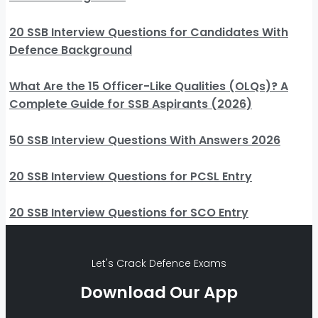
20 SSB Interview Questions for Candidates With
Defence Background
What Are the 15 Officer-Like Qualities (OLQs)? A
Complete Guide for SSB Aspirants (2026)
50 SSB Interview Questions With Answers 2026
20 SSB Interview Questions for PCSL Entry
20 SSB Interview Questions for SCO Entry
Let's Crack Defence Exams
Download Our App