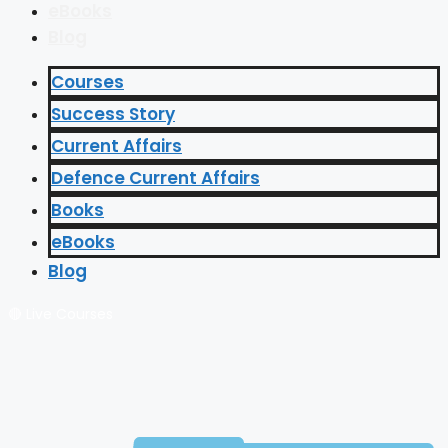
eBooks
Blog
Courses
Success Story
Current Affairs
Defence Current Affairs
Books
eBooks
Blog
🔴 Live Courses