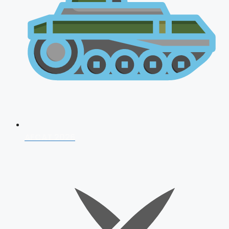
AFCAT 2026