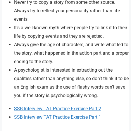
Never try to copy a story from some other source.
Always try to reflect your personality rather than life
events.
It’s a well-known myth where people try to link it to their
life by copying events and they are rejected.
Always give the age of characters, and write what led to
the story, what happened in the action part and a proper
ending to the story.
A psychologist is interested in extracting out the
qualities rather than anything else, so don’t think it to be
an English exam as the use of flashy words can’t save
you if the story is psychologically wrong.
SSB Interview TAT Practice Exercise Part 2
SSB Interview TAT Practice Exercise Part 1