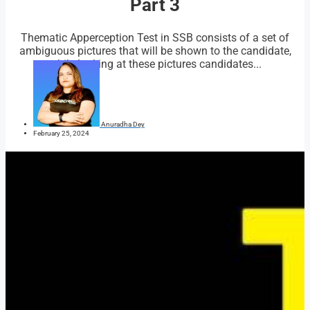
Part 3
Thematic Apperception Test in SSB consists of a set of
ambiguous pictures that will be shown to the candidate,
while looking at these pictures candidates...
Anuradha Dey
February 25, 2024