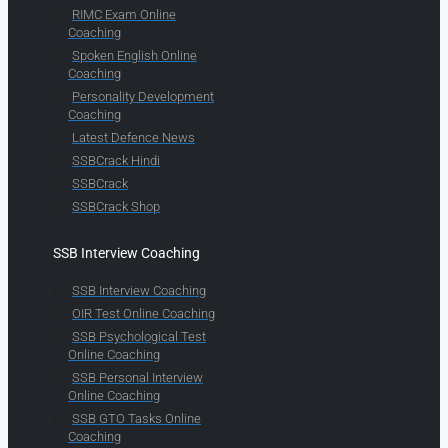
RIMC Exam Online
Coaching
Spoken English Online
Coaching
Personality Development
Coaching
Latest Defence News
SSBCrack Hindi
SSBCrack
SSBCrack Shop
SSB Interview Coaching
SSB Interview Coaching
OIR Test Online Coaching
SSB Psychological Test
Online Coaching
SSB Personal Interview
Online Coaching
SSB GTO Tasks Online
Coaching