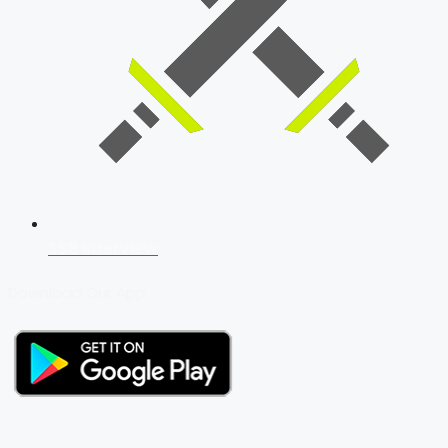
SSB Interview
Download Our App