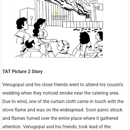
TAT Picture 2 Story
Venugopal and his close friends went to attend his cousin’s
wedding when they noticed smoke near the catering area.
Due to wind, one of the curtain cloth came in touch with the
stove flame and was on the widespread. Soon panic struck
and flames fumed over the entire place where it gathered
attention. Venugopal and his friends, took lead of the