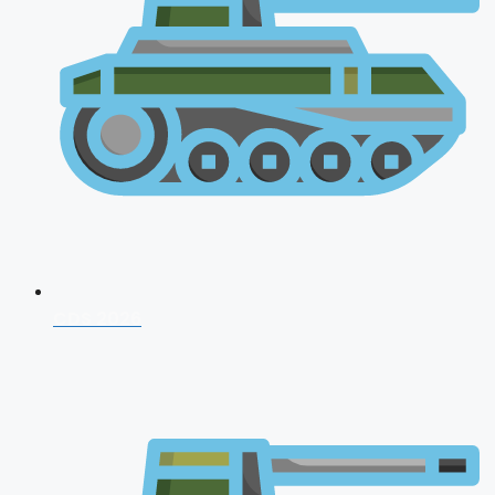
CDS 2026