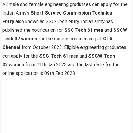
All male and female engineering graduates can apply for the
Indian Army’s
Short Service Commission Technical
Entry
also known as SSC-Tech entry. Indian army has
published the notification for
SSC Tech 61 men
and
SSCW
Tech 32 women
for the course commencing at
OTA
Chennai
from October 2023. Eligible engineering graduates
can apply for the
SSC-Tech 61
men and
SSCW-Tech
32
women from 11th Jan 2023 and the last date for the
online application is 09th Feb 2023.