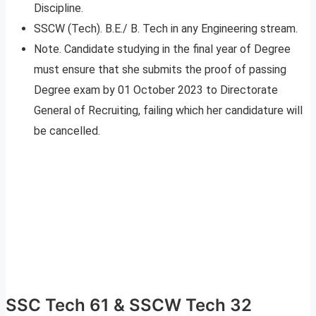
Discipline.
SSCW (Tech). B.E./ B. Tech in any Engineering stream.
Note. Candidate studying in the final year of Degree
must ensure that she submits the proof of passing
Degree exam by 01 October 2023 to Directorate
General of Recruiting, failing which her candidature will
be cancelled.
SSC Tech 61 & SSCW Tech 32