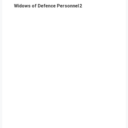
Widows of Defence Personnel
2