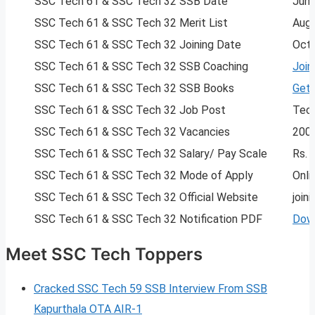
SSC Tech 61 & SSC Tech 32 SSB Date
June
SSC Tech 61 & SSC Tech 32 Merit List
Aug
SSC Tech 61 & SSC Tech 32 Joining Date
Oct
SSC Tech 61 & SSC Tech 32 SSB Coaching
Join
SSC Tech 61 & SSC Tech 32 SSB Books
Get
SSC Tech 61 & SSC Tech 32 Job Post
Tech
SSC Tech 61 & SSC Tech 32 Vacancies
200
SSC Tech 61 & SSC Tech 32 Salary/ Pay Scale
Rs. 
SSC Tech 61 & SSC Tech 32 Mode of Apply
Onli
SSC Tech 61 & SSC Tech 32 Official Website
joini
SSC Tech 61 & SSC Tech 32 Notification PDF
Dow
Meet SSC Tech Toppers
Cracked SSC Tech 59 SSB Interview From SSB
Kapurthala OTA AIR-1