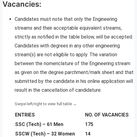
Vacancies:
Candidates must note that only the Engineering
streams and their acceptable equivalent streams,
strictly as notified in the table below, will be accepted.
Candidates with degrees in any other engineering
stream(s) are not eligible to apply. The variation
between the nomenclature of the Engineering stream
as given on the degree parchment/mark sheet and that
submitted by the candidate in his online application will
result in the cancellation of candidature.
ENTRIES
NO. OF VACANCIES
SSC (Tech) – 61 Men
175
SSCW (Tech) – 32 Women
14