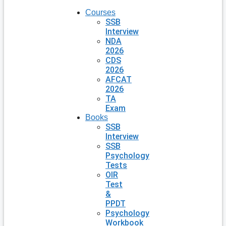
Courses
SSB
Interview
NDA
2026
CDS
2026
AFCAT
2026
TA
Exam
Books
SSB
Interview
SSB
Psychology
Tests
OIR
Test
&
PPDT
Psychology
Workbook