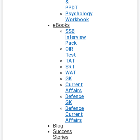
&
PPDT
Psychology
Workbook
eBooks
SSB
Interview
Pack
OIR
Test
TAT
SRT
WAT
GK
Current
Affairs
Defence
GK
Defence
Current
Affairs
Blog
Success
Stories