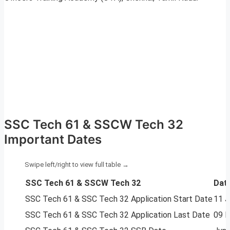
SSC Tech 61 & SSCW Tech 32
Important Dates
SSC Tech 61 & SSCW Tech 32
Dat
SSC Tech 61 & SSC Tech 32 Application Start Date
11 J
SSC Tech 61 & SSC Tech 32 Application Last Date
09 F