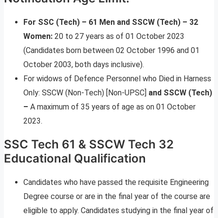
For SSC (Tech) – 61 Men and SSCW (Tech) – 32
Women:
20 to 27 years as of 01 October 2023
(Candidates born between 02 October 1996 and 01
October 2003, both days inclusive).
For widows of Defence Personnel who Died in Harness
Only: SSCW (Non-Tech) [Non-UPSC]
and SSCW (Tech)
–
A maximum of 35 years of age as on 01 October
2023.
SSC Tech 61 & SSCW Tech 32
Educational Qualification
Candidates who have passed the requisite Engineering
Degree course or are in the final year of the course are
eligible to apply. Candidates studying in the final year of