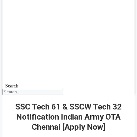
Search
SSC Tech 61 & SSCW Tech 32
Notification Indian Army OTA
Chennai [Apply Now]