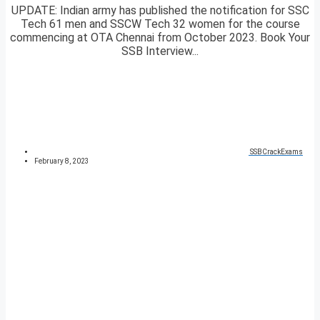
UPDATE: Indian army has published the notification for SSC
Tech 61 men and SSCW Tech 32 women for the course
commencing at OTA Chennai from October 2023. Book Your
SSB Interview...
SSBCrackExams
February 8, 2023