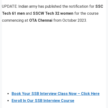
UPDATE: Indian army has published the notification for
SSC
Tech 61 men
and
SSCW Tech 32 women
for the course
commencing at
OTA Chennai
from October 2023.
Book Your SSB Interview Class Now – Click Here
Enroll In Our SSB Interview Course