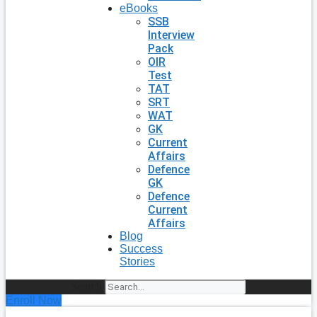
eBooks
SSB
Interview
Pack
OIR
Test
TAT
SRT
WAT
GK
Current
Affairs
Defence
GK
Defence
Current
Affairs
Blog
Success
Stories
Search
Enroll Now