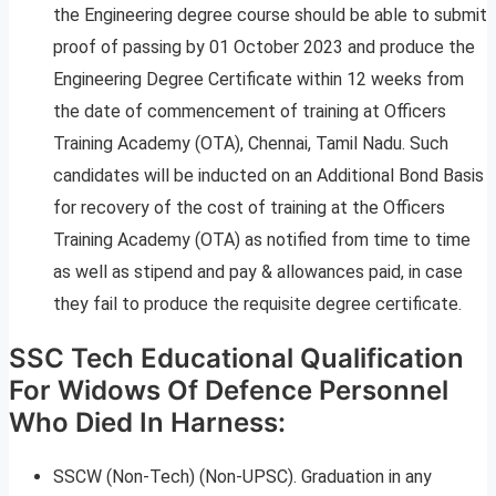
the Engineering degree course should be able to submit
proof of passing by 01 October 2023 and produce the
Engineering Degree Certificate within 12 weeks from
the date of commencement of training at Officers
Training Academy (OTA), Chennai, Tamil Nadu. Such
candidates will be inducted on an Additional Bond Basis
for recovery of the cost of training at the Officers
Training Academy (OTA) as notified from time to time
as well as stipend and pay & allowances paid, in case
they fail to produce the requisite degree certificate.
SSC Tech Educational Qualification
For Widows Of Defence Personnel
Who Died In Harness:
SSCW (Non-Tech) (Non-UPSC). Graduation in any