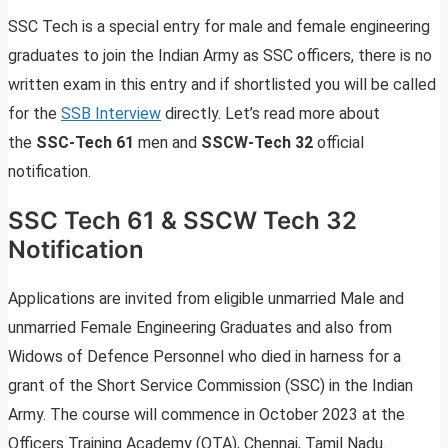
SSC Tech is a special entry for male and female engineering
graduates to join the Indian Army as SSC officers, there is no
written exam in this entry and if shortlisted you will be called
for the
SSB Interview
directly. Let’s read more about
the
SSC-Tech 61
men and
SSCW-Tech 32
official
notification.
SSC Tech 61 & SSCW Tech 32
Notification
Applications are invited from eligible unmarried Male and
unmarried Female Engineering Graduates and also from
Widows of Defence Personnel who died in harness for a
grant of the Short Service Commission (SSC) in the Indian
Army. The course will commence in October 2023 at the
Officers Training Academy (OTA), Chennai, Tamil Nadu.