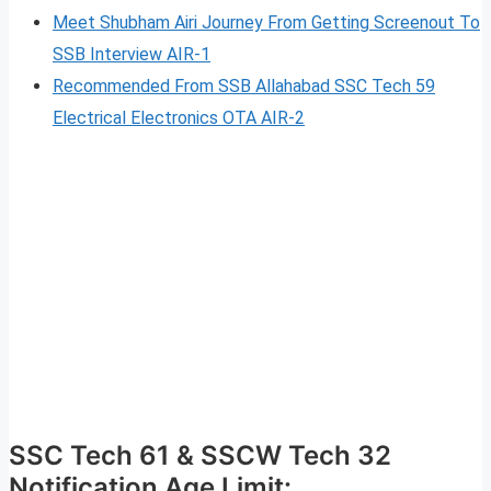
Meet Shubham Airi Journey From Getting Screenout To
SSB Interview AIR-1
Recommended From SSB Allahabad SSC Tech 59
Electrical Electronics OTA AIR-2
SSC Tech 61 & SSCW Tech 32
Notification Age Limit: