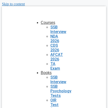
Skip to content
Courses
SSB
Interview
NDA
2026
CDS
2026
AFCAT
2026
TA
Exam
Books
SSB
Interview
SSB
Psychology
Tests
OIR
Test