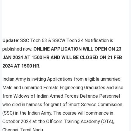
Update
: SSC Tech 63 & SSCW Tech 34 Notification is
published now.
ONLINE APPLICATION WILL OPEN ON 23
JAN 2024 AT 1500 HR AND WILL BE CLOSED ON 21 FEB
2024 AT 1500 HR.
Indian Army is inviting Applications from eligible unmarried
Male and unmarried Female Engineering Graduates and also
from Widows of Indian Armed Forces Defence Personnel
who died in harness for grant of Short Service Commission
(SSC) in the Indian Army. The course will commence in
October 2024 at the Officers Training Academy (OTA),
Chennai, Tamil Nadu.