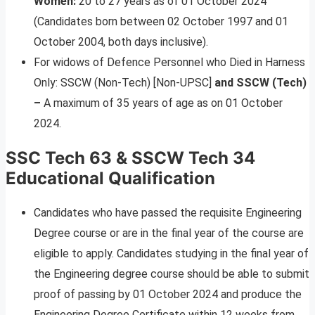
Women:
20 to 27 years as of 01 October 2024
(Candidates born between 02 October 1997 and 01
October 2004, both days inclusive).
For widows of Defence Personnel who Died in Harness
Only: SSCW (Non-Tech) [Non-UPSC]
and SSCW (Tech)
–
A maximum of 35 years of age as on 01 October
2024.
SSC Tech 63 & SSCW Tech 34
Educational Qualification
Candidates who have passed the requisite Engineering
Degree course or are in the final year of the course are
eligible to apply. Candidates studying in the final year of
the Engineering degree course should be able to submit
proof of passing by 01 October 2024 and produce the
Engineering Degree Certificate within 12 weeks from