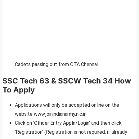
Cadets passing out from OTA Chennai
SSC Tech 63 & SSCW Tech 34 How
To Apply
Applications will only be accepted online on the
website www.joinindianarmy.nic.in.
Click on ‘Officer Entry Appln/Login’ and then click
‘Registration’ (Registration is not required, if already