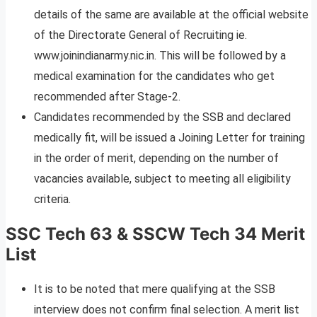
details of the same are available at the official website
of the Directorate General of Recruiting ie.
www.joinindianarmy.nic.in. This will be followed by a
medical examination for the candidates who get
recommended after Stage-2.
Candidates recommended by the SSB and declared
medically fit, will be issued a Joining Letter for training
in the order of merit, depending on the number of
vacancies available, subject to meeting all eligibility
criteria.
SSC Tech 63 & SSCW Tech 34 Merit
List
It is to be noted that mere qualifying at the SSB
interview does not confirm final selection. A merit list