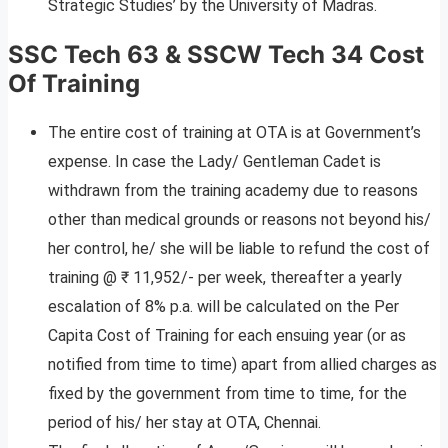
Strategic Studies’ by the University of Madras.
SSC Tech 63 & SSCW Tech 34 Cost
Of Training
The entire cost of training at OTA is at Government’s
expense. In case the Lady/ Gentleman Cadet is
withdrawn from the training academy due to reasons
other than medical grounds or reasons not beyond his/
her control, he/ she will be liable to refund the cost of
training @ ₹ 11,952/- per week, thereafter a yearly
escalation of 8% p.a. will be calculated on the Per
Capita Cost of Training for each ensuing year (or as
notified from time to time) apart from allied charges as
fixed by the government from time to time, for the
period of his/ her stay at OTA, Chennai.