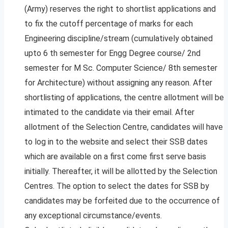
(Army) reserves the right to shortlist applications and
to fix the cutoff percentage of marks for each
Engineering discipline/stream (cumulatively obtained
upto 6 th semester for Engg Degree course/ 2nd
semester for M Sc. Computer Science/ 8th semester
for Architecture) without assigning any reason. After
shortlisting of applications, the centre allotment will be
intimated to the candidate via their email. After
allotment of the Selection Centre, candidates will have
to log in to the website and select their SSB dates
which are available on a first come first serve basis
initially. Thereafter, it will be allotted by the Selection
Centres. The option to select the dates for SSB by
candidates may be forfeited due to the occurrence of
any exceptional circumstance/events.