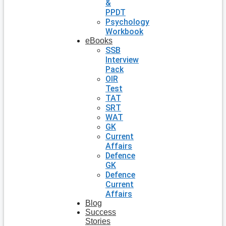
&
PPDT
Psychology
Workbook
eBooks
SSB
Interview
Pack
OIR
Test
TAT
SRT
WAT
GK
Current
Affairs
Defence
GK
Defence
Current
Affairs
Blog
Success
Stories