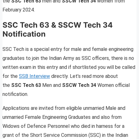
the
SSC Tech 63
men and
SSCW Tech 34
women from
February 2024.
SSC Tech 63 & SSCW Tech 34
Notification
SSC Tech is a special entry for male and female engineering
graduates to join the Indian Army as SSC officers, there is no
written exam in this entry and if shortlisted you will be called
for the
SSB Interview
directly. Let’s read more about
the
SSC Tech 63
Men and
SSCW Tech 34
Women official
notification.
Applications are invited from eligible unmarried Male and
unmarried Female Engineering Graduates and also from
Widows of Defence Personnel who died in harness for a
grant of the Short Service Commission (SSC) in the Indian