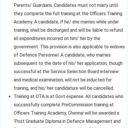
Parents/ Guardians. Candidates must not marry until
they complete the full training at the Officers Training
Academy. A candidate, if he/ she marries while under
training, shall be discharged and will be liable to refund
all expenditures incurred on him/ her by the
government. This provision is also applicable to widows
of Defence Personnel. A candidate, who marries
subsequent to the date of his/ her application, though
successful at the Service Selection Board interview
and medical examination, will not be inducted for
training, and his/ her candidature will be cancelled.
Training at OTA is at Govt expense. All candidates who
successfully complete PreCommission training at
Officers Training Academy, Chennai will be awarded a
‘Post Graduate Diploma in Defence Management and