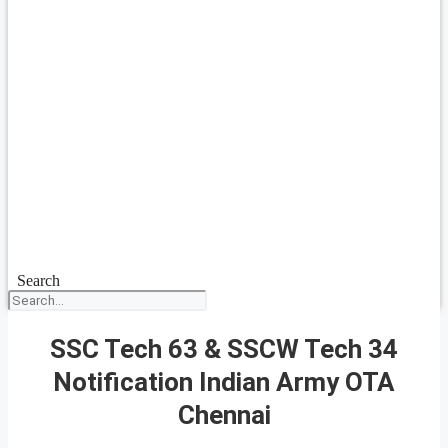
Search
SSC Tech 63 & SSCW Tech 34
Notification Indian Army OTA
Chennai