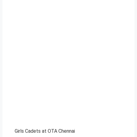
Girls Cadets at OTA Chennai