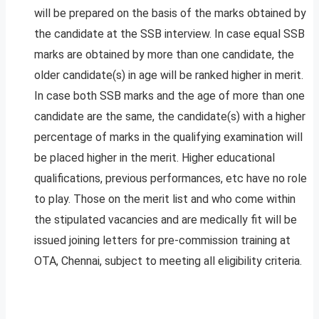
will be prepared on the basis of the marks obtained by
the candidate at the SSB interview. In case equal SSB
marks are obtained by more than one candidate, the
older candidate(s) in age will be ranked higher in merit.
In case both SSB marks and the age of more than one
candidate are the same, the candidate(s) with a higher
percentage of marks in the qualifying examination will
be placed higher in the merit. Higher educational
qualifications, previous performances, etc have no role
to play. Those on the merit list and who come within
the stipulated vacancies and are medically fit will be
issued joining letters for pre-commission training at
OTA, Chennai, subject to meeting all eligibility criteria.