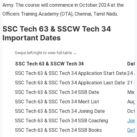
Army. The course will commence in October 2024 at the
Officers Training Academy (OTA), Chennai, Tamil Nadu.
SSC Tech 63 & SSCW Tech 34
Important Dates
SSC Tech 63 & SSCW Tech 34
Dat
SSC Tech 63 & SSC Tech 34 Application Start Date
24 J
SSC Tech 63 & SSC Tech 34 Application Last Date
21 
SSC Tech 63 & SSC Tech 34 SSB Date
May
SSC Tech 63 & SSC Tech 34 Merit List
Aug
SSC Tech 63 & SSC Tech 34 Joining Date
Oct
SSC Tech 63 & SSC Tech 34 SSB Coaching
Join
SSC Tech 63 & SSC Tech 34 SSB Books
Get