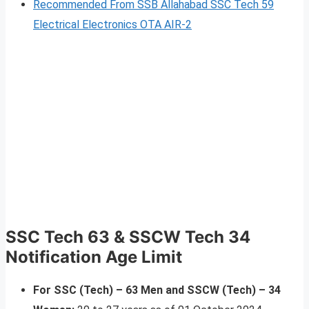
Recommended From SSB Allahabad SSC Tech 59
Electrical Electronics OTA AIR-2
SSC Tech 63 & SSCW Tech 34
Notification Age Limit
For SSC (Tech) – 63 Men and SSCW (Tech) – 34