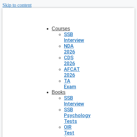
Skip to content
Courses
SSB
Interview
NDA
2026
CDS
2026
AFCAT
2026
TA
Exam
Books
SSB
Interview
SSB
Psychology
Tests
OIR
Test