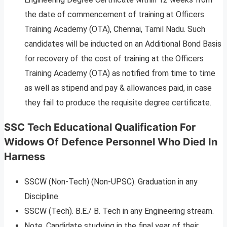
the date of commencement of training at Officers
Training Academy (OTA), Chennai, Tamil Nadu. Such
candidates will be inducted on an Additional Bond Basis
for recovery of the cost of training at the Officers
Training Academy (OTA) as notified from time to time
as well as stipend and pay & allowances paid, in case
they fail to produce the requisite degree certificate.
SSC Tech Educational Qualification For
Widows Of Defence Personnel Who Died In
Harness
SSCW (Non-Tech) (Non-UPSC). Graduation in any
Discipline.
SSCW (Tech). B.E./ B. Tech in any Engineering stream.
Note. Candidate studying in the final year of their