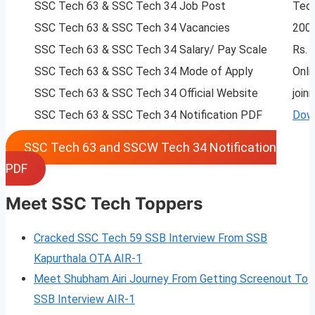
SSC Tech 63 & SSC Tech 34 Job Post
Tech
SSC Tech 63 & SSC Tech 34 Vacancies
200
SSC Tech 63 & SSC Tech 34 Salary/ Pay Scale
Rs. 
SSC Tech 63 & SSC Tech 34 Mode of Apply
Onli
SSC Tech 63 & SSC Tech 34 Official Website
joini
SSC Tech 63 & SSC Tech 34 Notification PDF
Dow
SSC Tech 63 and SSCW Tech 34 Notification
PDF
Meet SSC Tech Toppers
Cracked SSC Tech 59 SSB Interview From SSB
Kapurthala OTA AIR-1
Meet Shubham Airi Journey From Getting Screenout To
SSB Interview AIR-1