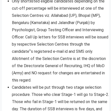
Only shortlisted eligible candidates depending on the
cut-off percentage will be interviewed at one of the
Selection Centres viz. Allahabad (UP), Bhopal (MP),
Bengaluru (Karnataka) and Jalandhar (Punjab) by
Psychologist, Group Testing Officer and Interviewing
Officer. Call Up letters for SSB interviews will be issued
by respective Selection Centres through the
candidate‟s registered e-mail id and SMS only.
Allotment of the Selection Centre is at the discretion
of the Directorate General of Recruiting, IHQ of MoD
(Army) and NO request for changes are entertained in
this regard.
Candidates will be put through two stage selection
procedure. Those who clear Stage-1 will go to Stage-2.
Those who fail in Stage-1 will be returned on the same
day. The duration of SSB interviews is five days, and