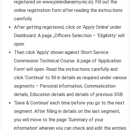
registered on www.joinindianarmy.nic.in). Fill out the
online registration form after reading the instructions
carefully.
After getting registered, click on ‘Apply Online’ under
Dashboard. A page „Officers Selection – ‘Eligibility’ will
open.
Then click ‘Apply’ shown against Short Service
Commission Technical Course. A page of ‘Application
Form’ will open. Read the instructions carefully and
click ‘Continue’ to fill in details as required under various
segments – Personal information, Communication
details, Education details and details of previous SSB.
‘Save & Continue’ each time before you go to the next
segment. After filling in details on the last segment,
you will move to the page ‘Summary of your
information’ wherein you can check and edit the entries