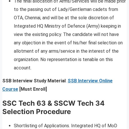
The final allocation of Arms/Services will be made prior
to the passing out of Lady/Gentleman cadets from
OTA, Chennai, and will be at the sole discretion of
Integrated HQ Ministry of Defence (Army) keeping in
view the existing policy. The candidate will not have
any objection in the event of his/her final selection on
allotment of any arms/service in the interest of the
organization. No representation is tenable on this
account.
SSB Interview Study Material
:
SSB Interview Online
Course
[Must Enroll]
SSC Tech 63 & SSCW Tech 34
Selection Procedure
Shortlisting of Applications. Integrated HQ of MoD