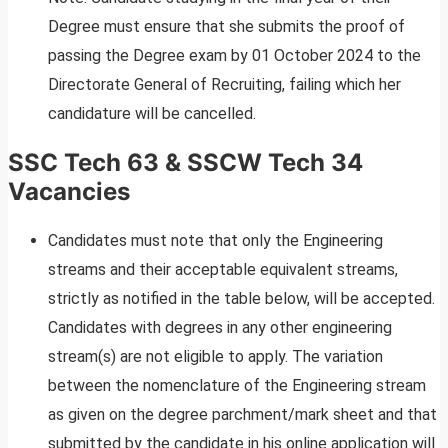
Degree must ensure that she submits the proof of
passing the Degree exam by 01 October 2024 to the
Directorate General of Recruiting, failing which her
candidature will be cancelled.
SSC Tech 63 & SSCW Tech 34
Vacancies
Candidates must note that only the Engineering
streams and their acceptable equivalent streams,
strictly as notified in the table below, will be accepted.
Candidates with degrees in any other engineering
stream(s) are not eligible to apply. The variation
between the nomenclature of the Engineering stream
as given on the degree parchment/mark sheet and that
submitted by the candidate in his online application will