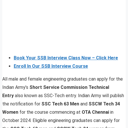
Book Your SSB Interview Class Now – Click Here
Enroll In Our SSB Interview Course
All male and female engineering graduates can apply for the
Indian Army’s
Short Service Commission Technical
Entry
also known as SSC-Tech entry. Indian Army will publish
the notification for
SSC Tech 63 Men
and
SSCW Tech 34
Women
for the course commencing at
OTA Chennai
in
October 2024. Eligible engineering graduates can apply for