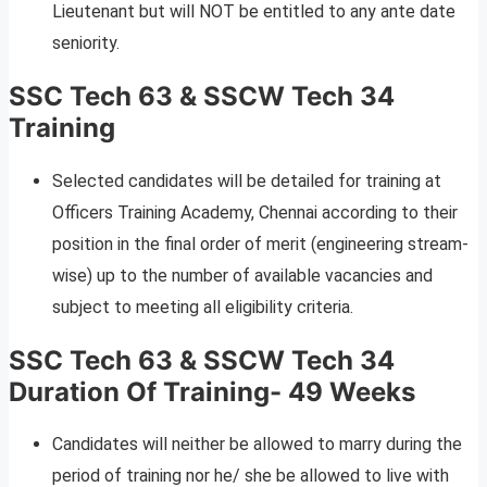
Lieutenant but will NOT be entitled to any ante date
seniority.
SSC Tech 63 & SSCW Tech 34
Training
Selected candidates will be detailed for training at
Officers Training Academy, Chennai according to their
position in the final order of merit (engineering stream-
wise) up to the number of available vacancies and
subject to meeting all eligibility criteria.
SSC Tech 63 & SSCW Tech 34
Duration Of Training- 49 Weeks
Candidates will neither be allowed to marry during the
period of training nor he/ she be allowed to live with