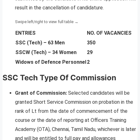
result in the cancellation of candidature.
ENTRIES
NO. OF VACANCIES
SSC (Tech) – 63 Men
350
SSCW (Tech) – 34 Women
29
Widows of Defence Personnel
2
SSC Tech Type Of Commission
Grant of Commission:
Selected candidates will be
granted Short Service Commission on probation in the
rank of Lt from the date of commencement of the
course or the date of reporting at Officers Training
Academy (OTA), Chennai, Tamil Nadu, whichever is later
and will be entitled to full pay and allowances