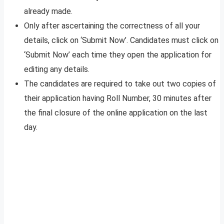
already made.
Only after ascertaining the correctness of all your
details, click on ‘Submit Now’. Candidates must click on
‘Submit Now’ each time they open the application for
editing any details.
The candidates are required to take out two copies of
their application having Roll Number, 30 minutes after
the final closure of the online application on the last
day.