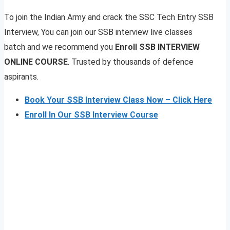
To join the Indian Army and crack the SSC Tech Entry SSB
Interview, You can join our SSB interview live classes
batch and we recommend you
Enroll SSB INTERVIEW
ONLINE COURSE
. Trusted by thousands of defence
aspirants.
Book Your SSB Interview Class Now – Click Here
Enroll In Our SSB Interview Course