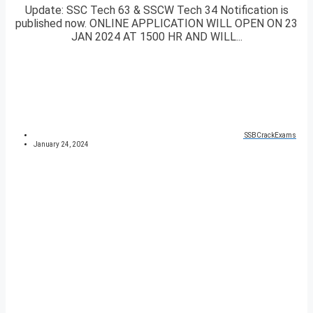
Update: SSC Tech 63 & SSCW Tech 34 Notification is
published now. ONLINE APPLICATION WILL OPEN ON 23
JAN 2024 AT 1500 HR AND WILL...
SSBCrackExams
January 24, 2024