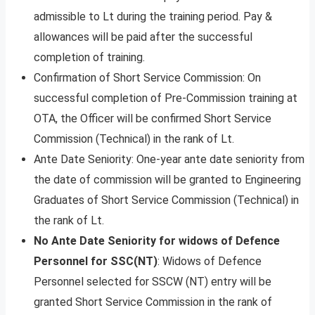
admissible to Lt during the training period. Pay &
allowances will be paid after the successful
completion of training.
Confirmation of Short Service Commission: On
successful completion of Pre-Commission training at
OTA, the Officer will be confirmed Short Service
Commission (Technical) in the rank of Lt.
Ante Date Seniority: One-year ante date seniority from
the date of commission will be granted to Engineering
Graduates of Short Service Commission (Technical) in
the rank of Lt.
No Ante Date Seniority for widows of Defence
Personnel for SSC(NT)
: Widows of Defence
Personnel selected for SSCW (NT) entry will be
granted Short Service Commission in the rank of