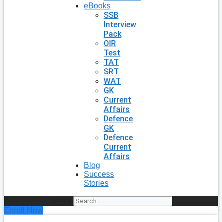
eBooks
SSB
Interview
Pack
OIR
Test
TAT
SRT
WAT
GK
Current
Affairs
Defence
GK
Defence
Current
Affairs
Blog
Success
Stories
Search
Enroll Now