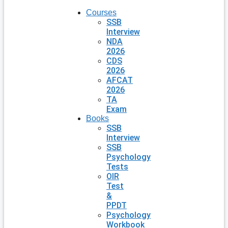
Courses
SSB
Interview
NDA
2026
CDS
2026
AFCAT
2026
TA
Exam
Books
SSB
Interview
SSB
Psychology
Tests
OIR
Test
&
PPDT
Psychology
Workbook