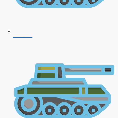
CDS 2026