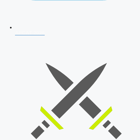
AFCAT 2026