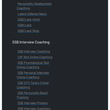
Personality Development
Coaching
Latest Defence News
SSBCrack Hindi
SSBCrack
SSBCrack Shop
SSB Interview Coaching
SSB Interview Coaching
OIR Test Online Coaching
SSB Psychological Test
Online Coaching
SSB Personal Interview
Online Coaching
SSB GTO Tasks Online
Coaching
SSB Personality Boost
Training
SSB Interview Process
SSB Interview Questions