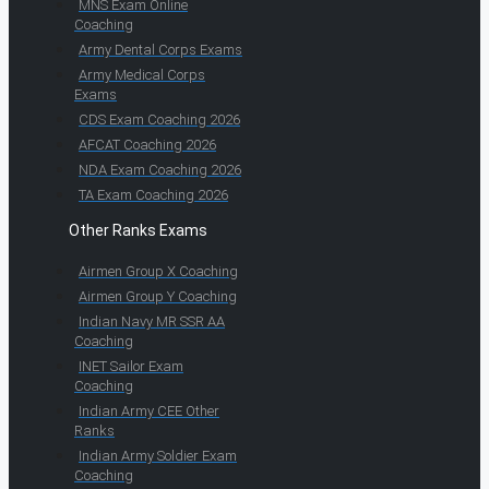
MNS Exam Online
Coaching
Army Dental Corps Exams
Army Medical Corps
Exams
CDS Exam Coaching 2026
AFCAT Coaching 2026
NDA Exam Coaching 2026
TA Exam Coaching 2026
Other Ranks Exams
Airmen Group X Coaching
Airmen Group Y Coaching
Indian Navy MR SSR AA
Coaching
INET Sailor Exam
Coaching
Indian Army CEE Other
Ranks
Indian Army Soldier Exam
Coaching