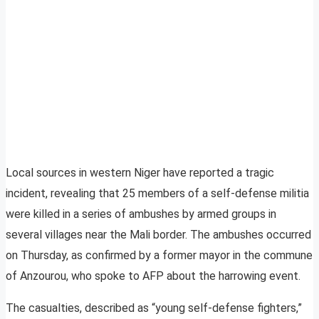
Local sources in western Niger have reported a tragic
incident, revealing that 25 members of a self-defense militia
were killed in a series of ambushes by armed groups in
several villages near the Mali border. The ambushes occurred
on Thursday, as confirmed by a former mayor in the commune
of Anzourou, who spoke to AFP about the harrowing event.
The casualties, described as “young self-defense fighters,”