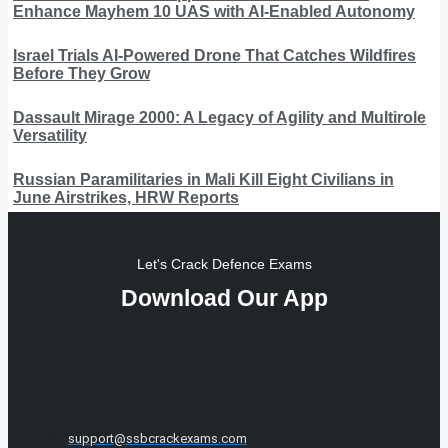
Enhance Mayhem 10 UAS with AI-Enabled Autonomy
Israel Trials AI-Powered Drone That Catches Wildfires
Before They Grow
Dassault Mirage 2000: A Legacy of Agility and Multirole
Versatility
Russian Paramilitaries in Mali Kill Eight Civilians in
June Airstrikes, HRW Reports
Let's Crack Defence Exams
Download Our App
support@ssbcrackexams.com