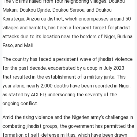
The victims hailed from four neighboring villages: Doukou
Makani, Doukou Djinde, Doukou Saraou, and Doukou
Koirategui. Anzourou district, which encompasses around 50
villages and hamlets, has been a frequent target for jihadist
attacks due to its location near the borders of Niger, Burkina
Faso, and Mali.
The country has faced a persistent wave of jihadist violence
for the past decade, exacerbated by a coup in July 2023
that resulted in the establishment of a military junta. This
year alone, nearly 2,000 deaths have been recorded in Niger,
as stated by ACLED, underscoring the severity of the
ongoing conflict.
Amid the rising violence and the Nigerien army’s challenges in
combating jihadist groups, the government has permitted the
formation of self-defense militias, which have been drawn