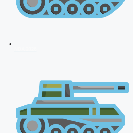
NDA 2026