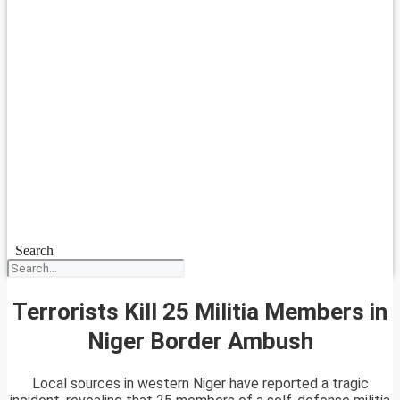
Search
Terrorists Kill 25 Militia Members in
Niger Border Ambush
Local sources in western Niger have reported a tragic