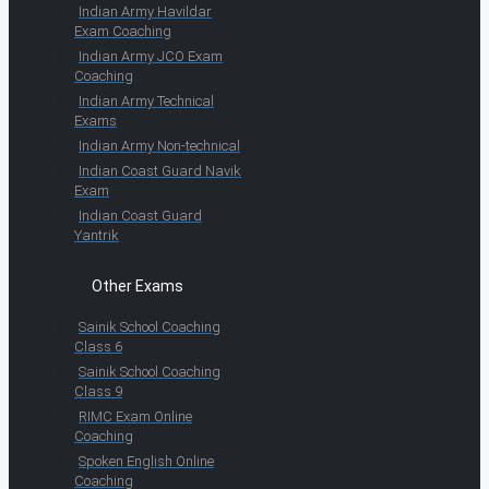
Indian Army Havildar
Exam Coaching
Indian Army JCO Exam
Coaching
Indian Army Technical
Exams
Indian Army Non-technical
Indian Coast Guard Navik
Exam
Indian Coast Guard
Yantrik
Other Exams
Sainik School Coaching
Class 6
Sainik School Coaching
Class 9
RIMC Exam Online
Coaching
Spoken English Online
Coaching