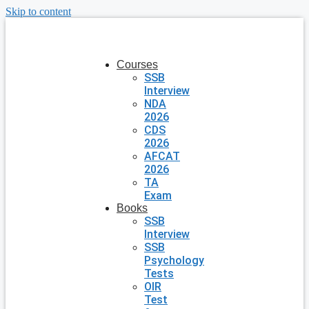
Skip to content
Courses
SSB
Interview
NDA
2026
CDS
2026
AFCAT
2026
TA
Exam
Books
SSB
Interview
SSB
Psychology
Tests
OIR
Test