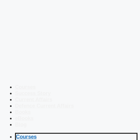
Courses
Success Story
Current Affairs
Defence Current Affairs
Books
eBooks
Blog
Courses