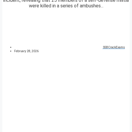
incident, revealing that 25 members of a self-defense militia
were killed in a series of ambushes...
SSBCrackExams
February 28, 2026