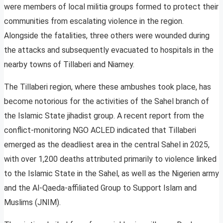
were members of local militia groups formed to protect their
communities from escalating violence in the region.
Alongside the fatalities, three others were wounded during
the attacks and subsequently evacuated to hospitals in the
nearby towns of Tillaberi and Niamey.
The Tillaberi region, where these ambushes took place, has
become notorious for the activities of the Sahel branch of
the Islamic State jihadist group. A recent report from the
conflict-monitoring NGO ACLED indicated that Tillaberi
emerged as the deadliest area in the central Sahel in 2025,
with over 1,200 deaths attributed primarily to violence linked
to the Islamic State in the Sahel, as well as the Nigerien army
and the Al-Qaeda-affiliated Group to Support Islam and
Muslims (JNIM).