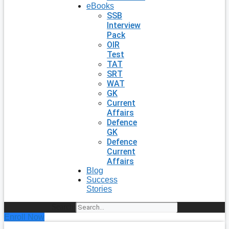
eBooks
SSB
Interview
Pack
OIR
Test
TAT
SRT
WAT
GK
Current
Affairs
Defence
GK
Defence
Current
Affairs
Blog
Success
Stories
Search
Enroll Now