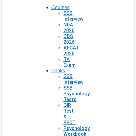
Courses
SSB
Interview
NDA
2026
CDS
2026
AFCAT
2026
TA
Exam
Books
SSB
Interview
SSB
Psychology
Tests
OIR
Test
&
PPDT
Psychology
Workbook