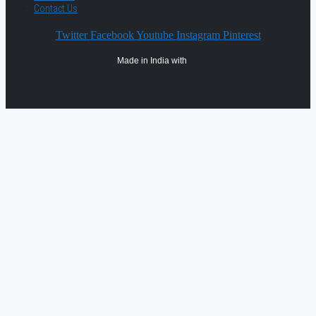
Contact Us
Twitter
Facebook
Youtube
Instagram
Pinterest
Made in India with