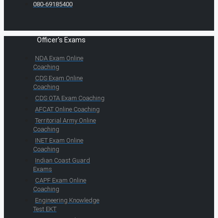
080-69185400
Officer's Exams
NDA Exam Online
Coaching
CDS Exam Online
Coaching
CDS OTA Exam Coaching
AFCAT Online Coaching
Territorial Army Online
Coaching
INET Exam Online
Coaching
Indian Coast Guard
Exams
CAPF Exam Online
Coaching
Engineering Knowledge
Test EKT