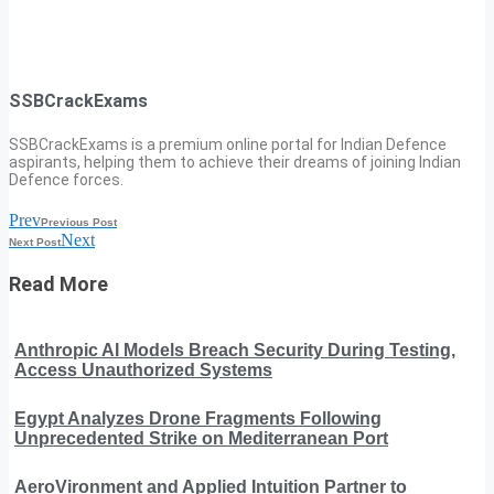
SSBCrackExams
SSBCrackExams is a premium online portal for Indian Defence
aspirants, helping them to achieve their dreams of joining Indian
Defence forces.
Prev
Previous Post
Next
Next Post
Read More
Anthropic AI Models Breach Security During Testing,
Access Unauthorized Systems
Egypt Analyzes Drone Fragments Following
Unprecedented Strike on Mediterranean Port
AeroVironment and Applied Intuition Partner to