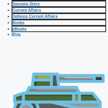
Success Story
Current Affairs
Defence Current Affairs
Books
eBooks
Blog
🔴 Live Courses