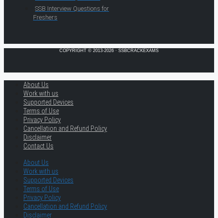
SSB Interview Questions for
Freshers
COPYRIGHT © 2013-2026 · SSBCRACKEXAMS
About Us
Work with us
Supported Devices
Terms of Use
Privacy Policy
Cancellation and Refund Policy
Disclaimer
Contact Us
About Us
Work with us
Supported Devices
Terms of Use
Privacy Policy
Cancellation and Refund Policy
Disclaimer