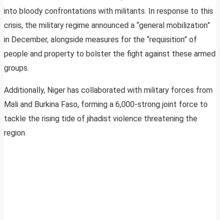
into bloody confrontations with militants. In response to this
crisis, the military regime announced a “general mobilization”
in December, alongside measures for the “requisition” of
people and property to bolster the fight against these armed
groups.
Additionally, Niger has collaborated with military forces from
Mali and Burkina Faso, forming a 6,000-strong joint force to
tackle the rising tide of jihadist violence threatening the
region.