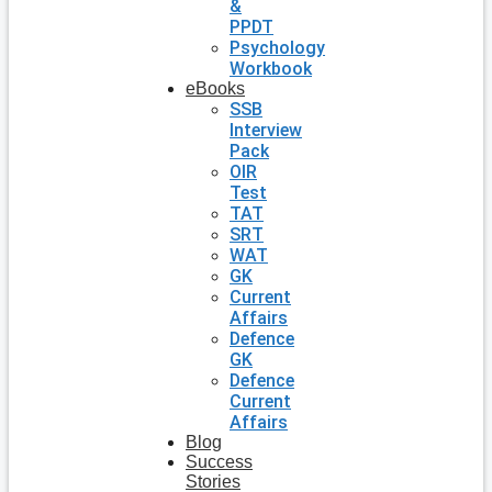
&
PPDT
Psychology
Workbook
eBooks
SSB
Interview
Pack
OIR
Test
TAT
SRT
WAT
GK
Current
Affairs
Defence
GK
Defence
Current
Affairs
Blog
Success
Stories