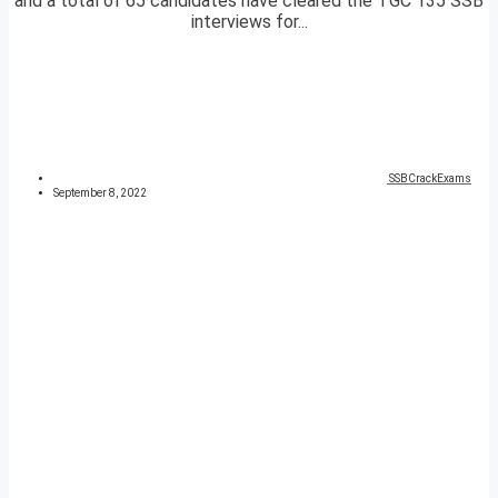
and a total of 65 candidates have cleared the TGC 135 SSB
interviews for...
SSBCrackExams
September 8, 2022