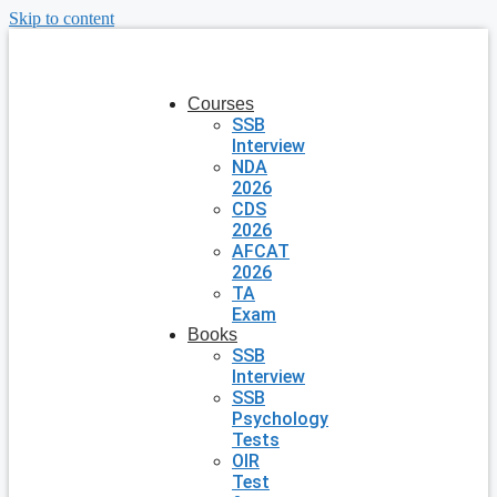
Skip to content
Courses
SSB
Interview
NDA
2026
CDS
2026
AFCAT
2026
TA
Exam
Books
SSB
Interview
SSB
Psychology
Tests
OIR
Test