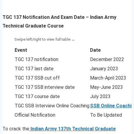
TGC 137 Notification And Exam Date – Indian Army
Technical Graduate Course
Event
Date
TGC 137 notification
December 2022
TGC 137 last date
January 2023
TGC 137 SSB cut off
March-April 2023
TGC 137 SSB interview date
May-June 2023
TGC 137 course date
July 2023
TGC SSB Interview Online Coaching
SSB Online Coachi
Official Notification
To Be Updated
To crack the
Indian Army
137th Technical Graduate