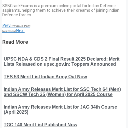
SSBCrackExams is a premium online portal for Indian Defence
aspirants, helping them to achieve their dreams of joining Indian
Defence forces.
Prev
Previous Post
Next
Next Post
Read More
UPSC NDA & CDS 2 Final Result 2025 Declared: Merit
Lists Released on upsc.gov.in; Toppers Announced
TES 53 Merit List Indian Army Out Now
Indian Army Releases Merit List for SSC Tech 64 (Men)
and SSCW Tech 35 (Women) for April 2025 Course
Indian Army Releases Merit List for JAG 34th Course
(April 2025)
TGC 140 Merit List Published Now