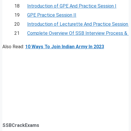
18
Introduction of GPE And Practice Session I
19
GPE Practice Session II
20
Introduction of Lecturette And Practice Session I
21
Complete Overview Of SSB Interview Process & 
Also Read:
10 Ways To Join Indian Army In 2023
SSBCrackExams