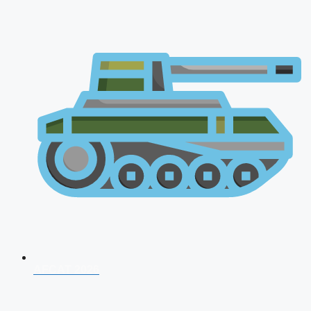
AFCAT 2026