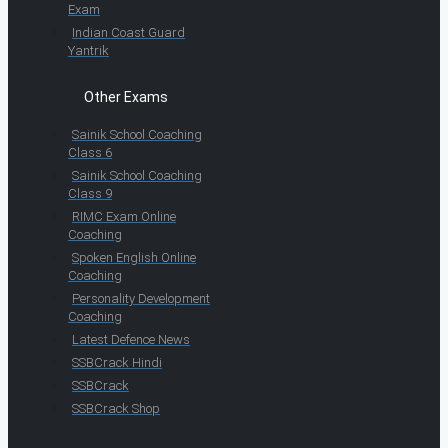
Exam
Indian Coast Guard
Yantrik
Other Exams
Sainik School Coaching
Class 6
Sainik School Coaching
Class 9
RIMC Exam Online
Coaching
Spoken English Online
Coaching
Personality Development
Coaching
Latest Defence News
SSBCrack Hindi
SSBCrack
SSBCrack Shop