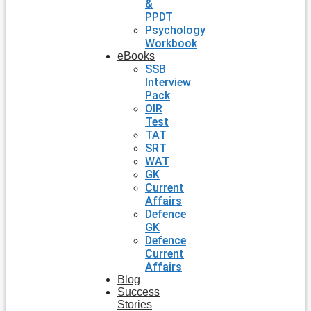
&
PPDT
Psychology
Workbook
eBooks
SSB
Interview
Pack
OIR
Test
TAT
SRT
WAT
GK
Current
Affairs
Defence
GK
Defence
Current
Affairs
Blog
Success
Stories