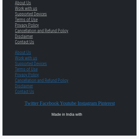
About Us
Work with us
Supported Devices
Terms of Use
Privacy Policy
Cancellation and Refund Policy
Disclaimer
Contact Us
About Us
Work with us
Supported Devices
Terms of Use
Privacy Policy
Cancellation and Refund Policy
Disclaimer
Contact Us
Twitter
Facebook
Youtube
Instagram
Pinterest
Made in India with