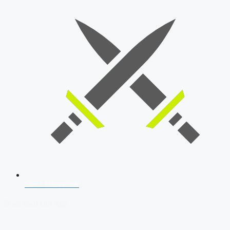
SSB Interview
Download Our App