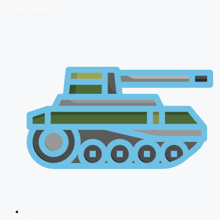
🔴 Live Courses