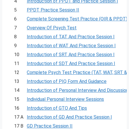
4
Introduction of PPDT and Practice Session I
5
PPDT Practice Session II
6
Complete Screening Test Practice (OIR & PPDT)
7
Overview Of Psych Test
8
Introduction of TAT And Practice Session I
9
Introduction of WAT And Practice Session I
10
Introduction of SRT And Practice Session I
11
Introduction of SDT And Practice Session I
12
Complete Psych Test Practice (TAT, WAT, SRT &
13
Introduction of PIQ Form And Guidance
14
Introduction of Personal Interview And Discussion
15
Individual Personal Interview Sessions
16
Introduction of GTO And Tips
17 A
Introduction of GD And Practice Session I
17 B
GD Practice Session II