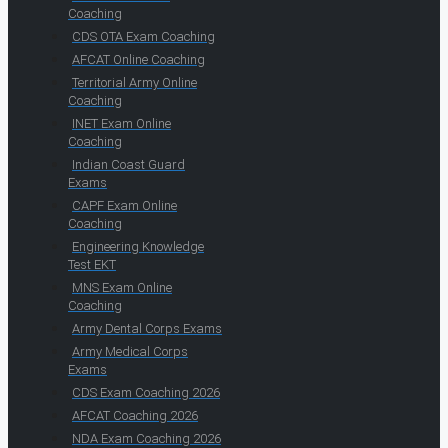
Coaching
CDS OTA Exam Coaching
AFCAT Online Coaching
Territorial Army Online
Coaching
INET Exam Online
Coaching
Indian Coast Guard
Exams
CAPF Exam Online
Coaching
Engineering Knowledge
Test EKT
MNS Exam Online
Coaching
Army Dental Corps Exams
Army Medical Corps
Exams
CDS Exam Coaching 2026
AFCAT Coaching 2026
NDA Exam Coaching 2026