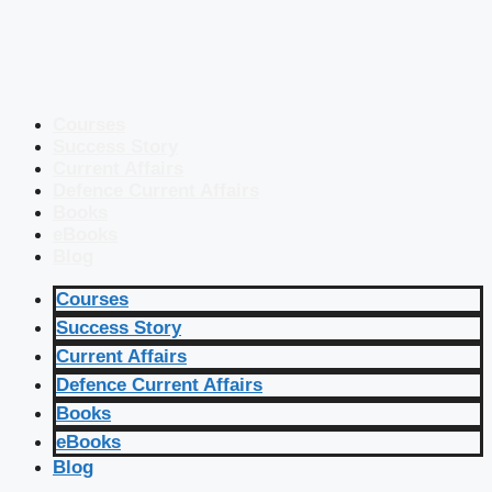
Courses
Success Story
Current Affairs
Defence Current Affairs
Books
eBooks
Blog
Courses
Success Story
Current Affairs
Defence Current Affairs
Books
eBooks
Blog