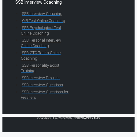
SSB Interview Coaching
SSB Interview Coaching
OIR Test Online Coaching
SSB Psychological Test
Online Coaching
SSB Personal Interview
Online Coaching
SSB GTO Tasks Online
Coaching
SSB Personality Boost
Training
SSB Interview Process
SSB Interview Questions
SSB Interview Questions for
Freshers
COPYRIGHT © 2013-2026 · SSBCRACKEXAMS