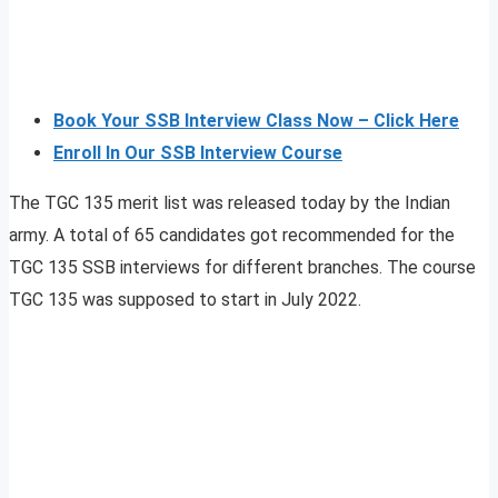
Book Your SSB Interview Class Now – Click Here
Enroll In Our SSB Interview Course
The TGC 135 merit list was released today by the Indian
army. A total of 65 candidates got recommended for the
TGC 135 SSB interviews for different branches. The course
TGC 135 was supposed to start in July 2022.