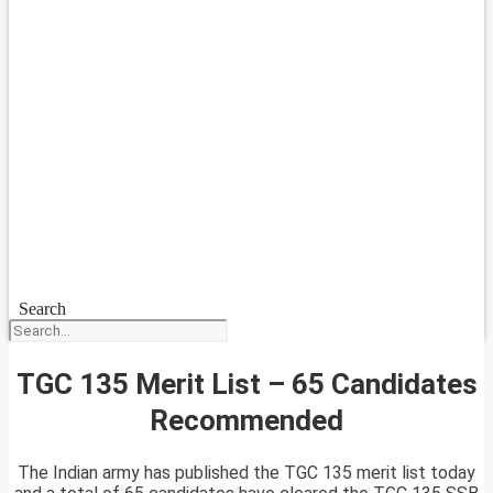
Search
TGC 135 Merit List – 65 Candidates
Recommended
The Indian army has published the TGC 135 merit list today