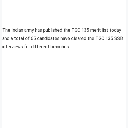
The Indian army has published the TGC 135 merit list today
and a total of 65 candidates have cleared the TGC 135 SSB
interviews for different branches.