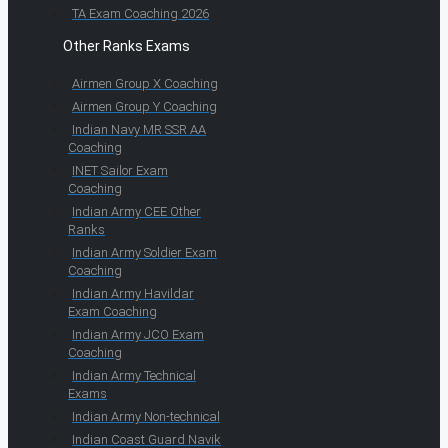
TA Exam Coaching 2026
Other Ranks Exams
Airmen Group X Coaching
Airmen Group Y Coaching
Indian Navy MR SSR AA
Coaching
INET Sailor Exam
Coaching
Indian Army CEE Other
Ranks
Indian Army Soldier Exam
Coaching
Indian Army Havildar
Exam Coaching
Indian Army JCO Exam
Coaching
Indian Army Technical
Exams
Indian Army Non-technical
Indian Coast Guard Navik