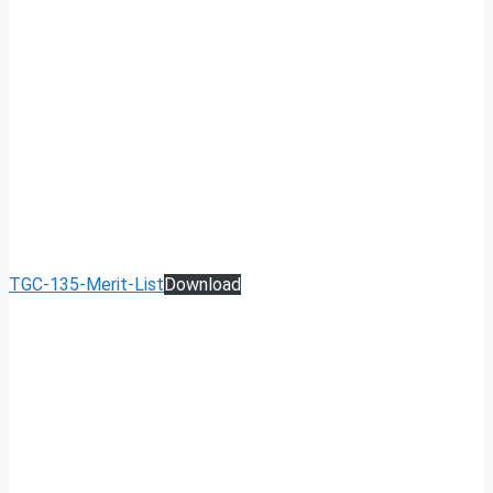
TGC-135-Merit-List
Download