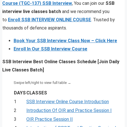
Course (TGC-137)
SSB Interview
, You can join our
SSB
interview live classes batch
and we recommend you
to
Enroll SSB INTERVIEW ONLINE COURSE
. Trusted by
thousands of defence aspirants.
Book Your SSB Interview Class Now – Click Here
Enroll In Our SSB Interview Course
SSB Interview Best Online Classes Schedule [Join Daily
Live Classes Batch]
DAYS
CLASSES
1
SSB Interview Online Course Introduction
2
Introduction Of OIR and Practice Session I
3
OIR Practice Session II