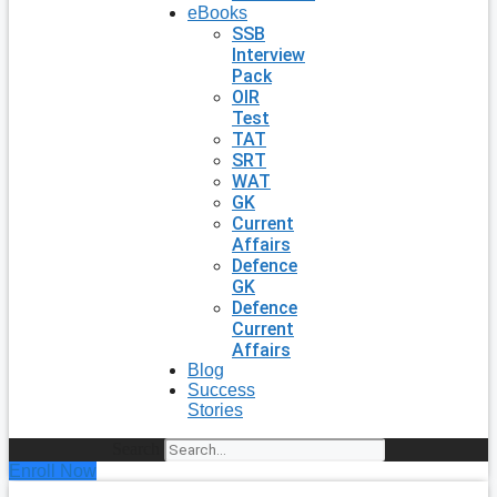
eBooks
SSB
Interview
Pack
OIR
Test
TAT
SRT
WAT
GK
Current
Affairs
Defence
GK
Defence
Current
Affairs
Blog
Success
Stories
Search
Enroll Now