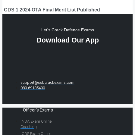
CDS 1 2024 OTA Final Merit List Published
Let's Crack Defence Exams
Download Our App
support@ssbcrackexams.com
080-69185400
Officer's Exams
NDA Exam Online
Coaching
CDS Exam Online