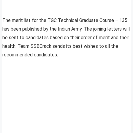
The merit list for the TGC Technical Graduate Course – 135
has been published by the Indian Army. The joining letters will
be sent to candidates based on their order of merit and their
health. Team SSBCrack sends its best wishes to all the
recommended candidates.