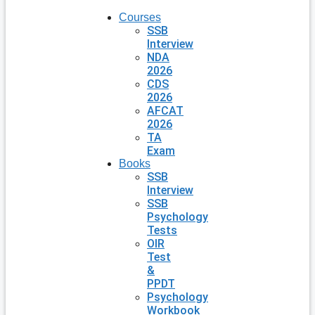
Courses
SSB
Interview
NDA
2026
CDS
2026
AFCAT
2026
TA
Exam
Books
SSB
Interview
SSB
Psychology
Tests
OIR
Test
&
PPDT
Psychology
Workbook