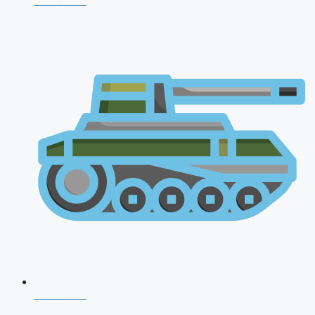
NDA 2026
CDS 2026