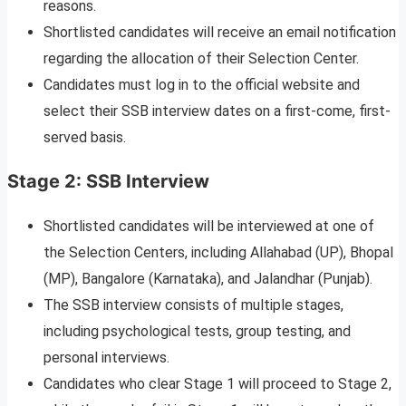
reasons.
Shortlisted candidates will receive an email notification
regarding the allocation of their Selection Center.
Candidates must log in to the official website and
select their SSB interview dates on a first-come, first-
served basis.
Stage 2: SSB Interview
Shortlisted candidates will be interviewed at one of
the Selection Centers, including Allahabad (UP), Bhopal
(MP), Bangalore (Karnataka), and Jalandhar (Punjab).
The SSB interview consists of multiple stages,
including psychological tests, group testing, and
personal interviews.
Candidates who clear Stage 1 will proceed to Stage 2,