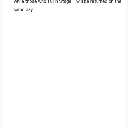
while those who fail in Stage 1 will be returned on the
same day.