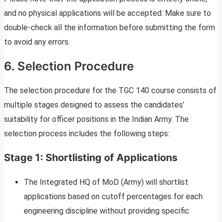
and no physical applications will be accepted. Make sure to
double-check all the information before submitting the form
to avoid any errors.
6. Selection Procedure
The selection procedure for the TGC 140 course consists of
multiple stages designed to assess the candidates’
suitability for officer positions in the Indian Army. The
selection process includes the following steps:
Stage 1: Shortlisting of Applications
The Integrated HQ of MoD (Army) will shortlist
applications based on cutoff percentages for each
engineering discipline without providing specific