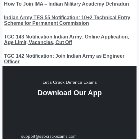
How To Join IMA – Indian Military Academy Dehradun
Indian Army TES 55 Notification: 10+2 Technical Entry
Scheme for Permanent Commission
TGC 143 Notification Indian Army: Online Application,
Age Limit, Vacancies, Cut Off
TGC 142 Notification: Join Indian Army as Engineer
Officer
Let's Crack Defence Exams
Download Our App
support@ssbcrackexams.com