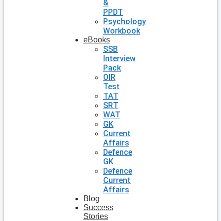
&
PPDT
Psychology
Workbook
eBooks
SSB
Interview
Pack
OIR
Test
TAT
SRT
WAT
GK
Current
Affairs
Defence
GK
Defence
Current
Affairs
Blog
Success
Stories