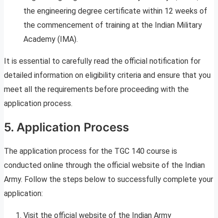
the engineering degree certificate within 12 weeks of
the commencement of training at the Indian Military
Academy (IMA).
It is essential to carefully read the official notification for
detailed information on eligibility criteria and ensure that you
meet all the requirements before proceeding with the
application process.
5. Application Process
The application process for the TGC 140 course is
conducted online through the official website of the Indian
Army. Follow the steps below to successfully complete your
application:
Visit the official website of the Indian Army