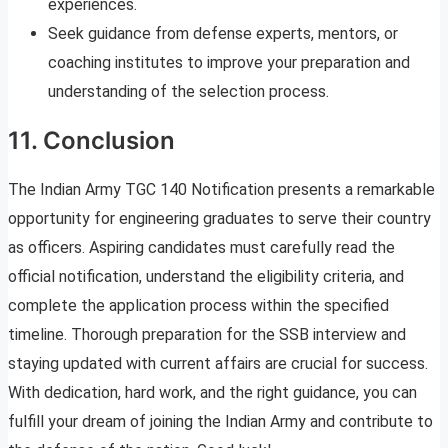
experiences.
Seek guidance from defense experts, mentors, or
coaching institutes to improve your preparation and
understanding of the selection process.
11. Conclusion
The Indian Army TGC 140 Notification presents a remarkable
opportunity for engineering graduates to serve their country
as officers. Aspiring candidates must carefully read the
official notification, understand the eligibility criteria, and
complete the application process within the specified
timeline. Thorough preparation for the SSB interview and
staying updated with current affairs are crucial for success.
With dedication, hard work, and the right guidance, you can
fulfill your dream of joining the Indian Army and contribute to