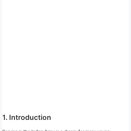
1. Introduction