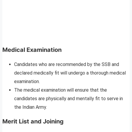
Medical Examination
Candidates who are recommended by the SSB and
declared medically fit will undergo a thorough medical
examination.
The medical examination will ensure that the
candidates are physically and mentally fit to serve in
the Indian Army.
Merit List and Joining