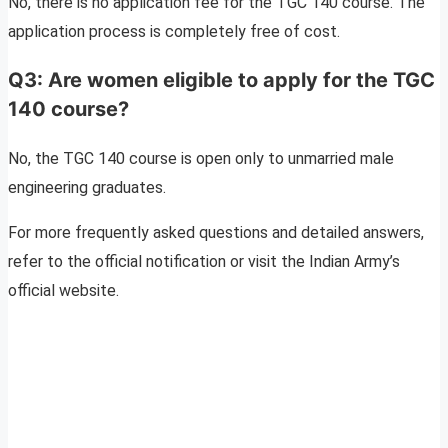
No, there is no application fee for the TGC 140 course. The
application process is completely free of cost.
Q3: Are women eligible to apply for the TGC
140 course?
No, the TGC 140 course is open only to unmarried male
engineering graduates.
For more frequently asked questions and detailed answers,
refer to the official notification or visit the Indian Army’s
official website.