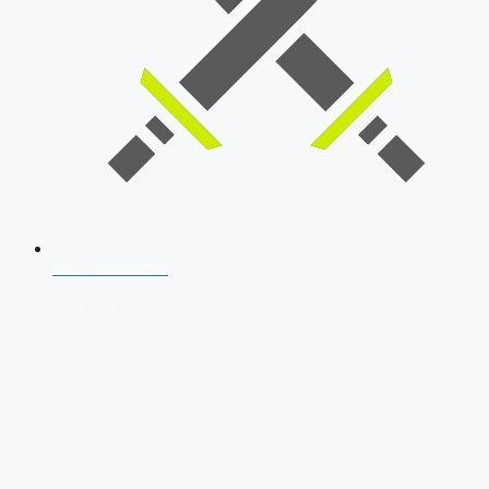
SSB Interview
Download Our App