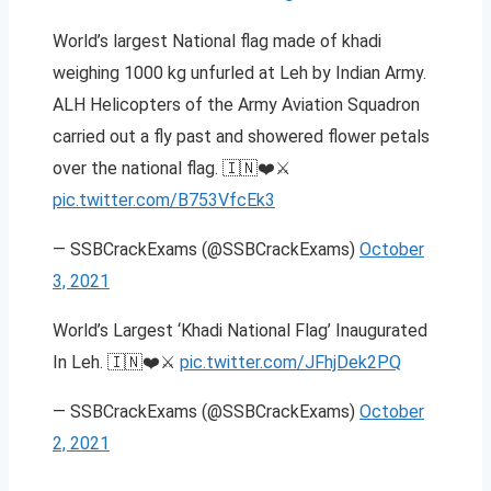
World’s largest National flag made of khadi
weighing 1000 kg unfurled at Leh by Indian Army.
ALH Helicopters of the Army Aviation Squadron
carried out a fly past and showered flower petals
over the national flag. 🇮🇳❤️⚔️
pic.twitter.com/B753VfcEk3
— SSBCrackExams (@SSBCrackExams)
October
3, 2021
World’s Largest ‘Khadi National Flag’ Inaugurated
In Leh. 🇮🇳❤️⚔️
pic.twitter.com/JFhjDek2PQ
— SSBCrackExams (@SSBCrackExams)
October
2, 2021