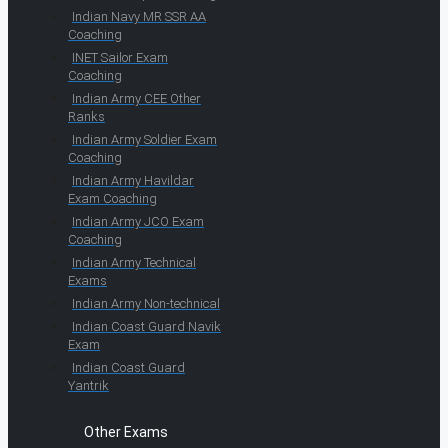
Indian Navy MR SSR AA
Coaching
INET Sailor Exam
Coaching
Indian Army CEE Other
Ranks
Indian Army Soldier Exam
Coaching
Indian Army Havildar
Exam Coaching
Indian Army JCO Exam
Coaching
Indian Army Technical
Exams
Indian Army Non-technical
Indian Coast Guard Navik
Exam
Indian Coast Guard
Yantrik
Other Exams