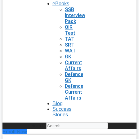
eBooks
SSB
Interview
Pack
OIR
Test
TAT
SRT
WAT
GK
Current
Affairs
Defence
GK
Defence
Current
Affairs
Blog
Success
Stories
Search
Enroll Now