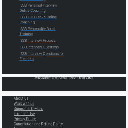
SSB Personal Interview
Online Coaching
SSB GTO Tasks Online
Coaching
SSB Personality Boost
Training
SSB Interview Process
SSB Interview Questions
SSB Interview Questions for
Freshers
COPYRIGHT © 2013-2026 · SSBCRACKEXAMS
About Us
Work with us
Supported Devices
Terms of Use
Privacy Policy
Cancellation and Refund Policy