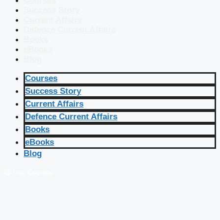
Courses
Success Story
Current Affairs
Defence Current Affairs
Books
eBooks
Blog
Courses
Success Story
Current Affairs
Defence Current Affairs
Books
eBooks
Blog
🔴 Live Courses