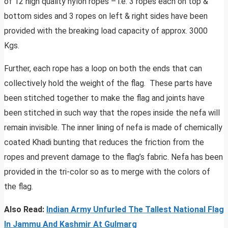
of 12 high quality nylon ropes – i.e. 3 ropes each on top &
bottom sides and 3 ropes on left & right sides have been
provided with the breaking load capacity of approx. 3000
Kgs.
Further, each rope has a loop on both the ends that can
collectively hold the weight of the flag. These parts have
been stitched together to make the flag and joints have
been stitched in such way that the ropes inside the nefa will
remain invisible. The inner lining of nefa is made of chemically
coated Khadi bunting that reduces the friction from the
ropes and prevent damage to the flag’s fabric. Nefa has been
provided in the tri-color so as to merge with the colors of
the flag.
Also Read:
Indian Army Unfurled The Tallest National Flag
In Jammu And Kashmir At Gulmarg