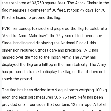
the total area of 33,750 square feet. The Ashok Chakra in the
flag measures a diameter of 30 feet. It took 49 days for 70
Khadi artisans to prepare this flag.
KVIC has conceptualized and prepared the flag to celebrate
“Azadi ka Amrit Mahotsav”, the 75 years of Independence.
Since, handling and displaying the National Flag of this
dimension required utmost care and precision, KVIC has
handed over the flag to the Indian Army. The Army has
displayed the flag on a hilltop in the main Leh city. The Army
has prepared a frame to display the flag so that it does not
touch the ground.
The flag has been divided into 9 equal parts weighing 100 kg
each and each part measures 50 x 75 feet. Nefa has been
provided on all four sides that contains 12 mm rope. A total