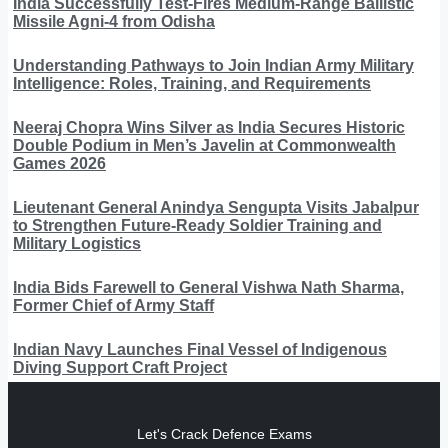
India Successfully Test-Fires Medium-Range Ballistic
Missile Agni-4 from Odisha
Understanding Pathways to Join Indian Army Military
Intelligence: Roles, Training, and Requirements
Neeraj Chopra Wins Silver as India Secures Historic
Double Podium in Men’s Javelin at Commonwealth
Games 2026
Lieutenant General Anindya Sengupta Visits Jabalpur
to Strengthen Future-Ready Soldier Training and
Military Logistics
India Bids Farewell to General Vishwa Nath Sharma,
Former Chief of Army Staff
Indian Navy Launches Final Vessel of Indigenous
Diving Support Craft Project
Let's Crack Defence Exams