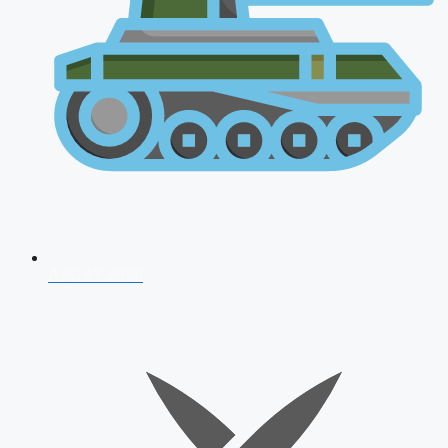
AFCAT 2026