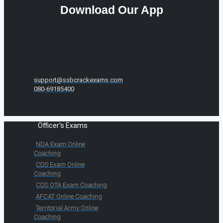
Download Our App
support@ssbcrackexams.com
080-69185400
Officer's Exams
NDA Exam Online
Coaching
CDS Exam Online
Coaching
CDS OTA Exam Coaching
AFCAT Online Coaching
Territorial Army Online
Coaching