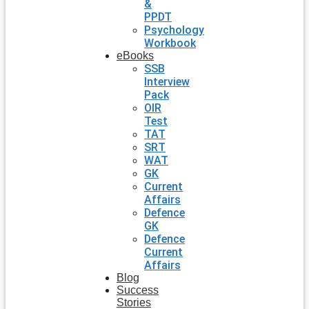
&
PPDT
Psychology
Workbook
eBooks
SSB
Interview
Pack
OIR
Test
TAT
SRT
WAT
GK
Current
Affairs
Defence
GK
Defence
Current
Affairs
Blog
Success
Stories