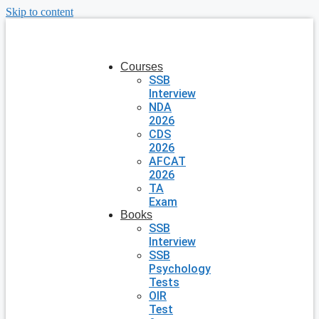
Skip to content
Courses
SSB
Interview
NDA
2026
CDS
2026
AFCAT
2026
TA
Exam
Books
SSB
Interview
SSB
Psychology
Tests
OIR
Test