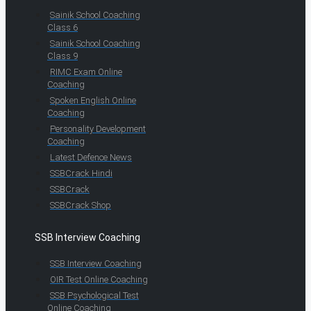
Sainik School Coaching
Class 6
Sainik School Coaching
Class 9
RIMC Exam Online
Coaching
Spoken English Online
Coaching
Personality Development
Coaching
Latest Defence News
SSBCrack Hindi
SSBCrack
SSBCrack Shop
SSB Interview Coaching
SSB Interview Coaching
OIR Test Online Coaching
SSB Psychological Test
Online Coaching