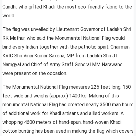
Gandhi, who gifted Khadi, the most eco-friendly fabric to the
world.
The flag was unveiled by Lieutenant Governor of Ladakh Shri
RK Mathur, who said the Monumental National Flag would
bind every Indian together with the patriotic spirit. Chairman
KVIC Shri Vinai Kumar Saxena, MP from Ladakh Shri JT
Namgyal and Chief of Army Staff General MM Narawane
were present on the occasion.
The Monumental National Flag measures 225 feet long, 150
feet wide and weighs (approx.) 1400 kg. Making of this
monumental National Flag has created nearly 3500 man hours
of additional work for Khadi artisans and allied workers. A
whopping 4600 meters of hand-spun, hand-woven Khadi
cotton bunting has been used in making the flag which covers