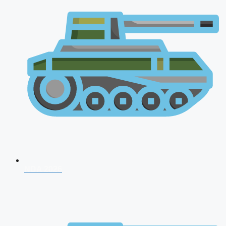
NDA 2026