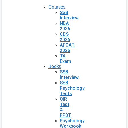
Courses
SSB
Interview
NDA
2026
CDS
2026
AFCAT
2026
TA
Exam
Books
SSB
Interview
SSB
Psychology
Tests
OIR
Test
&
PPDT
Psychology
Workbook