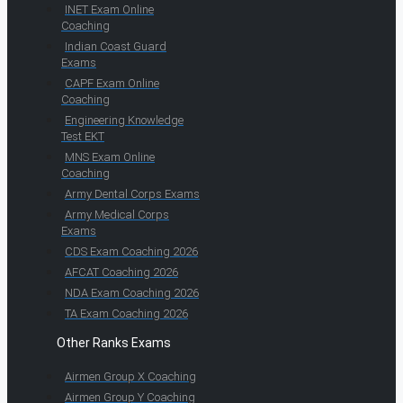
INET Exam Online
Coaching
Indian Coast Guard
Exams
CAPF Exam Online
Coaching
Engineering Knowledge
Test EKT
MNS Exam Online
Coaching
Army Dental Corps Exams
Army Medical Corps
Exams
CDS Exam Coaching 2026
AFCAT Coaching 2026
NDA Exam Coaching 2026
TA Exam Coaching 2026
Other Ranks Exams
Airmen Group X Coaching
Airmen Group Y Coaching