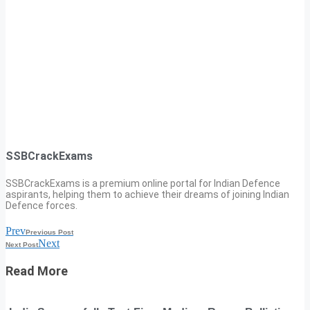
SSBCrackExams
SSBCrackExams is a premium online portal for Indian Defence
aspirants, helping them to achieve their dreams of joining Indian
Defence forces.
Prev
Previous Post
Next
Next Post
Read More