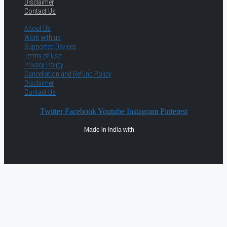
Disclaimer
Contact Us
About Us
Work with us
Supported Devices
Terms of Use
Privacy Policy
Cancellation and Refund Policy
Disclaimer
Contact Us
Twitter
Facebook
Youtube
Instagram
Pinterest
Made in India with