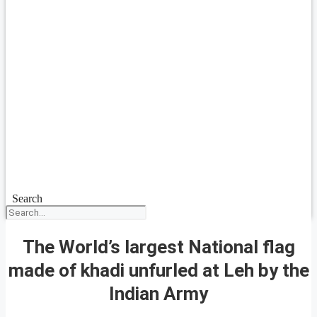
Search
The World’s largest National flag
made of khadi unfurled at Leh by the
Indian Army