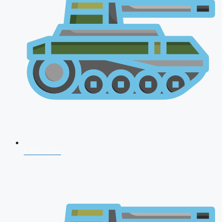
CDS 2026