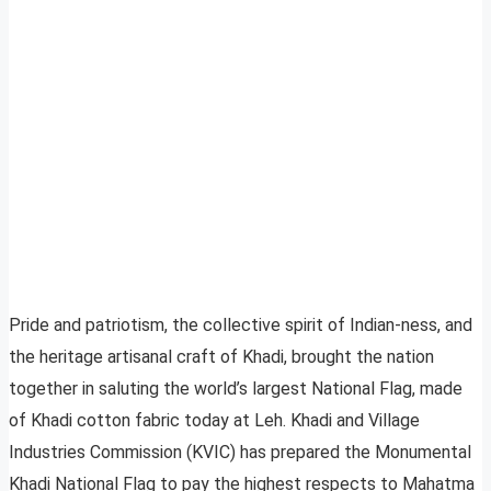
Pride and patriotism, the collective spirit of Indian-ness, and
the heritage artisanal craft of Khadi, brought the nation
together in saluting the world’s largest National Flag, made
of Khadi cotton fabric today at Leh. Khadi and Village
Industries Commission (KVIC) has prepared the Monumental
Khadi National Flag to pay the highest respects to Mahatma