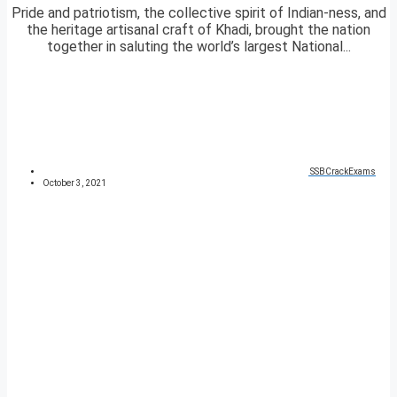
Pride and patriotism, the collective spirit of Indian-ness, and
the heritage artisanal craft of Khadi, brought the nation
together in saluting the world’s largest National...
SSBCrackExams
October 3, 2021