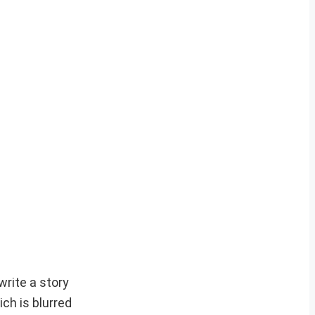
write a story
ch is blurred