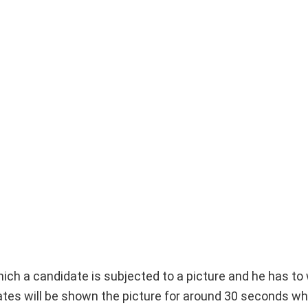
which a candidate is subjected to a picture and he has to 
tes will be shown the picture for around 30 seconds whi