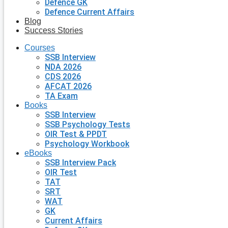
Defence GK
Defence Current Affairs
Blog
Success Stories
Courses
SSB Interview
NDA 2026
CDS 2026
AFCAT 2026
TA Exam
Books
SSB Interview
SSB Psychology Tests
OIR Test & PPDT
Psychology Workbook
eBooks
SSB Interview Pack
OIR Test
TAT
SRT
WAT
GK
Current Affairs