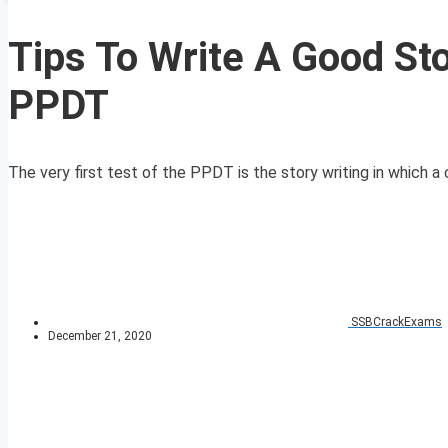
Tips To Write A Good Sto
PPDT
The very first test of the PPDT is the story writing in which a 
SSBCrackExams
December 21, 2020