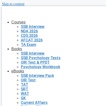
Skip to content
Courses
SSB Interview
NDA 2026
CDS 2026
AFCAT 2026
TA Exam
Books
SSB Interview
SSB Psychology Tests
OIR Test & PPDT
Psychology Workbook
eBooks
SSB Interview Pack
OIR Test
TAT
SRT
WAT
GK
Current Affairs