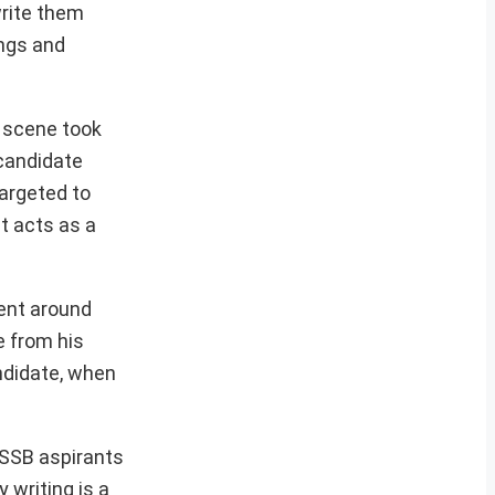
write them
ings and
e scene took
 candidate
targeted to
t acts as a
ment around
e from his
andidate, when
 SSB aspirants
 writing is a