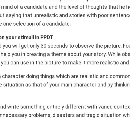
ind of a candidate and the level of thoughts that he h
t saying that unrealistic and stories with poor sentenc
e one selection of a candidate.
on your stimuli in PPDT
nd you will get only 30 seconds to observe the picture. F
l help you in creating a theme about your story. While ob
 you can use in the picture to make it more realistic and 
in character doing things which are realistic and common 
e situation as that of your main character and by think
and write something entirely different with varied context
 unnecessary problems, disasters and tragic situation wh