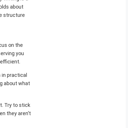
olds about
e structure
ocus on the
serving you
efficient.
in practical
ing about what
. Try to stick
en they aren’t