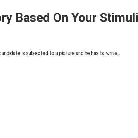
ry Based On Your Stimuli
candidate is subjected to a picture and he has to write...