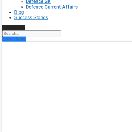
Defence GK
Defence Current Affairs
Blog
Success Stories
Search
Enroll Now