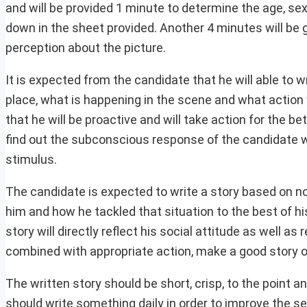
and will be provided 1 minute to determine the age, s
down in the sheet provided. Another 4 minutes will be g
perception about the picture.
It is expected from the candidate that he will able to
place, what is happening in the scene and what action w
that he will be proactive and will take action for the bet
find out the subconscious response of the candidate wh
stimulus.
The candidate is expected to write a story based on no
him and how he tackled that situation to the best of hi
story will directly reflect his social attitude as well 
combined with appropriate action, make a good story of
The written story should be short, crisp, to the point
should write something daily in order to improve the s