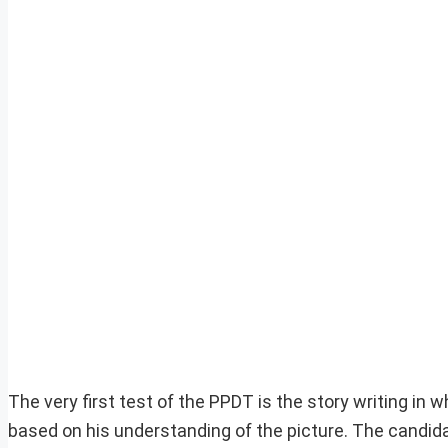
The very first test of the PPDT is the story writing in 
based on his understanding of the picture. The candida