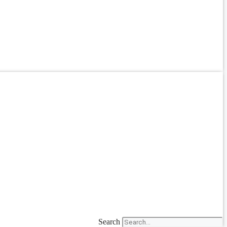
Search