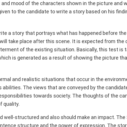
ex and mood of the characters shown in the picture and 
iven to the candidate to write a story based on his find
 write a story that portrays what has happened before th
ill take place after this scene. It is expected from the
terment of the existing situation. Basically, this test is 
ich is generated as a result of showing the picture tha
rmal and realistic situations that occur in the environ
s abilities. The views that are conveyed by the candidat
as responsibilities towards society. The thoughts of the c
 quality.
 and well-structured and also should make an impact. The
entence structure and the power of expression. The story