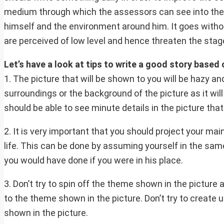
medium through which the assessors can see into the m
himself and the environment around him. It goes withou
are perceived of low level and hence threaten the stag
Let’s have a look at tips to write a good story based 
1. The picture that will be shown to you will be hazy a
surroundings or the background of the picture as it wil
should be able to see minute details in the picture that
2. It is very important that you should project your ma
life. This can be done by assuming yourself in the sam
you would have done if you were in his place.
3. Don’t try to spin off the theme shown in the picture 
to the theme shown in the picture. Don’t try to create
shown in the picture.