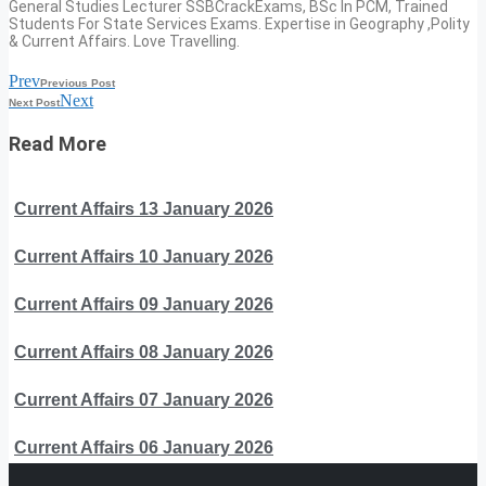
General Studies Lecturer SSBCrackExams, BSc In PCM, Trained
Students For State Services Exams. Expertise in Geography ,Polity
& Current Affairs. Love Travelling.
Prev
Previous Post
Next
Next Post
Read More
Current Affairs 13 January 2026
Current Affairs 10 January 2026
Current Affairs 09 January 2026
Current Affairs 08 January 2026
Current Affairs 07 January 2026
Current Affairs 06 January 2026