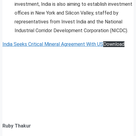
investment, India is also aiming to establish investment
offices in New York and Silicon Valley, staffed by
representatives from Invest India and the National
Industrial Corridor Development Corporation (NICDC).
India Seeks Critical Mineral Agreement With US
Download
Ruby Thakur