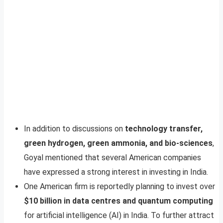
In addition to discussions on
technology transfer,
green hydrogen, green ammonia, and bio-sciences
,
Goyal mentioned that several American companies
have expressed a strong interest in investing in India.
One American firm is reportedly planning to invest over
$10 billion in data centres and quantum computing
for artificial intelligence (AI) in India. To further attract