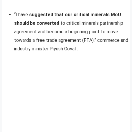
“I have
suggested that our critical minerals MoU
should be converted
to critical minerals partnership
agreement and become a beginning point to move
towards a free trade agreement (FTA),” commerce and
industry minister Piyush Goyal .