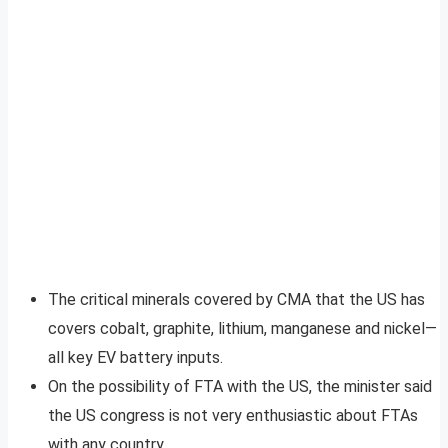
The critical minerals covered by CMA that the US has
covers cobalt, graphite, lithium, manganese and nickel—
all key EV battery inputs.
On the possibility of FTA with the US, the minister said
the US congress is not very enthusiastic about FTAs
with any country.