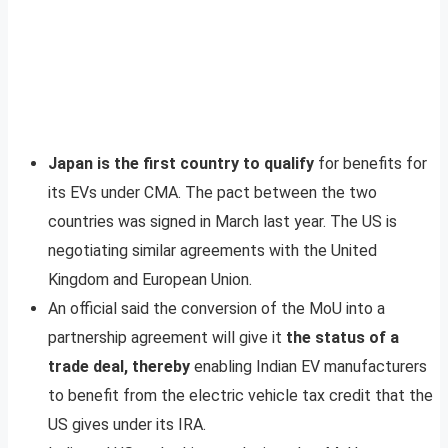
Japan is the first country to qualify
for benefits for
its EVs under CMA. The pact between the two
countries was signed in March last year. The US is
negotiating similar agreements with the United
Kingdom and European Union.
An official said the conversion of the MoU into a
partnership agreement will give it
the status of a
trade deal, thereby
enabling Indian EV manufacturers
to benefit from the electric vehicle tax credit that the
US gives under its IRA.