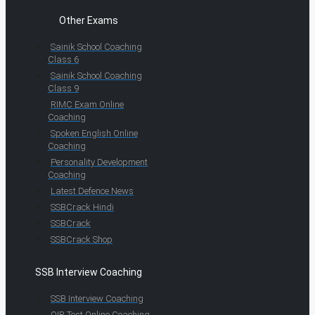
Other Exams
Sainik School Coaching
Class 6
Sainik School Coaching
Class 9
RIMC Exam Online
Coaching
Spoken English Online
Coaching
Personality Development
Coaching
Latest Defence News
SSBCrack Hindi
SSBCrack
SSBCrack Shop
SSB Interview Coaching
SSB Interview Coaching
OIR Test Online Coaching