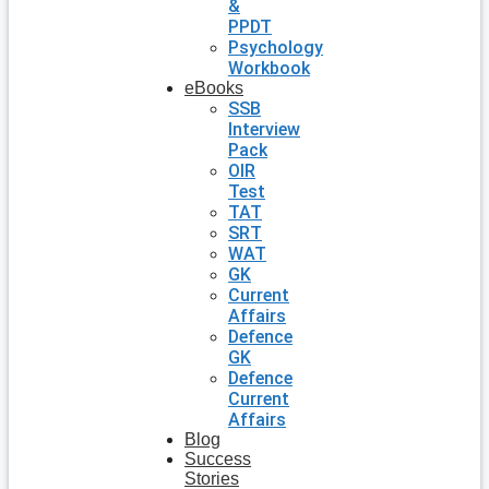
&
PPDT
Psychology
Workbook
eBooks
SSB
Interview
Pack
OIR
Test
TAT
SRT
WAT
GK
Current
Affairs
Defence
GK
Defence
Current
Affairs
Blog
Success
Stories