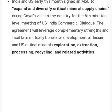
India and US early this month signed an MoU to
“expand and diversify critical mineral supply chains”
during Goyal’s visit to the country for the 6th ministerial
level meeting of US-India Commercial Dialogue. The
agreement will leverage complementary strengths and
facilitate mutually beneficial development of Indian
and US critical minerals
exploration, extraction,
processing, recycling, and related activities.