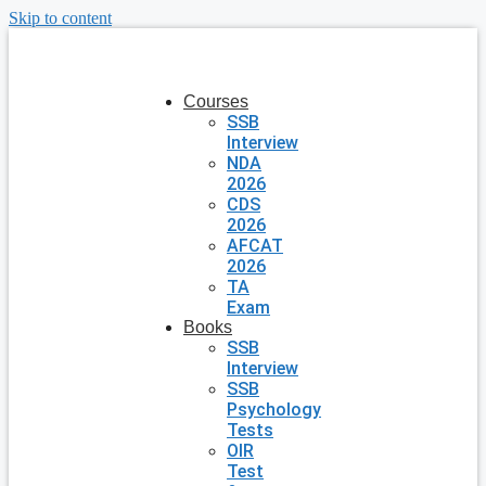
Skip to content
Courses
SSB
Interview
NDA
2026
CDS
2026
AFCAT
2026
TA
Exam
Books
SSB
Interview
SSB
Psychology
Tests
OIR
Test