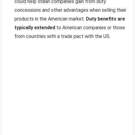
could help Indian companies gain from duty
concessions and other advantages when selling their
products in the American market.
Duty benefits are
typically extended
to American companies or those
from countries with a trade pact with the US.