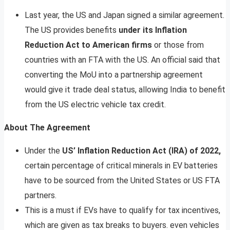
Last year, the US and Japan signed a similar agreement.
The US provides benefits
under its Inflation
Reduction Act to American firms
or those from
countries with an FTA with the US. An official said that
converting the MoU into a partnership agreement
would give it trade deal status, allowing India to benefit
from the US electric vehicle tax credit.
About The Agreement
Under the
US’ Inflation Reduction Act (IRA) of 2022,
certain percentage of critical minerals in EV batteries
have to be sourced from the United States or US FTA
partners.
This is a must if EVs have to qualify for tax incentives,
which are given as tax breaks to buyers. even vehicles