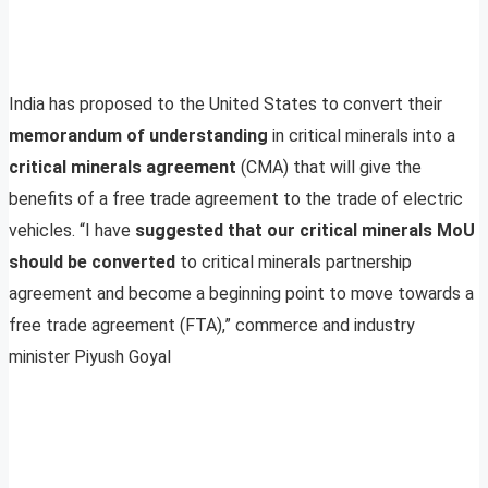
India has proposed to the United States to convert their
memorandum of understanding
in critical minerals into a
critical minerals agreement
(CMA) that will give the
benefits of a free trade agreement to the trade of electric
vehicles. “I have
suggested that our critical minerals MoU
should be converted
to critical minerals partnership
agreement and become a beginning point to move towards a
free trade agreement (FTA),” commerce and industry
minister Piyush Goyal