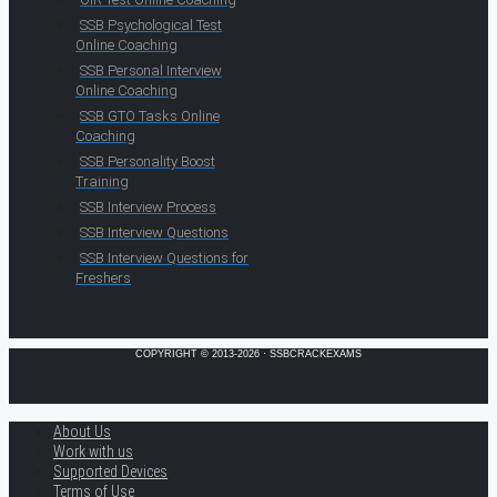
SSB Psychological Test
Online Coaching
SSB Personal Interview
Online Coaching
SSB GTO Tasks Online
Coaching
SSB Personality Boost
Training
SSB Interview Process
SSB Interview Questions
SSB Interview Questions for
Freshers
COPYRIGHT © 2013-2026 · SSBCRACKEXAMS
About Us
Work with us
Supported Devices
Terms of Use