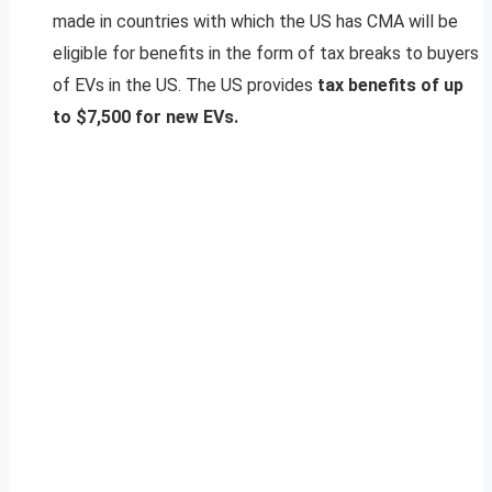
made in countries with which the US has CMA will be
eligible for benefits in the form of tax breaks to buyers
of EVs in the US. The US provides
tax benefits of up
to $7,500 for new EVs.