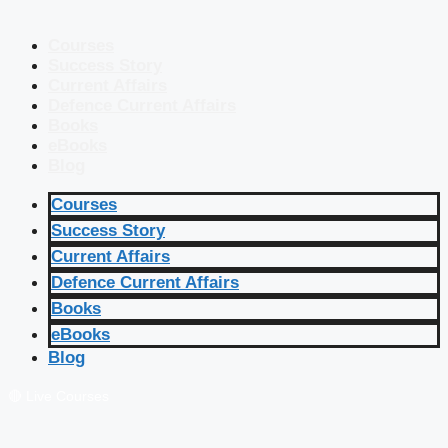
Courses
Success Story
Current Affairs
Defence Current Affairs
Books
eBooks
Blog
Courses
Success Story
Current Affairs
Defence Current Affairs
Books
eBooks
Blog
🔴 Live Courses