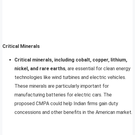
Critical Minerals
Critical minerals, including cobalt, copper, lithium,
nickel, and rare earths
, are essential for clean energy
technologies like wind turbines and electric vehicles.
These minerals are particularly important for
manufacturing batteries for electric cars. The
proposed CMPA could help Indian firms gain duty
concessions and other benefits in the American market.