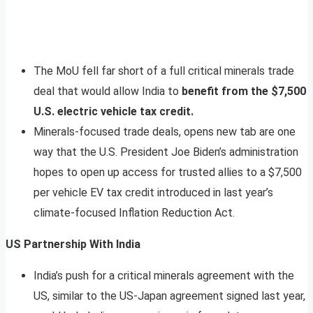
The MoU fell far short of a full critical minerals trade
deal that would allow India to
benefit from the $7,500
U.S. electric vehicle tax credit.
Minerals-focused trade deals, opens new tab are one
way that the U.S. President Joe Biden’s administration
hopes to open up access for trusted allies to a $7,500
per vehicle EV tax credit introduced in last year’s
climate-focused Inflation Reduction Act.
US Partnership With India
India’s push for a critical minerals agreement with the
US, similar to the US-Japan agreement signed last year,