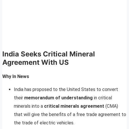
India Seeks Critical Mineral
Agreement With US
Why In News
India has proposed to the United States to convert
their
memorandum of understanding
in critical
minerals into a
critical minerals agreement
(CMA)
that will give the benefits of a free trade agreement to
the trade of electric vehicles.