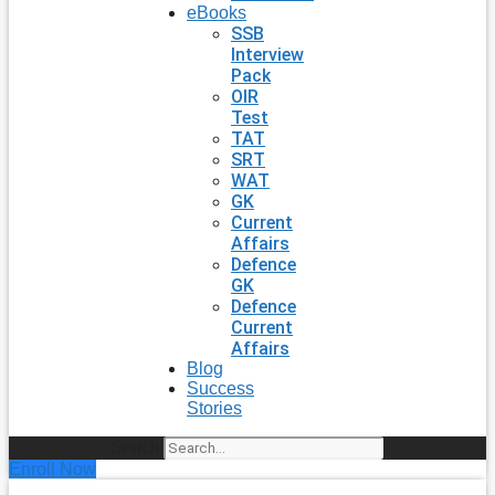
eBooks
SSB
Interview
Pack
OIR
Test
TAT
SRT
WAT
GK
Current
Affairs
Defence
GK
Defence
Current
Affairs
Blog
Success
Stories
Search
Enroll Now