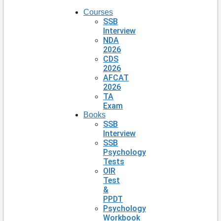
Courses
SSB
Interview
NDA
2026
CDS
2026
AFCAT
2026
TA
Exam
Books
SSB
Interview
SSB
Psychology
Tests
OIR
Test
&
PPDT
Psychology
Workbook