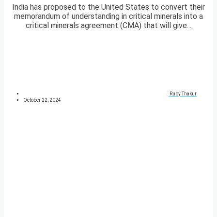
India has proposed to the United States to convert their
memorandum of understanding in critical minerals into a
critical minerals agreement (CMA) that will give...
Ruby Thakur
October 22, 2024