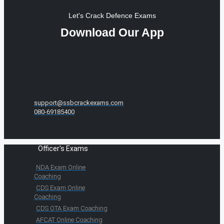
Let's Crack Defence Exams
Download Our App
support@ssbcrackexams.com
080-69185400
Officer's Exams
NDA Exam Online
Coaching
CDS Exam Online
Coaching
CDS OTA Exam Coaching
AFCAT Online Coaching