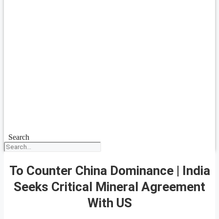
Search
To Counter China Dominance | India
Seeks Critical Mineral Agreement
With US