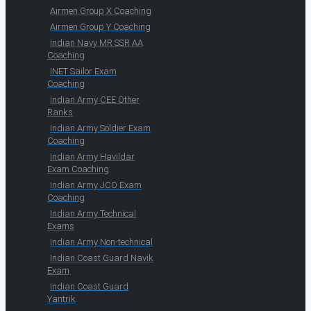
Airmen Group X Coaching
Airmen Group Y Coaching
Indian Navy MR SSR AA
Coaching
INET Sailor Exam
Coaching
Indian Army CEE Other
Ranks
Indian Army Soldier Exam
Coaching
Indian Army Havildar
Exam Coaching
Indian Army JCO Exam
Coaching
Indian Army Technical
Exams
Indian Army Non-technical
Indian Coast Guard Navik
Exam
Indian Coast Guard
Yantrik