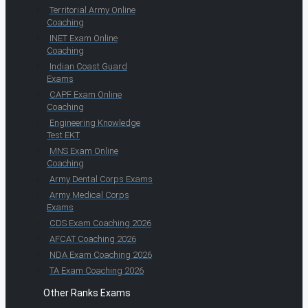
Territorial Army Online
Coaching
INET Exam Online
Coaching
Indian Coast Guard
Exams
CAPF Exam Online
Coaching
Engineering Knowledge
Test EKT
MNS Exam Online
Coaching
Army Dental Corps Exams
Army Medical Corps
Exams
CDS Exam Coaching 2026
AFCAT Coaching 2026
NDA Exam Coaching 2026
TA Exam Coaching 2026
Other Ranks Exams