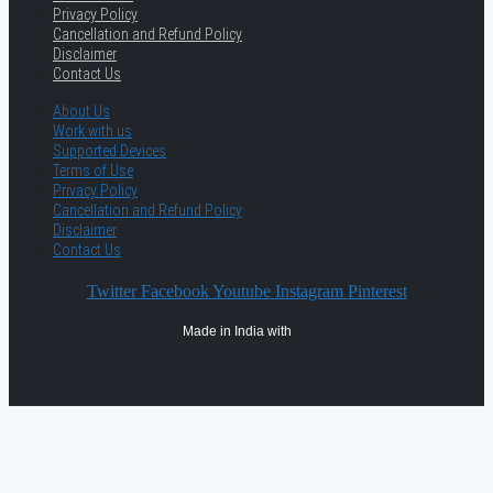
Privacy Policy
Cancellation and Refund Policy
Disclaimer
Contact Us
About Us
Work with us
Supported Devices
Terms of Use
Privacy Policy
Cancellation and Refund Policy
Disclaimer
Contact Us
Twitter
Facebook
Youtube
Instagram
Pinterest
Made in India with