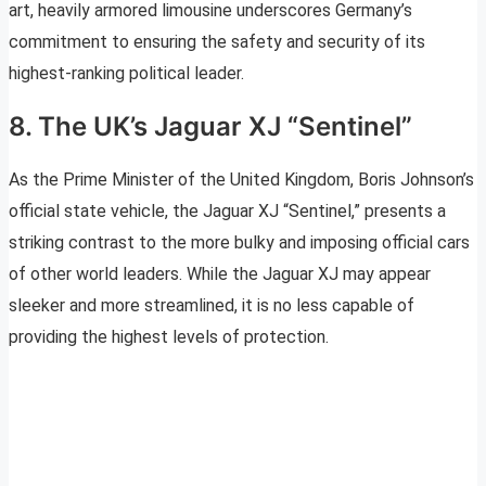
art, heavily armored limousine underscores Germany’s
commitment to ensuring the safety and security of its
highest-ranking political leader.
8. The UK’s Jaguar XJ “Sentinel”
As the Prime Minister of the United Kingdom, Boris Johnson’s
official state vehicle, the Jaguar XJ “Sentinel,” presents a
striking contrast to the more bulky and imposing official cars
of other world leaders. While the Jaguar XJ may appear
sleeker and more streamlined, it is no less capable of
providing the highest levels of protection.