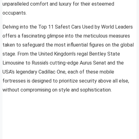
unparalleled comfort and luxury for their esteemed
occupants.
Delving into the Top 11 Safest Cars Used by World Leaders
offers a fascinating glimpse into the meticulous measures
taken to safeguard the most influential figures on the global
stage. From the United Kingdom’s regal Bentley State
Limousine to Russia’s cutting-edge Aurus Senat and the
USA’s legendary Cadillac One, each of these mobile
fortresses is designed to prioritize security above all else,
without compromising on style and sophistication.