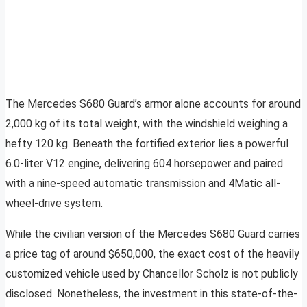
The Mercedes S680 Guard’s armor alone accounts for around
2,000 kg of its total weight, with the windshield weighing a
hefty 120 kg. Beneath the fortified exterior lies a powerful
6.0-liter V12 engine, delivering 604 horsepower and paired
with a nine-speed automatic transmission and 4Matic all-
wheel-drive system.
While the civilian version of the Mercedes S680 Guard carries
a price tag of around $650,000, the exact cost of the heavily
customized vehicle used by Chancellor Scholz is not publicly
disclosed. Nonetheless, the investment in this state-of-the-