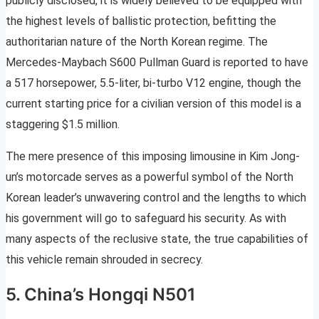
publicly disclosed, it is widely believed to be equipped with
the highest levels of ballistic protection, befitting the
authoritarian nature of the North Korean regime. The
Mercedes-Maybach S600 Pullman Guard is reported to have
a 517 horsepower, 5.5-liter, bi-turbo V12 engine, though the
current starting price for a civilian version of this model is a
staggering $1.5 million.
The mere presence of this imposing limousine in Kim Jong-
un’s motorcade serves as a powerful symbol of the North
Korean leader’s unwavering control and the lengths to which
his government will go to safeguard his security. As with
many aspects of the reclusive state, the true capabilities of
this vehicle remain shrouded in secrecy.
5. China’s Hongqi N501