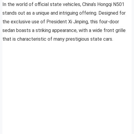
In the world of official state vehicles, China’s Hongqi N501
stands out as a unique and intriguing offering. Designed for
the exclusive use of President Xi Jinping, this four-door
sedan boasts a striking appearance, with a wide front grille
that is characteristic of many prestigious state cars.