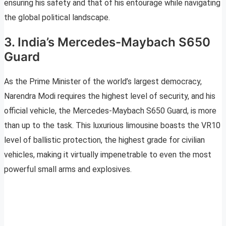
ensuring his safety and that of his entourage while navigating
the global political landscape.
3. India’s Mercedes-Maybach S650
Guard
As the Prime Minister of the world’s largest democracy,
Narendra Modi requires the highest level of security, and his
official vehicle, the Mercedes-Maybach S650 Guard, is more
than up to the task. This luxurious limousine boasts the VR10
level of ballistic protection, the highest grade for civilian
vehicles, making it virtually impenetrable to even the most
powerful small arms and explosives.