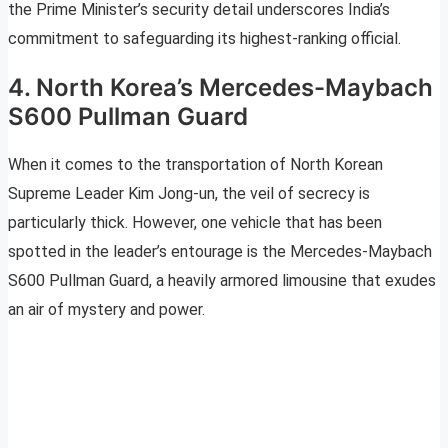
the Prime Minister’s security detail underscores India’s
commitment to safeguarding its highest-ranking official.
4. North Korea’s Mercedes-Maybach
S600 Pullman Guard
When it comes to the transportation of North Korean
Supreme Leader Kim Jong-un, the veil of secrecy is
particularly thick. However, one vehicle that has been
spotted in the leader’s entourage is the Mercedes-Maybach
S600 Pullman Guard, a heavily armored limousine that exudes
an air of mystery and power.