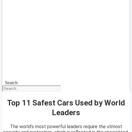
Search
Top 11 Safest Cars Used by World
Leaders
The world’s most powerful leaders require the utmost