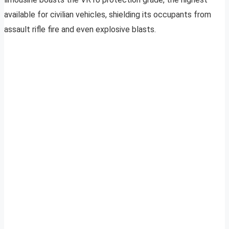
available for civilian vehicles, shielding its occupants from
assault rifle fire and even explosive blasts.