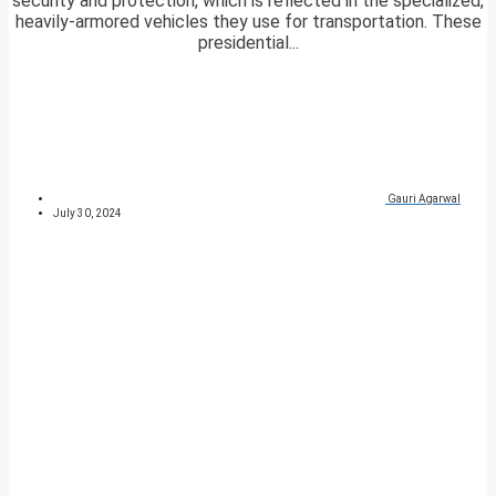
security and protection, which is reflected in the specialized,
heavily-armored vehicles they use for transportation. These
presidential...
Gauri Agarwal
July 30, 2024