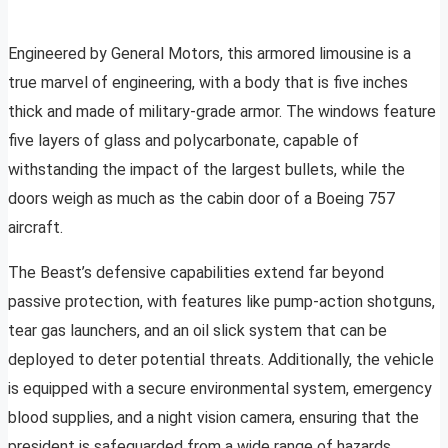
Engineered by General Motors, this armored limousine is a
true marvel of engineering, with a body that is five inches
thick and made of military-grade armor. The windows feature
five layers of glass and polycarbonate, capable of
withstanding the impact of the largest bullets, while the
doors weigh as much as the cabin door of a Boeing 757
aircraft.
The Beast’s defensive capabilities extend far beyond
passive protection, with features like pump-action shotguns,
tear gas launchers, and an oil slick system that can be
deployed to deter potential threats. Additionally, the vehicle
is equipped with a secure environmental system, emergency
blood supplies, and a night vision camera, ensuring that the
president is safeguarded from a wide range of hazards.