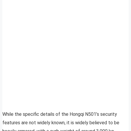
While the specific details of the Hongqi N501’s security
features are not widely known, it is widely believed to be