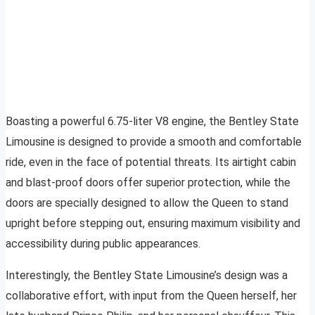
Boasting a powerful 6.75-liter V8 engine, the Bentley State
Limousine is designed to provide a smooth and comfortable
ride, even in the face of potential threats. Its airtight cabin
and blast-proof doors offer superior protection, while the
doors are specially designed to allow the Queen to stand
upright before stepping out, ensuring maximum visibility and
accessibility during public appearances.
Interestingly, the Bentley State Limousine’s design was a
collaborative effort, with input from the Queen herself, her