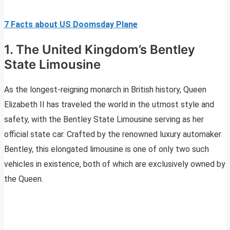
7 Facts about US Doomsday Plane
1. The United Kingdom’s Bentley
State Limousine
As the longest-reigning monarch in British history, Queen
Elizabeth II has traveled the world in the utmost style and
safety, with the Bentley State Limousine serving as her
official state car. Crafted by the renowned luxury automaker
Bentley, this elongated limousine is one of only two such
vehicles in existence, both of which are exclusively owned by
the Queen.