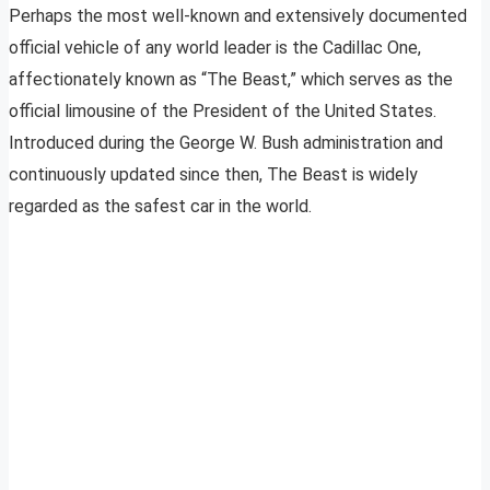
Perhaps the most well-known and extensively documented
official vehicle of any world leader is the Cadillac One,
affectionately known as “The Beast,” which serves as the
official limousine of the President of the United States.
Introduced during the George W. Bush administration and
continuously updated since then, The Beast is widely
regarded as the safest car in the world.