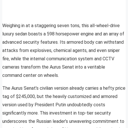
Weighing in at a staggering seven tons, this all-wheel-drive
luxury sedan boasts a 598 horsepower engine and an array of
advanced security features. Its armored body can withstand
attacks from explosives, chemical agents, and even sniper
fire, while the internal communication system and CCTV
cameras transform the Aurus Senat into a veritable
command center on wheels.
The Aurus Senat’s civilian version already carries a hefty price
tag of $245,000, but the heavily customized and armored
version used by President Putin undoubtedly costs
significantly more. This investment in top-tier security
underscores the Russian leader’s unwavering commitment to