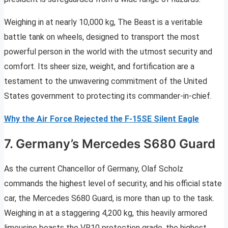
Weighing in at nearly 10,000 kg, The Beast is a veritable
battle tank on wheels, designed to transport the most
powerful person in the world with the utmost security and
comfort. Its sheer size, weight, and fortification are a
testament to the unwavering commitment of the United
States government to protecting its commander-in-chief.
Why the Air Force Rejected the F-15SE Silent Eagle
7. Germany’s Mercedes S680 Guard
As the current Chancellor of Germany, Olaf Scholz
commands the highest level of security, and his official state
car, the Mercedes S680 Guard, is more than up to the task.
Weighing in at a staggering 4,200 kg, this heavily armored
limousine boasts the VR10 protection grade, the highest