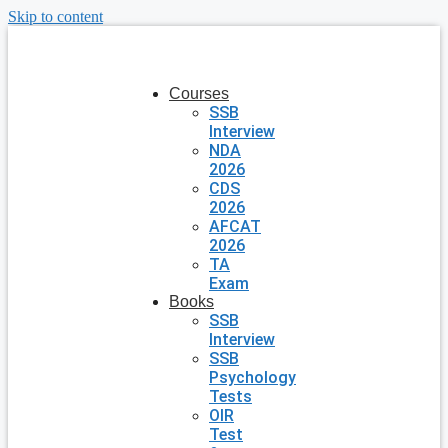
Skip to content
Courses
SSB
Interview
NDA
2026
CDS
2026
AFCAT
2026
TA
Exam
Books
SSB
Interview
SSB
Psychology
Tests
OIR
Test