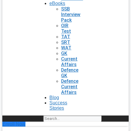
eBooks
SSB
Interview
Pack
OIR
Test
TAT
SRT
WAT
GK
Current
Affairs
Defence
GK
Defence
Current
Affairs
Blog
Success
Stories
Search
Enroll Now