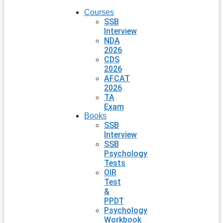
Courses
SSB
Interview
NDA
2026
CDS
2026
AFCAT
2026
TA
Exam
Books
SSB
Interview
SSB
Psychology
Tests
OIR
Test
&
PPDT
Psychology
Workbook