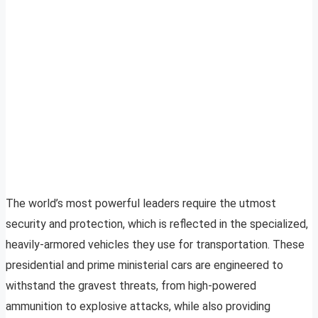
The world’s most powerful leaders require the utmost
security and protection, which is reflected in the specialized,
heavily-armored vehicles they use for transportation. These
presidential and prime ministerial cars are engineered to
withstand the gravest threats, from high-powered
ammunition to explosive attacks, while also providing