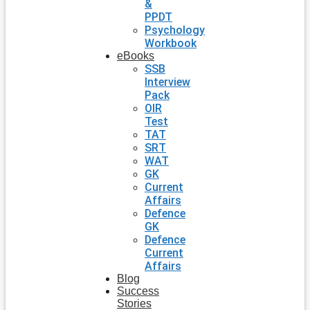
&
PPDT
Psychology
Workbook
eBooks
SSB
Interview
Pack
OIR
Test
TAT
SRT
WAT
GK
Current
Affairs
Defence
GK
Defence
Current
Affairs
Blog
Success
Stories