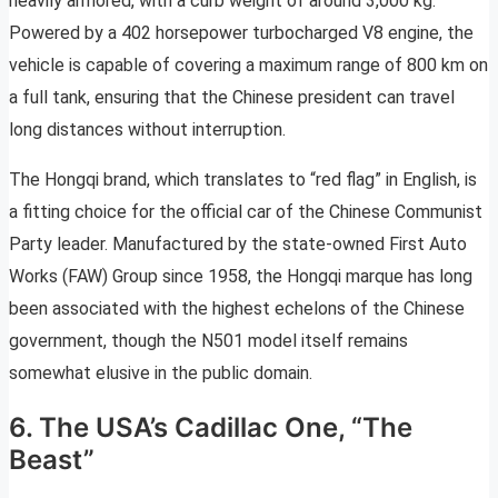
heavily armored, with a curb weight of around 3,000 kg.
Powered by a 402 horsepower turbocharged V8 engine, the
vehicle is capable of covering a maximum range of 800 km on
a full tank, ensuring that the Chinese president can travel
long distances without interruption.
The Hongqi brand, which translates to “red flag” in English, is
a fitting choice for the official car of the Chinese Communist
Party leader. Manufactured by the state-owned First Auto
Works (FAW) Group since 1958, the Hongqi marque has long
been associated with the highest echelons of the Chinese
government, though the N501 model itself remains
somewhat elusive in the public domain.
6. The USA’s Cadillac One, “The
Beast”