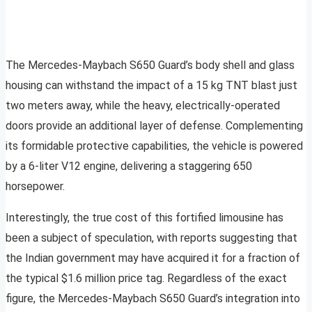
The Mercedes-Maybach S650 Guard’s body shell and glass
housing can withstand the impact of a 15 kg TNT blast just
two meters away, while the heavy, electrically-operated
doors provide an additional layer of defense. Complementing
its formidable protective capabilities, the vehicle is powered
by a 6-liter V12 engine, delivering a staggering 650
horsepower.
Interestingly, the true cost of this fortified limousine has
been a subject of speculation, with reports suggesting that
the Indian government may have acquired it for a fraction of
the typical $1.6 million price tag. Regardless of the exact
figure, the Mercedes-Maybach S650 Guard’s integration into