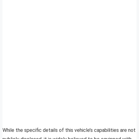
While the specific details of this vehicle’s capabilities are not