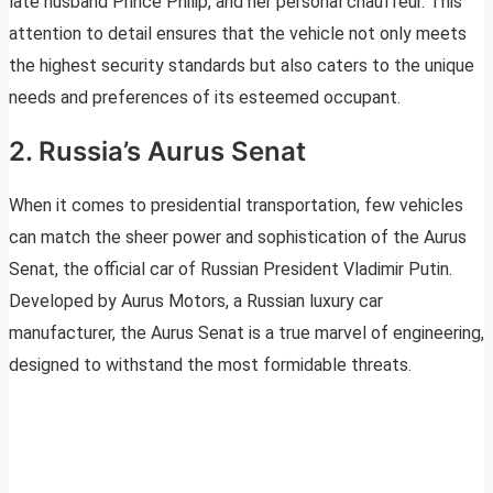
late husband Prince Philip, and her personal chauffeur. This
attention to detail ensures that the vehicle not only meets
the highest security standards but also caters to the unique
needs and preferences of its esteemed occupant.
2. Russia’s Aurus Senat
When it comes to presidential transportation, few vehicles
can match the sheer power and sophistication of the Aurus
Senat, the official car of Russian President Vladimir Putin.
Developed by Aurus Motors, a Russian luxury car
manufacturer, the Aurus Senat is a true marvel of engineering,
designed to withstand the most formidable threats.