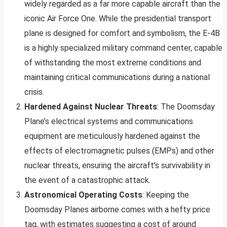
widely regarded as a far more capable aircraft than the
iconic Air Force One. While the presidential transport
plane is designed for comfort and symbolism, the E-4B
is a highly specialized military command center, capable
of withstanding the most extreme conditions and
maintaining critical communications during a national
crisis.
Hardened Against Nuclear Threats
: The Doomsday
Plane’s electrical systems and communications
equipment are meticulously hardened against the
effects of electromagnetic pulses (EMPs) and other
nuclear threats, ensuring the aircraft’s survivability in
the event of a catastrophic attack.
Astronomical Operating Costs
: Keeping the
Doomsday Planes airborne comes with a hefty price
tag, with estimates suggesting a cost of around