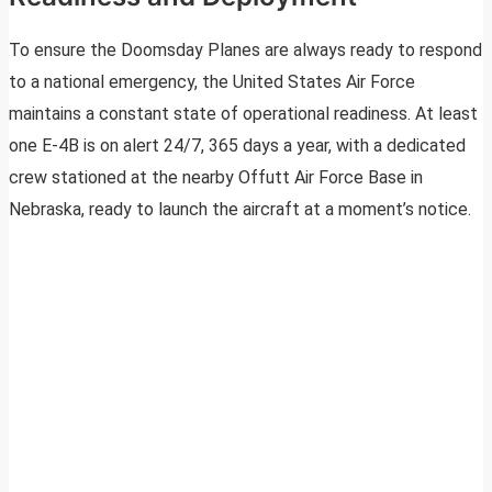
To ensure the Doomsday Planes are always ready to respond
to a national emergency, the United States Air Force
maintains a constant state of operational readiness. At least
one E-4B is on alert 24/7, 365 days a year, with a dedicated
crew stationed at the nearby Offutt Air Force Base in
Nebraska, ready to launch the aircraft at a moment’s notice.