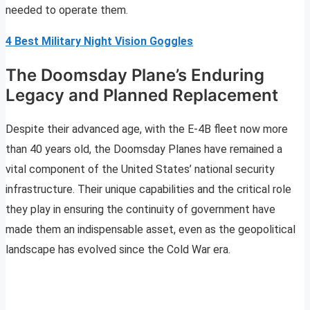
needed to operate them.
4 Best Military Night Vision Goggles
The Doomsday Plane’s Enduring
Legacy and Planned Replacement
Despite their advanced age, with the E-4B fleet now more
than 40 years old, the Doomsday Planes have remained a
vital component of the United States’ national security
infrastructure. Their unique capabilities and the critical role
they play in ensuring the continuity of government have
made them an indispensable asset, even as the geopolitical
landscape has evolved since the Cold War era.