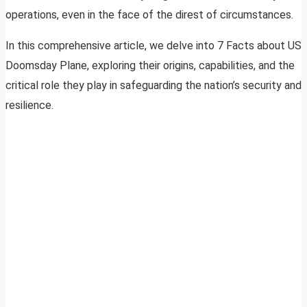
operations, even in the face of the direst of circumstances.
In this comprehensive article, we delve into 7 Facts about US
Doomsday Plane, exploring their origins, capabilities, and the
critical role they play in safeguarding the nation’s security and
resilience.