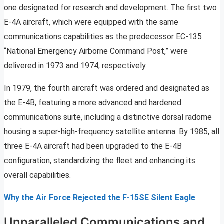
one designated for research and development. The first two
E-4A aircraft, which were equipped with the same
communications capabilities as the predecessor EC-135
“National Emergency Airborne Command Post,” were
delivered in 1973 and 1974, respectively.
In 1979, the fourth aircraft was ordered and designated as
the E-4B, featuring a more advanced and hardened
communications suite, including a distinctive dorsal radome
housing a super-high-frequency satellite antenna. By 1985, all
three E-4A aircraft had been upgraded to the E-4B
configuration, standardizing the fleet and enhancing its
overall capabilities.
Why the Air Force Rejected the F-15SE Silent Eagle
Unparalleled Communications and