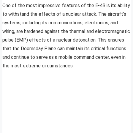
One of the most impressive features of the E-4B is its ability
to withstand the effects of a nuclear attack. The aircraft’s
systems, including its communications, electronics, and
wiring, are hardened against the thermal and electromagnetic
pulse (EMP) effects of a nuclear detonation. This ensures
that the Doomsday Plane can maintain its critical functions
and continue to serve as a mobile command center, even in
the most extreme circumstances.