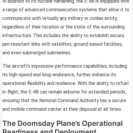
In addition to its nuclear hardening, the E-4B is equipped with
a range of advanced communication systems that allow it to
communicate with virtually any military or civilian entity,
regardless of their location or the state of the surrounding
infrastructure. This includes the ability to establish secure,
jam-resistant links with satellites, ground-based facilities,
and even submerged submarines.
The aircraft’s impressive performance capabilities, including
its high-speed and long-endurance, further enhance its
operational flexibility and resilience. With the ability to refuel
in-flight, the E-4B can remain airborne for extended periods,
ensuring that the National Command Authority has a secure
and mobile command center at their disposal at all times.
The Doomsday Plane’s Operational
Readiness and Deployment