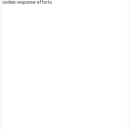
civilian response efforts.