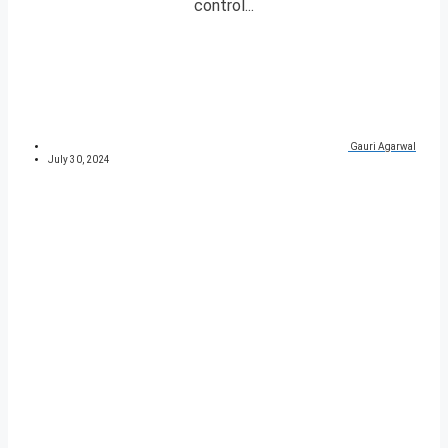
control...
Gauri Agarwal
July 30, 2024