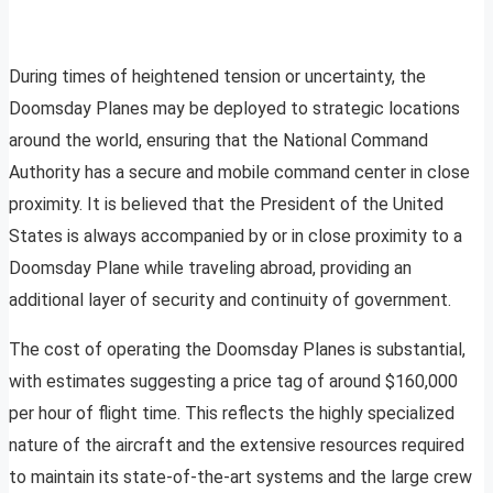
During times of heightened tension or uncertainty, the
Doomsday Planes may be deployed to strategic locations
around the world, ensuring that the National Command
Authority has a secure and mobile command center in close
proximity. It is believed that the President of the United
States is always accompanied by or in close proximity to a
Doomsday Plane while traveling abroad, providing an
additional layer of security and continuity of government.
The cost of operating the Doomsday Planes is substantial,
with estimates suggesting a price tag of around $160,000
per hour of flight time. This reflects the highly specialized
nature of the aircraft and the extensive resources required
to maintain its state-of-the-art systems and the large crew