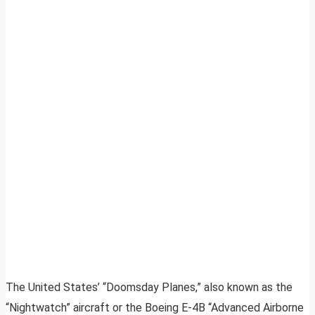
The United States’ “Doomsday Planes,” also known as the
“Nightwatch” aircraft or the Boeing E-4B “Advanced Airborne