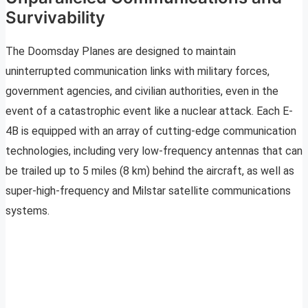
Survivability
The Doomsday Planes are designed to maintain
uninterrupted communication links with military forces,
government agencies, and civilian authorities, even in the
event of a catastrophic event like a nuclear attack. Each E-
4B is equipped with an array of cutting-edge communication
technologies, including very low-frequency antennas that can
be trailed up to 5 miles (8 km) behind the aircraft, as well as
super-high-frequency and Milstar satellite communications
systems.