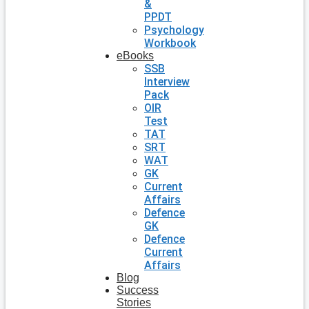
&
PPDT
Psychology
Workbook
eBooks
SSB
Interview
Pack
OIR
Test
TAT
SRT
WAT
GK
Current
Affairs
Defence
GK
Defence
Current
Affairs
Blog
Success
Stories