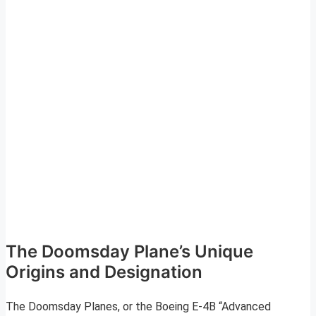
The Doomsday Plane’s Unique
Origins and Designation
The Doomsday Planes, or the Boeing E-4B “Advanced