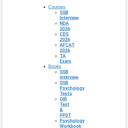
Courses
SSB
Interview
NDA
2026
CDS
2026
AFCAT
2026
TA
Exam
Books
SSB
Interview
SSB
Psychology
Tests
OIR
Test
&
PPDT
Psychology
Workbook