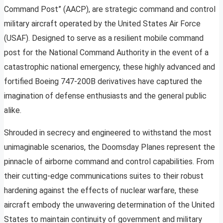
Command Post” (AACP), are strategic command and control
military aircraft operated by the United States Air Force
(USAF). Designed to serve as a resilient mobile command
post for the National Command Authority in the event of a
catastrophic national emergency, these highly advanced and
fortified Boeing 747-200B derivatives have captured the
imagination of defense enthusiasts and the general public
alike.
Shrouded in secrecy and engineered to withstand the most
unimaginable scenarios, the Doomsday Planes represent the
pinnacle of airborne command and control capabilities. From
their cutting-edge communications suites to their robust
hardening against the effects of nuclear warfare, these
aircraft embody the unwavering determination of the United
States to maintain continuity of government and military