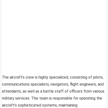
The aircraft’s crew is highly specialized, consisting of pilots,
communications specialists, navigators, flight engineers, and
attendants, as well as a battle staff of officers from various
military services. This team is responsible for operating the
aircraft’s sophisticated systems, maintaining