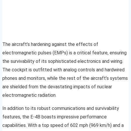
The aircraft’s hardening against the effects of
electromagnetic pulses (EMPs) is a critical feature, ensuring
the survivability of its sophisticated electronics and wiring.
The cockpit is outfitted with analog controls and hardwired
phones and monitors, while the rest of the aircraft’s systems
are shielded from the devastating impacts of nuclear
electromagnetic radiation.
In addition to its robust communications and survivability
features, the E-4B boasts impressive performance
capabilities. With a top speed of 602 mph (969 km/h) and a