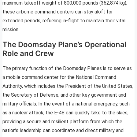
maximum takeoff weight of 800,000 pounds (362,874 kg),
these airborne command centers can stay aloft for
extended periods, refueling in-flight to maintain their vital
mission.
The Doomsday Plane’s Operational
Role and Crew
The primary function of the Doomsday Planes is to serve as
a mobile command center for the National Command
Authority, which includes the President of the United States,
the Secretary of Defense, and other key government and
military officials. In the event of a national emergency, such
as a nuclear attack, the E-4B can quickly take to the skies,
providing a secure and resilient platform from which the
nation’s leadership can coordinate and direct military and