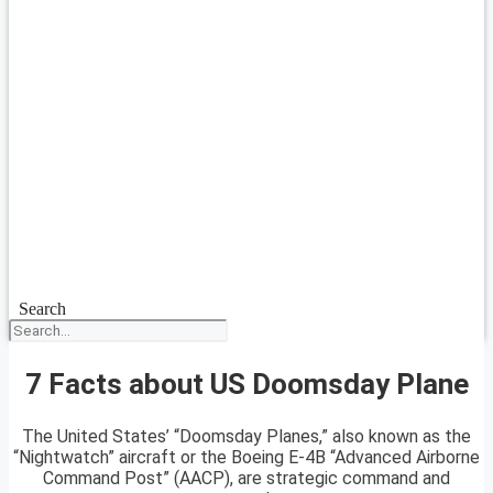
Search
7 Facts about US Doomsday Plane
The United States’ “Doomsday Planes,” also known as the
“Nightwatch” aircraft or the Boeing E-4B “Advanced Airborne
Command Post” (AACP), are strategic command and