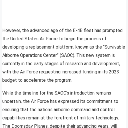
However, the advanced age of the E-4B fleet has prompted
the United States Air Force to begin the process of
developing a replacement platform, known as the “Survivable
Airborne Operations Center” (SAOC). This new system is
currently in the early stages of research and development,
with the Air Force requesting increased funding in its 2023
budget to accelerate the program.
While the timeline for the SAOC’s introduction remains
uncertain, the Air Force has expressed its commitment to
ensuring that the nation’s airborne command and control
capabilities remain at the forefront of military technology.
The Doomsday Planes, despite their advancing years, will