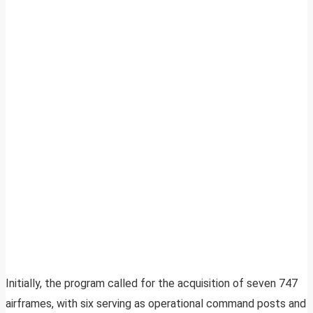
Initially, the program called for the acquisition of seven 747
airframes, with six serving as operational command posts and