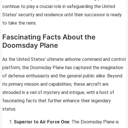
continue to play a crucial role in safeguarding the United
States’ security and resilience until their successor is ready
to take the reins.
Fascinating Facts About the
Doomsday Plane
As the United States’ ultimate airborne command and control
platform, the Doomsday Plane has captured the imagination
of defense enthusiasts and the general public alike. Beyond
its primary mission and capabilities, these aircraft are
shrouded in a veil of mystery and intrigue, with a host of
fascinating facts that further enhance their legendary
status.
Superior to Air Force One
: The Doomsday Plane is