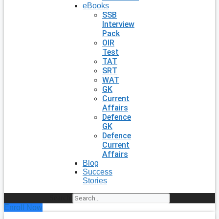
eBooks
SSB
Interview
Pack
OIR
Test
TAT
SRT
WAT
GK
Current
Affairs
Defence
GK
Defence
Current
Affairs
Blog
Success
Stories
Search
Enroll Now