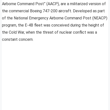
Airborne Command Post” (AACP), are a militarized version of
the commercial Boeing 747-200 aircraft. Developed as part
of the National Emergency Airborne Command Post (NEACP)
program, the E-4B fleet was conceived during the height of
the Cold War, when the threat of nuclear conflict was a
constant concern.