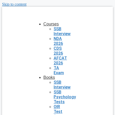
Skip to content
Courses
SSB
Interview
NDA
2026
CDS
2026
AFCAT
2026
TA
Exam
Books
SSB
Interview
SSB
Psychology
Tests
OIR
Test