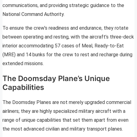
communications, and providing strategic guidance to the
National Command Authority.
To ensure the crew’s readiness and endurance, they rotate
between operating and resting, with the aircraft’s three-deck
interior accommodating 57 cases of Meal, Ready-to-Eat
(MRE) and 14 bunks for the crew to rest and recharge during
extended missions.
The Doomsday Plane’s Unique
Capabilities
The Doomsday Planes are not merely upgraded commercial
airliners; they are highly specialized military aircraft with a
range of unique capabilities that set them apart from even
the most advanced civilian and military transport planes.