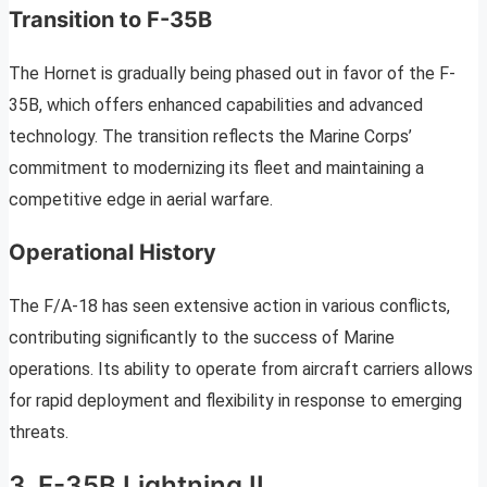
Transition to F-35B
The Hornet is gradually being phased out in favor of the F-
35B, which offers enhanced capabilities and advanced
technology. The transition reflects the Marine Corps’
commitment to modernizing its fleet and maintaining a
competitive edge in aerial warfare.
Operational History
The F/A-18 has seen extensive action in various conflicts,
contributing significantly to the success of Marine
operations. Its ability to operate from aircraft carriers allows
for rapid deployment and flexibility in response to emerging
threats.
3. F-35B Lightning II