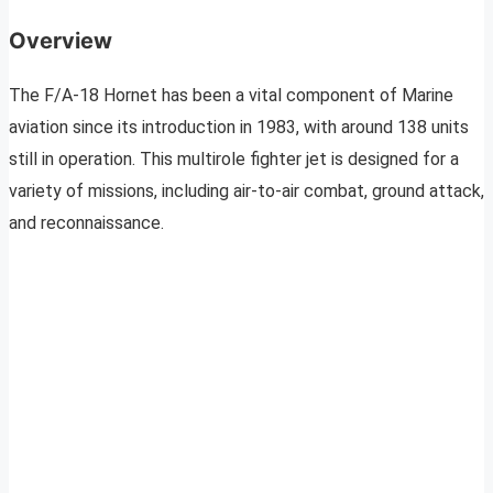
Overview
The F/A-18 Hornet has been a vital component of Marine
aviation since its introduction in 1983, with around 138 units
still in operation. This multirole fighter jet is designed for a
variety of missions, including air-to-air combat, ground attack,
and reconnaissance.