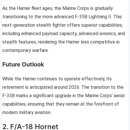
As the Harrier fleet ages, the Marine Corps is gradually
transitioning to the more advanced F-35B Lightning II. This
next-generation stealth fighter offers superior capabilities,
including enhanced payload capacity, advanced avionics, and
stealth features, rendering the Harrier less competitive in
contemporary warfare.
Future Outlook
While the Harrier continues to operate effectively, its
retirement is anticipated around 2026. The transition to the
F-35B marks a significant upgrade in the Marine Corps’ aerial
capabilities, ensuring that they remain at the forefront of
modern military aviation.
2. F/A-18 Hornet