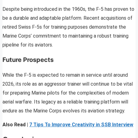
Despite being introduced in the 1960s, the F-5 has proven to
be a durable and adaptable platform. Recent acquisitions of
retired Swiss F-5s for training purposes demonstrate the
Marine Corps’ commitment to maintaining a robust training
pipeline for its aviators.
Future Prospects
While the F-5 is expected to remain in service until around
2026, its role as an aggressor trainer will continue to be vital
for preparing Marine pilots for the complexities of modern
aerial warfare. Its legacy as a reliable training platform will
endure as the Marine Corps evolves its aviation strategy.
Also Read |
7 Tips To Improve Creativity in SSB Interview