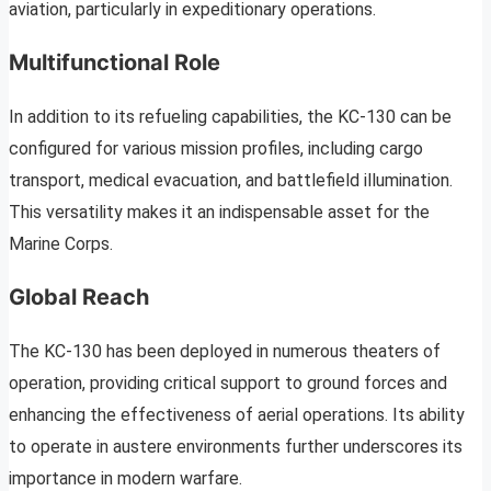
aviation, particularly in expeditionary operations.
Multifunctional Role
In addition to its refueling capabilities, the KC-130 can be
configured for various mission profiles, including cargo
transport, medical evacuation, and battlefield illumination.
This versatility makes it an indispensable asset for the
Marine Corps.
Global Reach
The KC-130 has been deployed in numerous theaters of
operation, providing critical support to ground forces and
enhancing the effectiveness of aerial operations. Its ability
to operate in austere environments further underscores its
importance in modern warfare.