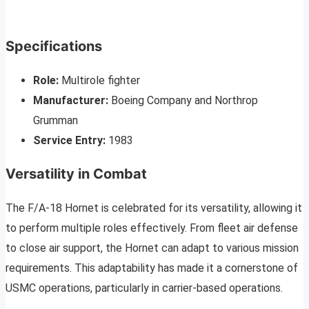
Specifications
Role:
Multirole fighter
Manufacturer:
Boeing Company and Northrop
Grumman
Service Entry:
1983
Versatility in Combat
The F/A-18 Hornet is celebrated for its versatility, allowing it
to perform multiple roles effectively. From fleet air defense
to close air support, the Hornet can adapt to various mission
requirements. This adaptability has made it a cornerstone of
USMC operations, particularly in carrier-based operations.