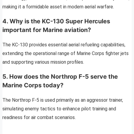
making it a formidable asset in modern aerial warfare.
4. Why is the KC-130 Super Hercules
important for Marine aviation?
The KC-130 provides essential aerial refueling capabilities,
extending the operational range of Marine Corps fighter jets
and supporting various mission profiles.
5. How does the Northrop F-5 serve the
Marine Corps today?
The Northrop F-5 is used primarily as an aggressor trainer,
simulating enemy tactics to enhance pilot training and
readiness for air combat scenarios.