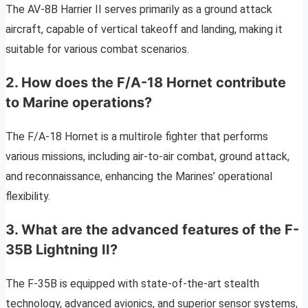
The AV-8B Harrier II serves primarily as a ground attack
aircraft, capable of vertical takeoff and landing, making it
suitable for various combat scenarios.
2. How does the F/A-18 Hornet contribute
to Marine operations?
The F/A-18 Hornet is a multirole fighter that performs
various missions, including air-to-air combat, ground attack,
and reconnaissance, enhancing the Marines’ operational
flexibility.
3. What are the advanced features of the F-
35B Lightning II?
The F-35B is equipped with state-of-the-art stealth
technology, advanced avionics, and superior sensor systems,