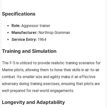
Specifications
Role:
Aggressor trainer
Manufacturer:
Northrop Grumman
Service Entry:
1964
Training and Simulation
The F-5 is utilized to provide realistic training scenarios for
Marine pilots, allowing them to hone their skills in air-to-air
combat. Its smaller size and agility make it an effective
adversary during training exercises, ensuring that pilots are
well-prepared for real-world engagements.
Longevity and Adaptability