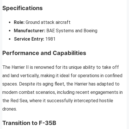
Specifications
Role:
Ground attack aircraft
Manufacturer:
BAE Systems and Boeing
Service Entry:
1981
Performance and Capabilities
The Harrier II is renowned for its unique ability to take off
and land vertically, making it ideal for operations in confined
spaces. Despite its aging fleet, the Harrier has adapted to
modern combat scenarios, including recent engagements in
the Red Sea, where it successfully intercepted hostile
drones.
Transition to F-35B