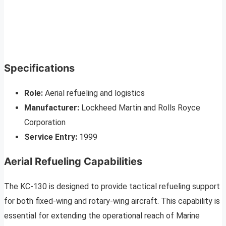
Specifications
Role:
Aerial refueling and logistics
Manufacturer:
Lockheed Martin and Rolls Royce
Corporation
Service Entry:
1999
Aerial Refueling Capabilities
The KC-130 is designed to provide tactical refueling support
for both fixed-wing and rotary-wing aircraft. This capability is
essential for extending the operational reach of Marine