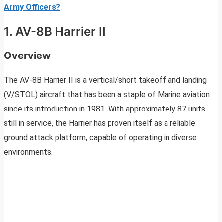
Army Officers?
1. AV-8B Harrier II
Overview
The AV-8B Harrier II is a vertical/short takeoff and landing
(V/STOL) aircraft that has been a staple of Marine aviation
since its introduction in 1981. With approximately 87 units
still in service, the Harrier has proven itself as a reliable
ground attack platform, capable of operating in diverse
environments.