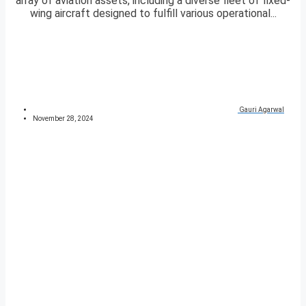
array of aviation assets, including a diverse fleet of fixed-
wing aircraft designed to fulfill various operational...
Gauri Agarwal
November 28, 2024