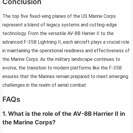
Conclusion
The top five fixed-wing planes of the US Marine Corps
represent a blend of legacy systems and cutting-edge
technology. From the versatile AV-8B Harrier II to the
advanced F-35B Lightning II, each aircraft plays a crucial role
in maintaining the operational readiness and effectiveness of
the Marine Corps. As the military landscape continues to
evolve, the transition to modern platforms like the F-35B
ensures that the Marines remain prepared to meet emerging
challenges in the realm of aerial combat.
FAQs
1. What is the role of the AV-8B Harrier II in
the Marine Corps?