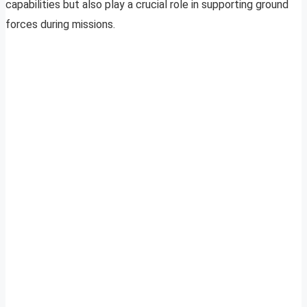
capabilities but also play a crucial role in supporting ground
forces during missions.