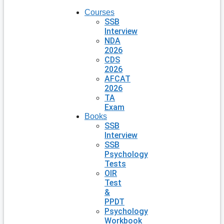
Courses
SSB
Interview
NDA
2026
CDS
2026
AFCAT
2026
TA
Exam
Books
SSB
Interview
SSB
Psychology
Tests
OIR
Test
&
PPDT
Psychology
Workbook