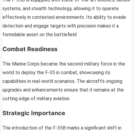
systems, and stealth technology, allowing it to operate
effectively in contested environments. Its ability to evade
detection and engage targets with precision makes it a
formidable asset on the battlefield.
Combat Readiness
The Marine Corps became the second military force in the
world to deploy the F-35 in combat, showcasing its
capabilities in real-world scenarios. The aircraft’s ongoing
upgrades and enhancements ensure that it remains at the
cutting edge of military aviation.
Strategic Importance
The introduction of the F-35B marks a significant shift in