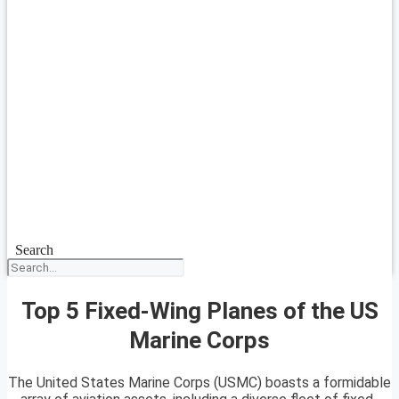
Search
Top 5 Fixed-Wing Planes of the US
Marine Corps
The United States Marine Corps (USMC) boasts a formidable