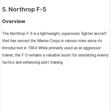
5. Northrop F-5
Overview
The Northrop F-5 is a lightweight, supersonic fighter aircraft
that has served the Marine Corps in various roles since its
introduction in 1964. While primarily used as an aggressor
trainer, the F-5 remains a valuable asset for simulating enemy
tactics and enhancing pilot training.