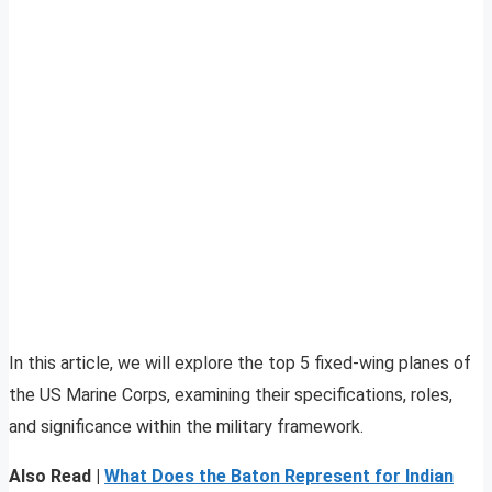
In this article, we will explore the top 5 fixed-wing planes of
the US Marine Corps, examining their specifications, roles,
and significance within the military framework.
Also Read |
What Does the Baton Represent for Indian