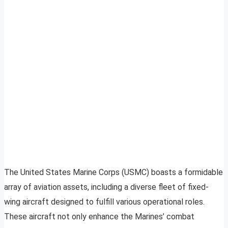
The United States Marine Corps (USMC) boasts a formidable
array of aviation assets, including a diverse fleet of fixed-
wing aircraft designed to fulfill various operational roles.
These aircraft not only enhance the Marines’ combat