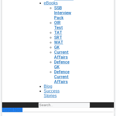
eBooks
SSB
Interview
Pack
OIR
Test
TAT
SRT
WAT
GK
Current
Affairs
Defence
GK
Defence
Current
Affairs
Blog
Success
Stories
Search
Enroll Now