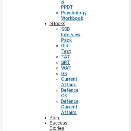
&
PPDT
Psychology
Workbook
eBooks
SSB
Interview
Pack
OIR
Test
TAT
SRT
WAT
GK
Current
Affairs
Defence
GK
Defence
Current
Affairs
Blog
Success
Stories