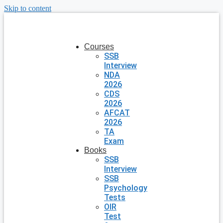
Skip to content
Courses
SSB
Interview
NDA
2026
CDS
2026
AFCAT
2026
TA
Exam
Books
SSB
Interview
SSB
Psychology
Tests
OIR
Test