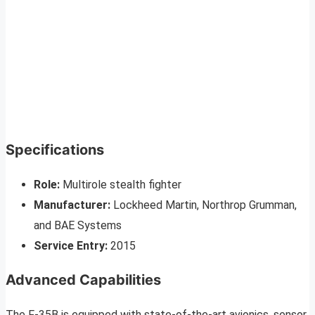
Specifications
Role:
Multirole stealth fighter
Manufacturer:
Lockheed Martin, Northrop Grumman,
and BAE Systems
Service Entry:
2015
Advanced Capabilities
The F-35B is equipped with state-of-the-art avionics, sensor