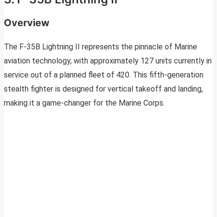
Overview
The F-35B Lightning II represents the pinnacle of Marine
aviation technology, with approximately 127 units currently in
service out of a planned fleet of 420. This fifth-generation
stealth fighter is designed for vertical takeoff and landing,
making it a game-changer for the Marine Corps.