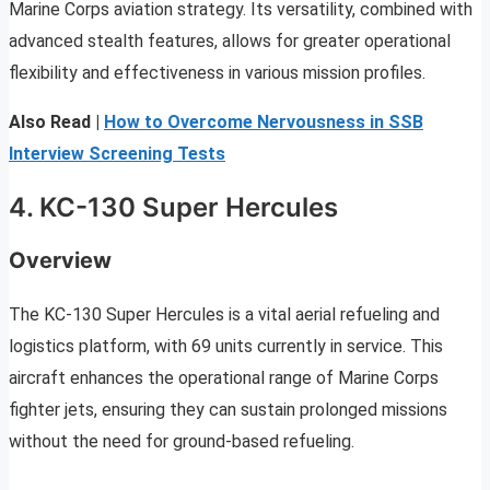
Marine Corps aviation strategy. Its versatility, combined with
advanced stealth features, allows for greater operational
flexibility and effectiveness in various mission profiles.
Also Read |
How to Overcome Nervousness in SSB
Interview Screening Tests
4. KC-130 Super Hercules
Overview
The KC-130 Super Hercules is a vital aerial refueling and
logistics platform, with 69 units currently in service. This
aircraft enhances the operational range of Marine Corps
fighter jets, ensuring they can sustain prolonged missions
without the need for ground-based refueling.