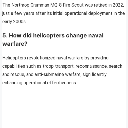
The Northrop Grumman MQ-8 Fire Scout was retired in 2022,
just a few years after its initial operational deployment in the
early 2000s.
5. How did helicopters change naval
warfare?
Helicopters revolutionized naval warfare by providing
capabilities such as troop transport, reconnaissance, search
and rescue, and anti-submarine warfare, significantly
enhancing operational effectiveness.