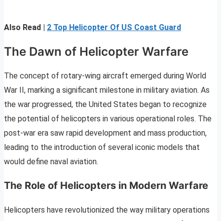
Also Read |
2 Top Helicopter Of US Coast Guard
The Dawn of Helicopter Warfare
The concept of rotary-wing aircraft emerged during World
War II, marking a significant milestone in military aviation. As
the war progressed, the United States began to recognize
the potential of helicopters in various operational roles. The
post-war era saw rapid development and mass production,
leading to the introduction of several iconic models that
would define naval aviation.
The Role of Helicopters in Modern Warfare
Helicopters have revolutionized the way military operations