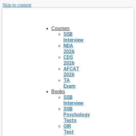
Skip to content
Courses
SSB
Interview
NDA
2026
CDS
2026
AFCAT
2026
TA
Exam
Books
SSB
Interview
SSB
Psychology
Tests
OIR
Test