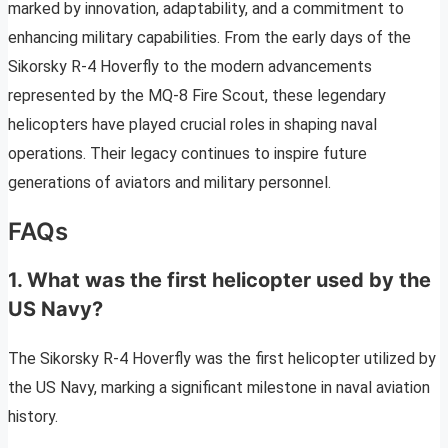
marked by innovation, adaptability, and a commitment to
enhancing military capabilities. From the early days of the
Sikorsky R-4 Hoverfly to the modern advancements
represented by the MQ-8 Fire Scout, these legendary
helicopters have played crucial roles in shaping naval
operations. Their legacy continues to inspire future
generations of aviators and military personnel.
FAQs
1. What was the first helicopter used by the
US Navy?
The Sikorsky R-4 Hoverfly was the first helicopter utilized by
the US Navy, marking a significant milestone in naval aviation
history.