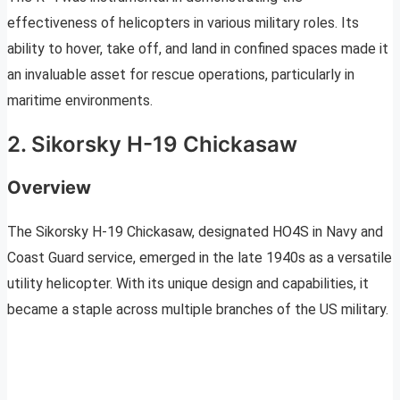
effectiveness of helicopters in various military roles. Its
ability to hover, take off, and land in confined spaces made it
an invaluable asset for rescue operations, particularly in
maritime environments.
2. Sikorsky H-19 Chickasaw
Overview
The Sikorsky H-19 Chickasaw, designated HO4S in Navy and
Coast Guard service, emerged in the late 1940s as a versatile
utility helicopter. With its unique design and capabilities, it
became a staple across multiple branches of the US military.