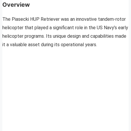
Overview
The Piasecki HUP Retriever was an innovative tandem-rotor
helicopter that played a significant role in the US Navy’s early
helicopter programs. Its unique design and capabilities made
it a valuable asset during its operational years.