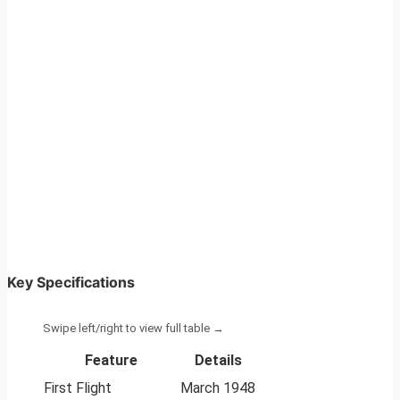
Key Specifications
Feature
Details
First Flight
March 1948