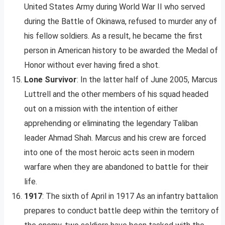
United States Army during World War II who served
during the Battle of Okinawa, refused to murder any of
his fellow soldiers. As a result, he became the first
person in American history to be awarded the Medal of
Honor without ever having fired a shot.
Lone Survivor
: In the latter half of June 2005, Marcus
Luttrell and the other members of his squad headed
out on a mission with the intention of either
apprehending or eliminating the legendary Taliban
leader Ahmad Shah. Marcus and his crew are forced
into one of the most heroic acts seen in modern
warfare when they are abandoned to battle for their
life.
1917
: The sixth of April in 1917 As an infantry battalion
prepares to conduct battle deep within the territory of