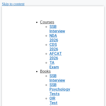
Skip to content
Courses
SSB
Interview
NDA
2026
CDS
2026
AFCAT
2026
TA
Exam
Books
SSB
Interview
SSB
Psychology
Tests
OIR
Test