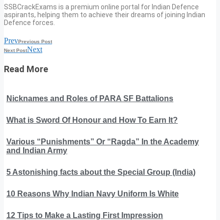
SSBCrackExams is a premium online portal for Indian Defence
aspirants, helping them to achieve their dreams of joining Indian
Defence forces.
Prev
Previous Post
Next
Next Post
Read More
Nicknames and Roles of PARA SF Battalions
What is Sword Of Honour and How To Earn It?
Various “Punishments” Or “Ragda” In the Academy
and Indian Army
5 Astonishing facts about the Special Group (India)
10 Reasons Why Indian Navy Uniform Is White
12 Tips to Make a Lasting First Impression