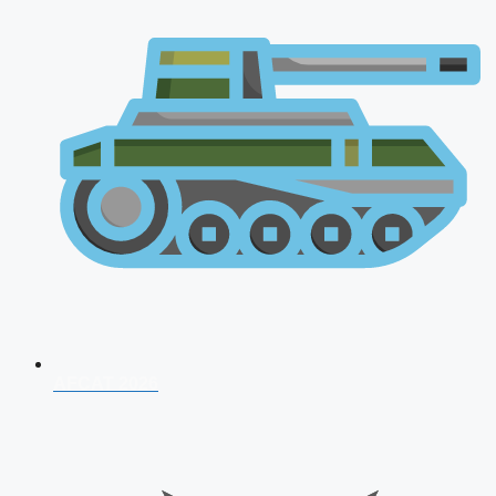
AFCAT 2026