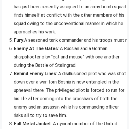
has just been recently assigned to an army bomb squad
finds himself at conflict with the other members of his
squad owing to the unconventional manner in which he
approaches his work.
Fury
:A seasoned tank commander and his troops must mak
Enemy At The Gates
: A Russian and a German
sharpshooter play “cat and mouse” with one another
during the Battle of Stalingrad.
Behind Enemy Lines
: A disillusioned pilot who was shot
down over a war-torn Bosnia is now entangled in the
upheaval there. The privileged pilot is forced to run for
his life after coming into the crosshairs of both the
enemy and an assassin while his commanding officer
risks all to try to save him.
Full Metal Jacket
: A cynical member of the United