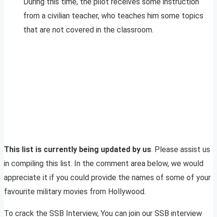
During this time, the pilot receives some instruction
from a civilian teacher, who teaches him some topics
that are not covered in the classroom.
This list is currently being updated by us
. Please assist us
in compiling this list. In the comment area below, we would
appreciate it if you could provide the names of some of your
favourite military movies from Hollywood.
To crack the SSB Interview, You can join our SSB interview