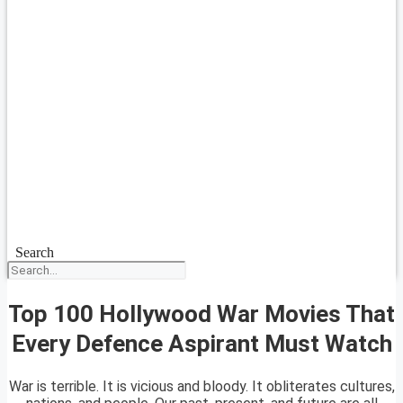
Search
Top 100 Hollywood War Movies That
Every Defence Aspirant Must Watch
War is terrible. It is vicious and bloody. It obliterates cultures,