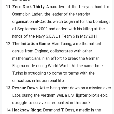
Zero Dark Thirty
: A narrative of the ten-year hunt for
Osama bin Laden, the leader of the terrorist
organisation al-Qaeda, which began after the bombings
of September 2001 and ended with his killing at the
hands of the Navy S.E.A.L.s Team 6 in May 2011.
The Imitation Game
: Alan Turing, a mathematical
genius from England, collaborates with other
mathematicians in an effort to break the German
Enigma code during World War II. At the same time,
Turing is struggling to come to terms with the
difficulties in his personal life.
Rescue Dawn
: After being shot down on a mission over
Laos during the Vietnam War, a U.S. fighter pilot’s epic
struggle to survive is recounted in this book.
Hacksaw Ridge
: Desmond T. Doss, a medic in the