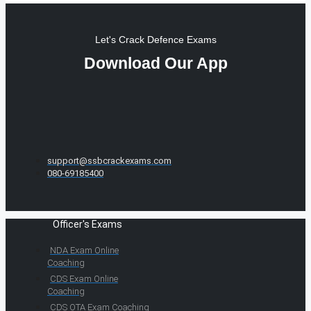
Let's Crack Defence Exams
Download Our App
support@ssbcrackexams.com
080-69185400
Officer's Exams
NDA Exam Online
Coaching
CDS Exam Online
Coaching
CDS OTA Exam Coaching