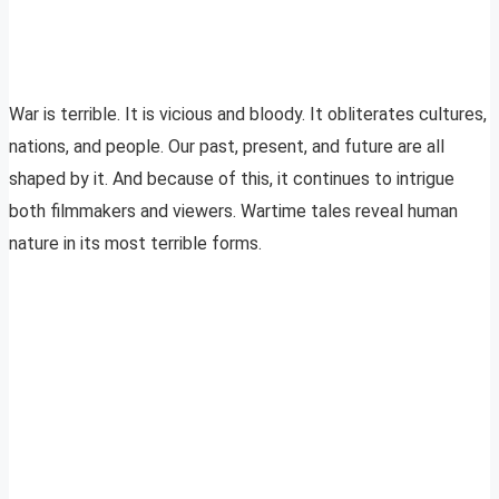
War is terrible. It is vicious and bloody. It obliterates cultures,
nations, and people. Our past, present, and future are all
shaped by it. And because of this, it continues to intrigue
both filmmakers and viewers. Wartime tales reveal human
nature in its most terrible forms.