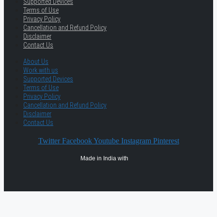
Supported Devices
Terms of Use
Privacy Policy
Cancellation and Refund Policy
Disclaimer
Contact Us
About Us
Work with us
Supported Devices
Terms of Use
Privacy Policy
Cancellation and Refund Policy
Disclaimer
Contact Us
Twitter
Facebook
Youtube
Instagram
Pinterest
Made in India with