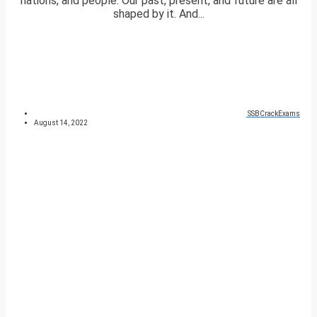
nations, and people. Our past, present, and future are all
shaped by it. And...
SSBCrackExams
August 14, 2022