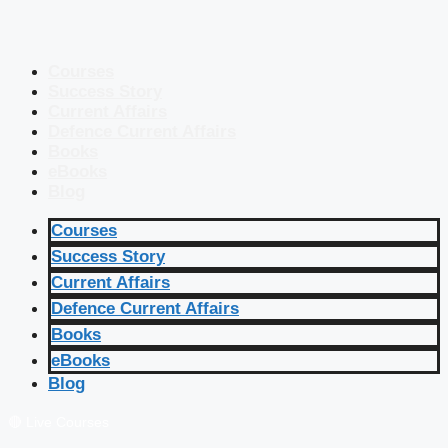
Courses
Success Story
Current Affairs
Defence Current Affairs
Books
eBooks
Blog
Courses
Success Story
Current Affairs
Defence Current Affairs
Books
eBooks
Blog
🔴 Live Courses