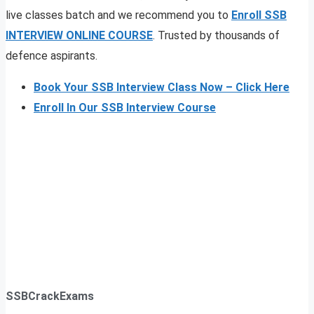
live classes batch and we recommend you to
Enroll SSB
INTERVIEW ONLINE COURSE
. Trusted by thousands of
defence aspirants.
Book Your SSB Interview Class Now – Click Here
Enroll In Our SSB Interview Course
SSBCrackExams