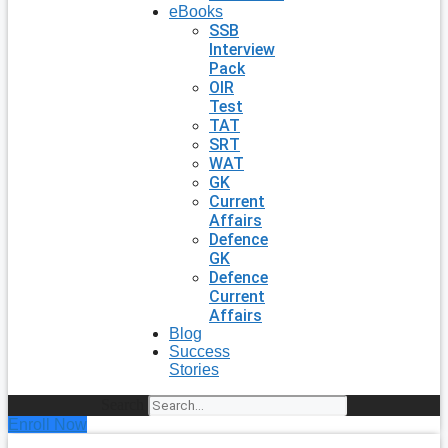
eBooks
SSB
Interview
Pack
OIR
Test
TAT
SRT
WAT
GK
Current
Affairs
Defence
GK
Defence
Current
Affairs
Blog
Success
Stories
Search
Enroll Now