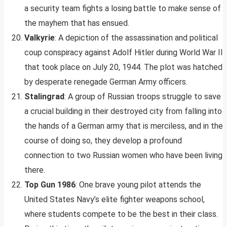
a security team fights a losing battle to make sense of
the mayhem that has ensued.
Valkyrie
: A depiction of the assassination and political
coup conspiracy against Adolf Hitler during World War II
that took place on July 20, 1944. The plot was hatched
by desperate renegade German Army officers.
Stalingrad
: A group of Russian troops struggle to save
a crucial building in their destroyed city from falling into
the hands of a German army that is merciless, and in the
course of doing so, they develop a profound
connection to two Russian women who have been living
there.
Top Gun 1986
: One brave young pilot attends the
United States Navy’s elite fighter weapons school,
where students compete to be the best in their class.