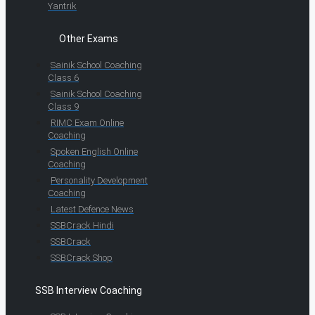
Yantrik
Other Exams
Sainik School Coaching
Class 6
Sainik School Coaching
Class 9
RIMC Exam Online
Coaching
Spoken English Online
Coaching
Personality Development
Coaching
Latest Defence News
SSBCrack Hindi
SSBCrack
SSBCrack Shop
SSB Interview Coaching