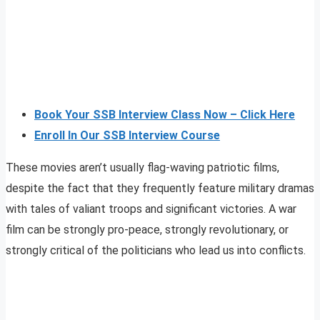
Book Your SSB Interview Class Now – Click Here
Enroll In Our SSB Interview Course
These movies aren’t usually flag-waving patriotic films,
despite the fact that they frequently feature military dramas
with tales of valiant troops and significant victories. A war
film can be strongly pro-peace, strongly revolutionary, or
strongly critical of the politicians who lead us into conflicts.