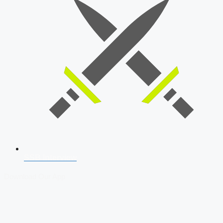
SSB Interview
Download Our App