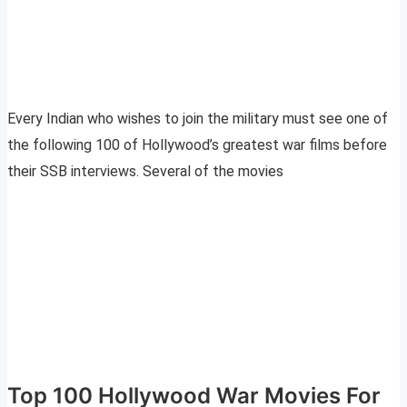
Every Indian who wishes to join the military must see one of
the following 100 of Hollywood’s greatest war films before
their SSB interviews. Several of the movies
Top 100 Hollywood War Movies For