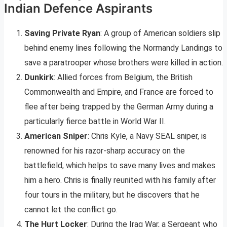
Indian Defence Aspirants
Saving Private Ryan
: A group of American soldiers slip
behind enemy lines following the Normandy Landings to
save a paratrooper whose brothers were killed in action.
Dunkirk
: Allied forces from Belgium, the British
Commonwealth and Empire, and France are forced to
flee after being trapped by the German Army during a
particularly fierce battle in World War II.
American Sniper
: Chris Kyle, a Navy SEAL sniper, is
renowned for his razor-sharp accuracy on the
battlefield, which helps to save many lives and makes
him a hero. Chris is finally reunited with his family after
four tours in the military, but he discovers that he
cannot let the conflict go.
The Hurt Locker
: During the Iraq War, a Sergeant who