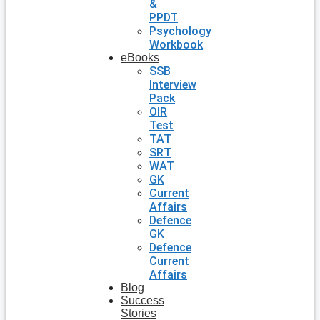
&
PPDT
Psychology
Workbook
eBooks
SSB
Interview
Pack
OIR
Test
TAT
SRT
WAT
GK
Current
Affairs
Defence
GK
Defence
Current
Affairs
Blog
Success
Stories