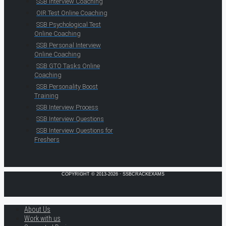
SSB Interview Coaching
OIR Test Online Coaching
SSB Psychological Test
Online Coaching
SSB Personal Interview
Online Coaching
SSB GTO Tasks Online
Coaching
SSB Personality Boost
Training
SSB Interview Process
SSB Interview Questions
SSB Interview Questions for
Freshers
COPYRIGHT © 2013-2026 · SSBCRACKEXAMS
About Us
Work with us