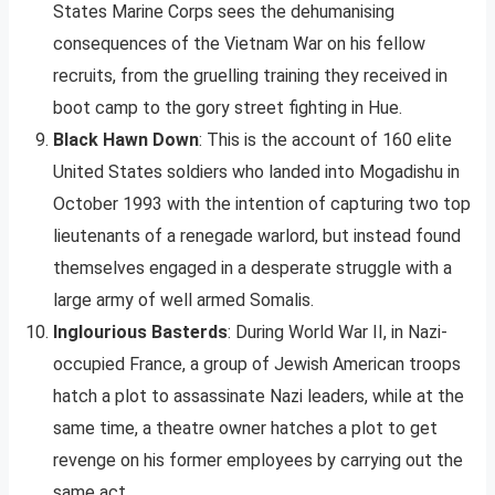
States Marine Corps sees the dehumanising
consequences of the Vietnam War on his fellow
recruits, from the gruelling training they received in
boot camp to the gory street fighting in Hue.
Black Hawn Down
: This is the account of 160 elite
United States soldiers who landed into Mogadishu in
October 1993 with the intention of capturing two top
lieutenants of a renegade warlord, but instead found
themselves engaged in a desperate struggle with a
large army of well armed Somalis.
Inglourious Basterds
: During World War II, in Nazi-
occupied France, a group of Jewish American troops
hatch a plot to assassinate Nazi leaders, while at the
same time, a theatre owner hatches a plot to get
revenge on his former employees by carrying out the
same act.