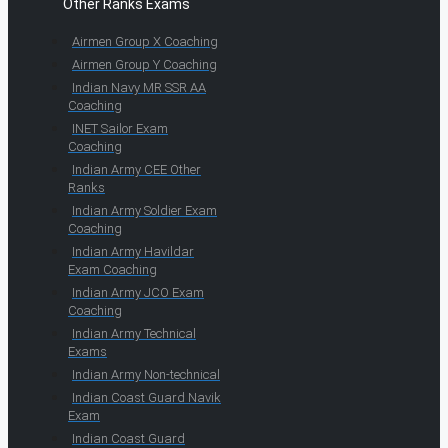
Other Ranks Exams
Airmen Group X Coaching
Airmen Group Y Coaching
Indian Navy MR SSR AA
Coaching
INET Sailor Exam
Coaching
Indian Army CEE Other
Ranks
Indian Army Soldier Exam
Coaching
Indian Army Havildar
Exam Coaching
Indian Army JCO Exam
Coaching
Indian Army Technical
Exams
Indian Army Non-technical
Indian Coast Guard Navik
Exam
Indian Coast Guard