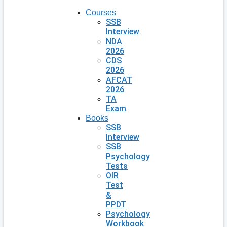
Courses
SSB
Interview
NDA
2026
CDS
2026
AFCAT
2026
TA
Exam
Books
SSB
Interview
SSB
Psychology
Tests
OIR
Test
&
PPDT
Psychology
Workbook