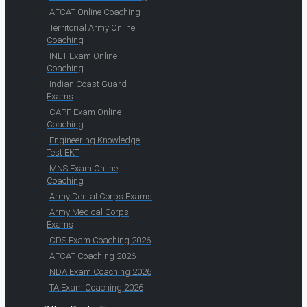
AFCAT Online Coaching
Territorial Army Online
Coaching
INET Exam Online
Coaching
Indian Coast Guard
Exams
CAPF Exam Online
Coaching
Engineering Knowledge
Test EKT
MNS Exam Online
Coaching
Army Dental Corps Exams
Army Medical Corps
Exams
CDS Exam Coaching 2026
AFCAT Coaching 2026
NDA Exam Coaching 2026
TA Exam Coaching 2026