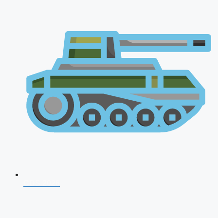
CDS 2026