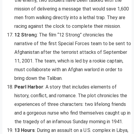
the enemy, two soldiers have been tasked with the
mission of delivering a message that would save 1,600
men from walking directly into a lethal trap. They are
racing against the clock to complete their mission.
12 Stron
g: The film “12 Strong” chronicles the
narrative of the first Special Forces team to be sent to
Afghanistan after the terrorist attacks of September
11, 2001. The team, which is led by a rookie captain,
must collaborate with an Afghan warlord in order to
bring down the Taliban.
Pearl Harbor
: A story that includes elements of
history, conflict, and romance. The plot chronicles the
experiences of three characters: two lifelong friends
and a gorgeous nurse who find themselves caught up in
the tragedy of an infamous Sunday morning in 1941.
13 Hours
: During an assault on a U.S. complex in Libya,