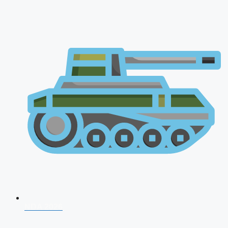
NDA 2026