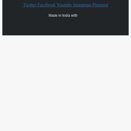
Twitter
Facebook
Youtube
Instagram
Pinterest
Made in India with