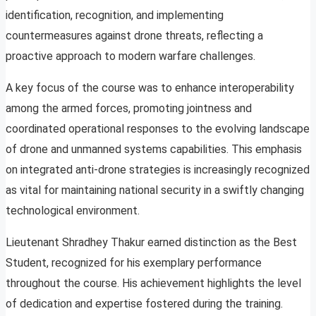
identification, recognition, and implementing
countermeasures against drone threats, reflecting a
proactive approach to modern warfare challenges.
A key focus of the course was to enhance interoperability
among the armed forces, promoting jointness and
coordinated operational responses to the evolving landscape
of drone and unmanned systems capabilities. This emphasis
on integrated anti-drone strategies is increasingly recognized
as vital for maintaining national security in a swiftly changing
technological environment.
Lieutenant Shradhey Thakur earned distinction as the Best
Student, recognized for his exemplary performance
throughout the course. His achievement highlights the level
of dedication and expertise fostered during the training.