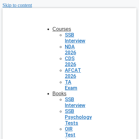
Skip to content
Courses
SSB
Interview
NDA
2026
CDS
2026
AFCAT
2026
TA
Exam
Books
SSB
Interview
SSB
Psychology
Tests
OIR
Test