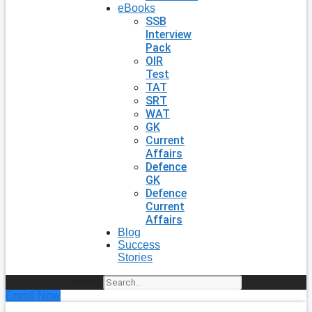
eBooks
SSB
Interview
Pack
OIR
Test
TAT
SRT
WAT
GK
Current
Affairs
Defence
GK
Defence
Current
Affairs
Blog
Success
Stories
Search
Enroll Now