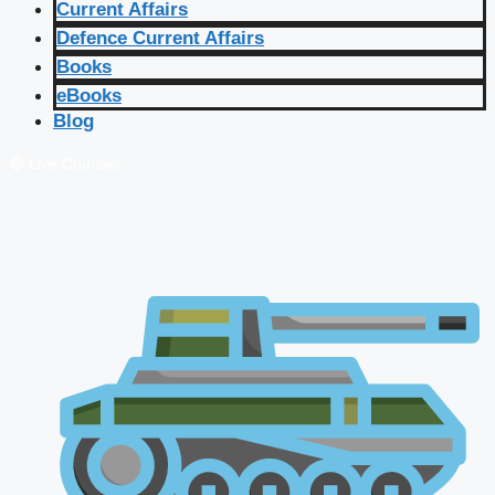
Current Affairs
Defence Current Affairs
Books
eBooks
Blog
🔴 Live Courses