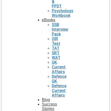
&
PPDT
Psychology
Workbook
eBooks
SSB
Interview
Pack
OIR
Test
TAT
SRT
WAT
GK
Current
Affairs
Defence
GK
Defence
Current
Affairs
Blog
Success
Stories