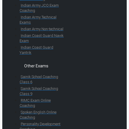
Indian Army JCO Exam
Coaching
Indian Army Technical
Exams
Indian Army Non-technical
Indian Coast Guard Navik
Exam
Indian Coast Guard
Yantrik
Other Exams
Sainik School Coaching
Class 6
Sainik School Coaching
Class 9
RIMC Exam Online
Coaching
Spoken English Online
Coaching
Personality Development