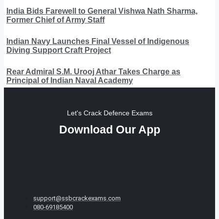
India Bids Farewell to General Vishwa Nath Sharma,
Former Chief of Army Staff
Indian Navy Launches Final Vessel of Indigenous
Diving Support Craft Project
Rear Admiral S.M. Urooj Athar Takes Charge as
Principal of Indian Naval Academy
Let's Crack Defence Exams
Download Our App
support@ssbcrackexams.com
080-69185400