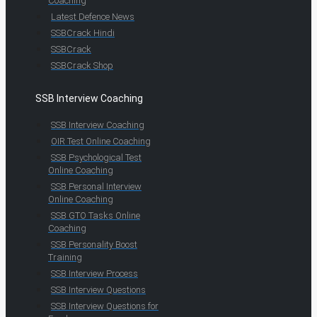
Coaching
Latest Defence News
SSBCrack Hindi
SSBCrack
SSBCrack Shop
SSB Interview Coaching
SSB Interview Coaching
OIR Test Online Coaching
SSB Psychological Test
Online Coaching
SSB Personal Interview
Online Coaching
SSB GTO Tasks Online
Coaching
SSB Personality Boost
Training
SSB Interview Process
SSB Interview Questions
SSB Interview Questions for