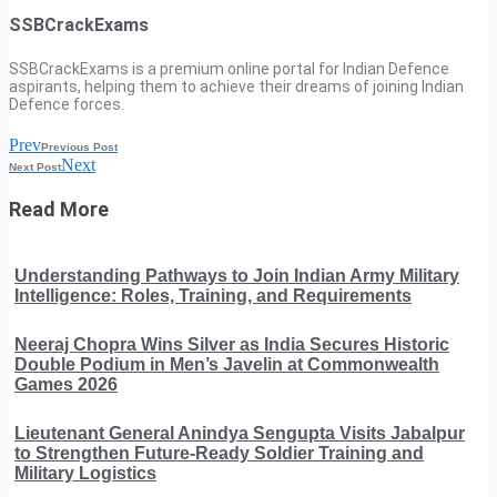
SSBCrackExams
SSBCrackExams is a premium online portal for Indian Defence
aspirants, helping them to achieve their dreams of joining Indian
Defence forces.
Prev
Previous Post
Next
Next Post
Read More
Understanding Pathways to Join Indian Army Military
Intelligence: Roles, Training, and Requirements
Neeraj Chopra Wins Silver as India Secures Historic
Double Podium in Men’s Javelin at Commonwealth
Games 2026
Lieutenant General Anindya Sengupta Visits Jabalpur
to Strengthen Future-Ready Soldier Training and
Military Logistics