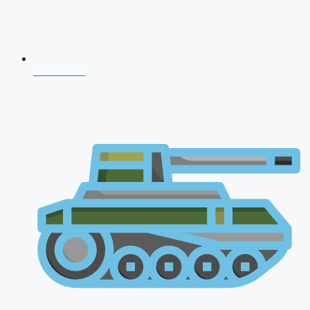
CDS 2026