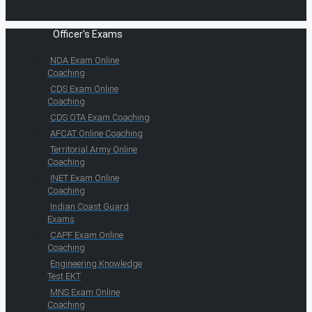
Officer's Exams
NDA Exam Online
Coaching
CDS Exam Online
Coaching
CDS OTA Exam Coaching
AFCAT Online Coaching
Territorial Army Online
Coaching
INET Exam Online
Coaching
Indian Coast Guard
Exams
CAPF Exam Online
Coaching
Engineering Knowledge
Test EKT
MNS Exam Online
Coaching