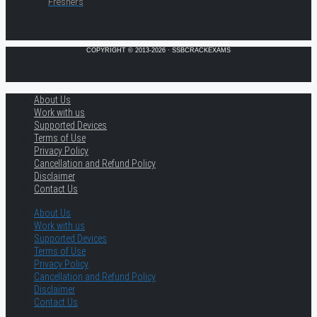
Freshers
COPYRIGHT © 2013-2026 · SSBCRACKEXAMS
About Us
Work with us
Supported Devices
Terms of Use
Privacy Policy
Cancellation and Refund Policy
Disclaimer
Contact Us
About Us
Work with us
Supported Devices
Terms of Use
Privacy Policy
Cancellation and Refund Policy
Disclaimer
Contact Us