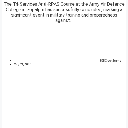
The Tri-Services Anti-RPAS Course at the Army Air Defence
College in Gopalpur has successfully concluded, marking a
significant event in military training and preparedness
against...
SSBCrackExams
May 13, 2026