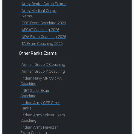
Army Dental Corps Exams
Army Medical Corps
Exams
CDS Exam Coaching 2026
AFCAT Coaching 2026
NDA Exam Coaching 2026
TA Exam Coaching 2026
Other Ranks Exams
Airmen Group X Coaching
Airmen Group Y Coaching
Indian Navy MR SSR AA
Coaching
INET Sailor Exam
Coaching
Indian Army CEE Other
Ranks
Indian Army Soldier Exam
Coaching
Indian Army Havildar
Exam Coaching