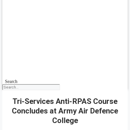
Search
Tri-Services Anti-RPAS Course
Concludes at Army Air Defence
College