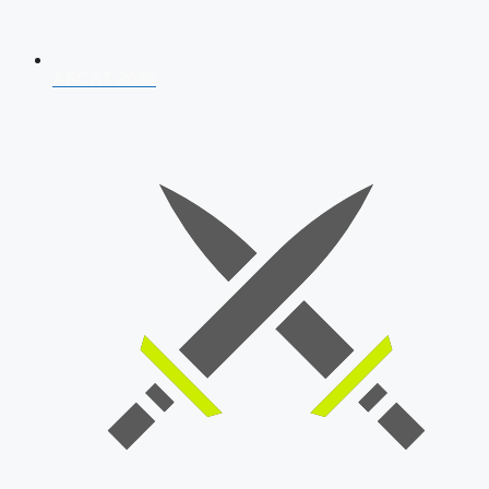
AFCAT 2026