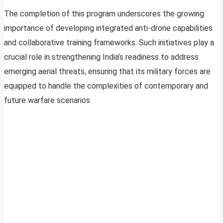
The completion of this program underscores the growing
importance of developing integrated anti-drone capabilities
and collaborative training frameworks. Such initiatives play a
crucial role in strengthening India’s readiness to address
emerging aerial threats, ensuring that its military forces are
equipped to handle the complexities of contemporary and
future warfare scenarios.