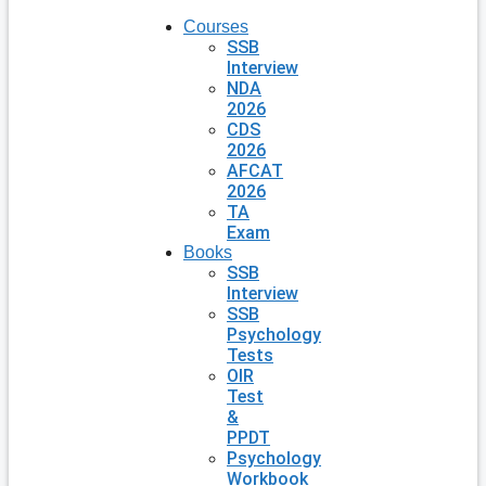
Courses
SSB
Interview
NDA
2026
CDS
2026
AFCAT
2026
TA
Exam
Books
SSB
Interview
SSB
Psychology
Tests
OIR
Test
&
PPDT
Psychology
Workbook