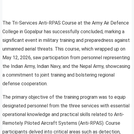
The Tri-Services Anti-RPAS Course at the Army Air Defence
College in Gopalpur has successfully concluded, marking a
significant event in military training and preparedness against
unmanned aerial threats. This course, which wrapped up on
May 12, 2026, saw participation from personnel representing
the Indian Army, Indian Navy, and the Nepal Army, showcasing
a commitment to joint training and bolstering regional
defense cooperation.
The primary objective of the training program was to equip
designated personnel from the three services with essential
operational knowledge and practical skills related to Anti-
Remotely Piloted Aircraft Systems (Anti-RPAS). Course
participants delved into critical areas such as detection,