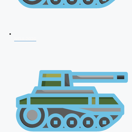
NDA 2026