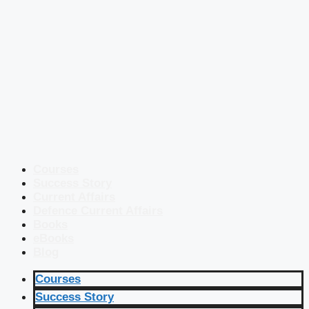
Courses
Success Story
Current Affairs
Defence Current Affairs
Books
eBooks
Blog
Courses
Success Story