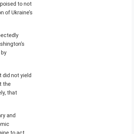
poised to not
on of Ukraine’s
pectedly
shington’s
 by
did not yield
t the
ly, that
ary and
omic
ine to act.