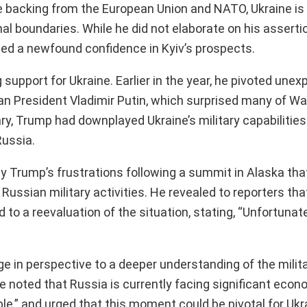
e backing from the European Union and NATO, Ukraine is 
ginal boundaries. While he did not elaborate on his asserti
aled a newfound confidence in Kyiv’s prospects.
support for Ukraine. Earlier in the year, he pivoted unex
n President Vladimir Putin, which surprised many of Wa
ry, Trump had downplayed Ukraine’s military capabilities
Russia.
Trump’s frustrations following a summit in Alaska that 
ussian military activities. He revealed to reporters tha
d to a reevaluation of the situation, stating, “Unfortunate
ge in perspective to a deeper understanding of the milit
 noted that Russia is currently facing significant econ
e,” and urged that this moment could be pivotal for Ukra