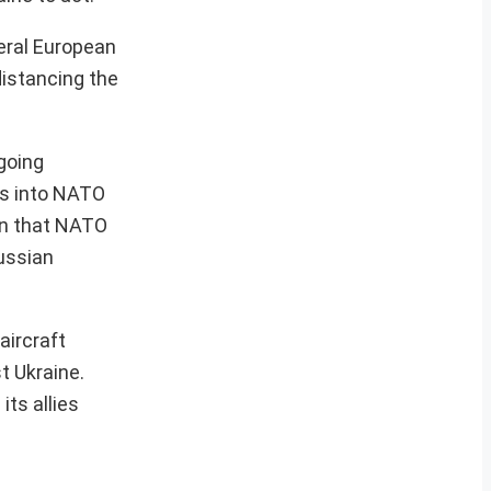
veral European
distancing the
going
ns into NATO
ion that NATO
Russian
aircraft
t Ukraine.
ts allies