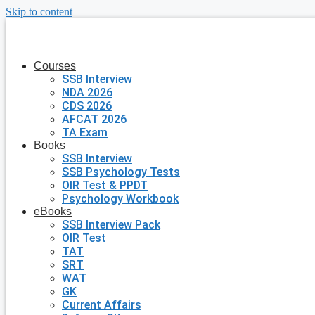
Skip to content
Courses
SSB Interview
NDA 2026
CDS 2026
AFCAT 2026
TA Exam
Books
SSB Interview
SSB Psychology Tests
OIR Test & PPDT
Psychology Workbook
eBooks
SSB Interview Pack
OIR Test
TAT
SRT
WAT
GK
Current Affairs