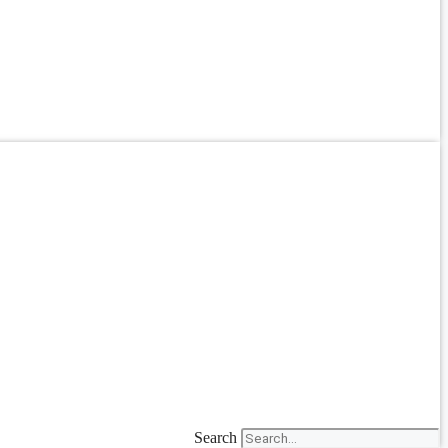
Search