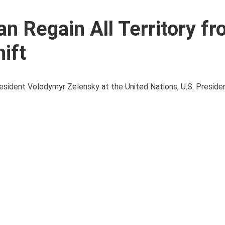
n Regain All Territory f
ift
President Volodymyr Zelensky at the United Nations, U.S. Presid