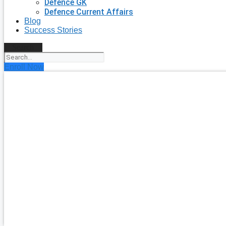
Defence GK
Defence Current Affairs
Blog
Success Stories
Search
Enroll Now