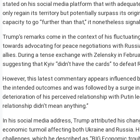
stated on his social media platform that with adequat
only regain its territory but potentially surpass its ori
capacity to go “further than that,” it nonetheless sign
Trump’s remarks come in the context of his fluctuating 
towards advocating for peace negotiations with Russia
allies. During a tense exchange with Zelensky in Februa
suggesting that Kyiv “didn’t have the cards” to defeat 
However, this latest commentary appears influenced by 
the intended outcomes and was followed by a surge in R
deterioration of his perceived relationship with Putin le
relationship didn’t mean anything.”
In his social media address, Trump attributed his chan
economic turmoil affecting both Ukraine and Russia. He
challenges, which he described as “BIG Economic troubl