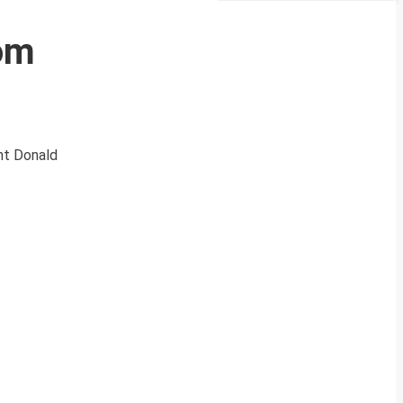
rom
ent Donald