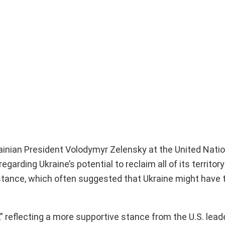
ainian President Volodymyr Zelensky at the United Natio
rding Ukraine’s potential to reclaim all of its territory
 stance, which often suggested that Ukraine might have 
reflecting a more supportive stance from the U.S. lead