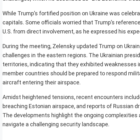
While Trump’s fortified position on Ukraine was celebr
capitals. Some officials worried that Trump’s referenc
U.S. from direct involvement, as he expressed his expec
During the meeting, Zelensky updated Trump on Ukrain
challenges in the eastern regions. The Ukrainian pres
territories, indicating that they exhibited weaknesses
member countries should be prepared to respond militar
aircraft entering their airspace.
Amidst heightened tensions, recent encounters include
breaching Estonian airspace, and reports of Russian dron
The developments highlight the ongoing complexities and
navigate a challenging security landscape.