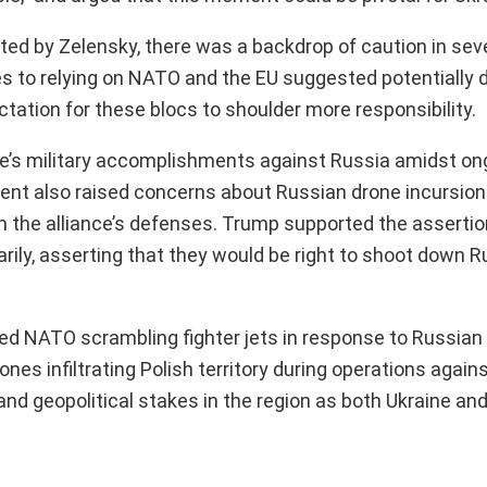
ated by Zelensky, there was a backdrop of caution in se
es to relying on NATO and the EU suggested potentially 
tation for these blocs to shoulder more responsibility.
e’s military accomplishments against Russia amidst on
ident also raised concerns about Russian drone incursio
 in the alliance’s defenses. Trump supported the assert
ily, asserting that they would be right to shoot down 
d NATO scrambling fighter jets in response to Russian 
es infiltrating Polish territory during operations agains
 geopolitical stakes in the region as both Ukraine and i