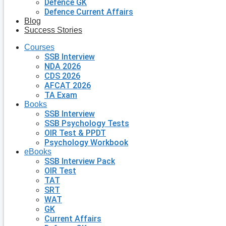
Defence GK
Defence Current Affairs
Blog
Success Stories
Courses
SSB Interview
NDA 2026
CDS 2026
AFCAT 2026
TA Exam
Books
SSB Interview
SSB Psychology Tests
OIR Test & PPDT
Psychology Workbook
eBooks
SSB Interview Pack
OIR Test
TAT
SRT
WAT
GK
Current Affairs