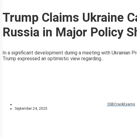
Trump Claims Ukraine Ca
Russia in Major Policy Sh
In a significant development during a meeting with Ukrainian 
Trump expressed an optimistic view regarding...
SSBCrackExams
September 24, 2025