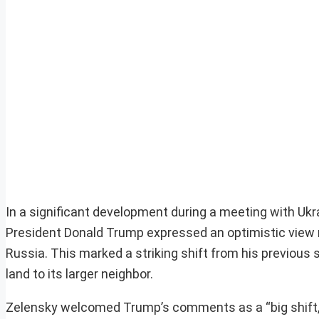
In a significant development during a meeting with Ukr
President Donald Trump expressed an optimistic view rega
Russia. This marked a striking shift from his previous
land to its larger neighbor.
Zelensky welcomed Trump’s comments as a “big shift,” 