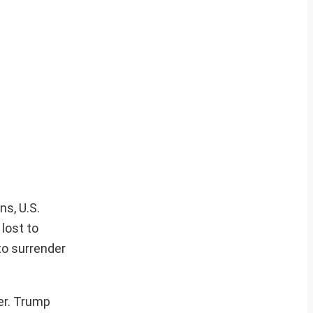
ns, U.S.
 lost to
to surrender
er. Trump