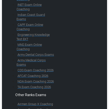
INET Exam Online
Coaching
Indian Coast Guard
Exams
CAPF Exam Online
Coaching
Engineering Knowledge
Test EKT
MNS Exam Online
Coaching
Army Dental Corps Exams
Army Medical Corps
Exams
CDS Exam Coaching 2026
AFCAT Coaching 2026
NDA Exam Coaching 2026
TA Exam Coaching 2026
Other Ranks Exams
Airmen Group X Coaching