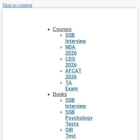
Skip to content
Courses
SSB
Interview
NDA
2026
CDS
2026
AFCAT
2026
TA
Exam
Books
SSB
Interview
SSB
Psychology
Tests
OIR
Test