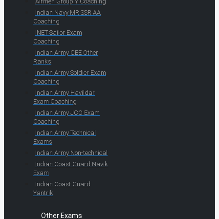
Airmen Group Y Coaching
Indian Navy MR SSR AA
Coaching
INET Sailor Exam
Coaching
Indian Army CEE Other
Ranks
Indian Army Soldier Exam
Coaching
Indian Army Havildar
Exam Coaching
Indian Army JCO Exam
Coaching
Indian Army Technical
Exams
Indian Army Non-technical
Indian Coast Guard Navik
Exam
Indian Coast Guard
Yantrik
Other Exams