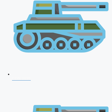
CDS 2026