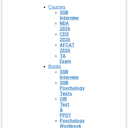
Courses
SSB
Interview
NDA
2026
CDS
2026
AFCAT
2026
TA
Exam
Books
SSB
Interview
SSB
Psychology
Tests
OIR
Test
&
PPDT
Psychology
Workbook