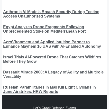
Anthropic AI Models Breach Security During Testing,
Access Unauthorized Systems
Egypt Analyzes Drone Fragments Following
Unprecedented Strike on Mediterranean Port
AeroVironment and Applied Intuition Partner to
Enhance Mayhem 10 UAS with AI-Enabled Autonomy
Israel Trials AI-Powered Drone That Catches Wildfires
Before They Grow
Dassault Mirage 2000: A Legacy of Agility and Multirole
Versatility
Russian Paramilitaries in Mali Kill Eight Civilians in
June Airstrikes, HRW Reports
Let's Crack Defence Exams