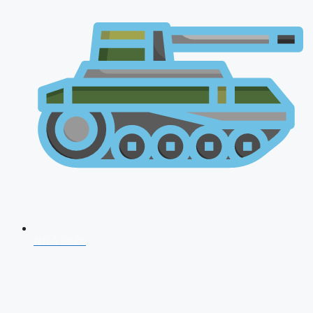
NDA 2026