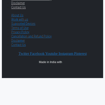
Disclaimer
Contact Us
About Us
Work with us
Supported Devices
Terms of Use
Privacy Policy
Cancellation and Refund Policy
Disclaimer
Contact Us
Twitter
Facebook
Youtube
Instagram
Pinterest
Made in India with