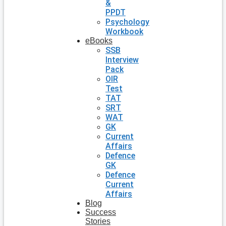
&
PPDT
Psychology
Workbook
eBooks
SSB
Interview
Pack
OIR
Test
TAT
SRT
WAT
GK
Current
Affairs
Defence
GK
Defence
Current
Affairs
Blog
Success
Stories