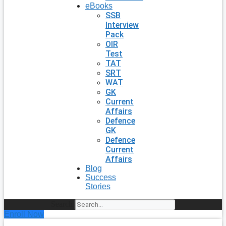
eBooks
SSB
Interview
Pack
OIR
Test
TAT
SRT
WAT
GK
Current
Affairs
Defence
GK
Defence
Current
Affairs
Blog
Success
Stories
Search
Enroll Now