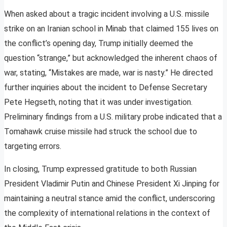
When asked about a tragic incident involving a U.S. missile
strike on an Iranian school in Minab that claimed 155 lives on
the conflict’s opening day, Trump initially deemed the
question “strange,” but acknowledged the inherent chaos of
war, stating, “Mistakes are made, war is nasty.” He directed
further inquiries about the incident to Defense Secretary
Pete Hegseth, noting that it was under investigation.
Preliminary findings from a U.S. military probe indicated that a
Tomahawk cruise missile had struck the school due to
targeting errors.
In closing, Trump expressed gratitude to both Russian
President Vladimir Putin and Chinese President Xi Jinping for
maintaining a neutral stance amid the conflict, underscoring
the complexity of international relations in the context of