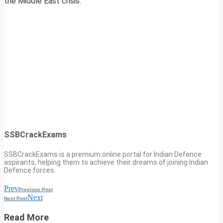
the Middle East crisis.
SSBCrackExams
SSBCrackExams is a premium online portal for Indian Defence
aspirants, helping them to achieve their dreams of joining Indian
Defence forces.
Prev
Previous Post
Next
Next Post
Read More