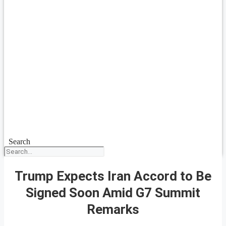
Search
Trump Expects Iran Accord to Be
Signed Soon Amid G7 Summit
Remarks