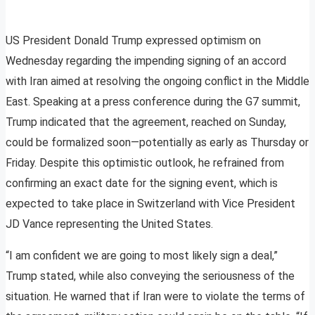
US President Donald Trump expressed optimism on
Wednesday regarding the impending signing of an accord
with Iran aimed at resolving the ongoing conflict in the Middle
East. Speaking at a press conference during the G7 summit,
Trump indicated that the agreement, reached on Sunday,
could be formalized soon—potentially as early as Thursday or
Friday. Despite this optimistic outlook, he refrained from
confirming an exact date for the signing event, which is
expected to take place in Switzerland with Vice President
JD Vance representing the United States.
“I am confident we are going to most likely sign a deal,”
Trump stated, while also conveying the seriousness of the
situation. He warned that if Iran were to violate the terms of