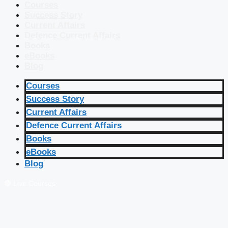
Courses
Success Story
Current Affairs
Defence Current Affairs
Books
eBooks
Blog
Courses
Success Story
Current Affairs
Defence Current Affairs
Books
eBooks
Blog
🔴 Live Courses