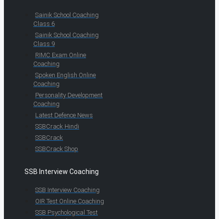
Sainik School Coaching
Class 6
Sainik School Coaching
Class 9
RIMC Exam Online
Coaching
Spoken English Online
Coaching
Personality Development
Coaching
Latest Defence News
SSBCrack Hindi
SSBCrack
SSBCrack Shop
SSB Interview Coaching
SSB Interview Coaching
OIR Test Online Coaching
SSB Psychological Test