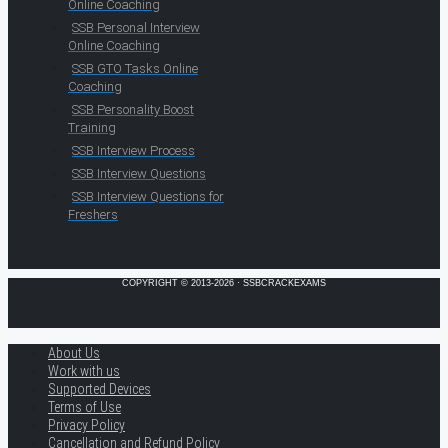
Online Coaching
SSB Personal Interview
Online Coaching
SSB GTO Tasks Online
Coaching
SSB Personality Boost
Training
SSB Interview Process
SSB Interview Questions
SSB Interview Questions for
Freshers
COPYRIGHT © 2013-2026 · SSBCRACKEXAMS
About Us
Work with us
Supported Devices
Terms of Use
Privacy Policy
Cancellation and Refund Policy