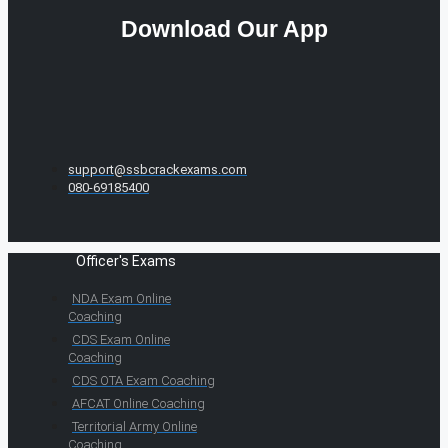
Download Our App
support@ssbcrackexams.com
080-69185400
Officer's Exams
NDA Exam Online
Coaching
CDS Exam Online
Coaching
CDS OTA Exam Coaching
AFCAT Online Coaching
Territorial Army Online
Coaching