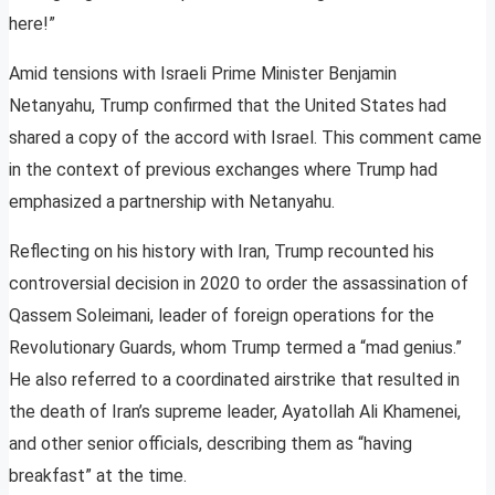
here!”
Amid tensions with Israeli Prime Minister Benjamin
Netanyahu, Trump confirmed that the United States had
shared a copy of the accord with Israel. This comment came
in the context of previous exchanges where Trump had
emphasized a partnership with Netanyahu.
Reflecting on his history with Iran, Trump recounted his
controversial decision in 2020 to order the assassination of
Qassem Soleimani, leader of foreign operations for the
Revolutionary Guards, whom Trump termed a “mad genius.”
He also referred to a coordinated airstrike that resulted in
the death of Iran’s supreme leader, Ayatollah Ali Khamenei,
and other senior officials, describing them as “having
breakfast” at the time.