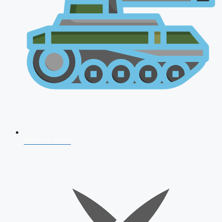
AFCAT 2026