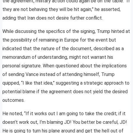
the agreement, military action could again be on the table. “If
they are not behaving they will be hit again,” he asserted,
adding that Iran does not desire further conflict.
While discussing the specifics of the signing, Trump hinted at
the possibility of remaining in Europe for the event but
indicated that the nature of the document, described as a
memorandum of understanding, might not warrant his
personal signature. When questioned about the implications
of sending Vance instead of attending himself, Trump
quipped, “I like that idea,” suggesting a strategic approach to
potential blame if the agreement does not yield the desired
outcomes.
He noted, “If it works out I am going to take the credit; if it
doesn’t work out, I’m blaming JD! You better be careful, JD!
He is going to turn his plane around and get the hell out of