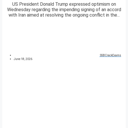
US President Donald Trump expressed optimism on
Wednesday regarding the impending signing of an accord
with Iran aimed at resolving the ongoing conflict in the...
SSBCrackExams
June 18, 2026