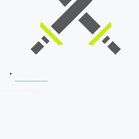
SSB Interview
Download Our App