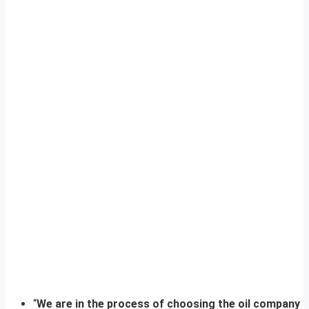
“
We are in the process of choosing the oil company