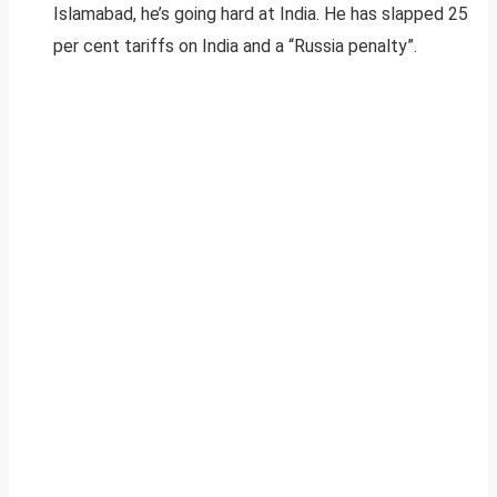
Islamabad, he’s going hard at India. He has slapped 25
per cent tariffs on India and a “Russia penalty”.