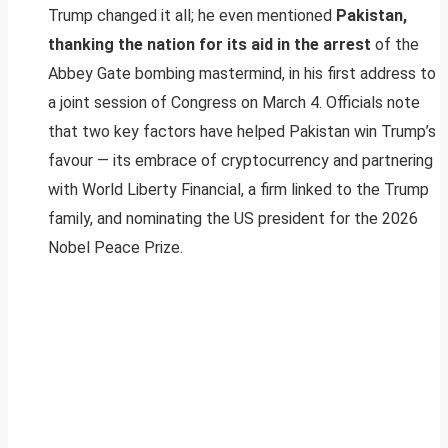
Trump changed it all; he even mentioned
Pakistan,
thanking the nation for its aid in the arrest
of the
Abbey Gate bombing mastermind, in his first address to
a joint session of Congress on March 4. Officials note
that two key factors have helped Pakistan win Trump’s
favour — its embrace of cryptocurrency and partnering
with World Liberty Financial, a firm linked to the Trump
family, and nominating the US president for the 2026
Nobel Peace Prize.