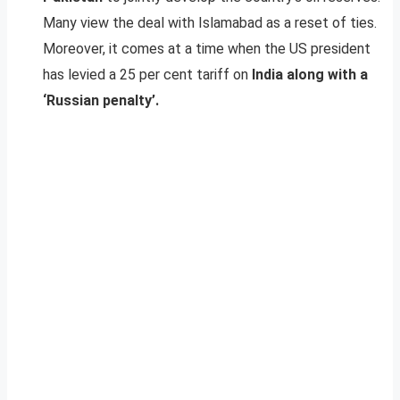
Many view the deal with Islamabad as a reset of ties.
Moreover, it comes at a time when the US president
has levied a 25 per cent tariff on
India along with a
‘Russian penalty’.