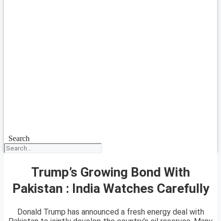
Search
Trump’s Growing Bond With
Pakistan : India Watches Carefully
Donald Trump has announced a fresh energy deal with