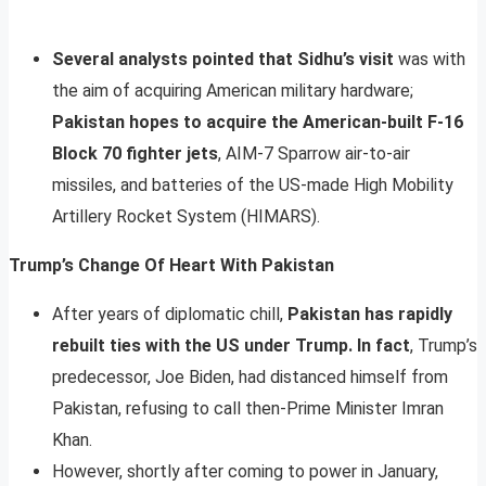
Several analysts pointed that Sidhu’s visit
was with
the aim of acquiring American military hardware;
Pakistan hopes to acquire the American-built F-16
Block 70 fighter jets
, AIM-7 Sparrow air-to-air
missiles, and batteries of the US-made High Mobility
Artillery Rocket System (HIMARS).
Trump’s Change Of Heart With Pakistan
After years of diplomatic chill,
Pakistan has rapidly
rebuilt ties with the US under Trump. In fact
, Trump’s
predecessor, Joe Biden, had distanced himself from
Pakistan, refusing to call then-Prime Minister Imran
Khan.
However, shortly after coming to power in January,