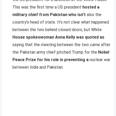
This was the first time a US president
hosted a
military chief from Pakistan who isn’t
also the
country’s head of state. It’s not clear what happened
between the two behind closed doors, but White
House spokeswoman Anna Kelly was quoted as
saying that the meeting between the two came after
the Pakistan army chief pitched Trump for the
Nobel
Peace Prize for his role in preventing a
nuclear war
between India and Pakistan.