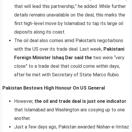
that will lead this partnership,” he added. While further
details remains unavailable on the deal, this marks the
first high-level move by Islamabad to tap its large oil
deposits along its coast.
The oil deal also comes amid Pakistan’s negotiations
with the US over its trade deal. Last week,
Pakistani
Foreign Minister Ishaq Dar said the
two were “very
close” to a trade deal that could come within days,
after he met with Secretary of State Marco Rubio.
Pakistan Bestows High Honour On US General
However,
the oil and trade deal is just one indicator
that Islamabad and Washington are cosying up to one
another.
Just a few days ago, Pakistan awarded Nishan-e-Imtiaz