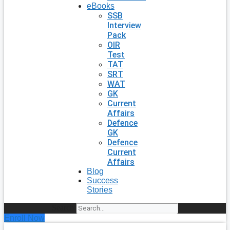
eBooks
SSB
Interview
Pack
OIR
Test
TAT
SRT
WAT
GK
Current
Affairs
Defence
GK
Defence
Current
Affairs
Blog
Success
Stories
Search
Enroll Now