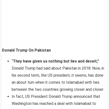
Donald Trump On Pakistan
“
They have given us nothing but lies and deceit,”
Donald Trump had said about Pakistan in 2018. Now, in
his second term, the US president, it seems, has done
an about turn when it comes to Islamabad with ties
between the two countries growing closer and closer.
In fact, US President Donald Trump announced that
Washington has reached a deal with Islamabad to