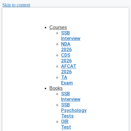
Skip to content
Courses
SSB
Interview
NDA
2026
CDS
2026
AFCAT
2026
TA
Exam
Books
SSB
Interview
SSB
Psychology
Tests
OIR
Test