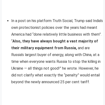
In a post on his platform Truth Social, Trump said India’s
own protectionist policies over the years had meant
America had “done relatively little business with them”.
“
Also, they have always bought a vast majority of
their military equipment from Russia,
and are
Russia’s largest buyer of energy, along with China, at a
time when everyone wants Russia to stop the killing in
Ukraine — all things not good!” he wrote. However, he
did not clarify what exactly the “penalty” would entail
beyond the newly announced 25 per cent tariff.