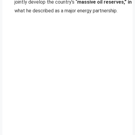
jointly develop the country’s “
massive oil reserves,” in
what he described as a major energy partnership.