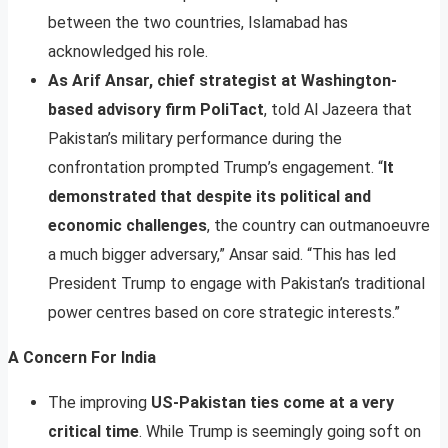
between the two countries, Islamabad has
acknowledged his role.
As Arif Ansar, chief strategist at Washington-
based advisory firm PoliTact
, told Al Jazeera that
Pakistan’s military performance during the
confrontation prompted Trump’s engagement. “
It
demonstrated that despite its political and
economic challenges
, the country can outmanoeuvre
a much bigger adversary,” Ansar said. “This has led
President Trump to engage with Pakistan’s traditional
power centres based on core strategic interests.”
A Concern For India
The improving
US-Pakistan ties come at a very
critical time
. While Trump is seemingly going soft on