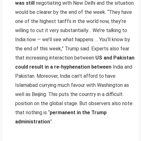
was still
negotiating with New Delhi and the situation
would be clearer by the end of the week. “They have
one of the highest tariffs in the world now, they’re
willing to cut it very substantially… We’re talking to
India now — we’ll see what happens … You’ll know by
the end of this week,” Trump said. Experts also fear
that increasing interaction between
US and Pakistan
could result in a re-hyphenation between
India and
Pakistan. Moreover, India can’t afford to have
Islamabad currying much favour with Washington as
well as Beijing. This puts the country in a difficult
position on the global stage. But observers also note
that nothing is “
permanent in the Trump
administration
”.