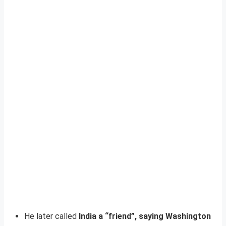
He later called
India a “friend”, saying Washington