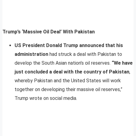
Trump’s ‘Massive Oil Deal’ With Pakistan
US President Donald Trump announced that his
administration
had struck a deal with Pakistan to
develop the South Asian nation’s oil reserves.
“We have
just concluded a deal with the country of Pakistan
,
whereby Pakistan and the United States will work
together on developing their massive oil reserves,”
Trump wrote on social media.