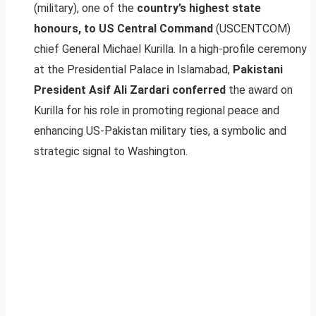
(military), one of the
country’s highest state
honours, to US Central Command
(USCENTCOM)
chief General Michael Kurilla. In a high-profile ceremony
at the Presidential Palace in Islamabad,
Pakistani
President Asif Ali Zardari conferred
the award on
Kurilla for his role in promoting regional peace and
enhancing US-Pakistan military ties, a symbolic and
strategic signal to Washington.