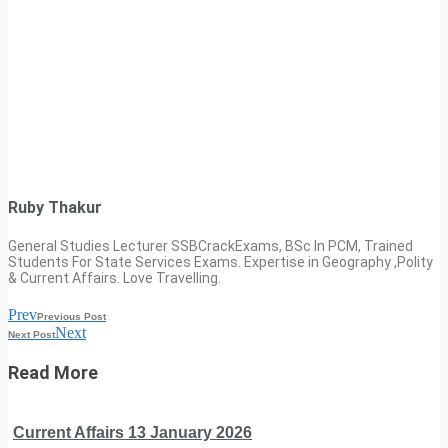
Ruby Thakur
General Studies Lecturer SSBCrackExams, BSc In PCM, Trained
Students For State Services Exams. Expertise in Geography ,Polity
& Current Affairs. Love Travelling.
Prev
Previous Post
Next
Next Post
Read More
Current Affairs 13 January 2026