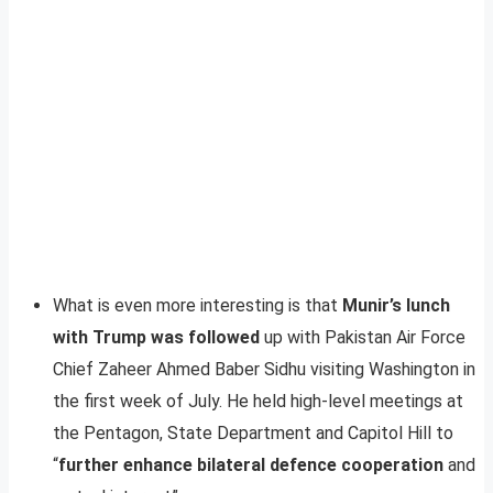
What is even more interesting is that
Munir’s lunch
with Trump was followed
up with Pakistan Air Force
Chief Zaheer Ahmed Baber Sidhu visiting Washington in
the first week of July. He held high-level meetings at
the Pentagon, State Department and Capitol Hill to
“
further enhance bilateral defence cooperation
and