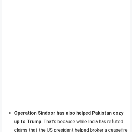
Operation Sindoor has also helped Pakistan cozy
up to Trump
. That’s because while India has refuted
claims that the US president helped broker a ceasefire