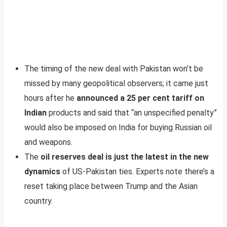
The timing of the new deal with Pakistan won’t be
missed by many geopolitical observers; it came just
hours after he
announced a 25 per cent tariff on
Indian
products and said that “an unspecified penalty”
would also be imposed on India for buying Russian oil
and weapons.
The
oil reserves deal is just the latest in the new
dynamics
of US-Pakistan ties. Experts note there’s a
reset taking place between Trump and the Asian
country.