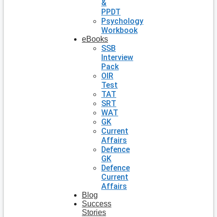
&
PPDT
Psychology
Workbook
eBooks
SSB
Interview
Pack
OIR
Test
TAT
SRT
WAT
GK
Current
Affairs
Defence
GK
Defence
Current
Affairs
Blog
Success
Stories