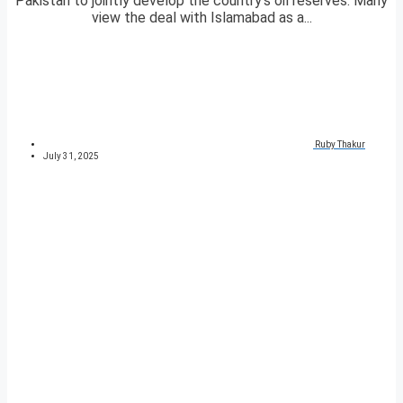
Pakistan to jointly develop the country’s oil reserves. Many
view the deal with Islamabad as a...
Ruby Thakur
July 31, 2025