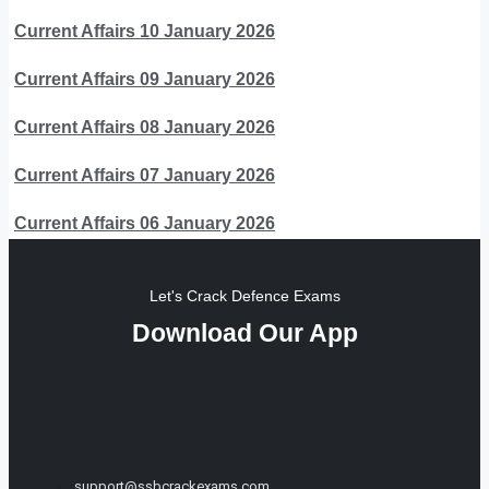
Current Affairs 10 January 2026
Current Affairs 09 January 2026
Current Affairs 08 January 2026
Current Affairs 07 January 2026
Current Affairs 06 January 2026
Let's Crack Defence Exams
Download Our App
support@ssbcrackexams.com