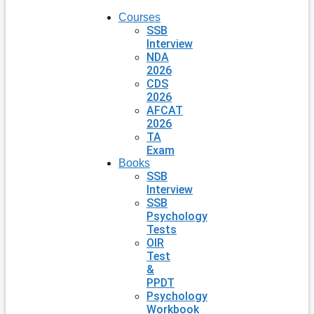
Courses
SSB
Interview
NDA
2026
CDS
2026
AFCAT
2026
TA
Exam
Books
SSB
Interview
SSB
Psychology
Tests
OIR
Test
&
PPDT
Psychology
Workbook