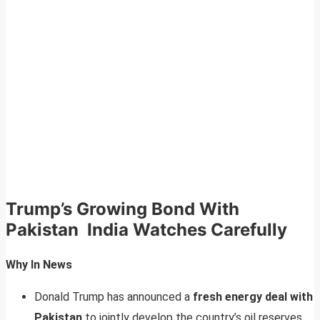
Trump’s Growing Bond With
Pakistan India Watches Carefully
Why In News
Donald Trump has announced a
fresh energy deal with
Pakistan
to jointly develop the country’s oil reserves.