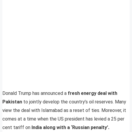
Donald Trump has announced a
fresh energy deal with
Pakistan
to jointly develop the country’s oil reserves. Many
view the deal with Islamabad as a reset of ties. Moreover, it
comes at a time when the US president has levied a 25 per
cent tariff on
India along with a ‘Russian penalty’.