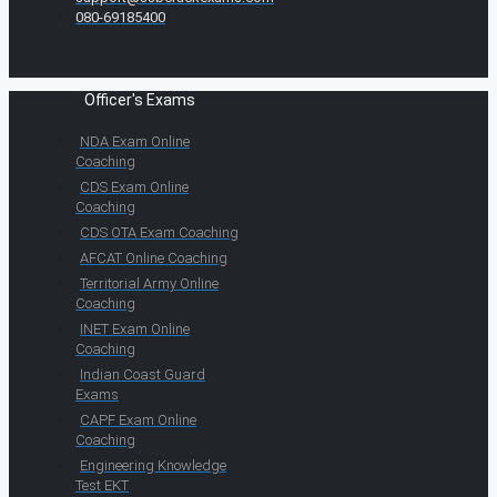
080-69185400
Officer's Exams
NDA Exam Online
Coaching
CDS Exam Online
Coaching
CDS OTA Exam Coaching
AFCAT Online Coaching
Territorial Army Online
Coaching
INET Exam Online
Coaching
Indian Coast Guard
Exams
CAPF Exam Online
Coaching
Engineering Knowledge
Test EKT