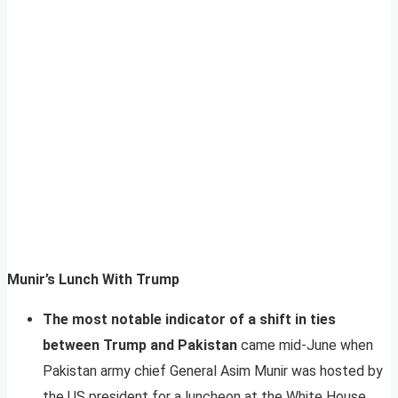
Munir’s Lunch With Trump
The most notable indicator of a shift in ties
between Trump and Pakistan
came mid-June when
Pakistan army chief General Asim Munir was hosted by
the US president for a luncheon at the White House.