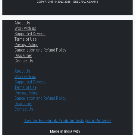
COPYRIGHT © 2013-2026 · SSBCRACKEXAMS
About Us
Work with us
Supported Devices
Terms of Use
Privacy Policy
Cancellation and Refund Policy
Disclaimer
Contact Us
About Us
Work with us
Supported Devices
Terms of Use
Privacy Policy
Cancellation and Refund Policy
Disclaimer
Contact Us
Twitter
Facebook
Youtube
Instagram
Pinterest
Made in India with