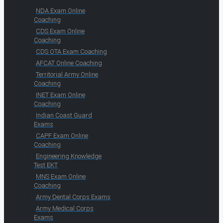
NDA Exam Online
Coaching
CDS Exam Online
Coaching
CDS OTA Exam Coaching
AFCAT Online Coaching
Territorial Army Online
Coaching
INET Exam Online
Coaching
Indian Coast Guard
Exams
CAPF Exam Online
Coaching
Engineering Knowledge
Test EKT
MNS Exam Online
Coaching
Army Dental Corps Exams
Army Medical Corps
Exams