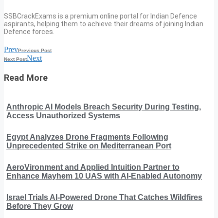
SSBCrackExams is a premium online portal for Indian Defence
aspirants, helping them to achieve their dreams of joining Indian
Defence forces.
Prev
Previous Post
Next
Next Post
Read More
Anthropic AI Models Breach Security During Testing,
Access Unauthorized Systems
Egypt Analyzes Drone Fragments Following
Unprecedented Strike on Mediterranean Port
AeroVironment and Applied Intuition Partner to
Enhance Mayhem 10 UAS with AI-Enabled Autonomy
Israel Trials AI-Powered Drone That Catches Wildfires
Before They Grow