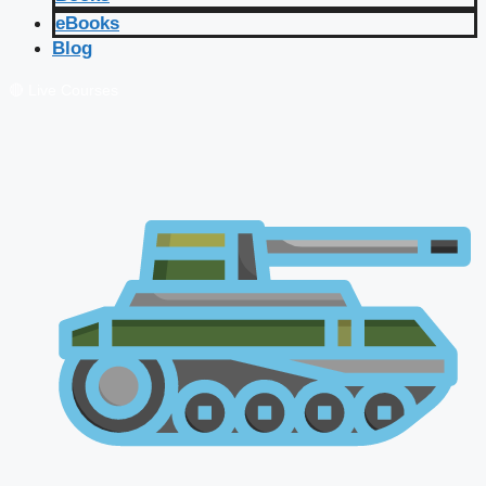
eBooks
Blog
🔴 Live Courses