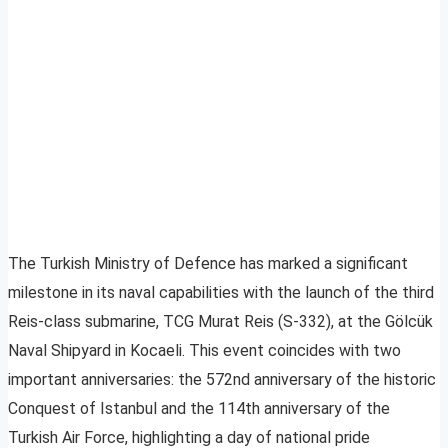
The Turkish Ministry of Defence has marked a significant
milestone in its naval capabilities with the launch of the third
Reis-class submarine, TCG Murat Reis (S-332), at the Gölcük
Naval Shipyard in Kocaeli. This event coincides with two
important anniversaries: the 572nd anniversary of the historic
Conquest of Istanbul and the 114th anniversary of the
Turkish Air Force, highlighting a day of national pride