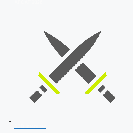
AFCAT 2026
SSB Interview