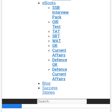
eBooks
SSB
Interview
Pack
OIR
Test
TAT
SRT
WAT
GK
Current
Affairs
Defence
GK
Defence
Current
Affairs
Blog
Success
Stories
Search
Enroll Now