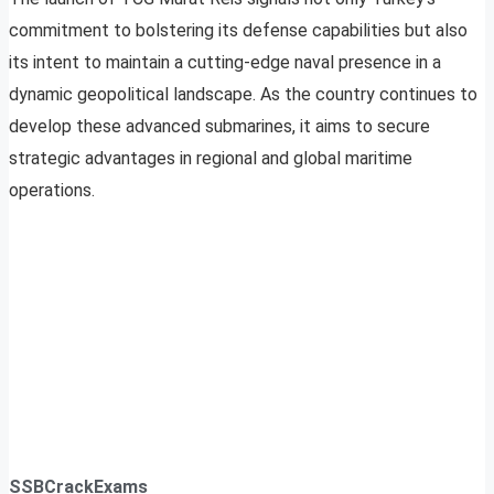
commitment to bolstering its defense capabilities but also
its intent to maintain a cutting-edge naval presence in a
dynamic geopolitical landscape. As the country continues to
develop these advanced submarines, it aims to secure
strategic advantages in regional and global maritime
operations.
SSBCrackExams