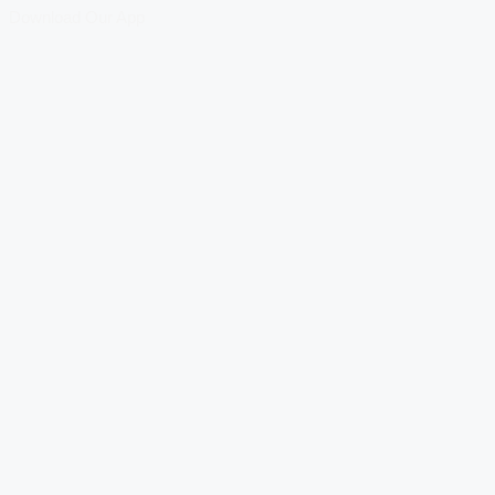
Download Our App