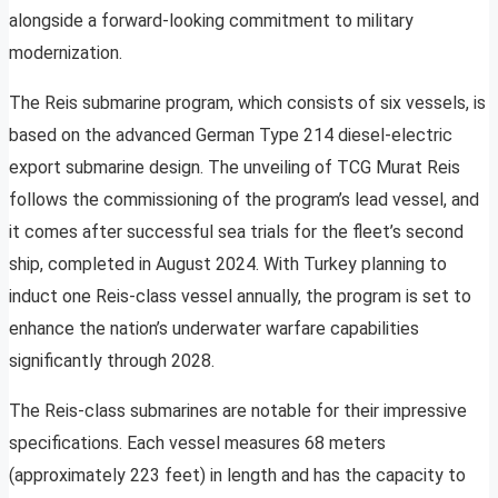
alongside a forward-looking commitment to military
modernization.
The Reis submarine program, which consists of six vessels, is
based on the advanced German Type 214 diesel-electric
export submarine design. The unveiling of TCG Murat Reis
follows the commissioning of the program’s lead vessel, and
it comes after successful sea trials for the fleet’s second
ship, completed in August 2024. With Turkey planning to
induct one Reis-class vessel annually, the program is set to
enhance the nation’s underwater warfare capabilities
significantly through 2028.
The Reis-class submarines are notable for their impressive
specifications. Each vessel measures 68 meters
(approximately 223 feet) in length and has the capacity to