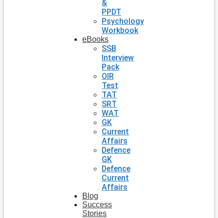
&
PPDT
Psychology
Workbook
eBooks
SSB
Interview
Pack
OIR
Test
TAT
SRT
WAT
GK
Current
Affairs
Defence
GK
Defence
Current
Affairs
Blog
Success
Stories