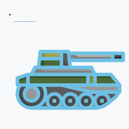
NDA 2026