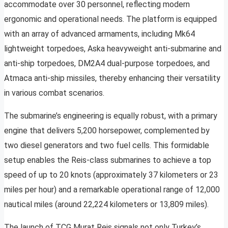
accommodate over 30 personnel, reflecting modern
ergonomic and operational needs. The platform is equipped
with an array of advanced armaments, including Mk64
lightweight torpedoes, Aska heavyweight anti-submarine and
anti-ship torpedoes, DM2A4 dual-purpose torpedoes, and
Atmaca anti-ship missiles, thereby enhancing their versatility
in various combat scenarios.
The submarine’s engineering is equally robust, with a primary
engine that delivers 5,200 horsepower, complemented by
two diesel generators and two fuel cells. This formidable
setup enables the Reis-class submarines to achieve a top
speed of up to 20 knots (approximately 37 kilometers or 23
miles per hour) and a remarkable operational range of 12,000
nautical miles (around 22,224 kilometers or 13,809 miles).
The launch of TCG Murat Reis signals not only Turkey’s