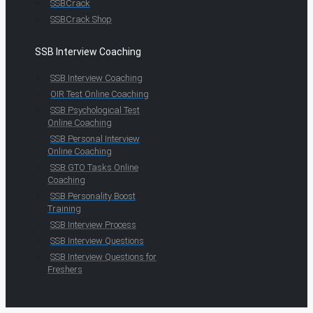
SSBCrack
SSBCrack Shop
SSB Interview Coaching
SSB Interview Coaching
OIR Test Online Coaching
SSB Psychological Test
Online Coaching
SSB Personal Interview
Online Coaching
SSB GTO Tasks Online
Coaching
SSB Personality Boost
Training
SSB Interview Process
SSB Interview Questions
SSB Interview Questions for
Freshers