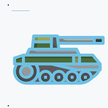
CDS 2026