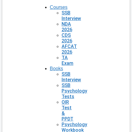
Courses
SSB
Interview
NDA
2026
CDS
2026
AFCAT
2026
TA
Exam
Books
SSB
Interview
SSB
Psychology
Tests
OIR
Test
&
PPDT
Psychology
Workbook