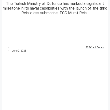
The Turkish Ministry of Defence has marked a significant
milestone in its naval capabilities with the launch of the third
Reis-class submarine, TCG Murat Reis...
SSBCrackExams
June 2, 2025