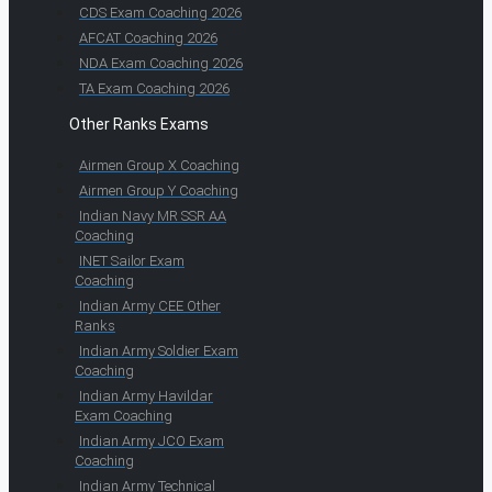
CDS Exam Coaching 2026
AFCAT Coaching 2026
NDA Exam Coaching 2026
TA Exam Coaching 2026
Other Ranks Exams
Airmen Group X Coaching
Airmen Group Y Coaching
Indian Navy MR SSR AA
Coaching
INET Sailor Exam
Coaching
Indian Army CEE Other
Ranks
Indian Army Soldier Exam
Coaching
Indian Army Havildar
Exam Coaching
Indian Army JCO Exam
Coaching
Indian Army Technical