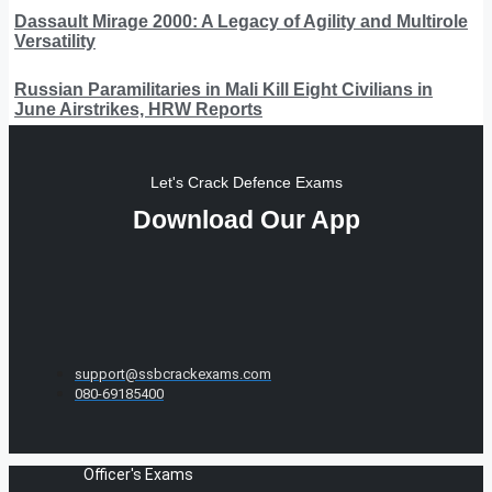
Dassault Mirage 2000: A Legacy of Agility and Multirole
Versatility
Russian Paramilitaries in Mali Kill Eight Civilians in
June Airstrikes, HRW Reports
Let's Crack Defence Exams
Download Our App
support@ssbcrackexams.com
080-69185400
Officer's Exams