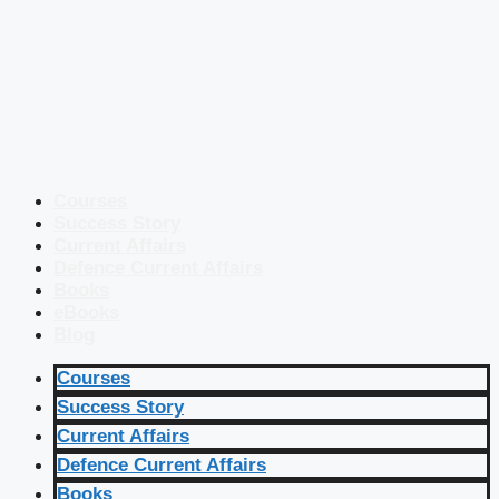
Courses
Success Story
Current Affairs
Defence Current Affairs
Books
eBooks
Blog
Courses
Success Story
Current Affairs
Defence Current Affairs
Books