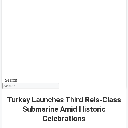
Search
Turkey Launches Third Reis-Class
Submarine Amid Historic
Celebrations