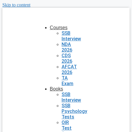
Skip to content
Courses
SSB
Interview
NDA
2026
CDS
2026
AFCAT
2026
TA
Exam
Books
SSB
Interview
SSB
Psychology
Tests
OIR
Test