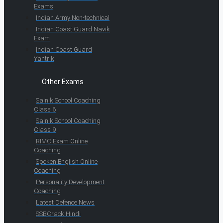
Exams
Indian Army Non-technical
Indian Coast Guard Navik
Exam
Indian Coast Guard
Yantrik
Other Exams
Sainik School Coaching
Class 6
Sainik School Coaching
Class 9
RIMC Exam Online
Coaching
Spoken English Online
Coaching
Personality Development
Coaching
Latest Defence News
SSBCrack Hindi