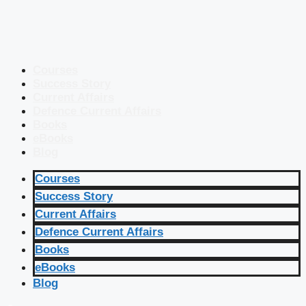
Courses
Success Story
Current Affairs
Defence Current Affairs
Books
eBooks
Blog
Courses
Success Story
Current Affairs
Defence Current Affairs
Books
eBooks
Blog