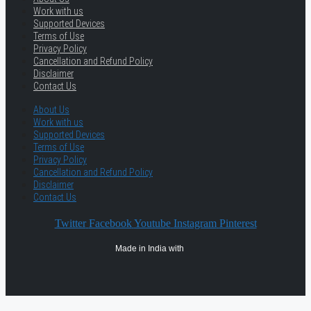
Work with us
Supported Devices
Terms of Use
Privacy Policy
Cancellation and Refund Policy
Disclaimer
Contact Us
About Us
Work with us
Supported Devices
Terms of Use
Privacy Policy
Cancellation and Refund Policy
Disclaimer
Contact Us
Twitter
Facebook
Youtube
Instagram
Pinterest
Made in India with