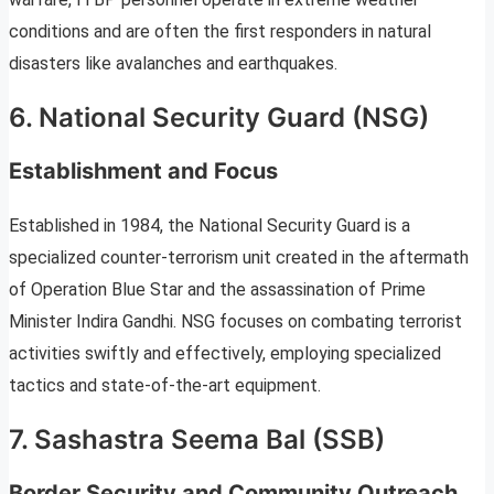
conditions and are often the first responders in natural
disasters like avalanches and earthquakes.
6. National Security Guard (NSG)
Establishment and Focus
Established in 1984, the National Security Guard is a
specialized counter-terrorism unit created in the aftermath
of Operation Blue Star and the assassination of Prime
Minister Indira Gandhi. NSG focuses on combating terrorist
activities swiftly and effectively, employing specialized
tactics and state-of-the-art equipment.
7. Sashastra Seema Bal (SSB)
Border Security and Community Outreach