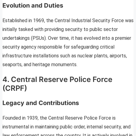
Evolution and Duties
Established in 1969, the Central Industrial Security Force was
initially tasked with providing security to public sector
undertakings (PSUs). Over time, it has evolved into a premier
security agency responsible for safeguarding critical
infrastructure installations such as nuclear plants, airports,
seaports, and heritage monuments.
4. Central Reserve Police Force
(CRPF)
Legacy and Contributions
Founded in 1939, the Central Reserve Police Force is
instrumental in maintaining public order, internal security, and
law enforcement across the country. It is actively involved in