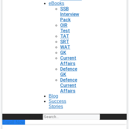
eBooks
SSB
Interview
Pack
OIR
Test
TAT
SRT
WAT
GK
Current
Affairs
Defence
GK
Defence
Current
Affairs
Blog
Success
Stories
Search
Enroll Now