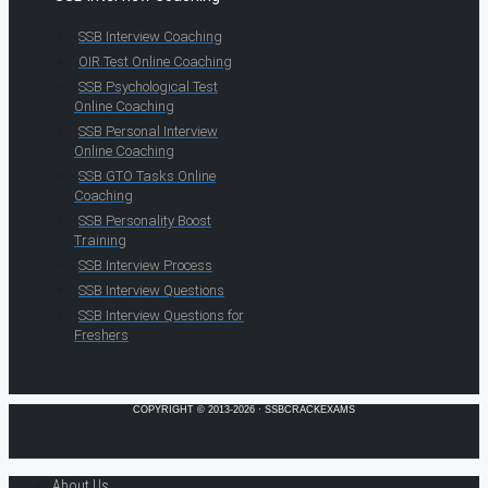
SSB Interview Coaching
OIR Test Online Coaching
SSB Psychological Test
Online Coaching
SSB Personal Interview
Online Coaching
SSB GTO Tasks Online
Coaching
SSB Personality Boost
Training
SSB Interview Process
SSB Interview Questions
SSB Interview Questions for
Freshers
COPYRIGHT © 2013-2026 · SSBCRACKEXAMS
About Us