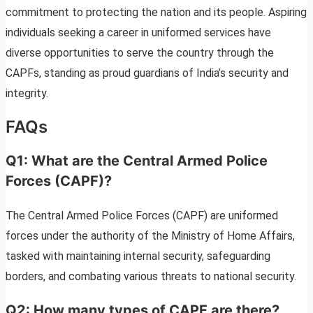
commitment to protecting the nation and its people. Aspiring
individuals seeking a career in uniformed services have
diverse opportunities to serve the country through the
CAPFs, standing as proud guardians of India’s security and
integrity.
FAQs
Q1: What are the Central Armed Police
Forces (CAPF)?
The Central Armed Police Forces (CAPF) are uniformed
forces under the authority of the Ministry of Home Affairs,
tasked with maintaining internal security, safeguarding
borders, and combating various threats to national security.
Q2: How many types of CAPF are there?