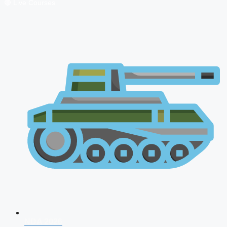
🔴 Live Courses
NDA 2026