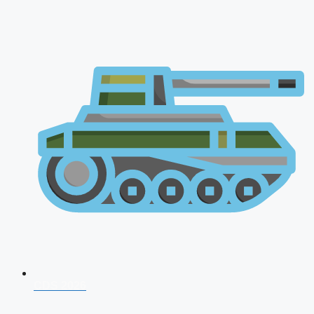
CDS 2026