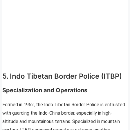
5. Indo Tibetan Border Police (ITBP)
Specialization and Operations
Formed in 1962, the Indo Tibetan Border Police is entrusted
with guarding the Indo-China border, especially in high-
altitude and mountainous terrains. Specialized in mountain
warfare, ITBP personnel operate in extreme weather