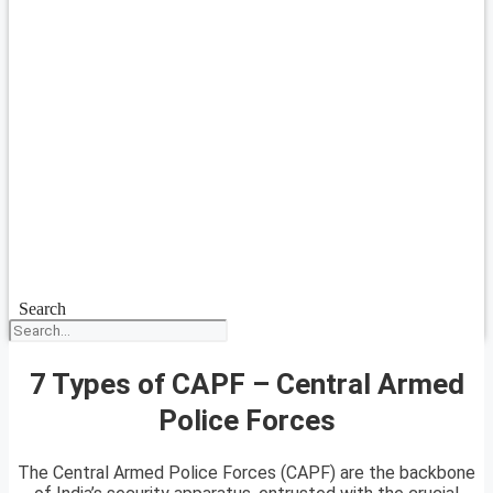
Search
7 Types of CAPF – Central Armed
Police Forces
The Central Armed Police Forces (CAPF) are the backbone