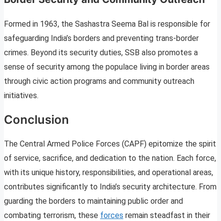
Formed in 1963, the Sashastra Seema Bal is responsible for
safeguarding India’s borders and preventing trans-border
crimes. Beyond its security duties, SSB also promotes a
sense of security among the populace living in border areas
through civic action programs and community outreach
initiatives.
Conclusion
The Central Armed Police Forces (CAPF) epitomize the spirit
of service, sacrifice, and dedication to the nation. Each force,
with its unique history, responsibilities, and operational areas,
contributes significantly to India’s security architecture. From
guarding the borders to maintaining public order and
combating terrorism, these
forces
remain steadfast in their