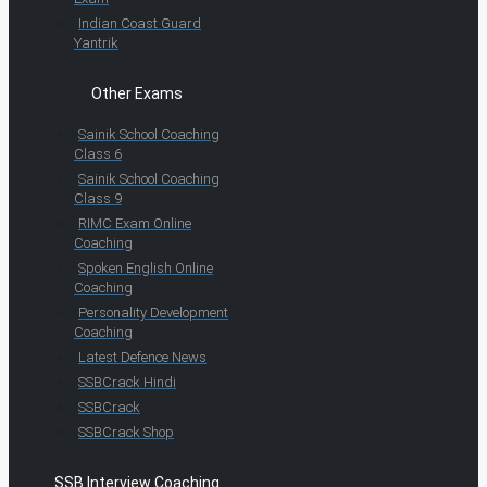
Indian Coast Guard
Yantrik
Other Exams
Sainik School Coaching
Class 6
Sainik School Coaching
Class 9
RIMC Exam Online
Coaching
Spoken English Online
Coaching
Personality Development
Coaching
Latest Defence News
SSBCrack Hindi
SSBCrack
SSBCrack Shop
SSB Interview Coaching