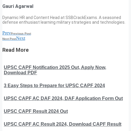
Gauri Agarwal
Dynamic HR and Content Head at SSBCrackExams. A seasoned
defense enthusiast learning military strategies and technologies.
Prev
Previous Post
Next
Next Post
Read More
UPSC CAPF Notification 2025 Out, Apply Now,
Download PDF
3 Easy Steps to Prepare for UPSC CAPF 2024
UPSC CAPF AC DAF 2024, DAF Application Form Out
UPSC CAPF Result 2024 Out
UPSC CAPF AC Result 2024, Download CAPF Result