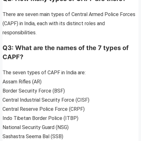
There are seven main types of Central Armed Police Forces
(CAPF) in India, each with its distinct roles and
responsibilities.
Q3: What are the names of the 7 types of
CAPF?
The seven types of CAPF in India are:
Assam Rifles (AR)
Border Security Force (BSF)
Central Industrial Security Force (CISF)
Central Reserve Police Force (CRPF)
Indo Tibetan Border Police (ITBP)
National Security Guard (NSG)
Sashastra Seema Bal (SSB)