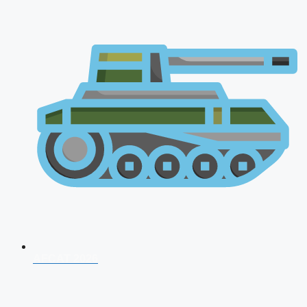
AFCAT 2026