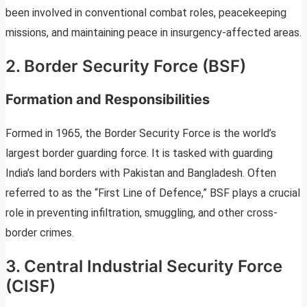
been involved in conventional combat roles, peacekeeping
missions, and maintaining peace in insurgency-affected areas.
2. Border Security Force (BSF)
Formation and Responsibilities
Formed in 1965, the Border Security Force is the world’s
largest border guarding force. It is tasked with guarding
India’s land borders with Pakistan and Bangladesh. Often
referred to as the “First Line of Defence,” BSF plays a crucial
role in preventing infiltration, smuggling, and other cross-
border crimes.
3. Central Industrial Security Force
(CISF)