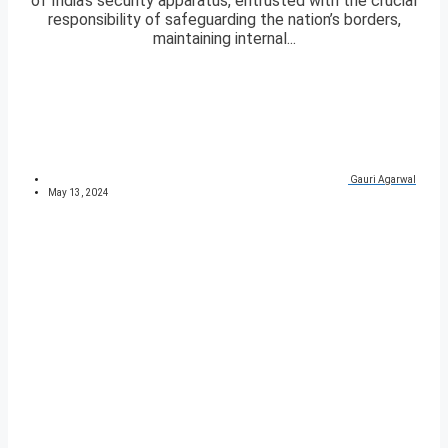
of India’s security apparatus, entrusted with the crucial
responsibility of safeguarding the nation’s borders,
maintaining internal...
Gauri Agarwal
May 13, 2024