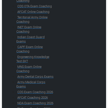
Coaching
CDS OTA Exam Coaching
AFCAT Online Coaching
Territorial Army Online
Coaching
INET Exam Online
Coaching
Indian Coast Guard
Exams
CAPF Exam Online
Coaching
Engineering Knowledge
Test EKT
MNS Exam Online
Coaching
Army Dental Corps Exams
Army Medical Corps
Exams
CDS Exam Coaching 2026
AFCAT Coaching 2026
NDA Exam Coaching 2026