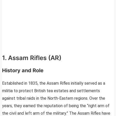
1. Assam Rifles (AR)
History and Role
Established in 1835, the Assam Rifles initially served as a
militia to protect British tea estates and settlements
against tribal raids in the North-Eastern regions. Over the
years, they earned the reputation of being the “right arm of
the civil and left arm of the military.” The Assam Rifles have