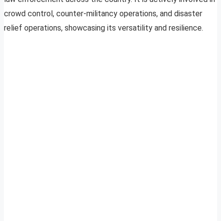
crowd control, counter-militancy operations, and disaster
relief operations, showcasing its versatility and resilience.