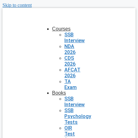
Skip to content
Courses
SSB
Interview
NDA
2026
CDS
2026
AFCAT
2026
TA
Exam
Books
SSB
Interview
SSB
Psychology
Tests
OIR
Test