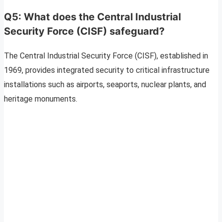
Q5: What does the Central Industrial
Security Force (CISF) safeguard?
The Central Industrial Security Force (CISF), established in
1969, provides integrated security to critical infrastructure
installations such as airports, seaports, nuclear plants, and
heritage monuments.