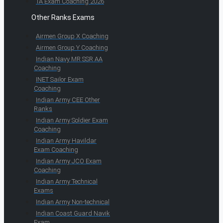
TA Exam Coaching 2026
Other Ranks Exams
Airmen Group X Coaching
Airmen Group Y Coaching
Indian Navy MR SSR AA
Coaching
INET Sailor Exam
Coaching
Indian Army CEE Other
Ranks
Indian Army Soldier Exam
Coaching
Indian Army Havildar
Exam Coaching
Indian Army JCO Exam
Coaching
Indian Army Technical
Exams
Indian Army Non-technical
Indian Coast Guard Navik
Exam