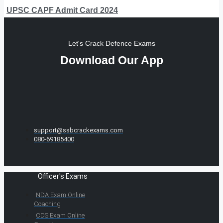
UPSC CAPF Admit Card 2024
Let's Crack Defence Exams
Download Our App
support@ssbcrackexams.com
080-69185400
Officer's Exams
NDA Exam Online
Coaching
CDS Exam Online