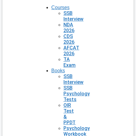
Courses
SSB
Interview
NDA
2026
CDS
2026
AFCAT
2026
TA
Exam
Books
SSB
Interview
SSB
Psychology
Tests
OIR
Test
&
PPDT
Psychology
Workbook