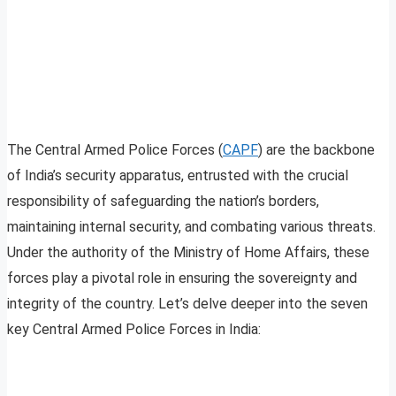
The Central Armed Police Forces (
CAPF
) are the backbone
of India’s security apparatus, entrusted with the crucial
responsibility of safeguarding the nation’s borders,
maintaining internal security, and combating various threats.
Under the authority of the Ministry of Home Affairs, these
forces play a pivotal role in ensuring the sovereignty and
integrity of the country. Let’s delve deeper into the seven
key Central Armed Police Forces in India: