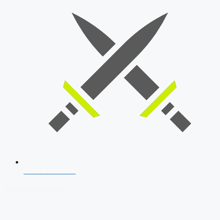
SSB Interview
Download Our App