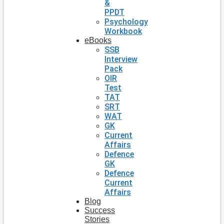
&
PPDT
Psychology
Workbook
eBooks
SSB
Interview
Pack
OIR
Test
TAT
SRT
WAT
GK
Current
Affairs
Defence
GK
Defence
Current
Affairs
Blog
Success
Stories