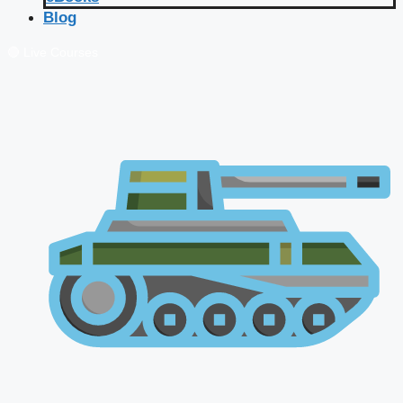
Blog
🔴 Live Courses