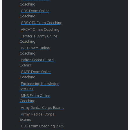
Coaching
CDS Exam Online
Coaching
CDS OTA Exam Coaching
AFCAT Online Coaching
Territorial Army Online
Coaching
INET Exam Online
Coaching
Indian Coast Guard
Exams
CAPF Exam Online
Coaching
Engineering Knowledge
Test EKT
MNS Exam Online
Coaching
Army Dental Corps Exams
Army Medical Corps
Exams
CDS Exam Coaching 2026