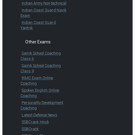
Indian Army Non-technical
Indian Coast Guard Navik
Exam
Indian Coast Guard
Yantrik
Other Exams
Sainik School Coaching
Class 6
Sainik School Coaching
Class 9
RIMC Exam Online
Coaching
Spoken English Online
Coaching
Personality Development
Coaching
Latest Defence News
SSBCrack Hindi
SSBCrack