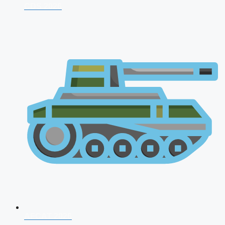
CDS 2026
AFCAT 2026