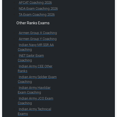
AFCAT Coaching 2026
NDA Exam Coaching 2026
TA Exam Coaching 2026
Other Ranks Exams
Airmen Group X Coaching
Airmen Group Y Coaching
Indian Navy MR SSR AA
Coaching
INET Sailor Exam
Coaching
Indian Army CEE Other
Ranks
Indian Army Soldier Exam
Coaching
Indian Army Havildar
Exam Coaching
Indian Army JCO Exam
Coaching
Indian Army Technical
Exams