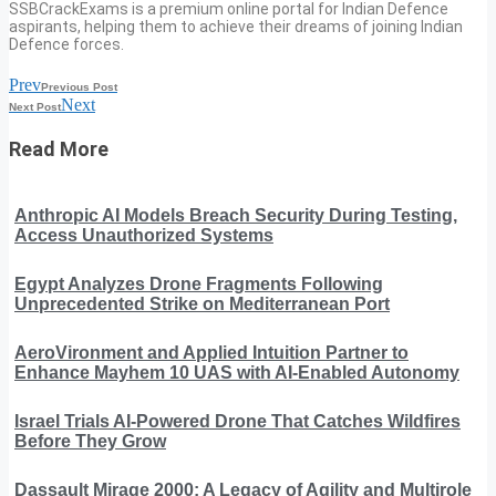
SSBCrackExams is a premium online portal for Indian Defence
aspirants, helping them to achieve their dreams of joining Indian
Defence forces.
Prev
Previous Post
Next
Next Post
Read More
Anthropic AI Models Breach Security During Testing,
Access Unauthorized Systems
Egypt Analyzes Drone Fragments Following
Unprecedented Strike on Mediterranean Port
AeroVironment and Applied Intuition Partner to
Enhance Mayhem 10 UAS with AI-Enabled Autonomy
Israel Trials AI-Powered Drone That Catches Wildfires
Before They Grow
Dassault Mirage 2000: A Legacy of Agility and Multirole