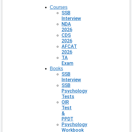
Courses
SSB
Interview
NDA
2026
CDS
2026
AFCAT
2026
TA
Exam
Books
SSB
Interview
SSB
Psychology
Tests
OIR
Test
&
PPDT
Psychology
Workbook