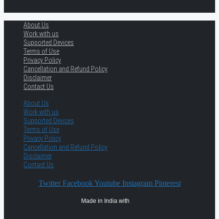
About Us
Work with us
Supported Devices
Terms of Use
Privacy Policy
Cancellation and Refund Policy
Disclaimer
Contact Us
About Us
Work with us
Supported Devices
Terms of Use
Privacy Policy
Cancellation and Refund Policy
Disclaimer
Contact Us
Twitter
Facebook
Youtube
Instagram
Pinterest
Made in India with