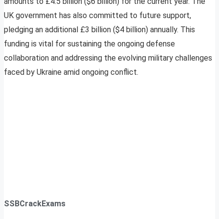
amounts to £4.5 billion ($6 billion) for the current year. The
UK government has also committed to future support,
pledging an additional £3 billion ($4 billion) annually. This
funding is vital for sustaining the ongoing defense
collaboration and addressing the evolving military challenges
faced by Ukraine amid ongoing conflict.
SSBCrackExams