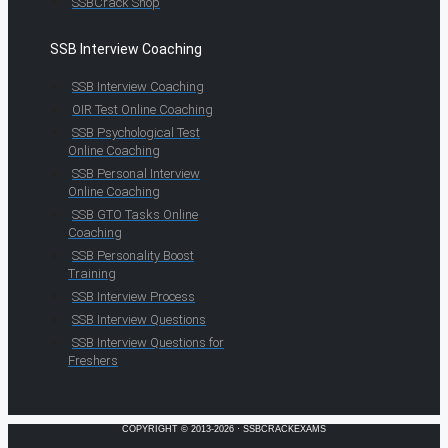
SSBCrack Shop
SSB Interview Coaching
SSB Interview Coaching
OIR Test Online Coaching
SSB Psychological Test
Online Coaching
SSB Personal Interview
Online Coaching
SSB GTO Tasks Online
Coaching
SSB Personality Boost
Training
SSB Interview Process
SSB Interview Questions
SSB Interview Questions for
Freshers
COPYRIGHT © 2013-2026 · SSBCRACKEXAMS