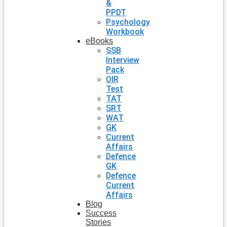
&
PPDT
Psychology
Workbook
eBooks
SSB
Interview
Pack
OIR
Test
TAT
SRT
WAT
GK
Current
Affairs
Defence
GK
Defence
Current
Affairs
Blog
Success
Stories