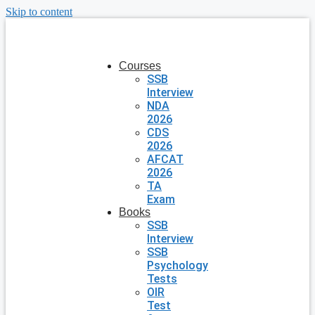
Skip to content
Courses
SSB
Interview
NDA
2026
CDS
2026
AFCAT
2026
TA
Exam
Books
SSB
Interview
SSB
Psychology
Tests
OIR
Test