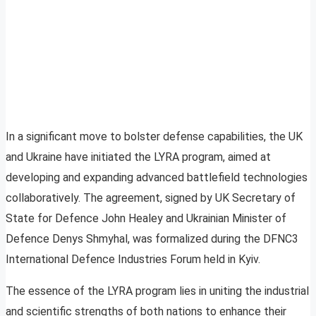
In a significant move to bolster defense capabilities, the UK
and Ukraine have initiated the LYRA program, aimed at
developing and expanding advanced battlefield technologies
collaboratively. The agreement, signed by UK Secretary of
State for Defence John Healey and Ukrainian Minister of
Defence Denys Shmyhal, was formalized during the DFNC3
International Defence Industries Forum held in Kyiv.
The essence of the LYRA program lies in uniting the industrial
and scientific strengths of both nations to enhance their