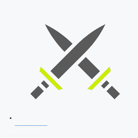
SSB Interview
Download Our App