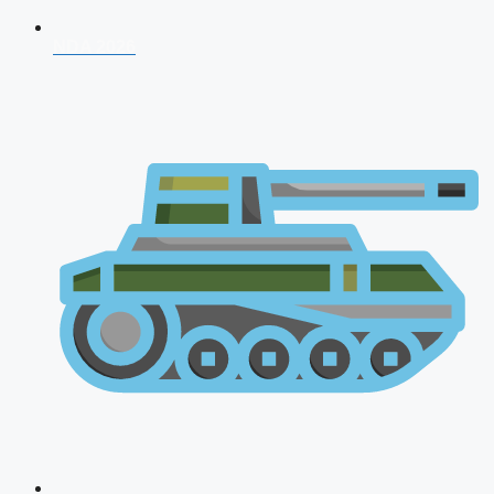
NDA 2026