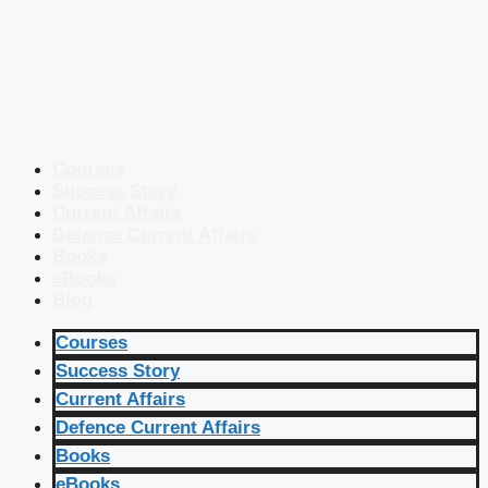
Courses
Success Story
Current Affairs
Defence Current Affairs
Books
eBooks
Blog
Courses
Success Story
Current Affairs
Defence Current Affairs
Books
eBooks