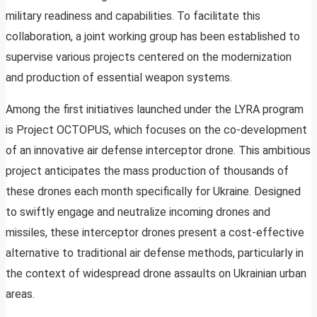
military readiness and capabilities. To facilitate this
collaboration, a joint working group has been established to
supervise various projects centered on the modernization
and production of essential weapon systems.
Among the first initiatives launched under the LYRA program
is Project OCTOPUS, which focuses on the co-development
of an innovative air defense interceptor drone. This ambitious
project anticipates the mass production of thousands of
these drones each month specifically for Ukraine. Designed
to swiftly engage and neutralize incoming drones and
missiles, these interceptor drones present a cost-effective
alternative to traditional air defense methods, particularly in
the context of widespread drone assaults on Ukrainian urban
areas.