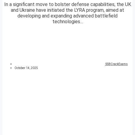
In a significant move to bolster defense capabilities, the UK
and Ukraine have initiated the LYRA program, aimed at
developing and expanding advanced battlefield
technologies...
SSBCrackExams
October 14, 2025