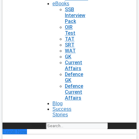
eBooks
SSB
Interview
Pack
OIR
Test
TAT
SRT
WAT
GK
Current
Affairs
Defence
GK
Defence
Current
Affairs
Blog
Success
Stories
Search
Enroll Now