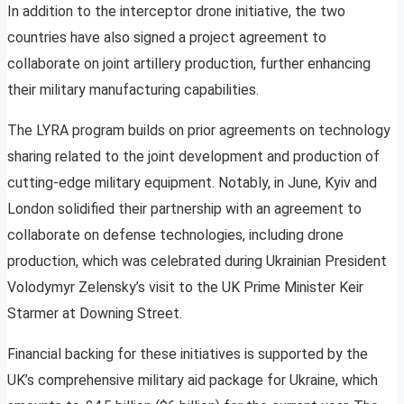
In addition to the interceptor drone initiative, the two
countries have also signed a project agreement to
collaborate on joint artillery production, further enhancing
their military manufacturing capabilities.
The LYRA program builds on prior agreements on technology
sharing related to the joint development and production of
cutting-edge military equipment. Notably, in June, Kyiv and
London solidified their partnership with an agreement to
collaborate on defense technologies, including drone
production, which was celebrated during Ukrainian President
Volodymyr Zelensky’s visit to the UK Prime Minister Keir
Starmer at Downing Street.
Financial backing for these initiatives is supported by the
UK’s comprehensive military aid package for Ukraine, which