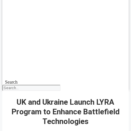
Search
UK and Ukraine Launch LYRA
Program to Enhance Battlefield
Technologies