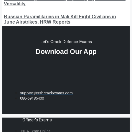
Versatility
Russian Paramilitaries in Mali Kill Eight Civilians in
June Airstrikes, HRW Reports
Let's Crack Defence Exams
Download Our App
support@ssbcrackexams.com
080-69185400
Officer's Exams
NDA Exam Online