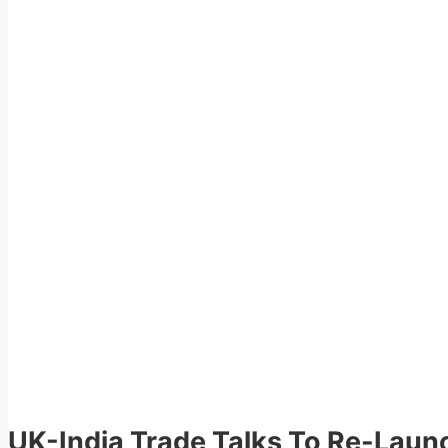
UK-India Trade Talks To Re-Laun