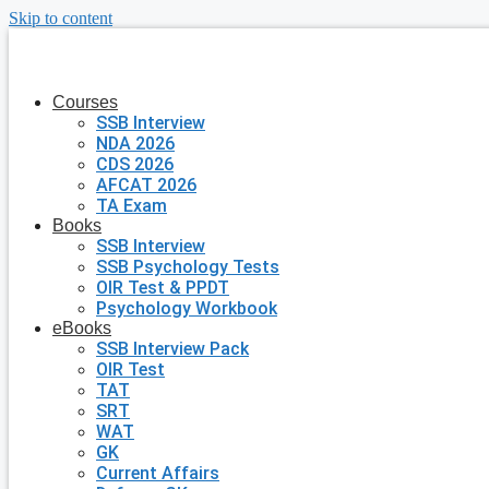
Skip to content
Courses
SSB Interview
NDA 2026
CDS 2026
AFCAT 2026
TA Exam
Books
SSB Interview
SSB Psychology Tests
OIR Test & PPDT
Psychology Workbook
eBooks
SSB Interview Pack
OIR Test
TAT
SRT
WAT
GK
Current Affairs