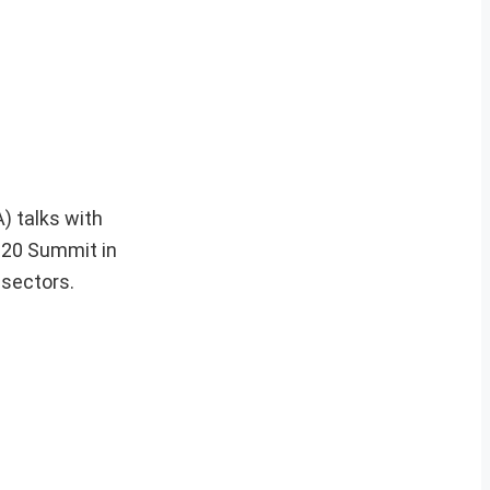
) talks with
G20 Summit in
sectors.