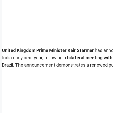
United Kingdom Prime Minister Keir Starmer
has anno
India early next year, following a
bilateral meeting wit
Brazil. The announcement demonstrates a renewed pu