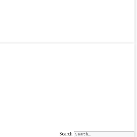
Search