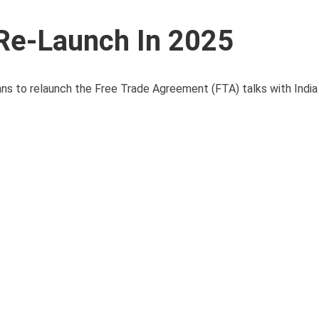
 Re-Launch In 2025
s to relaunch the Free Trade Agreement (FTA) talks with India 