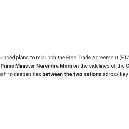
unced plans to relaunch the Free Trade Agreement (FTA
h Prime Minister Narendra Modi
on the sidelines of the 
sh to deepen ties
between the two nations
across key 