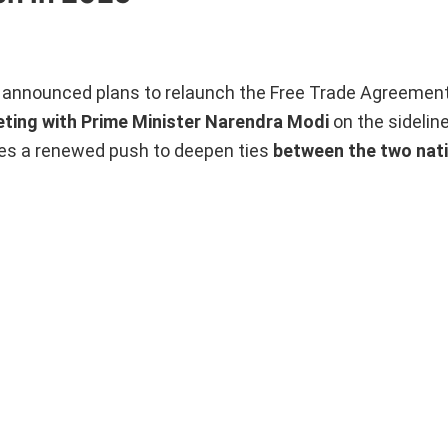
announced plans to relaunch the Free Trade Agreement
eting with Prime Minister Narendra Modi
on the sidelin
es a renewed push to deepen ties
between the two nat