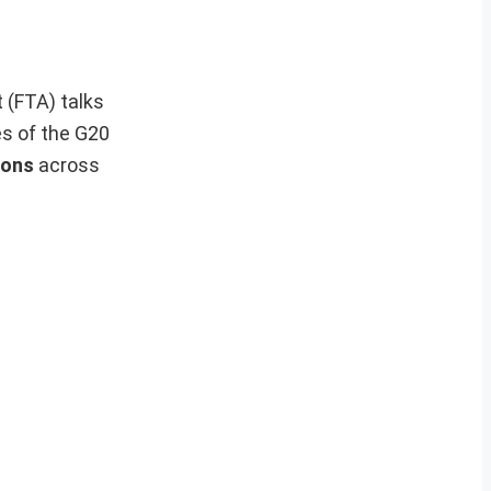
 (FTA) talks
es of the G20
ions
across