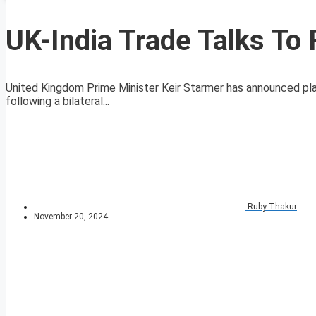
UK-India Trade Talks To
United Kingdom Prime Minister Keir Starmer has announced plan
following a bilateral...
Ruby Thakur
November 20, 2024