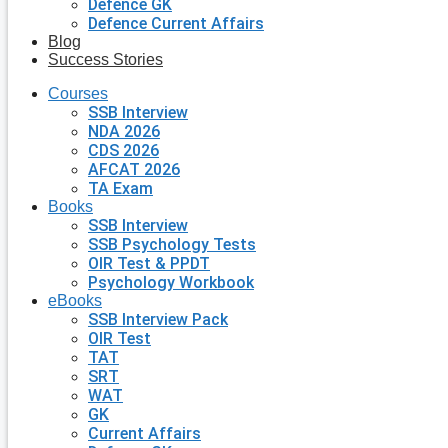
Defence GK
Defence Current Affairs
Blog
Success Stories
Courses
SSB Interview
NDA 2026
CDS 2026
AFCAT 2026
TA Exam
Books
SSB Interview
SSB Psychology Tests
OIR Test & PPDT
Psychology Workbook
eBooks
SSB Interview Pack
OIR Test
TAT
SRT
WAT
GK
Current Affairs