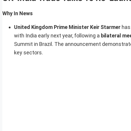
Why In News
United Kingdom Prime Minister Keir Starmer
has 
with India early next year, following a
bilateral me
Summit in Brazil. The announcement demonstrat
key sectors.