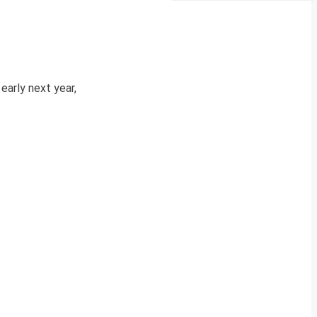
early next year,