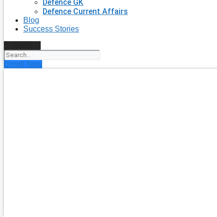
Defence GK
Defence Current Affairs
Blog
Success Stories
Search
Enroll Now