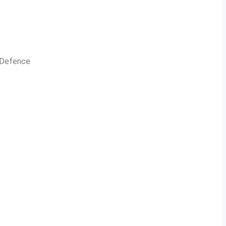
n Defence