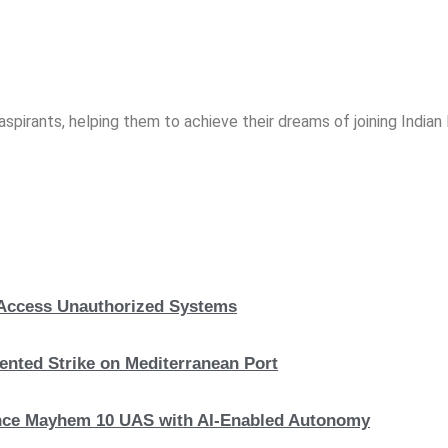
spirants, helping them to achieve their dreams of joining India
, Access Unauthorized Systems
nted Strike on Mediterranean Port
hance Mayhem 10 UAS with AI-Enabled Autonomy