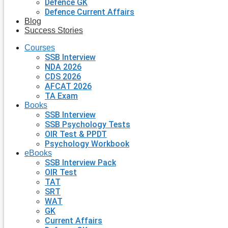
Defence GK
Defence Current Affairs
Blog
Success Stories
Courses
SSB Interview
NDA 2026
CDS 2026
AFCAT 2026
TA Exam
Books
SSB Interview
SSB Psychology Tests
OIR Test & PPDT
Psychology Workbook
eBooks
SSB Interview Pack
OIR Test
TAT
SRT
WAT
GK
Current Affairs