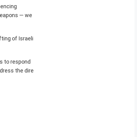
iencing
e weapons — we
ting of Israeli
es to respond
dress the dire