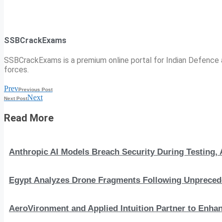
SSBCrackExams
SSBCrackExams is a premium online portal for Indian Defence a
forces.
Prev
Previous Post
Next
Next Post
Read More
Anthropic AI Models Breach Security During Testing
Egypt Analyzes Drone Fragments Following Unprecede
AeroVironment and Applied Intuition Partner to En