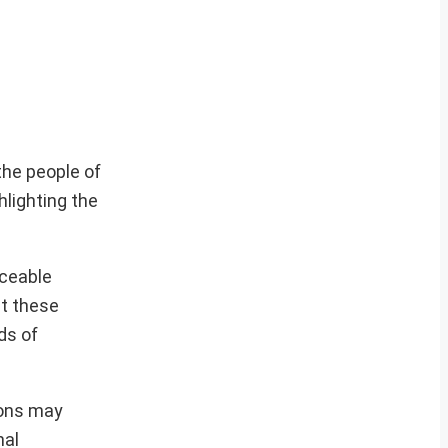
the people of
hlighting the
iceable
at these
ds of
ions may
nal