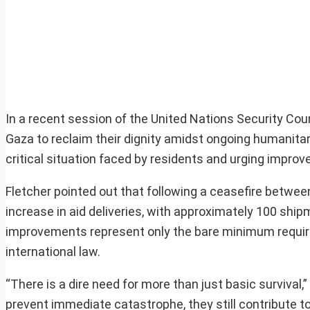
In a recent session of the United Nations Security Cou
Gaza to reclaim their dignity amidst ongoing humanitar
critical situation faced by residents and urging impro
Fletcher pointed out that following a ceasefire betwe
increase in aid deliveries, with approximately 100 sh
improvements represent only the bare minimum requir
international law.
“There is a dire need for more than just basic survival
prevent immediate catastrophe, they still contribute to