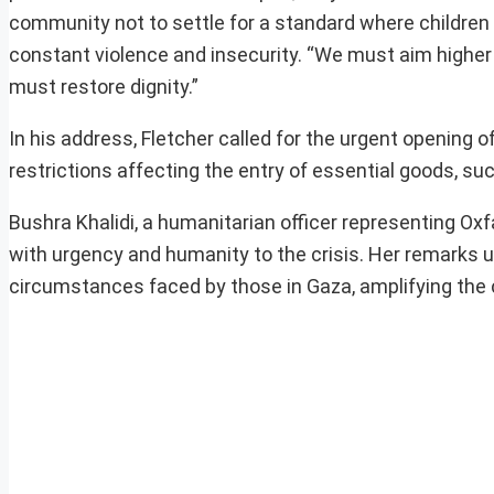
community not to settle for a standard where children
constant violence and insecurity. “We must aim higher 
must restore dignity.”
In his address, Fletcher called for the urgent opening of
restrictions affecting the entry of essential goods, su
Bushra Khalidi, a humanitarian officer representing O
with urgency and humanity to the crisis. Her remarks u
circumstances faced by those in Gaza, amplifying the c