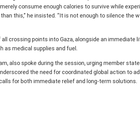
 merely consume enough calories to survive while exper
than this,” he insisted. “It is not enough to silence th
 all crossing points into Gaza, alongside an immediate lif
ch as medical supplies and fuel.
xfam, also spoke during the session, urging member stat
nderscored the need for coordinated global action to ad
alls for both immediate relief and long-term solutions.