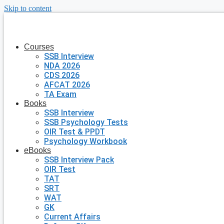
Skip to content
Courses
SSB Interview
NDA 2026
CDS 2026
AFCAT 2026
TA Exam
Books
SSB Interview
SSB Psychology Tests
OIR Test & PPDT
Psychology Workbook
eBooks
SSB Interview Pack
OIR Test
TAT
SRT
WAT
GK
Current Affairs