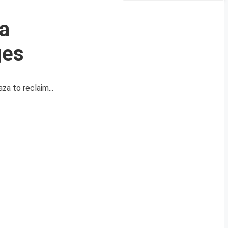
za
ges
za to reclaim...