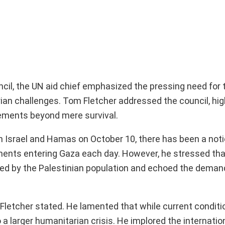
ncil, the UN aid chief emphasized the pressing need for 
ian challenges. Tom Fletcher addressed the council, hig
vements beyond mere survival.
en Israel and Hamas on October 10, there has been a not
ipments entering Gaza each day. However, he stressed th
ed by the Palestinian population and echoed the deman
,” Fletcher stated. He lamented that while current condit
 a larger humanitarian crisis. He implored the internatio