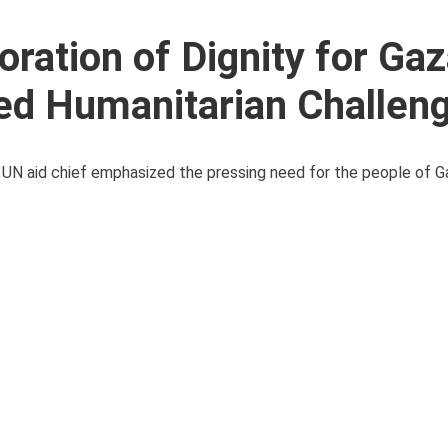
ration of Dignity for Ga
ed Humanitarian Challen
e UN aid chief emphasized the pressing need for the people of Ga