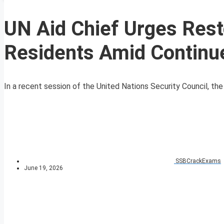
UN Aid Chief Urges Resto
Residents Amid Continu
In a recent session of the United Nations Security Council, th
SSBCrackExams
June 19, 2026