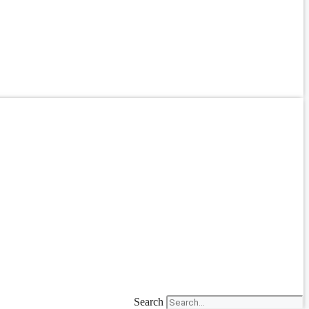
Search