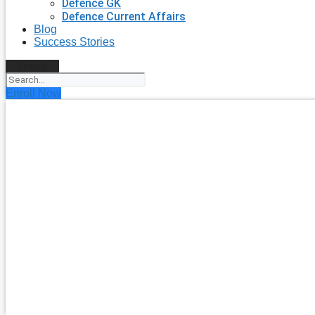
Defence GK
Defence Current Affairs
Blog
Success Stories
Search
Enroll Now