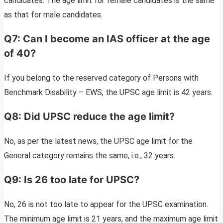
candidates. The age limit for female candidates is the same
as that for male candidates.
Q7: Can I become an IAS officer at the age
of 40?
If you belong to the reserved category of Persons with
Benchmark Disability – EWS, the UPSC age limit is 42 years.
Q8: Did UPSC reduce the age limit?
No, as per the latest news, the UPSC age limit for the
General category remains the same, i.e., 32 years.
Q9: Is 26 too late for UPSC?
No, 26 is not too late to appear for the UPSC examination.
The minimum age limit is 21 years, and the maximum age limit