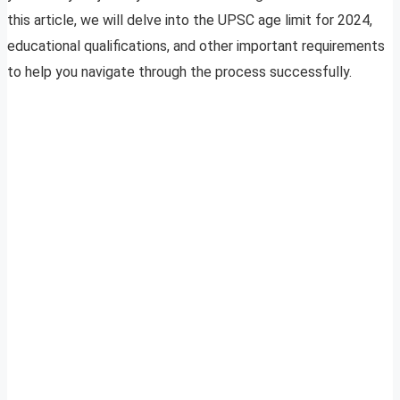
this article, we will delve into the UPSC age limit for 2024,
educational qualifications, and other important requirements
to help you navigate through the process successfully.