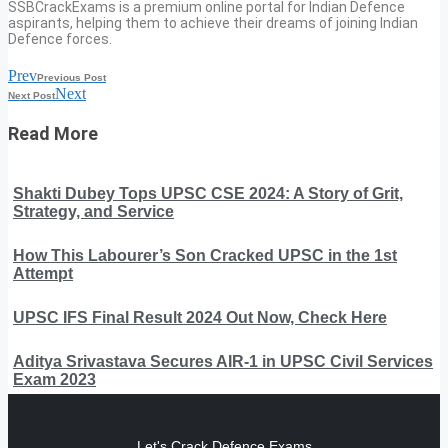
SSBCrackExams is a premium online portal for Indian Defence
aspirants, helping them to achieve their dreams of joining Indian
Defence forces.
Prev
Previous Post
Next
Next Post
Read More
Shakti Dubey Tops UPSC CSE 2024: A Story of Grit,
Strategy, and Service
How This Labourer’s Son Cracked UPSC in the 1st
Attempt
UPSC IFS Final Result 2024 Out Now, Check Here
Aditya Srivastava Secures AIR-1 in UPSC Civil Services
Exam 2023
Let's Crack Defence Exams