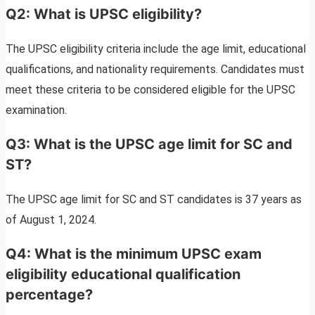
Q2: What is UPSC eligibility?
The UPSC eligibility criteria include the age limit, educational
qualifications, and nationality requirements. Candidates must
meet these criteria to be considered eligible for the UPSC
examination.
Q3: What is the UPSC age limit for SC and
ST?
The UPSC age limit for SC and ST candidates is 37 years as
of August 1, 2024.
Q4: What is the minimum UPSC exam
eligibility educational qualification
percentage?