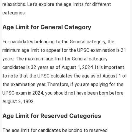
relaxations. Let’s explore the age limits for different
categories.
Age Limit for General Category
For candidates belonging to the General category, the
minimum age limit to appear for the UPSC examination is 21
years. The maximum age limit for General category
candidates is 32 years as of August 1, 2024. It is important
to note that the UPSC calculates the age as of August 1 of
the examination year. Therefore, if you are applying for the
UPSC exam in 2024, you should not have been born before
August 2, 1992.
Age Limit for Reserved Categories
The age limit for candidates belonging to reserved