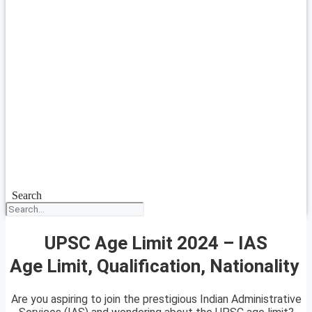
Search
UPSC Age Limit 2024 – IAS
Age Limit, Qualification, Nationality
Are you aspiring to join the prestigious Indian Administrative