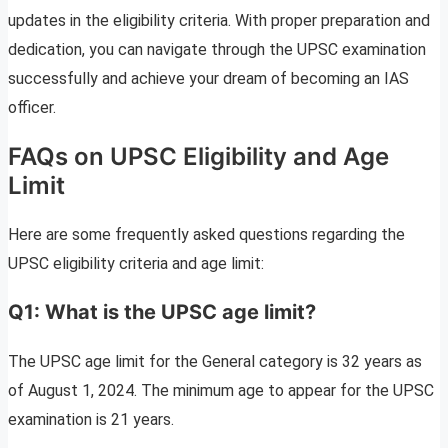
updates in the eligibility criteria. With proper preparation and
dedication, you can navigate through the UPSC examination
successfully and achieve your dream of becoming an IAS
officer.
FAQs on UPSC Eligibility and Age
Limit
Here are some frequently asked questions regarding the
UPSC eligibility criteria and age limit:
Q1: What is the UPSC age limit?
The UPSC age limit for the General category is 32 years as
of August 1, 2024. The minimum age to appear for the UPSC
examination is 21 years.