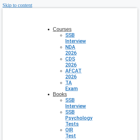
Skip to content
Courses
SSB
Interview
NDA
2026
CDS
2026
AFCAT
2026
TA
Exam
Books
SSB
Interview
SSB
Psychology
Tests
OIR
Test