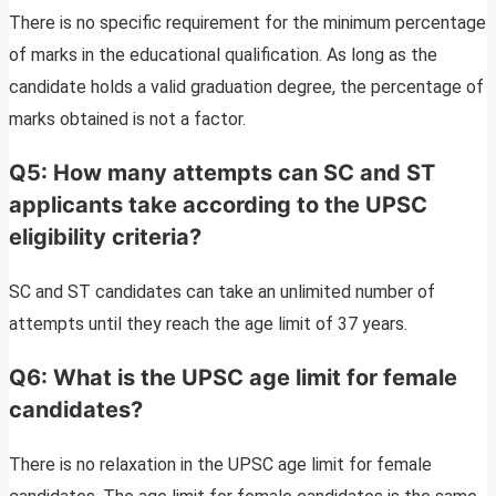
There is no specific requirement for the minimum percentage
of marks in the educational qualification. As long as the
candidate holds a valid graduation degree, the percentage of
marks obtained is not a factor.
Q5: How many attempts can SC and ST
applicants take according to the UPSC
eligibility criteria?
SC and ST candidates can take an unlimited number of
attempts until they reach the age limit of 37 years.
Q6: What is the UPSC age limit for female
candidates?
There is no relaxation in the UPSC age limit for female