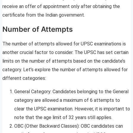
receive an offer of appointment only after obtaining the
certificate from the Indian government.
Number of Attempts
The number of attempts allowed for UPSC examinations is
another crucial factor to consider. The UPSC has set certain
limits on the number of attempts based on the candidate’s
category. Let’s explore the number of attempts allowed for
different categories:
General Category: Candidates belonging to the General
category are allowed a maximum of 6 attempts to
clear the UPSC examination. However, it is important to
note that the age limit of 32 years still applies.
OBC (Other Backward Classes): OBC candidates can