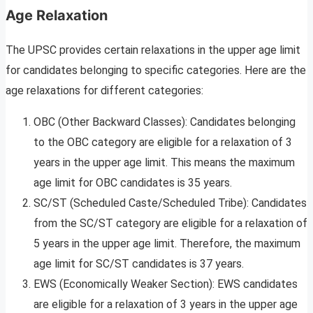
Age Relaxation
The UPSC provides certain relaxations in the upper age limit
for candidates belonging to specific categories. Here are the
age relaxations for different categories:
OBC (Other Backward Classes): Candidates belonging
to the OBC category are eligible for a relaxation of 3
years in the upper age limit. This means the maximum
age limit for OBC candidates is 35 years.
SC/ST (Scheduled Caste/Scheduled Tribe): Candidates
from the SC/ST category are eligible for a relaxation of
5 years in the upper age limit. Therefore, the maximum
age limit for SC/ST candidates is 37 years.
EWS (Economically Weaker Section): EWS candidates
are eligible for a relaxation of 3 years in the upper age