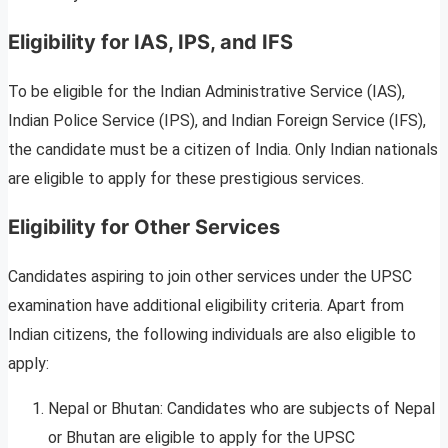
Eligibility for IAS, IPS, and IFS
To be eligible for the Indian Administrative Service (IAS),
Indian Police Service (IPS), and Indian Foreign Service (IFS),
the candidate must be a citizen of India. Only Indian nationals
are eligible to apply for these prestigious services.
Eligibility for Other Services
Candidates aspiring to join other services under the UPSC
examination have additional eligibility criteria. Apart from
Indian citizens, the following individuals are also eligible to
apply:
Nepal or Bhutan: Candidates who are subjects of Nepal
or Bhutan are eligible to apply for the UPSC