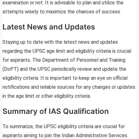
examination or not. It is advisable to plan and utilize the
attempts wisely to maximize the chances of success.
Latest News and Updates
Staying up to date with the latest news and updates
regarding the UPSC age limit and eligibility criteria is crucial
for aspirants. The Department of Personnel and Training
(DoPT) and the UPSC periodically review and update the
eligibility criteria. It is important to keep an eye on official
notifications and reliable sources for any changes or updates
in the age limit or other eligibility criteria.
Summary of IAS Qualification
To summarize, the UPSC eligibility criteria are crucial for
aspirants aiming to join the Indian Administrative Services.