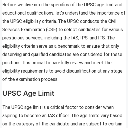
Before we dive into the specifics of the UPSC age limit and
educational qualifications, let’s understand the importance of
the UPSC eligibility criteria. The UPSC conducts the Civil
Services Examination (CSE) to select candidates for various
prestigious services, including the IAS, IPS, and IFS. The
eligibility criteria serve as a benchmark to ensure that only
deserving and qualified candidates are considered for these
positions. It is crucial to carefully review and meet the
eligibility requirements to avoid disqualification at any stage
of the examination process.
UPSC Age Limit
The UPSC age limit is a critical factor to consider when
aspiring to become an IAS officer. The age limits vary based
on the category of the candidate and are subject to certain