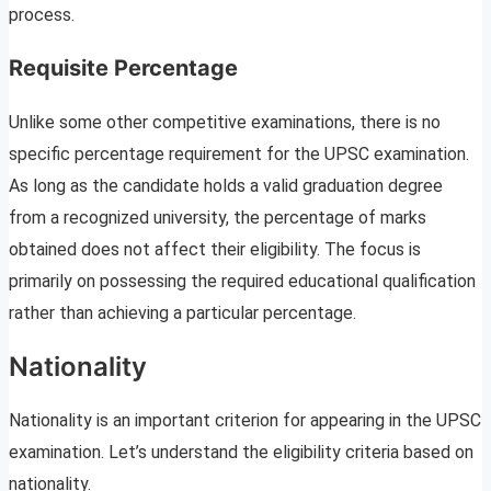
process.
Requisite Percentage
Unlike some other competitive examinations, there is no
specific percentage requirement for the UPSC examination.
As long as the candidate holds a valid graduation degree
from a recognized university, the percentage of marks
obtained does not affect their eligibility. The focus is
primarily on possessing the required educational qualification
rather than achieving a particular percentage.
Nationality
Nationality is an important criterion for appearing in the UPSC
examination. Let’s understand the eligibility criteria based on
nationality.