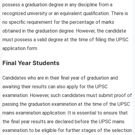
possess a graduation degree in any discipline from a
recognized university or an equivalent qualification. There is
no specific requirement for the percentage of marks
obtained in the graduation degree. However, the candidate
must possess a valid degree at the time of filling the UPSC
application form.
Final Year Students
Candidates who are in their final year of graduation and
awaiting their results can also apply for the UPSC
examination. However, such candidates must submit proof of
passing the graduation examination at the time of the UPSC
mains examination application. It is essential to ensure that
the final year results are declared before the UPSC mains
examination to be eligible for further stages of the selection