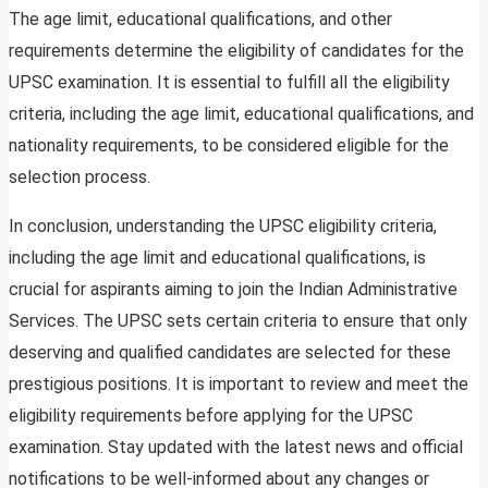
The age limit, educational qualifications, and other
requirements determine the eligibility of candidates for the
UPSC examination. It is essential to fulfill all the eligibility
criteria, including the age limit, educational qualifications, and
nationality requirements, to be considered eligible for the
selection process.
In conclusion, understanding the UPSC eligibility criteria,
including the age limit and educational qualifications, is
crucial for aspirants aiming to join the Indian Administrative
Services. The UPSC sets certain criteria to ensure that only
deserving and qualified candidates are selected for these
prestigious positions. It is important to review and meet the
eligibility requirements before applying for the UPSC
examination. Stay updated with the latest news and official
notifications to be well-informed about any changes or