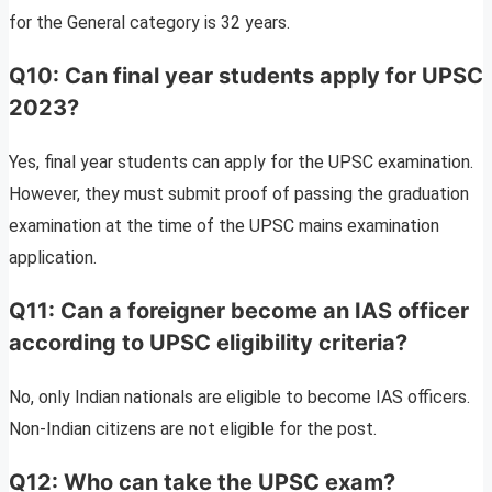
for the General category is 32 years.
Q10: Can final year students apply for UPSC
2023?
Yes, final year students can apply for the UPSC examination.
However, they must submit proof of passing the graduation
examination at the time of the UPSC mains examination
application.
Q11: Can a foreigner become an IAS officer
according to UPSC eligibility criteria?
No, only Indian nationals are eligible to become IAS officers.
Non-Indian citizens are not eligible for the post.
Q12: Who can take the UPSC exam?