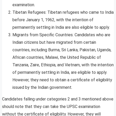
examination.
Tibetan Refugees: Tibetan refugees who came to India
before January 1, 1962, with the intention of
permanently settling in India are also eligible to apply.
Migrants from Specific Countries: Candidates who are
Indian citizens but have migrated from certain
countries, including Burma, Sri Lanka, Pakistan, Uganda,
African countries, Malawi, the United Republic of
Tanzania, Zaire, Ethiopia, and Vietnam, with the intention
of permanently settling in India, are eligible to apply.
However, they need to obtain a certificate of eligibility
issued by the Indian government.
Candidates falling under categories 2 and 3 mentioned above
should note that they can take the UPSC examination
without the certificate of eligibility. However, they will