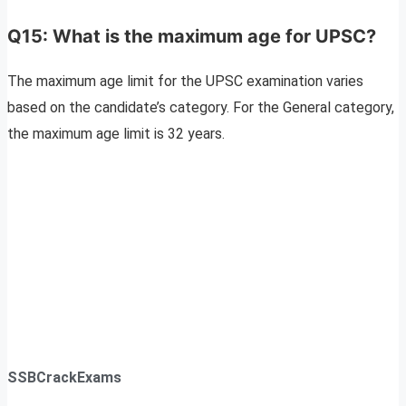
Q15: What is the maximum age for UPSC?
The maximum age limit for the UPSC examination varies
based on the candidate’s category. For the General category,
the maximum age limit is 32 years.
SSBCrackExams