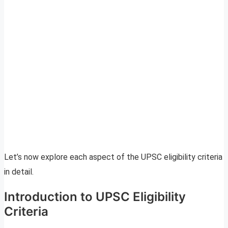
Let’s now explore each aspect of the UPSC eligibility criteria
in detail.
Introduction to UPSC Eligibility
Criteria