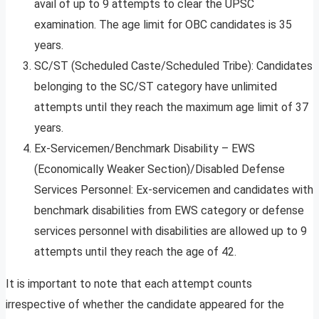
avail of up to 9 attempts to clear the UPSC
examination. The age limit for OBC candidates is 35
years.
SC/ST (Scheduled Caste/Scheduled Tribe): Candidates
belonging to the SC/ST category have unlimited
attempts until they reach the maximum age limit of 37
years.
Ex-Servicemen/Benchmark Disability – EWS
(Economically Weaker Section)/Disabled Defense
Services Personnel: Ex-servicemen and candidates with
benchmark disabilities from EWS category or defense
services personnel with disabilities are allowed up to 9
attempts until they reach the age of 42.
It is important to note that each attempt counts
irrespective of whether the candidate appeared for the