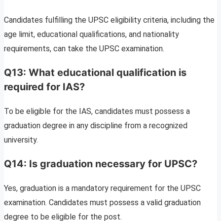
Candidates fulfilling the UPSC eligibility criteria, including the
age limit, educational qualifications, and nationality
requirements, can take the UPSC examination.
Q13: What educational qualification is
required for IAS?
To be eligible for the IAS, candidates must possess a
graduation degree in any discipline from a recognized
university.
Q14: Is graduation necessary for UPSC?
Yes, graduation is a mandatory requirement for the UPSC
examination. Candidates must possess a valid graduation
degree to be eligible for the post.