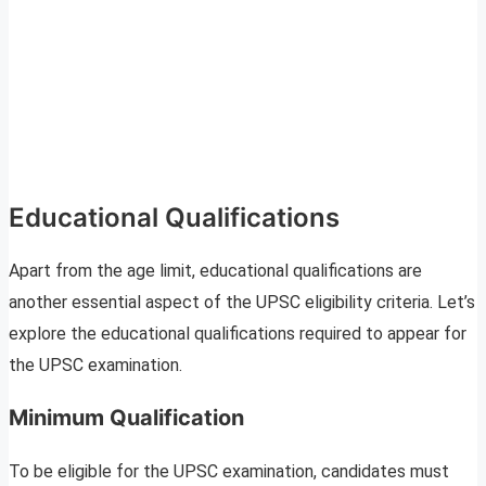
Educational Qualifications
Apart from the age limit, educational qualifications are
another essential aspect of the UPSC eligibility criteria. Let’s
explore the educational qualifications required to appear for
the UPSC examination.
Minimum Qualification
To be eligible for the UPSC examination, candidates must