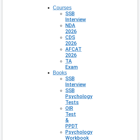
Courses
SSB
Interview
NDA
2026
CDS
2026
AFCAT
2026
TA
Exam
Books
SSB
Interview
SSB
Psychology
Tests
OIR
Test
&
PPDT
Psychology
Workbook