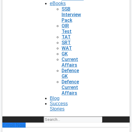
eBooks
SSB
Interview
Pack
OIR
Test
TAT
SRT
WAT
GK
Current
Affairs
Defence
GK
Defence
Current
Affairs
Blog
Success
Stories
Search
Enroll Now