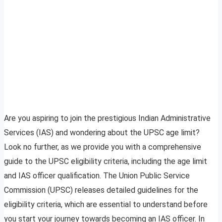
Are you aspiring to join the prestigious Indian Administrative
Services (IAS) and wondering about the UPSC age limit?
Look no further, as we provide you with a comprehensive
guide to the UPSC eligibility criteria, including the age limit
and IAS officer qualification. The Union Public Service
Commission (UPSC) releases detailed guidelines for the
eligibility criteria, which are essential to understand before
you start your journey towards becoming an IAS officer. In