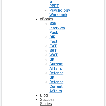
&
PPDT
Psychology
Workbook
eBooks
SSB
Interview
Pack
OIR
Test
TAT
SRT
WAT
GK
Current
Affairs
Defence
GK
Defence
Current
Affairs
Blog
Success
Stories