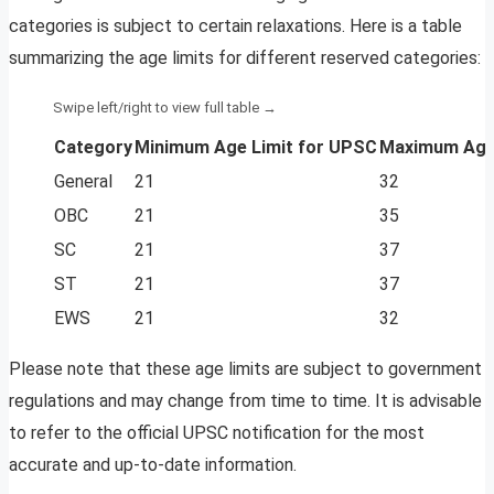
categories is subject to certain relaxations. Here is a table
summarizing the age limits for different reserved categories:
Category
Minimum Age Limit for UPSC
Maximum Age
General
21
32
OBC
21
35
SC
21
37
ST
21
37
EWS
21
32
Please note that these age limits are subject to government
regulations and may change from time to time. It is advisable
to refer to the official UPSC notification for the most
accurate and up-to-date information.