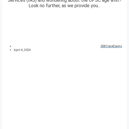
Services (IAS) and wondering about the UPSC age limit?
Look no further, as we provide you...
SSBCrackExams
April 6, 2024