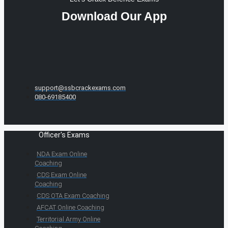
Download Our App
support@ssbcrackexams.com
080-69185400
Officer's Exams
NDA Exam Online
Coaching
CDS Exam Online
Coaching
CDS OTA Exam Coaching
AFCAT Online Coaching
Territorial Army Online