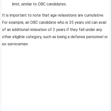
limit, similar to OBC candidates.
It is important to note that age relaxations are cumulative.
For example, an OBC candidate who is 35 years old can avail
of an additional relaxation of 3 years if they fall under any
other eligible category, such as being a defense personnel or
ex-servicemen.