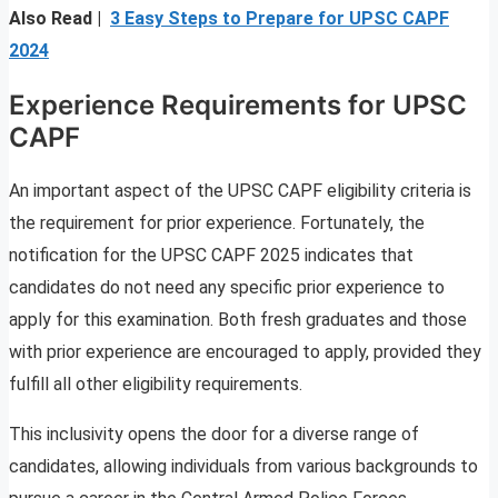
Also Read |
3 Easy Steps to Prepare for UPSC CAPF
2024
Experience Requirements for UPSC
CAPF
An important aspect of the UPSC CAPF eligibility criteria is
the requirement for prior experience. Fortunately, the
notification for the UPSC CAPF 2025 indicates that
candidates do not need any specific prior experience to
apply for this examination. Both fresh graduates and those
with prior experience are encouraged to apply, provided they
fulfill all other eligibility requirements.
This inclusivity opens the door for a diverse range of
candidates, allowing individuals from various backgrounds to