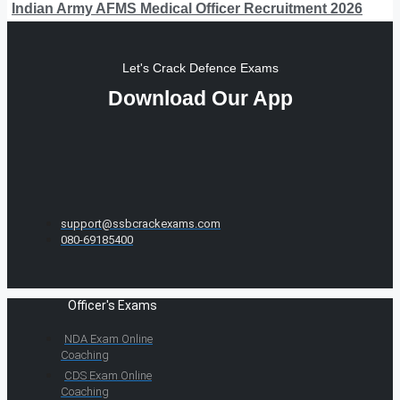
Indian Army AFMS Medical Officer Recruitment 2026
Let's Crack Defence Exams
Download Our App
support@ssbcrackexams.com
080-69185400
Officer's Exams
NDA Exam Online
Coaching
CDS Exam Online
Coaching