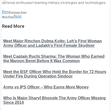
defense enthusiast learning military strategies and technologies.
Prev
Previous Post
Next
Next Post
Read More
Meet Major Rinchen Dolma Kolto: Leh’s First Woman
Army Officer and Ladakh’s First Female Skydiver
Meet Captain Ruchi Sharma: The Woman Who Earned
the Maroon Beret Before It Was Common
Meet the BSF Officer Who Held the Border for 72 Hours
Under Fire During Operation Sindoor
Army vs IPS Officer – Who Earns More Money
Who Is Major Sharyf Bhonsle The Army Officer Missing
Since 2014