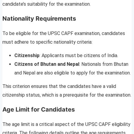
candidate’s suitability for the examination.
Nationality Requirements
To be eligible for the UPSC CAPF examination, candidates
must adhere to specific nationality criteria:
Citizenship
: Applicants must be citizens of India.
Citizens of Bhutan and Nepal
: Nationals from Bhutan
and Nepal are also eligible to apply for the examination.
This criterion ensures that the candidates have a valid
citizenship status, which is a prerequisite for the examination.
Age Limit for Candidates
The age limit is a critical aspect of the UPSC CAPF eligibility
criteria. The following details outline the age requirements