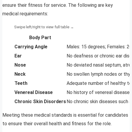
ensure their fitness for service. The following are key
medical requirements:
Body Part
Carrying Angle
Males: 15 degrees; Females: 2
Ear
No deafness or chronic ear disc
Nose
No deviated nasal septum, atrophi
Neck
No swollen lymph nodes or thyro
Teeth
Adequate number of healthy tee
Venereal Disease
No history of venereal disease o
Chronic Skin Disorders
No chronic skin diseases such as
Meeting these medical standards is essential for candidates
to ensure their overall health and fitness for the role.