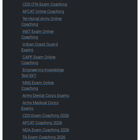
CDS OTA Exam Coaching
AFCAT Online Coaching
Territorial Army Online
Coaching
INET Exam Online
Coaching
Indian Coast Guard
Exams
CAPF Exam Online
Coaching
Engineering Knowledge
Test EKT
MNS Exam Online
Coaching
Army Dental Corps Exams
Army Medical Corps
Exams
CDS Exam Coaching 2026
AFCAT Coaching 2026
NDA Exam Coaching 2026
TA Exam Coaching 2026