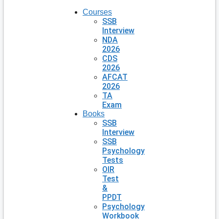
Courses
SSB
Interview
NDA
2026
CDS
2026
AFCAT
2026
TA
Exam
Books
SSB
Interview
SSB
Psychology
Tests
OIR
Test
&
PPDT
Psychology
Workbook