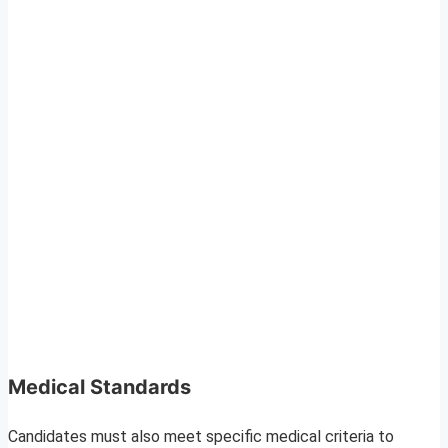
Medical Standards
Candidates must also meet specific medical criteria to