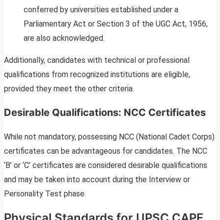
conferred by universities established under a
Parliamentary Act or Section 3 of the UGC Act, 1956,
are also acknowledged.
Additionally, candidates with technical or professional
qualifications from recognized institutions are eligible,
provided they meet the other criteria.
Desirable Qualifications: NCC Certificates
While not mandatory, possessing NCC (National Cadet Corps)
certificates can be advantageous for candidates. The NCC
‘B’ or ‘C’ certificates are considered desirable qualifications
and may be taken into account during the Interview or
Personality Test phase.
Physical Standards for UPSC CAPF