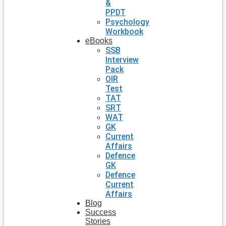
&
PPDT
Psychology
Workbook
eBooks
SSB
Interview
Pack
OIR
Test
TAT
SRT
WAT
GK
Current
Affairs
Defence
GK
Defence
Current
Affairs
Blog
Success
Stories