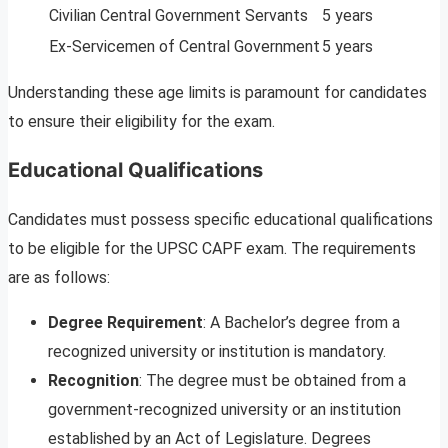
Civilian Central Government Servants
5 years
Ex-Servicemen of Central Government
5 years
Understanding these age limits is paramount for candidates
to ensure their eligibility for the exam.
Educational Qualifications
Candidates must possess specific educational qualifications
to be eligible for the UPSC CAPF exam. The requirements
are as follows:
Degree Requirement
: A Bachelor’s degree from a
recognized university or institution is mandatory.
Recognition
: The degree must be obtained from a
government-recognized university or an institution
established by an Act of Legislature. Degrees