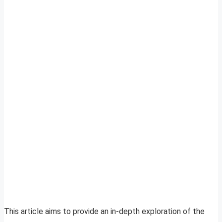
This article aims to provide an in-depth exploration of the