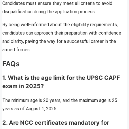
Candidates must ensure they meet all criteria to avoid
disqualification during the application process.
By being well-informed about the eligibility requirements,
candidates can approach their preparation with confidence
and clarity, paving the way for a successful career in the
armed forces.
FAQs
1. What is the age limit for the UPSC CAPF
exam in 2025?
The minimum age is 20 years, and the maximum age is 25
years as of August 1, 2025.
2. Are NCC certificates mandatory for