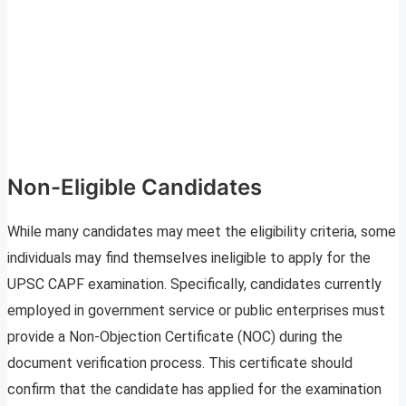
Non-Eligible Candidates
While many candidates may meet the eligibility criteria, some
individuals may find themselves ineligible to apply for the
UPSC CAPF examination. Specifically, candidates currently
employed in government service or public enterprises must
provide a Non-Objection Certificate (NOC) during the
document verification process. This certificate should
confirm that the candidate has applied for the examination