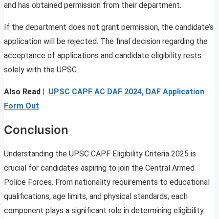
and has obtained permission from their department.
If the department does not grant permission, the candidate’s
application will be rejected. The final decision regarding the
acceptance of applications and candidate eligibility rests
solely with the UPSC.
Also Read |
UPSC CAPF AC DAF 2024, DAF Application
Form Out
Conclusion
Understanding the UPSC CAPF Eligibility Criteria 2025 is
crucial for candidates aspiring to join the Central Armed
Police Forces. From nationality requirements to educational
qualifications, age limits, and physical standards, each
component plays a significant role in determining eligibility.