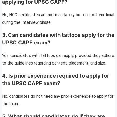
applying for UPSC CAPF?
No, NCC certificates are not mandatory but can be beneficial
during the Interview phase.
3. Can candidates with tattoos apply for the
UPSC CAPF exam?
Yes, candidates with tattoos can apply, provided they adhere
to the guidelines regarding content, placement, and size.
4. Is prior experience required to apply for
the UPSC CAPF exam?
No, candidates do not need any prior experience to apply for
the exam.
5. What should candidates do if they are