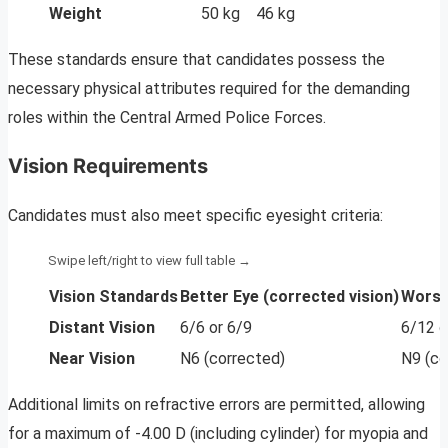
Weight
50 kg
46 kg
These standards ensure that candidates possess the
necessary physical attributes required for the demanding
roles within the Central Armed Police Forces.
Vision Requirements
Candidates must also meet specific eyesight criteria:
Vision Standards
Better Eye (corrected vision)
Worse 
Distant Vision
6/6 or 6/9
6/12 o
Near Vision
N6 (corrected)
N9 (co
Additional limits on refractive errors are permitted, allowing
for a maximum of -4.00 D (including cylinder) for myopia and