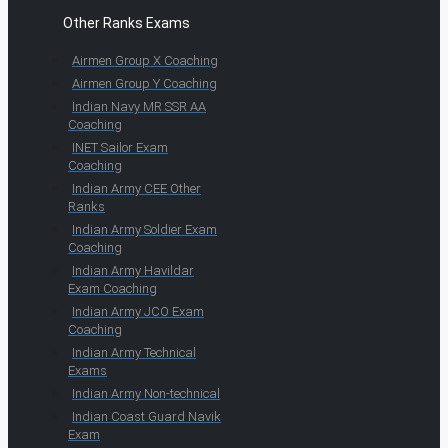
Other Ranks Exams
Airmen Group X Coaching
Airmen Group Y Coaching
Indian Navy MR SSR AA
Coaching
INET Sailor Exam
Coaching
Indian Army CEE Other
Ranks
Indian Army Soldier Exam
Coaching
Indian Army Havildar
Exam Coaching
Indian Army JCO Exam
Coaching
Indian Army Technical
Exams
Indian Army Non-technical
Indian Coast Guard Navik
Exam