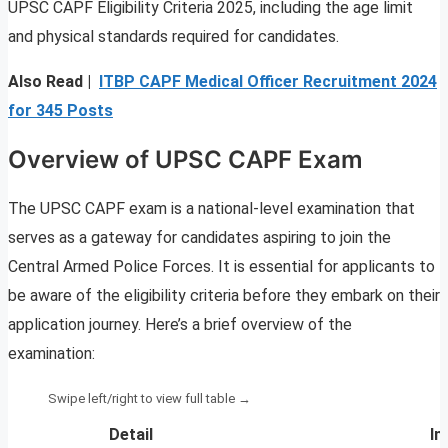
UPSC CAPF Eligibility Criteria 2025, including the age limit
and physical standards required for candidates.
Also Read |
ITBP CAPF Medical Officer Recruitment 2024
for 345 Posts
Overview of UPSC CAPF Exam
The UPSC CAPF exam is a national-level examination that
serves as a gateway for candidates aspiring to join the
Central Armed Police Forces. It is essential for applicants to
be aware of the eligibility criteria before they embark on their
application journey. Here’s a brief overview of the
examination:
Detail
In