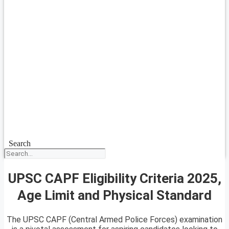
Search
UPSC CAPF Eligibility Criteria 2025,
Age Limit and Physical Standard
The UPSC CAPF (Central Armed Police Forces) examination