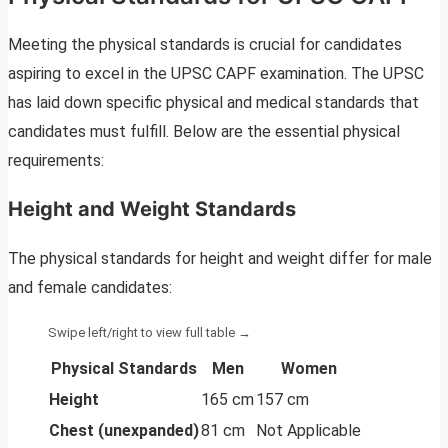
Meeting the physical standards is crucial for candidates
aspiring to excel in the UPSC CAPF examination. The UPSC
has laid down specific physical and medical standards that
candidates must fulfill. Below are the essential physical
requirements:
Height and Weight Standards
The physical standards for height and weight differ for male
and female candidates:
Physical Standards
Men
Women
Height
165 cm
157 cm
Chest (unexpanded)
81 cm
Not Applicable