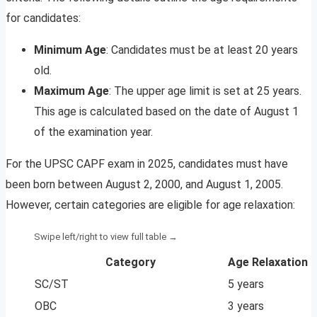
for candidates:
Minimum Age
: Candidates must be at least 20 years
old.
Maximum Age
: The upper age limit is set at 25 years.
This age is calculated based on the date of August 1
of the examination year.
For the UPSC CAPF exam in 2025, candidates must have
been born between August 2, 2000, and August 1, 2005.
However, certain categories are eligible for age relaxation:
Category
Age Relaxation
SC/ST
5 years
OBC
3 years