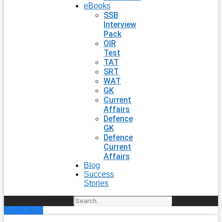
eBooks
SSB
Interview
Pack
OIR
Test
TAT
SRT
WAT
GK
Current
Affairs
Defence
GK
Defence
Current
Affairs
Blog
Success
Stories
Search
Enroll Now