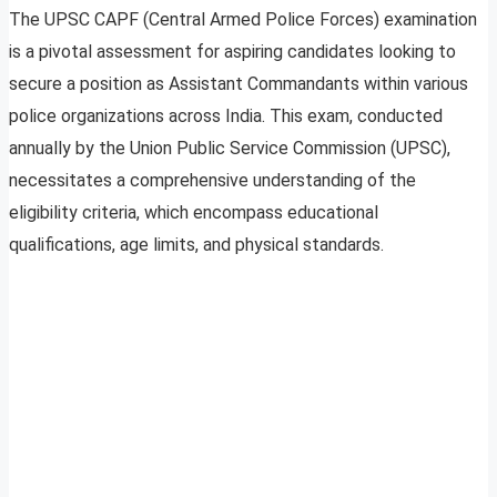
The UPSC CAPF (Central Armed Police Forces) examination
is a pivotal assessment for aspiring candidates looking to
secure a position as Assistant Commandants within various
police organizations across India. This exam, conducted
annually by the Union Public Service Commission (UPSC),
necessitates a comprehensive understanding of the
eligibility criteria, which encompass educational
qualifications, age limits, and physical standards.