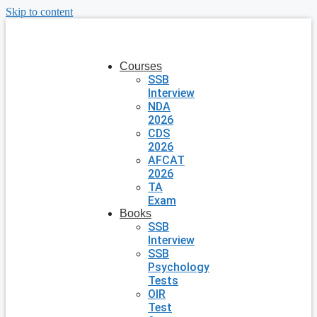
Skip to content
Courses
SSB
Interview
NDA
2026
CDS
2026
AFCAT
2026
TA
Exam
Books
SSB
Interview
SSB
Psychology
Tests
OIR
Test