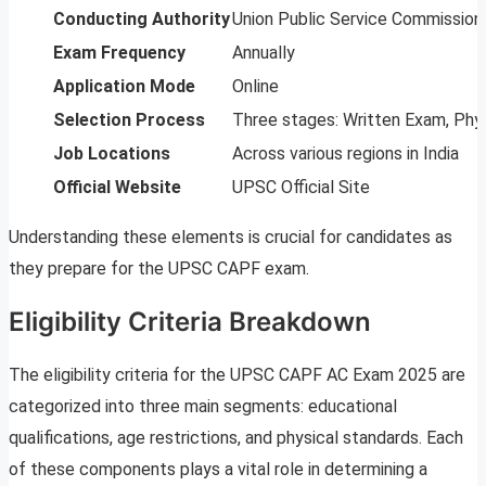
Conducting Authority
Union Public Service Commission
Exam Frequency
Annually
Application Mode
Online
Selection Process
Three stages: Written Exam, Phys
Job Locations
Across various regions in India
Official Website
UPSC Official Site
Understanding these elements is crucial for candidates as
they prepare for the UPSC CAPF exam.
Eligibility Criteria Breakdown
The eligibility criteria for the UPSC CAPF AC Exam 2025 are
categorized into three main segments: educational
qualifications, age restrictions, and physical standards. Each
of these components plays a vital role in determining a