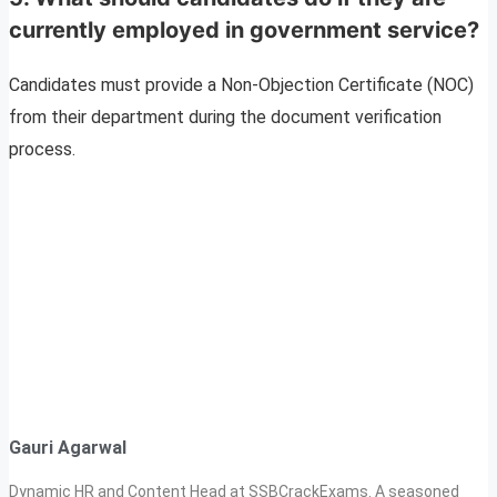
currently employed in government service?
Candidates must provide a Non-Objection Certificate (NOC)
from their department during the document verification
process.
Gauri Agarwal
Dynamic HR and Content Head at SSBCrackExams. A seasoned