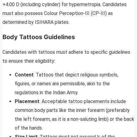
+4.00 D (including cylinder) for hypermetropia. Candidates
must also possess Colour Perception-III (CP-III) as
determined by ISIHARA plates.
Body Tattoos Guidelines
Candidates with tattoos must adhere to specific guidelines
to ensure their eligibility:
Content
: Tattoos that depict religious symbols,
figures, or names are permissible, akin to the
regulations in the Indian Army.
Placement
: Acceptable tattoo placements include
common body parts like the inner forearm (preferably
the left forearm, as it is a non-saluting limb) or the back
of the hands.
Size Limit
: Tattoos must not exceed ¼ of the