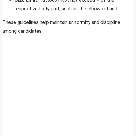
respective body part, such as the elbow or hand.
These guidelines help maintain uniformity and discipline
among candidates.