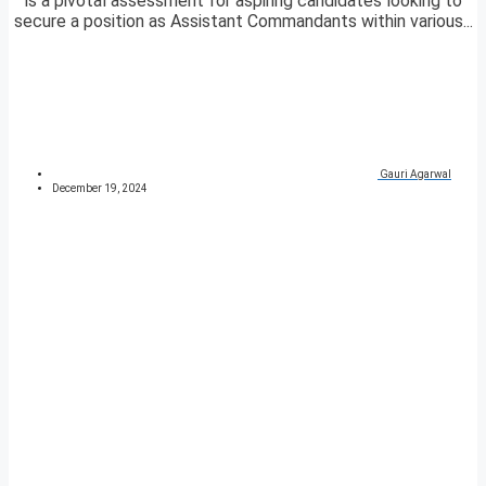
is a pivotal assessment for aspiring candidates looking to
secure a position as Assistant Commandants within various...
Gauri Agarwal
December 19, 2024