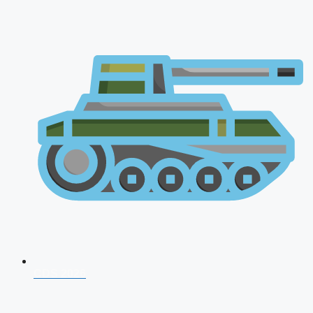
CDS 2026