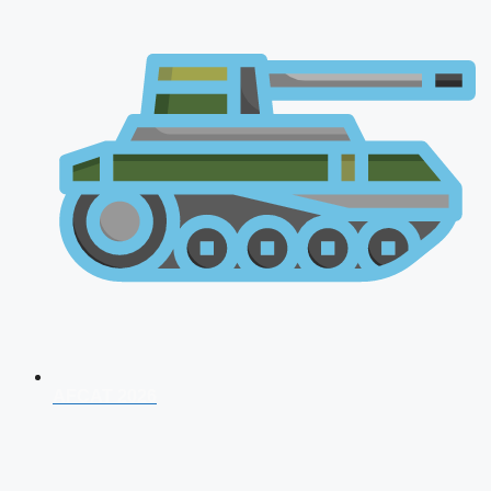
AFCAT 2026