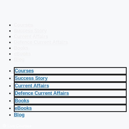
Courses
Success Story
Current Affairs
Defence Current Affairs
Books
eBooks
Blog
Courses
Success Story
Current Affairs
Defence Current Affairs
Books
eBooks
Blog
🔴 Live Courses