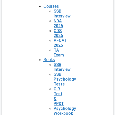
Courses
SSB
Interview
NDA
2026
CDS
2026
AFCAT
2026
TA
Exam
Books
SSB
Interview
SSB
Psychology
Tests
OIR
Test
&
PPDT
Psychology
Workbook