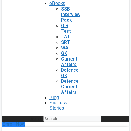
eBooks
SSB
Interview
Pack
OIR
Test
TAT
SRT
WAT
GK
Current
Affairs
Defence
GK
Defence
Current
Affairs
Blog
Success
Stories
Search
Enroll Now