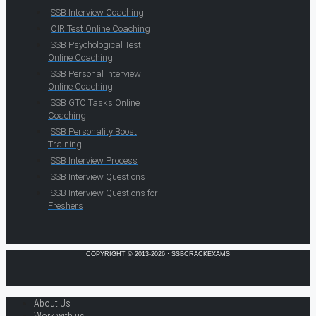
SSB Interview Coaching
OIR Test Online Coaching
SSB Psychological Test
Online Coaching
SSB Personal Interview
Online Coaching
SSB GTO Tasks Online
Coaching
SSB Personality Boost
Training
SSB Interview Process
SSB Interview Questions
SSB Interview Questions for
Freshers
COPYRIGHT © 2013-2026 · SSBCRACKEXAMS
About Us