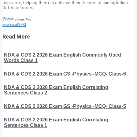
aspirants, helping them to achieve their dreams of joining Indian
Defence forces.
Prev
Previous Post
Next
Next Post
Read More
NDA & CDS 2 2026 Exam English Commonly Used
Words Class 1
NDA & CDS 2 2026 Exam GS -Physics -MCQ- Class-6
NDA & CDS 2 2026 Exam English Correlating
Sentences Class 2
NDA & CDS 2 2026 Exam GS -Physics -MCQ- Class-5
NDA & CDS 2 2026 Exam English Correlating
Sentences Class 1