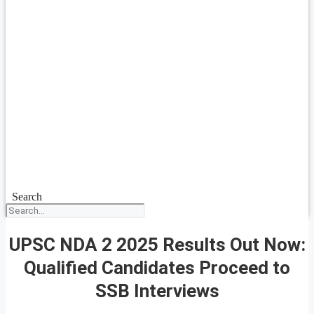
Search
UPSC NDA 2 2025 Results Out Now:
Qualified Candidates Proceed to
SSB Interviews