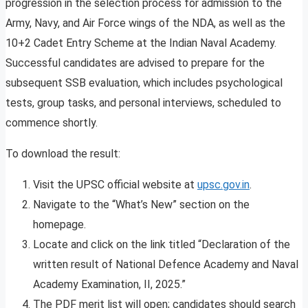
progression in the selection process for admission to the
Army, Navy, and Air Force wings of the NDA, as well as the
10+2 Cadet Entry Scheme at the Indian Naval Academy.
Successful candidates are advised to prepare for the
subsequent SSB evaluation, which includes psychological
tests, group tasks, and personal interviews, scheduled to
commence shortly.
To download the result:
Visit the UPSC official website at
upsc.gov.in
.
Navigate to the “What’s New” section on the
homepage.
Locate and click on the link titled “Declaration of the
written result of National Defence Academy and Naval
Academy Examination, II, 2025.”
The PDF merit list will open; candidates should search