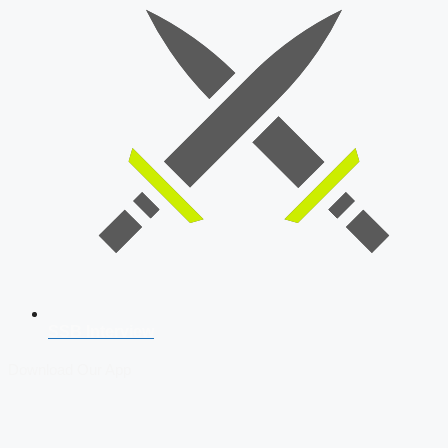
SSB Interview
Download Our App