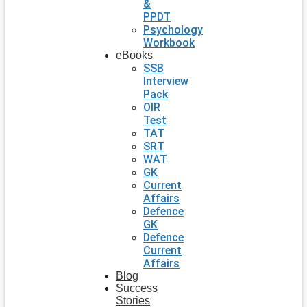
&
PPDT
Psychology
Workbook
eBooks
SSB
Interview
Pack
OIR
Test
TAT
SRT
WAT
GK
Current
Affairs
Defence
GK
Defence
Current
Affairs
Blog
Success
Stories