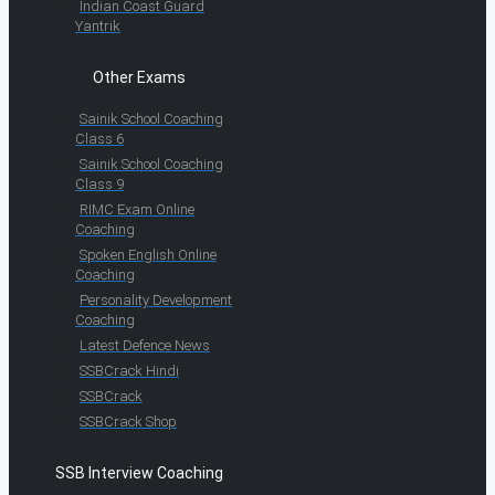
Indian Coast Guard
Yantrik
Other Exams
Sainik School Coaching
Class 6
Sainik School Coaching
Class 9
RIMC Exam Online
Coaching
Spoken English Online
Coaching
Personality Development
Coaching
Latest Defence News
SSBCrack Hindi
SSBCrack
SSBCrack Shop
SSB Interview Coaching