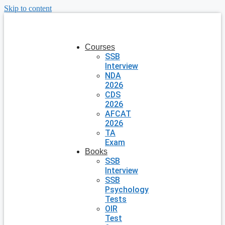
Skip to content
Courses
SSB
Interview
NDA
2026
CDS
2026
AFCAT
2026
TA
Exam
Books
SSB
Interview
SSB
Psychology
Tests
OIR
Test