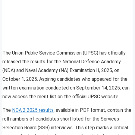
The Union Public Service Commission (UPSC) has officially
released the results for the National Defence Academy
(NDA) and Naval Academy (NA) Examination II, 2025, on
October 1, 2025. Aspiring candidates who appeared for the
written examination conducted on September 14, 2025, can
now access the merit list on the official UPSC website.
The
NDA 2 2025 results
, available in PDF format, contain the
roll numbers of candidates shortlisted for the Services
Selection Board (SSB) interviews. This step marks a critical