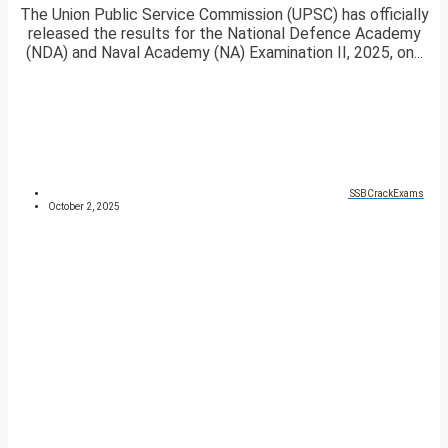
The Union Public Service Commission (UPSC) has officially
released the results for the National Defence Academy
(NDA) and Naval Academy (NA) Examination II, 2025, on...
SSBCrackExams
October 2, 2025