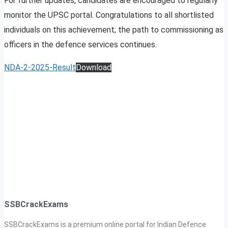
For further updates, candidates are encouraged to regularly
monitor the UPSC portal. Congratulations to all shortlisted
individuals on this achievement; the path to commissioning as
officers in the defence services continues.
NDA-2-2025-Result
Download
SSBCrackExams
SSBCrackExams is a premium online portal for Indian Defence