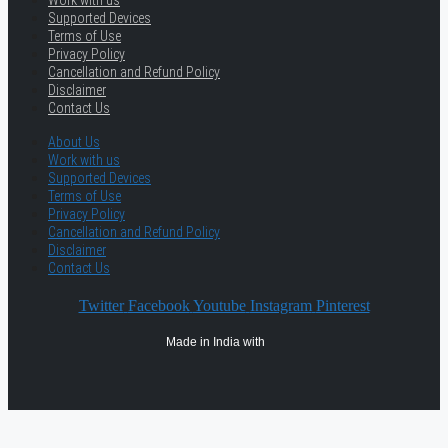
Work with us
Supported Devices
Terms of Use
Privacy Policy
Cancellation and Refund Policy
Disclaimer
Contact Us
About Us
Work with us
Supported Devices
Terms of Use
Privacy Policy
Cancellation and Refund Policy
Disclaimer
Contact Us
Twitter
Facebook
Youtube
Instagram
Pinterest
Made in India with