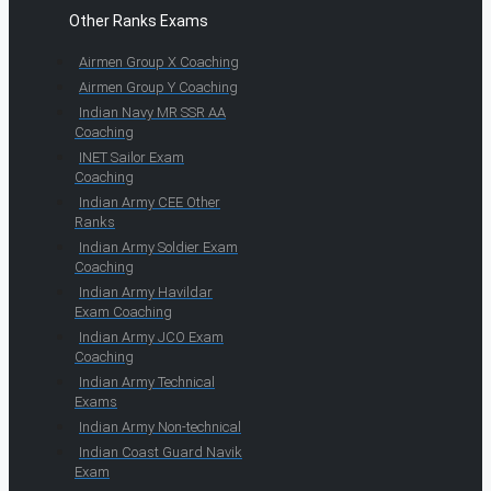
Other Ranks Exams
Airmen Group X Coaching
Airmen Group Y Coaching
Indian Navy MR SSR AA
Coaching
INET Sailor Exam
Coaching
Indian Army CEE Other
Ranks
Indian Army Soldier Exam
Coaching
Indian Army Havildar
Exam Coaching
Indian Army JCO Exam
Coaching
Indian Army Technical
Exams
Indian Army Non-technical
Indian Coast Guard Navik
Exam