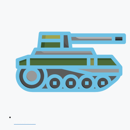
NDA 2026