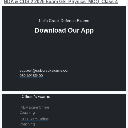
NDA & CDS 2 2026 Exam GS -Physics -MCQ- Class-4
Let's Crack Defence Exams
Download Our App
support@ssbcrackexams.com
080-69185400
Officer's Exams
NDA Exam Online
Coaching
CDS Exam Online
Coaching