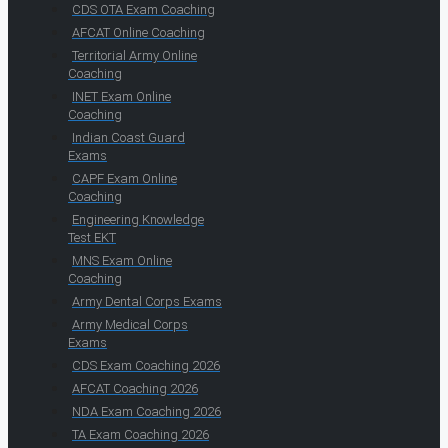
CDS OTA Exam Coaching
AFCAT Online Coaching
Territorial Army Online
Coaching
INET Exam Online
Coaching
Indian Coast Guard
Exams
CAPF Exam Online
Coaching
Engineering Knowledge
Test EKT
MNS Exam Online
Coaching
Army Dental Corps Exams
Army Medical Corps
Exams
CDS Exam Coaching 2026
AFCAT Coaching 2026
NDA Exam Coaching 2026
TA Exam Coaching 2026