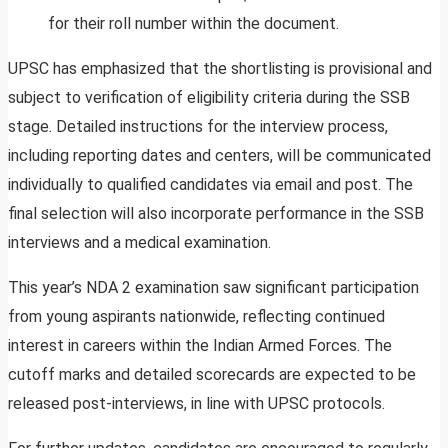
for their roll number within the document.
UPSC has emphasized that the shortlisting is provisional and
subject to verification of eligibility criteria during the SSB
stage. Detailed instructions for the interview process,
including reporting dates and centers, will be communicated
individually to qualified candidates via email and post. The
final selection will also incorporate performance in the SSB
interviews and a medical examination.
This year’s NDA 2 examination saw significant participation
from young aspirants nationwide, reflecting continued
interest in careers within the Indian Armed Forces. The
cutoff marks and detailed scorecards are expected to be
released post-interviews, in line with UPSC protocols.