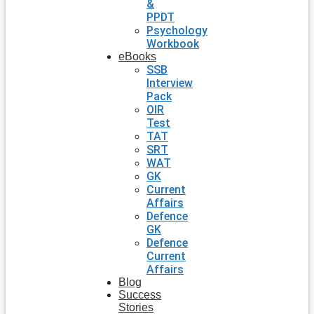
&
PPDT
Psychology
Workbook
eBooks
SSB
Interview
Pack
OIR
Test
TAT
SRT
WAT
GK
Current
Affairs
Defence
GK
Defence
Current
Affairs
Blog
Success
Stories