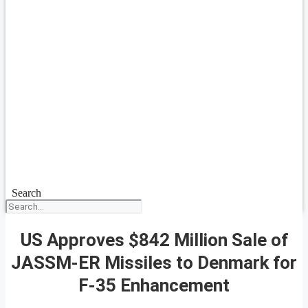
Search
US Approves $842 Million Sale of
JASSM-ER Missiles to Denmark for
F-35 Enhancement