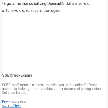
targets, further solidifying Denmark’s defensive and
offensive capabilities in the region.
SSBCrackExams
SSBCrackExams is a premium online portal for Indian Defence
aspirants, helping them to achieve their dreams of joining Indian
Defence forces.
Prev
Previous Post
Next
Next Post