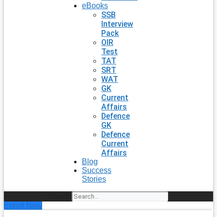
eBooks
SSB
Interview
Pack
OIR
Test
TAT
SRT
WAT
GK
Current
Affairs
Defence
GK
Defence
Current
Affairs
Blog
Success
Stories
Search
Enroll Now