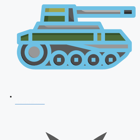
AFCAT 2026