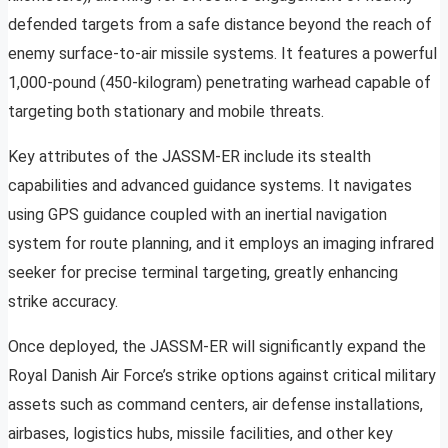
defended targets from a safe distance beyond the reach of
enemy surface-to-air missile systems. It features a powerful
1,000-pound (450-kilogram) penetrating warhead capable of
targeting both stationary and mobile threats.
Key attributes of the JASSM-ER include its stealth
capabilities and advanced guidance systems. It navigates
using GPS guidance coupled with an inertial navigation
system for route planning, and it employs an imaging infrared
seeker for precise terminal targeting, greatly enhancing
strike accuracy.
Once deployed, the JASSM-ER will significantly expand the
Royal Danish Air Force’s strike options against critical military
assets such as command centers, air defense installations,
airbases, logistics hubs, missile facilities, and other key