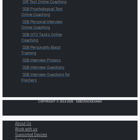
OIR Test Online Coaching
SSB Psychological Test
Online Coaching
SSB Personal Interview
Online Coaching
SSB GTO Tasks Online
Coaching
SSB Personality Boost
Training
SSB Interview Process
SSB Interview Questions
SSB Interview Questions for
Freshers
COPYRIGHT © 2013-2026 · SSBCRACKEXAMS
About Us
Work with us
Supported Devices