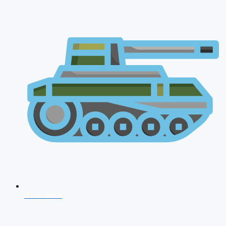
NDA 2026