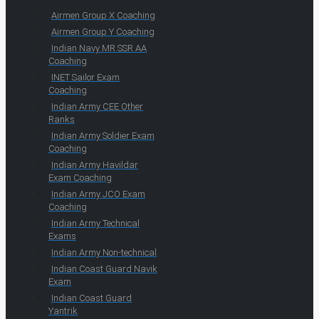
Airmen Group X Coaching
Airmen Group Y Coaching
Indian Navy MR SSR AA
Coaching
INET Sailor Exam
Coaching
Indian Army CEE Other
Ranks
Indian Army Soldier Exam
Coaching
Indian Army Havildar
Exam Coaching
Indian Army JCO Exam
Coaching
Indian Army Technical
Exams
Indian Army Non-technical
Indian Coast Guard Navik
Exam
Indian Coast Guard
Yantrik