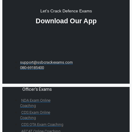
Let's Crack Defence Exams
Download Our App
support@ssbcrackexams.com
080-69185400
Officer's Exams
NDA Exam Online
Coaching
CDS Exam Online
Coaching
CDS OTA Exam Coaching
AFCAT Online Coaching