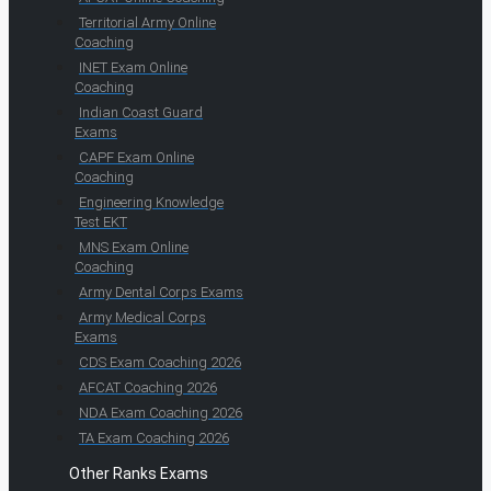
Territorial Army Online
Coaching
INET Exam Online
Coaching
Indian Coast Guard
Exams
CAPF Exam Online
Coaching
Engineering Knowledge
Test EKT
MNS Exam Online
Coaching
Army Dental Corps Exams
Army Medical Corps
Exams
CDS Exam Coaching 2026
AFCAT Coaching 2026
NDA Exam Coaching 2026
TA Exam Coaching 2026
Other Ranks Exams