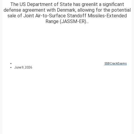
The US Department of State has greenlit a significant
defense agreement with Denmark, allowing for the potential
sale of Joint Air-to-Surface Standoff Missiles-Extended
Range (JASSM-ER)...
SSBCrackExams
June 9, 2026