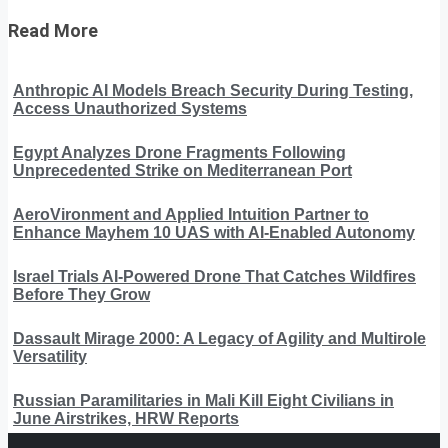
Read More
Anthropic AI Models Breach Security During Testing,
Access Unauthorized Systems
Egypt Analyzes Drone Fragments Following
Unprecedented Strike on Mediterranean Port
AeroVironment and Applied Intuition Partner to
Enhance Mayhem 10 UAS with AI-Enabled Autonomy
Israel Trials AI-Powered Drone That Catches Wildfires
Before They Grow
Dassault Mirage 2000: A Legacy of Agility and Multirole
Versatility
Russian Paramilitaries in Mali Kill Eight Civilians in
June Airstrikes, HRW Reports