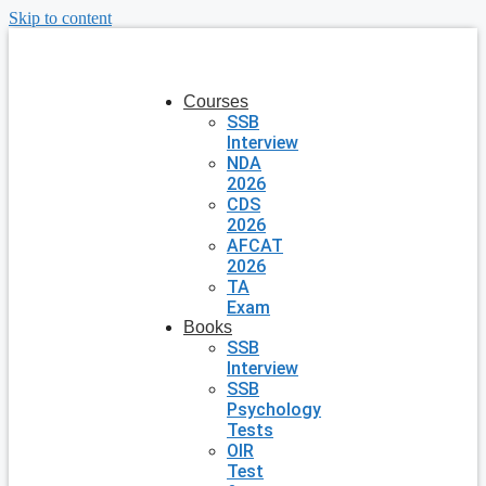
Skip to content
Courses
SSB
Interview
NDA
2026
CDS
2026
AFCAT
2026
TA
Exam
Books
SSB
Interview
SSB
Psychology
Tests
OIR
Test