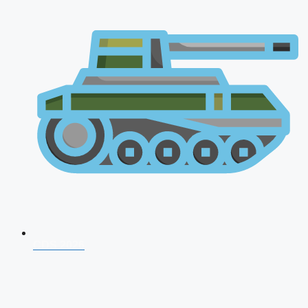
CDS 2026