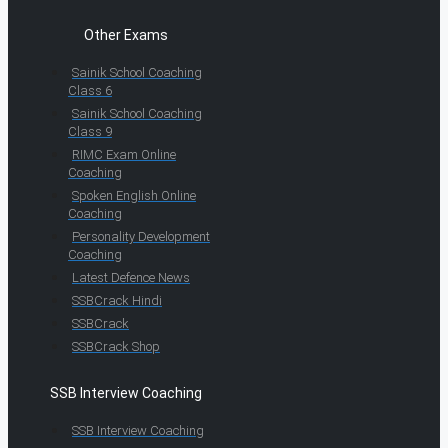
Other Exams
Sainik School Coaching
Class 6
Sainik School Coaching
Class 9
RIMC Exam Online
Coaching
Spoken English Online
Coaching
Personality Development
Coaching
Latest Defence News
SSBCrack Hindi
SSBCrack
SSBCrack Shop
SSB Interview Coaching
SSB Interview Coaching