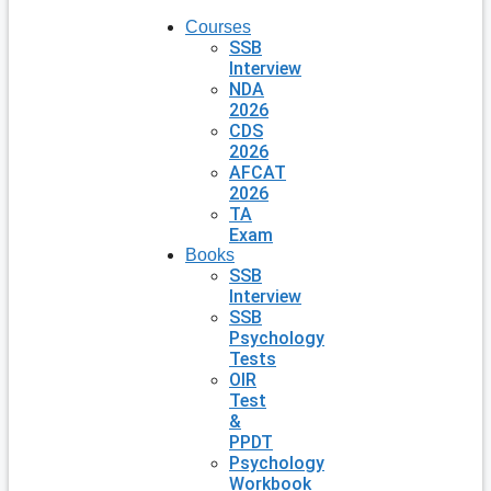
Courses
SSB
Interview
NDA
2026
CDS
2026
AFCAT
2026
TA
Exam
Books
SSB
Interview
SSB
Psychology
Tests
OIR
Test
&
PPDT
Psychology
Workbook