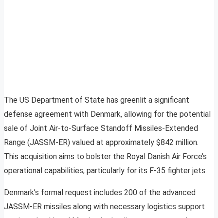
The US Department of State has greenlit a significant
defense agreement with Denmark, allowing for the potential
sale of Joint Air-to-Surface Standoff Missiles-Extended
Range (JASSM-ER) valued at approximately $842 million.
This acquisition aims to bolster the Royal Danish Air Force’s
operational capabilities, particularly for its F-35 fighter jets.
Denmark’s formal request includes 200 of the advanced
JASSM-ER missiles along with necessary logistics support