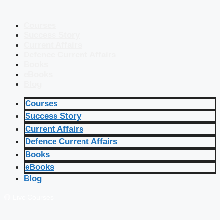
Courses
Success Story
Current Affairs
Defence Current Affairs
Books
eBooks
Blog
Courses
Success Story
Current Affairs
Defence Current Affairs
Books
eBooks
Blog
🔴 Live Courses