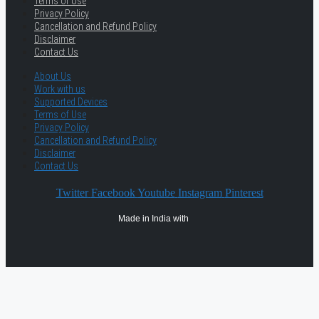
Terms of Use
Privacy Policy
Cancellation and Refund Policy
Disclaimer
Contact Us
About Us
Work with us
Supported Devices
Terms of Use
Privacy Policy
Cancellation and Refund Policy
Disclaimer
Contact Us
Twitter
Facebook
Youtube
Instagram
Pinterest
Made in India with