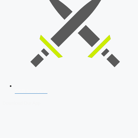
SSB Interview
Download Our App