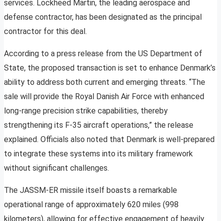
services. Lockheed Martin, the leading aerospace and
defense contractor, has been designated as the principal
contractor for this deal.
According to a press release from the US Department of
State, the proposed transaction is set to enhance Denmark’s
ability to address both current and emerging threats. “The
sale will provide the Royal Danish Air Force with enhanced
long-range precision strike capabilities, thereby
strengthening its F-35 aircraft operations,” the release
explained. Officials also noted that Denmark is well-prepared
to integrate these systems into its military framework
without significant challenges.
The JASSM-ER missile itself boasts a remarkable
operational range of approximately 620 miles (998
kilometers), allowing for effective engagement of heavily