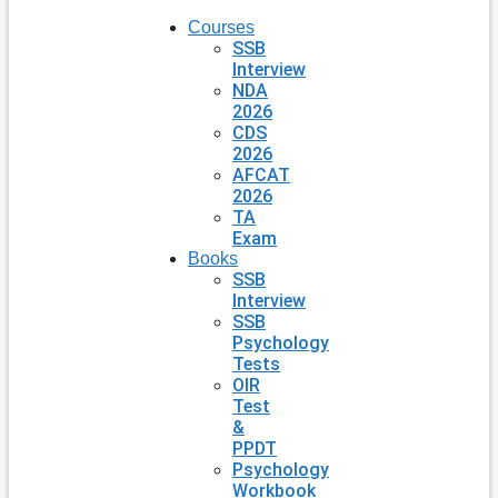
Courses
SSB
Interview
NDA
2026
CDS
2026
AFCAT
2026
TA
Exam
Books
SSB
Interview
SSB
Psychology
Tests
OIR
Test
&
PPDT
Psychology
Workbook