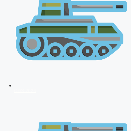
CDS 2026