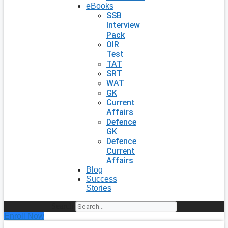
eBooks
SSB
Interview
Pack
OIR
Test
TAT
SRT
WAT
GK
Current
Affairs
Defence
GK
Defence
Current
Affairs
Blog
Success
Stories
Search
Enroll Now