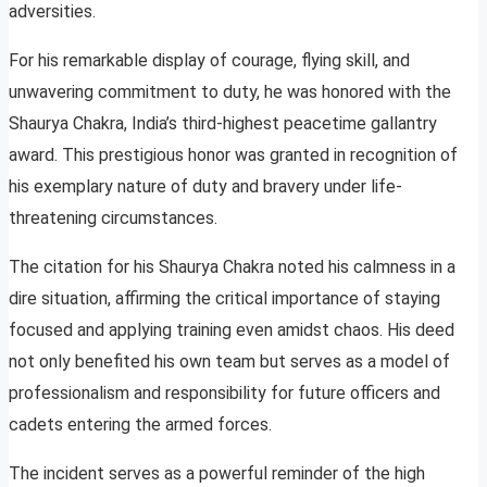
adversities.
For his remarkable display of courage, flying skill, and
unwavering commitment to duty, he was honored with the
Shaurya Chakra, India’s third-highest peacetime gallantry
award. This prestigious honor was granted in recognition of
his exemplary nature of duty and bravery under life-
threatening circumstances.
The citation for his Shaurya Chakra noted his calmness in a
dire situation, affirming the critical importance of staying
focused and applying training even amidst chaos. His deed
not only benefited his own team but serves as a model of
professionalism and responsibility for future officers and
cadets entering the armed forces.
The incident serves as a powerful reminder of the high