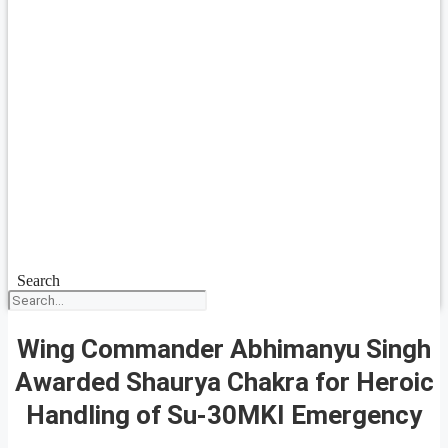
Search
Wing Commander Abhimanyu Singh
Awarded Shaurya Chakra for Heroic
Handling of Su-30MKI Emergency