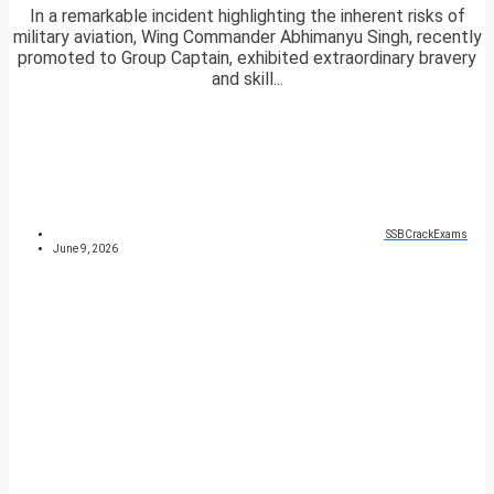
In a remarkable incident highlighting the inherent risks of
military aviation, Wing Commander Abhimanyu Singh, recently
promoted to Group Captain, exhibited extraordinary bravery
and skill...
SSBCrackExams
June 9, 2026