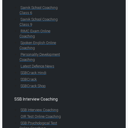
Sainik School Coaching
Class 6
Sainik School Coaching
Class 9
RIMC Exam Online
Coaching
Spoken English Online
Coaching
Personality Development
Coaching
Latest Defence News
SSBCrack Hindi
SSBCrack
SSBCrack Shop
SSB Interview Coaching
SSB Interview Coaching
OIR Test Online Coaching
SSB Psychological Test