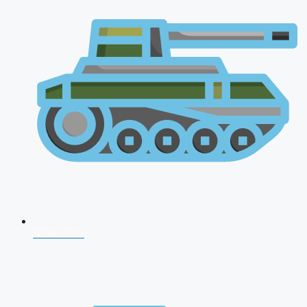
NDA 2026