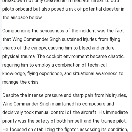
breakdown not only created an immediate threat to both
pilots onboard but also posed a risk of potential disaster in
the airspace below.
Compounding the seriousness of the incident was the fact
that Wing Commander Singh sustained injuries from flying
shards of the canopy, causing him to bleed and endure
physical trauma. The cockpit environment became chaotic,
requiring him to employ a combination of technical
knowledge, flying experience, and situational awareness to
manage the crisis.
Despite the intense pressure and sharp pain from his injuries,
Wing Commander Singh maintained his composure and
decisively took manual control of the aircraft. His immediate
priority was the safety of both himself and the trainee pilot.
He focused on stabilizing the fighter, assessing its condition,