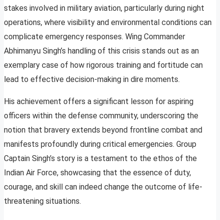
stakes involved in military aviation, particularly during night
operations, where visibility and environmental conditions can
complicate emergency responses. Wing Commander
Abhimanyu Singh’s handling of this crisis stands out as an
exemplary case of how rigorous training and fortitude can
lead to effective decision-making in dire moments.
His achievement offers a significant lesson for aspiring
officers within the defense community, underscoring the
notion that bravery extends beyond frontline combat and
manifests profoundly during critical emergencies. Group
Captain Singh’s story is a testament to the ethos of the
Indian Air Force, showcasing that the essence of duty,
courage, and skill can indeed change the outcome of life-
threatening situations.