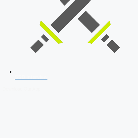
SSB Interview
Download Our App