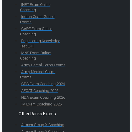
INET Exam Online
Coaching
Indian Coast Guard
Exams
CAPF Exam Online
Coaching
Engineering Knowledge
Test EKT
MNS Exam Online
Coaching
Army Dental Corps Exams
Army Medical Corps
Exams
CDS Exam Coaching 2026
AFCAT Coaching 2026
NDA Exam Coaching 2026
TA Exam Coaching 2026
Other Ranks Exams
Airmen Group X Coaching
Airmen Group Y Coaching