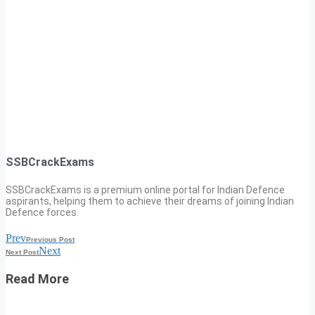
SSBCrackExams
SSBCrackExams is a premium online portal for Indian Defence
aspirants, helping them to achieve their dreams of joining Indian
Defence forces.
Prev
Previous Post
Next
Next Post
Read More