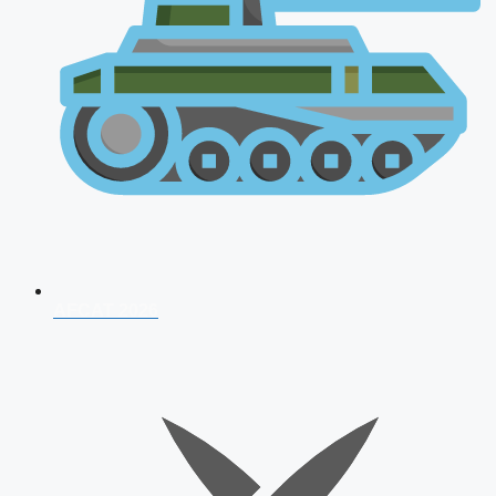
AFCAT 2026