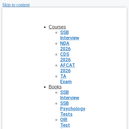
Skip to content
Courses
SSB
Interview
NDA
2026
CDS
2026
AFCAT
2026
TA
Exam
Books
SSB
Interview
SSB
Psychology
Tests
OIR
Test