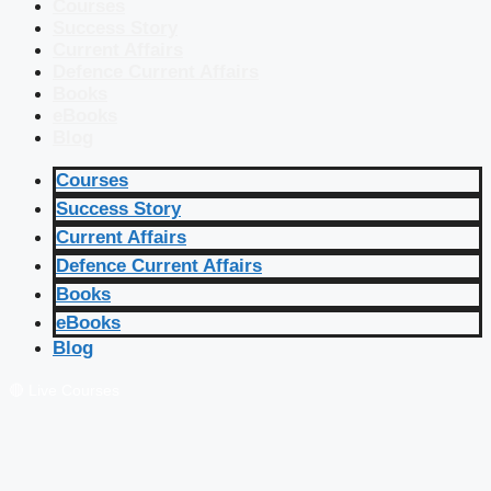
Courses
Success Story
Current Affairs
Defence Current Affairs
Books
eBooks
Blog
Courses
Success Story
Current Affairs
Defence Current Affairs
Books
eBooks
Blog
🔴 Live Courses