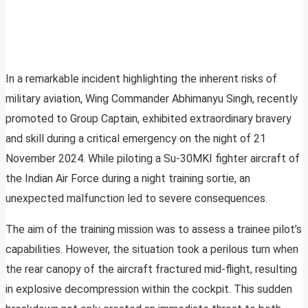
In a remarkable incident highlighting the inherent risks of
military aviation, Wing Commander Abhimanyu Singh, recently
promoted to Group Captain, exhibited extraordinary bravery
and skill during a critical emergency on the night of 21
November 2024. While piloting a Su-30MKI fighter aircraft of
the Indian Air Force during a night training sortie, an
unexpected malfunction led to severe consequences.
The aim of the training mission was to assess a trainee pilot’s
capabilities. However, the situation took a perilous turn when
the rear canopy of the aircraft fractured mid-flight, resulting
in explosive decompression within the cockpit. This sudden