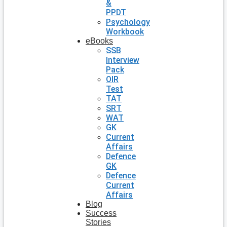
&
PPDT
Psychology
Workbook
eBooks
SSB
Interview
Pack
OIR
Test
TAT
SRT
WAT
GK
Current
Affairs
Defence
GK
Defence
Current
Affairs
Blog
Success
Stories