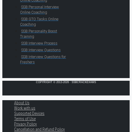
Online Coaching
SSB Personal Interview
Online Coaching
SSB GTO Tasks Online
Coaching
SSB Personality Boost
Training
SSB Interview Process
SSB Interview Questions
SSB Interview Questions for
Freshers
COPYRIGHT © 2013-2026 · SSBCRACKEXAMS
About Us
Work with us
Supported Devices
Terms of Use
Privacy Policy
Cancellation and Refund Policy