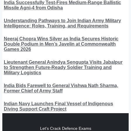
India Successfully Test-Fires Medium-Range Ballistic
Missile Agni-4 from Odisha
Understanding Pathways to Join Indian Army Military
Intelligence: Roles, Training, and Requirements
Neeraj Chopra Wins Silver as India Secures Historic
Double Podium in Men’s Javelin at Commonwealth
Games 2026
Lieutenant General Anindya Sengupta Visits Jabalpur
to Strengthen Future-Ready Soldier Training and
Military Logistics
India Bids Farewell to General Vishwa Nath Sharma,
Former Chief of Army Staff
Indian Navy Launches Final Vessel of Indigenous
Diving Support Craft Project
Let's Crack Defence Exams