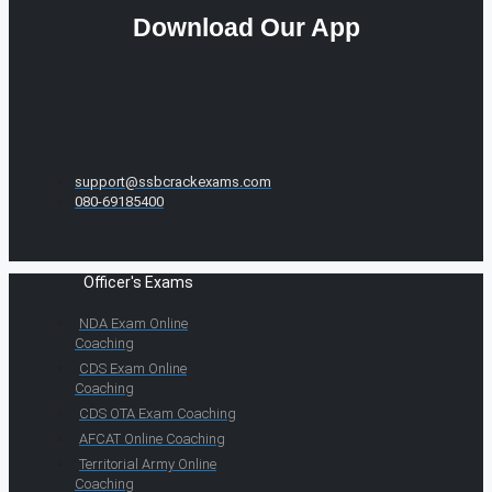
Download Our App
support@ssbcrackexams.com
080-69185400
Officer's Exams
NDA Exam Online
Coaching
CDS Exam Online
Coaching
CDS OTA Exam Coaching
AFCAT Online Coaching
Territorial Army Online
Coaching