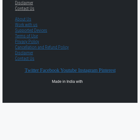
Disclaimer
Contact Us
About Us
Work with us
Supported Devices
Terms of Use
Privacy Policy
Cancellation and Refund Policy
Disclaimer
Contact Us
Twitter
Facebook
Youtube
Instagram
Pinterest
Made in India with