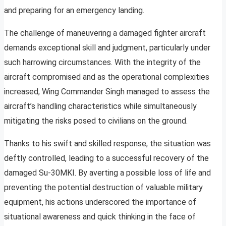
and preparing for an emergency landing.
The challenge of maneuvering a damaged fighter aircraft
demands exceptional skill and judgment, particularly under
such harrowing circumstances. With the integrity of the
aircraft compromised and as the operational complexities
increased, Wing Commander Singh managed to assess the
aircraft’s handling characteristics while simultaneously
mitigating the risks posed to civilians on the ground.
Thanks to his swift and skilled response, the situation was
deftly controlled, leading to a successful recovery of the
damaged Su-30MKI. By averting a possible loss of life and
preventing the potential destruction of valuable military
equipment, his actions underscored the importance of
situational awareness and quick thinking in the face of