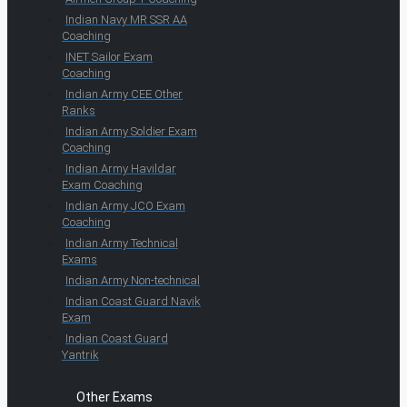
Indian Navy MR SSR AA
Coaching
INET Sailor Exam
Coaching
Indian Army CEE Other
Ranks
Indian Army Soldier Exam
Coaching
Indian Army Havildar
Exam Coaching
Indian Army JCO Exam
Coaching
Indian Army Technical
Exams
Indian Army Non-technical
Indian Coast Guard Navik
Exam
Indian Coast Guard
Yantrik
Other Exams