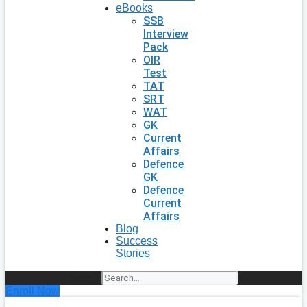
eBooks
SSB
Interview
Pack
OIR
Test
TAT
SRT
WAT
GK
Current
Affairs
Defence
GK
Defence
Current
Affairs
Blog
Success
Stories
Search
Enroll Now