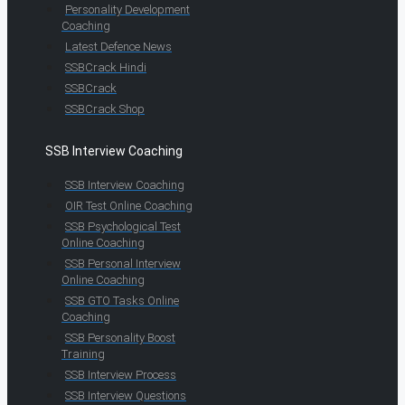
Personality Development
Coaching
Latest Defence News
SSBCrack Hindi
SSBCrack
SSBCrack Shop
SSB Interview Coaching
SSB Interview Coaching
OIR Test Online Coaching
SSB Psychological Test
Online Coaching
SSB Personal Interview
Online Coaching
SSB GTO Tasks Online
Coaching
SSB Personality Boost
Training
SSB Interview Process
SSB Interview Questions