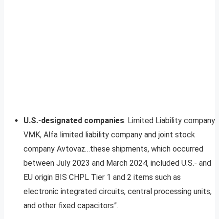
U.S.-designated companies
: Limited Liability company
VMK, Alfa limited liability company and joint stock
company Avtovaz…these shipments, which occurred
between July 2023 and March 2024, included U.S.- and
EU origin BIS CHPL Tier 1 and 2 items such as
electronic integrated circuits, central processing units,
and other fixed capacitors”.