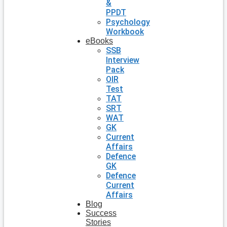
&
PPDT
Psychology
Workbook
eBooks
SSB
Interview
Pack
OIR
Test
TAT
SRT
WAT
GK
Current
Affairs
Defence
GK
Defence
Current
Affairs
Blog
Success
Stories