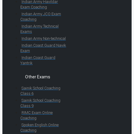
Indian Army Havildar
Exam Coaching
Indian Army JCO Exam
Coaching
Indian Army Technical
Exams
Indian Army Non-technical
Indian Coast Guard Navik
Exam
Indian Coast Guard
Yantrik
Other Exams
Sainik School Coaching
Class 6
Sainik School Coaching
Class 9
RIMC Exam Online
Coaching
Spoken English Online
Coaching