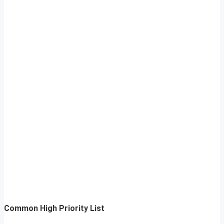
Common High Priority List