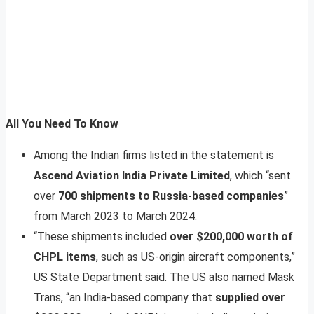
All You Need To Know
Among the Indian firms listed in the statement is
Ascend Aviation India Private Limited
, which “sent
over
700 shipments to Russia-based companies
”
from March 2023 to March 2024.
“These shipments included
over $200,000 worth of
CHPL items
, such as US-origin aircraft components,”
US State Department said. The US also named Mask
Trans, “an India-based company that
supplied over