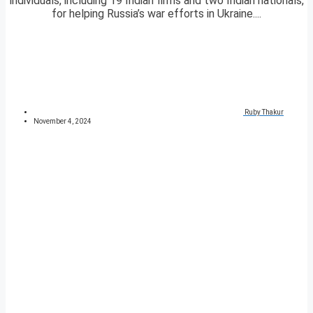
individuals, including 19 Indian firms and two Indian nationals,
for helping Russia’s war efforts in Ukraine....
Ruby Thakur
November 4, 2024