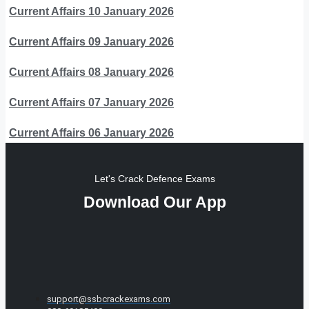
Current Affairs 10 January 2026
Current Affairs 09 January 2026
Current Affairs 08 January 2026
Current Affairs 07 January 2026
Current Affairs 06 January 2026
Let's Crack Defence Exams
Download Our App
support@ssbcrackexams.com