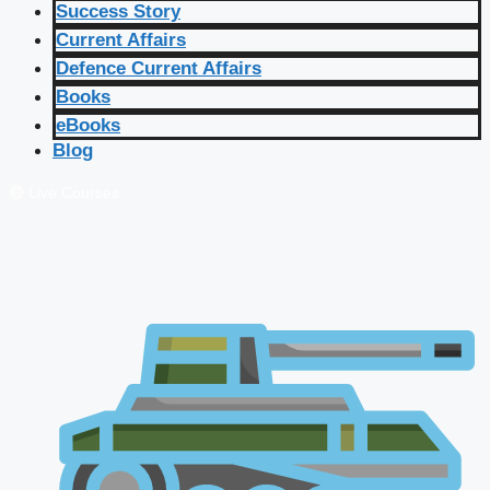
Success Story
Current Affairs
Defence Current Affairs
Books
eBooks
Blog
🔴 Live Courses