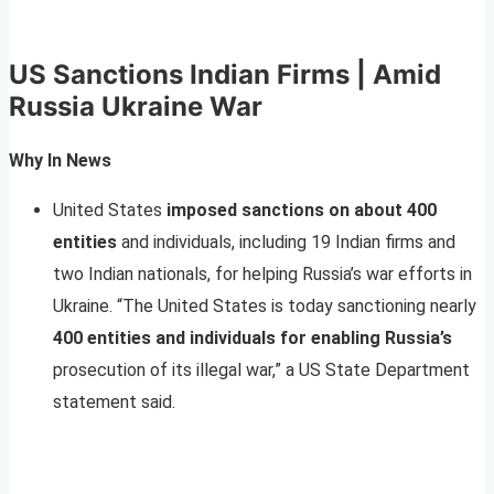
US Sanctions Indian Firms | Amid
Russia Ukraine War
Why In News
United States
imposed sanctions on about 400
entities
and individuals, including 19 Indian firms and
two Indian nationals, for helping Russia’s war efforts in
Ukraine. “The United States is today sanctioning nearly
400 entities and individuals for enabling Russia’s
prosecution of its illegal war,” a US State Department
statement said.