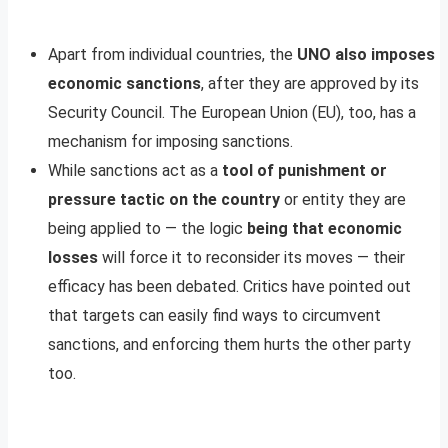
Apart from individual countries, the
UNO also imposes
economic sanctions
, after they are approved by its
Security Council. The European Union (EU), too, has a
mechanism for imposing sanctions.
While sanctions act as a
tool of punishment or
pressure tactic on the country
or entity they are
being applied to — the logic
being that economic
losses
will force it to reconsider its moves — their
efficacy has been debated. Critics have pointed out
that targets can easily find ways to circumvent
sanctions, and enforcing them hurts the other party
too.