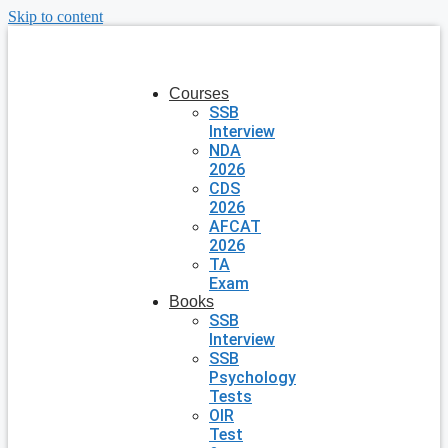
Skip to content
Courses
SSB
Interview
NDA
2026
CDS
2026
AFCAT
2026
TA
Exam
Books
SSB
Interview
SSB
Psychology
Tests
OIR
Test