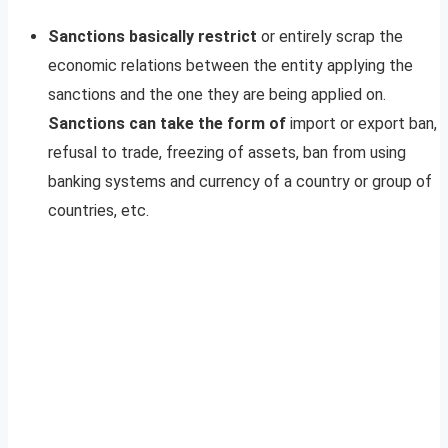
Sanctions basically restrict
or entirely scrap the
economic relations between the entity applying the
sanctions and the one they are being applied on.
Sanctions can take the form of
import or export ban,
refusal to trade, freezing of assets, ban from using
banking systems and currency of a country or group of
countries, etc.