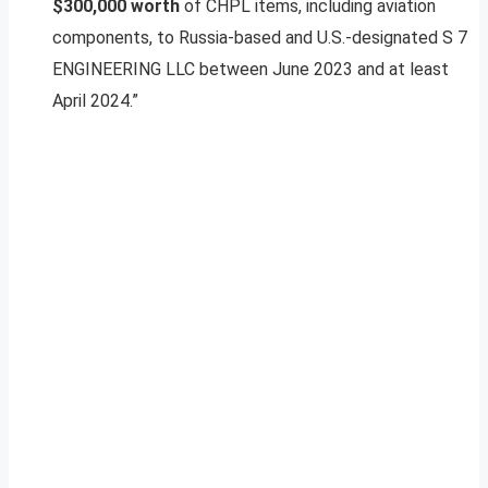
$300,000 worth
of CHPL items, including aviation
components, to Russia-based and U.S.-designated S 7
ENGINEERING LLC between June 2023 and at least
April 2024.”