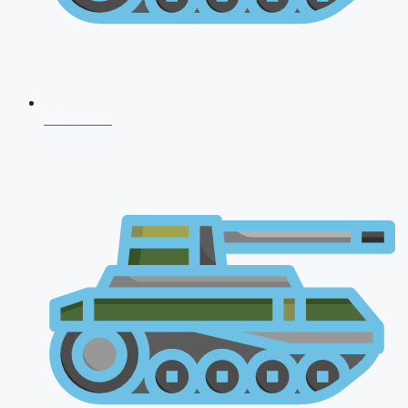
CDS 2026