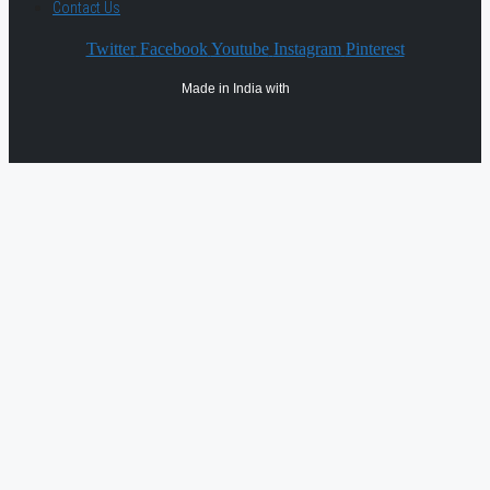
Contact Us
Twitter
Facebook
Youtube
Instagram
Pinterest
Made in India with