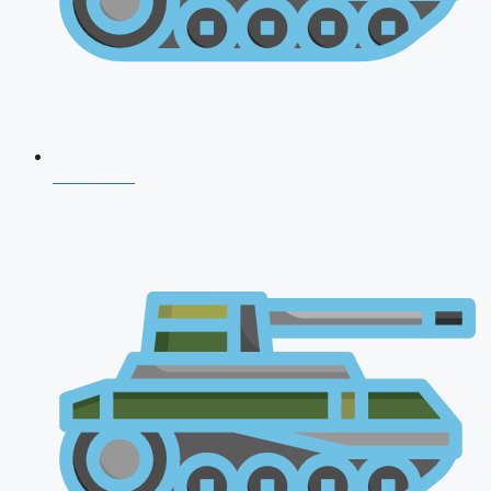
NDA 2026