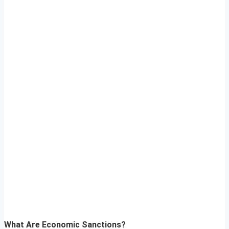
What Are Economic Sanctions?