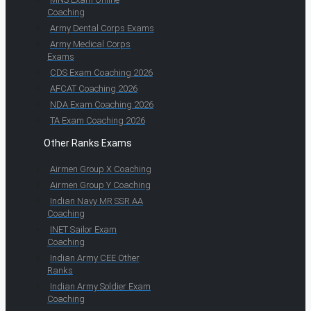
Coaching
Army Dental Corps Exams
Army Medical Corps
Exams
CDS Exam Coaching 2026
AFCAT Coaching 2026
NDA Exam Coaching 2026
TA Exam Coaching 2026
Other Ranks Exams
Airmen Group X Coaching
Airmen Group Y Coaching
Indian Navy MR SSR AA
Coaching
INET Sailor Exam
Coaching
Indian Army CEE Other
Ranks
Indian Army Soldier Exam
Coaching