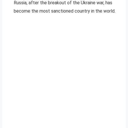
Russia, after the breakout of the Ukraine war, has
become the most sanctioned country in the world.