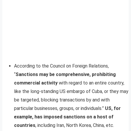
According to the Council on Foreign Relations,
“
Sanctions may be comprehensive, prohibiting
commercial activity
with regard to an entire country,
like the long-standing US embargo of Cuba, or they may
be targeted, blocking transactions by and with
particular businesses, groups, or individuals.”
US,
for
example, has imposed sanctions on a host of
countries
, including Iran, North Korea, China, etc.