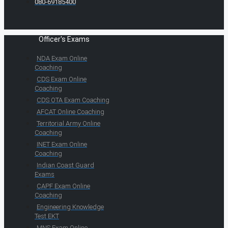
080-69185400
Officer's Exams
NDA Exam Online
Coaching
CDS Exam Online
Coaching
CDS OTA Exam Coaching
AFCAT Online Coaching
Territorial Army Online
Coaching
INET Exam Online
Coaching
Indian Coast Guard
Exams
CAPF Exam Online
Coaching
Engineering Knowledge
Test EKT
MNS Exam Online