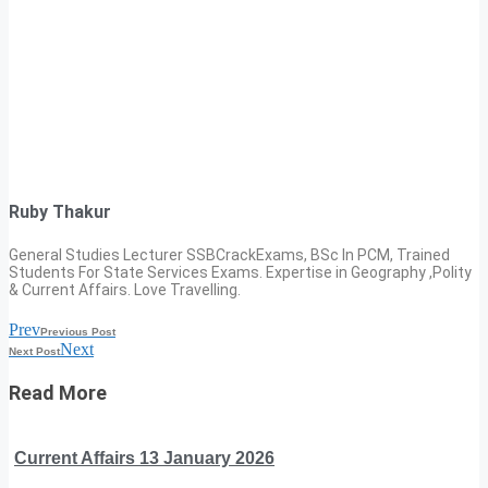
Ruby Thakur
General Studies Lecturer SSBCrackExams, BSc In PCM, Trained
Students For State Services Exams. Expertise in Geography ,Polity
& Current Affairs. Love Travelling.
Prev
Previous Post
Next
Next Post
Read More
Current Affairs 13 January 2026