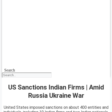
Search
US Sanctions Indian Firms | Amid
Russia Ukraine War
United States imposed sanctions on about 400 entities and