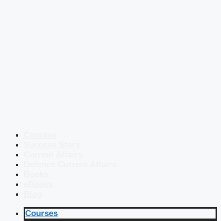
Courses
Success Story
Current Affairs
Defence Current Affairs
Books
eBooks
Blog
Courses