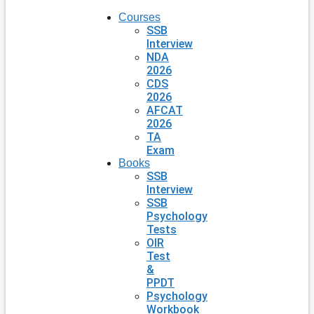
Courses
SSB
Interview
NDA
2026
CDS
2026
AFCAT
2026
TA
Exam
Books
SSB
Interview
SSB
Psychology
Tests
OIR
Test
&
PPDT
Psychology
Workbook