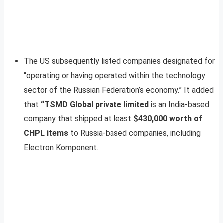
The US subsequently listed companies designated for
“operating or having operated within the technology
sector of the Russian Federation’s economy.” It added
that
“TSMD Global private limited
is an India-based
company that shipped at least
$430,000 worth of
CHPL items
to Russia-based companies, including
Electron Komponent.