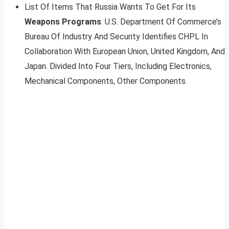
List Of Items That Russia Wants To Get For Its
Weapons Programs
. U.S. Department Of Commerce’s
Bureau Of Industry And Security Identifies CHPL In
Collaboration With European Union, United Kingdom, And
Japan. Divided Into Four Tiers, Including Electronics,
Mechanical Components, Other Components.