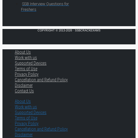
SSB Interview Questions for
Freshers
COPYRIGHT © 2013-2026 · SSBCRACKEXAMS
About Us
Work with us
Supported Devices
Terms of Use
Privacy Policy
Cancellation and Refund Policy
Disclaimer
Contact Us
About Us
Work with us
Supported Devices
Terms of Use
Privacy Policy
Cancellation and Refund Policy
Disclaimer