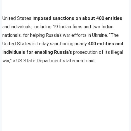
United States
imposed sanctions on about 400 entities
and individuals, including 19 Indian firms and two Indian
nationals, for helping Russia’s war efforts in Ukraine. “The
United States is today sanctioning nearly
400 entities and
individuals for enabling Russia’s
prosecution of its illegal
war,” a US State Department statement said.