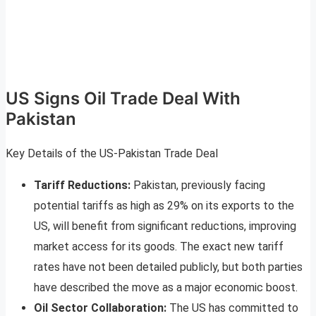
US Signs Oil Trade Deal With
Pakistan
Key Details of the US-Pakistan Trade Deal
Tariff Reductions:
Pakistan, previously facing
potential tariffs as high as 29% on its exports to the
US, will benefit from significant reductions, improving
market access for its goods. The exact new tariff
rates have not been detailed publicly, but both parties
have described the move as a major economic boost
.
Oil Sector Collaboration:
The US has committed to