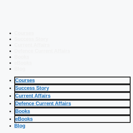
Courses
Success Story
Current Affairs
Defence Current Affairs
Books
eBooks
Blog
Courses
Success Story
Current Affairs
Defence Current Affairs
Books
eBooks
Blog