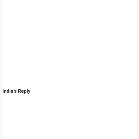
India’s Reply