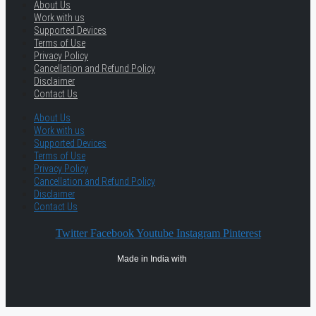
About Us
Work with us
Supported Devices
Terms of Use
Privacy Policy
Cancellation and Refund Policy
Disclaimer
Contact Us
About Us
Work with us
Supported Devices
Terms of Use
Privacy Policy
Cancellation and Refund Policy
Disclaimer
Contact Us
Twitter
Facebook
Youtube
Instagram
Pinterest
Made in India with