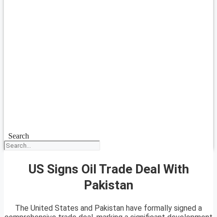
Search
US Signs Oil Trade Deal With
Pakistan
The United States and Pakistan have formally signed a