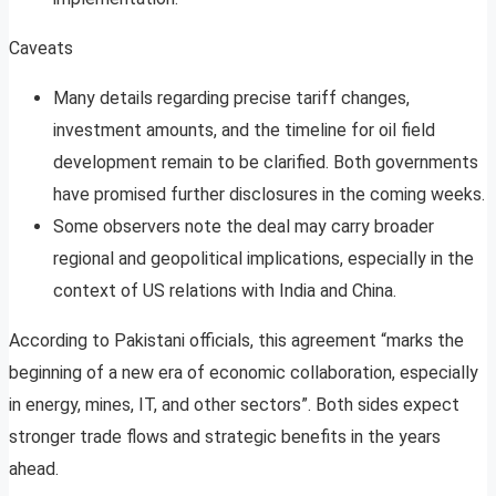
Caveats
Many details regarding precise tariff changes,
investment amounts, and the timeline for oil field
development remain to be clarified. Both governments
have promised further disclosures in the coming weeks
.
Some observers note the deal may carry broader
regional and geopolitical implications, especially in the
context of US relations with India and China
.
According to Pakistani officials, this agreement “marks the
beginning of a new era of economic collaboration, especially
in energy, mines, IT, and other sectors”
. Both sides expect
stronger trade flows and strategic benefits in the years
ahead.