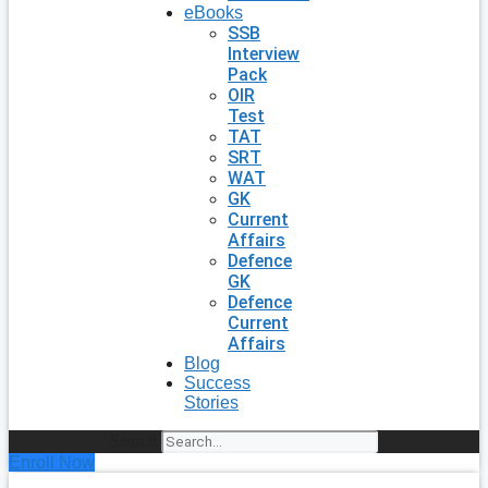
eBooks
SSB
Interview
Pack
OIR
Test
TAT
SRT
WAT
GK
Current
Affairs
Defence
GK
Defence
Current
Affairs
Blog
Success
Stories
Search
Enroll Now