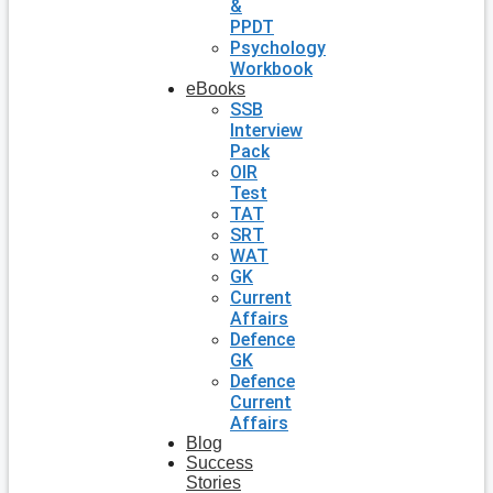
&
PPDT
Psychology
Workbook
eBooks
SSB
Interview
Pack
OIR
Test
TAT
SRT
WAT
GK
Current
Affairs
Defence
GK
Defence
Current
Affairs
Blog
Success
Stories