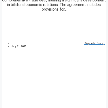
comprehensive trade deal, marking a significant development
in bilateral economic relations. The agreement includes
provisions for...
Divyanshu Pandey
July 31, 2025