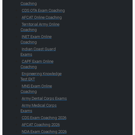
Coaching
CDS OTA Exam Coaching
AFCAT Online Coaching
Territorial Army Online
Coaching
INET Exam Online
Coaching
Indian Coast Guard
Exams
CAPF Exam Online
Coaching
Engineering Knowledge
Test EKT
MNS Exam Online
Coaching
Army Dental Corps Exams
Army Medical Corps
Exams
CDS Exam Coaching 2026
AFCAT Coaching 2026
NDA Exam Coaching 2026