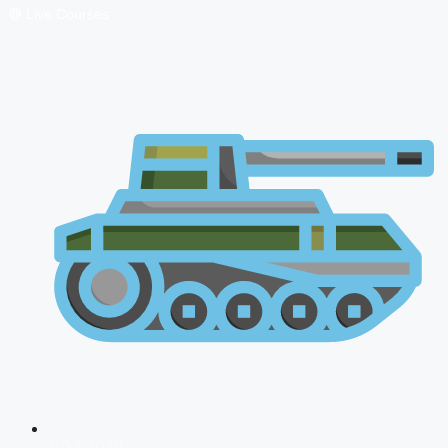
🔴 Live Courses
NDA 2026