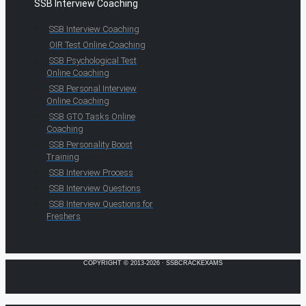
SSB Interview Coaching
SSB Interview Coaching
OIR Test Online Coaching
SSB Psychological Test
Online Coaching
SSB Personal Interview
Online Coaching
SSB GTO Tasks Online
Coaching
SSB Personality Boost
Training
SSB Interview Process
SSB Interview Questions
SSB Interview Questions for
Freshers
COPYRIGHT © 2013-2026 · SSBCRACKEXAMS