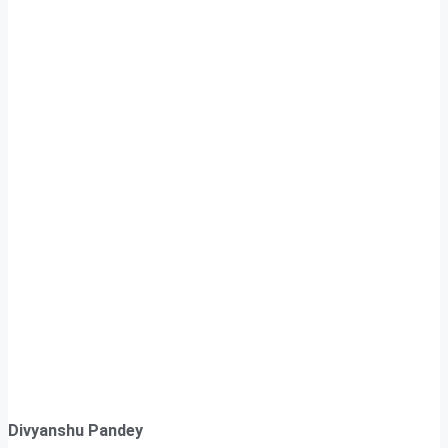
Divyanshu Pandey