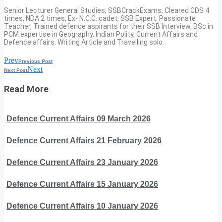
Senior Lecturer General Studies, SSBCrackExams, Cleared CDS 4
times, NDA 2 times, Ex- N.C.C. cadet, SSB Expert. Passionate
Teacher, Trained defence aspirants for their SSB Interview, BSc in
PCM expertise in Geography, Indian Polity, Current Affairs and
Defence affairs. Writing Article and Travelling solo.
Prev
Previous Post
Next
Next Post
Read More
Defence Current Affairs 09 March 2026
Defence Current Affairs 21 February 2026
Defence Current Affairs 23 January 2026
Defence Current Affairs 15 January 2026
Defence Current Affairs 10 January 2026