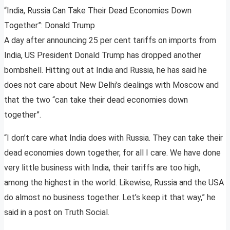
“India, Russia Can Take Their Dead Economies Down
Together”: Donald Trump
A day after announcing 25 per cent tariffs on imports from
India, US President Donald Trump has dropped another
bombshell. Hitting out at India and Russia, he has said he
does not care about New Delhi’s dealings with Moscow and
that the two “can take their dead economies down
together”.
“I don’t care what India does with Russia. They can take their
dead economies down together, for all I care. We have done
very little business with India, their tariffs are too high,
among the highest in the world. Likewise, Russia and the USA
do almost no business together. Let’s keep it that way,” he
said in a post on Truth Social.