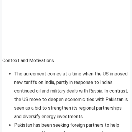
Context and Motivations
The agreement comes at a time when the US imposed
new tariffs on India, partly in response to India’s
continued oil and military deals with Russia. In contrast,
the US move to deepen economic ties with Pakistan is
seen as a bid to strengthen its regional partnerships
and diversify energy investments
.
Pakistan has been seeking foreign partners to help