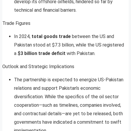
develop its offshore oilfields, hindered so far by
technical and financial barriers
.
Trade Figures
In 2024,
total goods trade
between the US and
Pakistan stood at $7.3 billion, while the US registered
a
$3 billion trade deficit
with Pakistan
.
Outlook and Strategic Implications
The partnership is expected to energize US-Pakistan
relations and support Pakistan’s economic
diversification. While the specifics of the oil sector
cooperation—such as timelines, companies involved,
and contractual details—are yet to be released, both
governments have indicated a commitment to swift
implementation
.