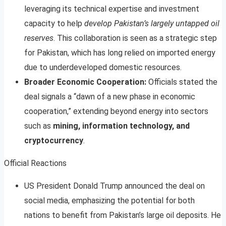
leveraging its technical expertise and investment
capacity to help
develop Pakistan’s largely untapped oil
reserves
. This collaboration is seen as a strategic step
for Pakistan, which has long relied on imported energy
due to underdeveloped domestic resources
.
Broader Economic Cooperation:
Officials stated the
deal signals a “dawn of a new phase in economic
cooperation,” extending beyond energy into sectors
such as
mining, information technology, and
cryptocurrency
.
Official Reactions
US President Donald Trump announced the deal on
social media, emphasizing the potential for both
nations to benefit from Pakistan’s large oil deposits. He