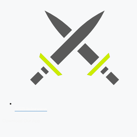
SSB Interview
Download Our App