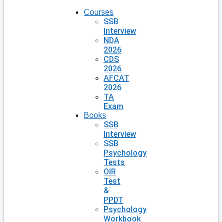
Courses
SSB
Interview
NDA
2026
CDS
2026
AFCAT
2026
TA
Exam
Books
SSB
Interview
SSB
Psychology
Tests
OIR
Test
&
PPDT
Psychology
Workbook