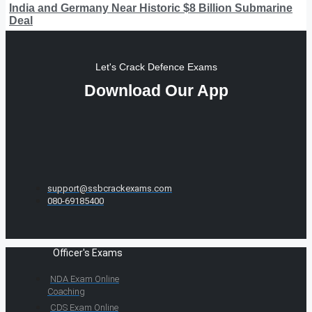
India and Germany Near Historic $8 Billion Submarine
Deal
Let's Crack Defence Exams
Download Our App
support@ssbcrackexams.com
080-69185400
Officer's Exams
NDA Exam Online
Coaching
CDS Exam Online