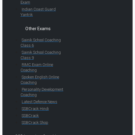
Exam
Indian Coast Guard
Yantrik
Other Exams
Sainik School Coaching
Class 6
Sainik School Coaching
Class 9
RIMC Exam Online
Coaching
Spoken English Online
Coaching
Personality Development
Coaching
Latest Defence News
SSBCrack Hindi
SSBCrack
SSBCrack Shop