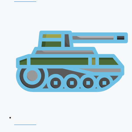
CDS 2026