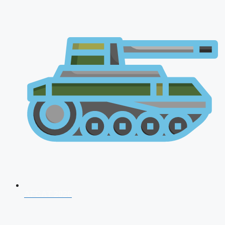
AFCAT 2026