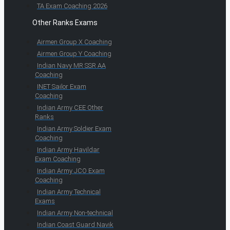
TA Exam Coaching 2026
Other Ranks Exams
Airmen Group X Coaching
Airmen Group Y Coaching
Indian Navy MR SSR AA
Coaching
INET Sailor Exam
Coaching
Indian Army CEE Other
Ranks
Indian Army Soldier Exam
Coaching
Indian Army Havildar
Exam Coaching
Indian Army JCO Exam
Coaching
Indian Army Technical
Exams
Indian Army Non-technical
Indian Coast Guard Navik