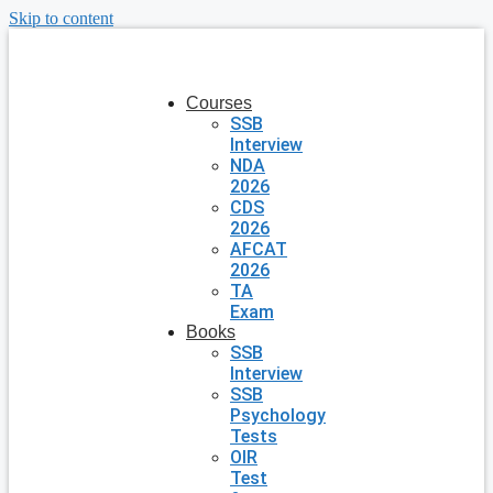
Skip to content
Courses
SSB
Interview
NDA
2026
CDS
2026
AFCAT
2026
TA
Exam
Books
SSB
Interview
SSB
Psychology
Tests
OIR
Test