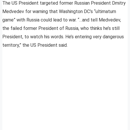
The US President targeted former Russian President Dmitry
Medvedev for warning that Washington DC’s “ultimatum
game” with Russia could lead to war. “…and tell Medvedev,
the failed former President of Russia, who thinks he’s still
President, to watch his words. He’s entering very dangerous
territory,” the US President said.