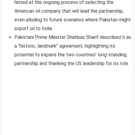
hinted at the ongoing process of selecting the
American oil company that will lead the partnership,
even alluding to future scenarios where Pakistan might
export oil to India
.
Pakistani Prime Minister Shehbaz Sharif described it as
a “historic, landmark” agreement, highlighting its
potential to expand the two countries’ long-standing
partnership and thanking the US leadership for its role
.