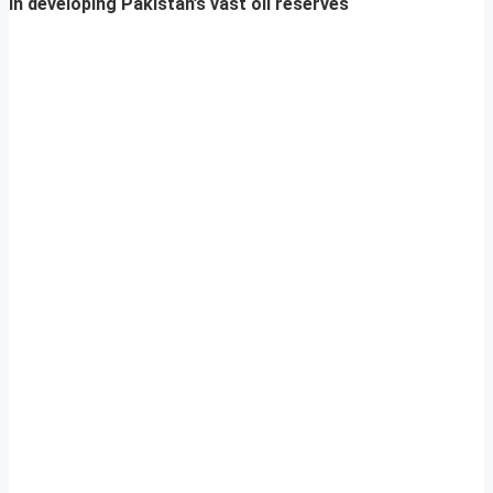
in developing Pakistan’s vast oil reserves