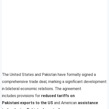
The United States and Pakistan have formally signed a
comprehensive trade deal, marking a significant development
in bilateral economic relations. The agreement
includes provisions for
reduced tariffs on
Pakistani exports to the US
and American
assistance