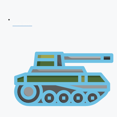
CDS 2026