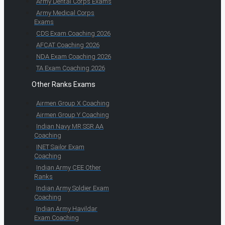
Army Dental Corps Exams
Army Medical Corps
Exams
CDS Exam Coaching 2026
AFCAT Coaching 2026
NDA Exam Coaching 2026
TA Exam Coaching 2026
Other Ranks Exams
Airmen Group X Coaching
Airmen Group Y Coaching
Indian Navy MR SSR AA
Coaching
INET Sailor Exam
Coaching
Indian Army CEE Other
Ranks
Indian Army Soldier Exam
Coaching
Indian Army Havildar
Exam Coaching