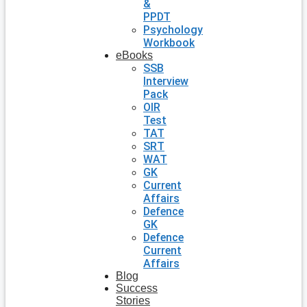
&
PPDT
Psychology
Workbook
eBooks
SSB
Interview
Pack
OIR
Test
TAT
SRT
WAT
GK
Current
Affairs
Defence
GK
Defence
Current
Affairs
Blog
Success
Stories