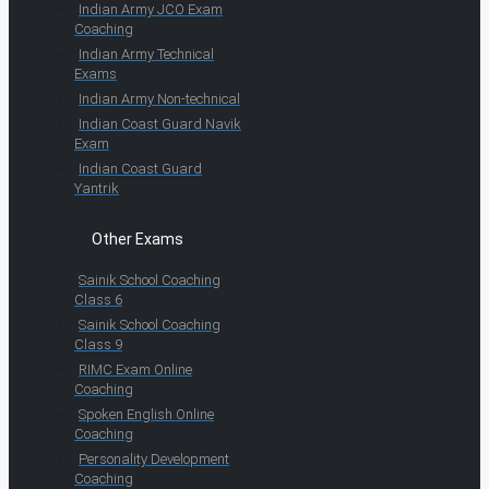
Indian Army JCO Exam
Coaching
Indian Army Technical
Exams
Indian Army Non-technical
Indian Coast Guard Navik
Exam
Indian Coast Guard
Yantrik
Other Exams
Sainik School Coaching
Class 6
Sainik School Coaching
Class 9
RIMC Exam Online
Coaching
Spoken English Online
Coaching
Personality Development
Coaching