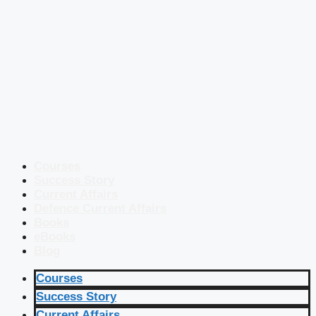
Courses
Success Story
Current Affairs
Defence Current Affairs
Books
eBooks
Blog
Courses
Success Story
Current Affairs