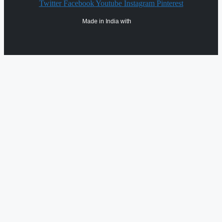
Twitter
Facebook
Youtube
Instagram
Pinterest
Made in India with