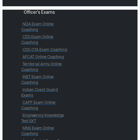
Officer's Exams
NDA Exam Online
Coaching
CDS Exam Online
Coaching
CDS OTA Exam Coaching
AFCAT Online Coaching
Territorial Army Online
Coaching
INET Exam Online
Coaching
Indian Coast Guard
Exams
CAPF Exam Online
Coaching
Engineering Knowledge
Test EKT
MNS Exam Online
Coaching