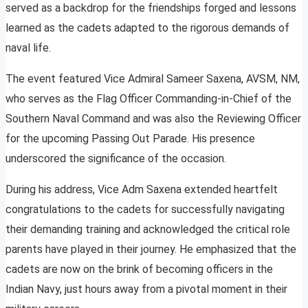
served as a backdrop for the friendships forged and lessons
learned as the cadets adapted to the rigorous demands of
naval life.
The event featured Vice Admiral Sameer Saxena, AVSM, NM,
who serves as the Flag Officer Commanding-in-Chief of the
Southern Naval Command and was also the Reviewing Officer
for the upcoming Passing Out Parade. His presence
underscored the significance of the occasion.
During his address, Vice Adm Saxena extended heartfelt
congratulations to the cadets for successfully navigating
their demanding training and acknowledged the critical role
parents have played in their journey. He emphasized that the
cadets are now on the brink of becoming officers in the
Indian Navy, just hours away from a pivotal moment in their