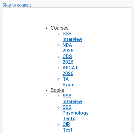
Skip to content
Courses
SSB
Interview
NDA
2026
CDS
2026
AFCAT
2026
TA
Exam
Books
SSB
Interview
SSB
Psychology
Tests
OIR
Test