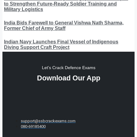
to Strengthen Future-Ready Soldier Training and
Military Logistics
India Bids Farewell to General Vishwa Nath Sharma,
Former Chief of Army Staff
Indian Navy Launches Final Vessel of Indigenous
Diving Support Craft Project
Let's Crack Defence Exams
Download Our App
support@ssbcrackexams.com
080-69185400