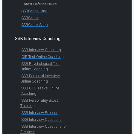
Latest Defence News
SSBCrack Hindi
SSBCrack
SSBCrack Shop
SSB Interview Coaching
SSB Interview Coaching
OIR Test Online Coaching
SSB Psychological Test
Online Coaching
SSB Personal Interview
Online Coaching
SSB GTO Tasks Online
Coaching
SSB Personality Boost
Training
SSB Interview Process
SSB Interview Questions
SSB Interview Questions for
Freshers