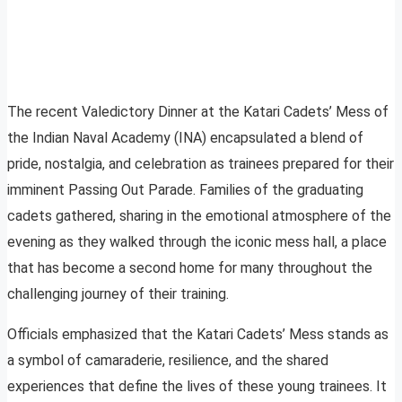
The recent Valedictory Dinner at the Katari Cadets’ Mess of
the Indian Naval Academy (INA) encapsulated a blend of
pride, nostalgia, and celebration as trainees prepared for their
imminent Passing Out Parade. Families of the graduating
cadets gathered, sharing in the emotional atmosphere of the
evening as they walked through the iconic mess hall, a place
that has become a second home for many throughout the
challenging journey of their training.
Officials emphasized that the Katari Cadets’ Mess stands as
a symbol of camaraderie, resilience, and the shared
experiences that define the lives of these young trainees. It