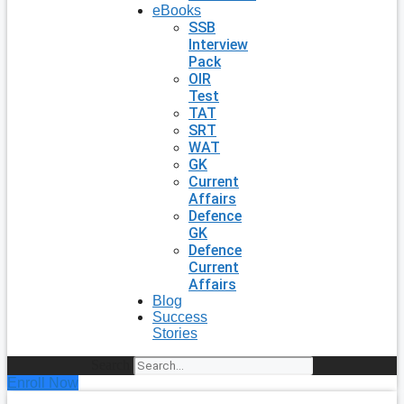
eBooks
SSB
Interview
Pack
OIR
Test
TAT
SRT
WAT
GK
Current
Affairs
Defence
GK
Defence
Current
Affairs
Blog
Success
Stories
Search
Enroll Now