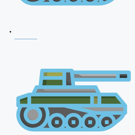
NDA 2026