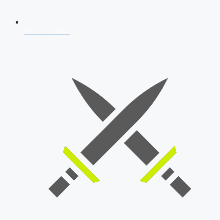
AFCAT 2026