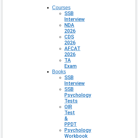
Courses
SSB
Interview
NDA
2026
CDS
2026
AFCAT
2026
TA
Exam
Books
SSB
Interview
SSB
Psychology
Tests
OIR
Test
&
PPDT
Psychology
Workbook