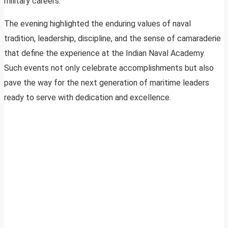
military careers.
The evening highlighted the enduring values of naval
tradition, leadership, discipline, and the sense of camaraderie
that define the experience at the Indian Naval Academy.
Such events not only celebrate accomplishments but also
pave the way for the next generation of maritime leaders
ready to serve with dedication and excellence.