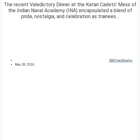
The recent Valedictory Dinner at the Katari Cadets’ Mess of
the Indian Naval Academy (INA) encapsulated a blend of
pride, nostalgia, and celebration as trainees...
SSBCrackExams
May 28, 2026