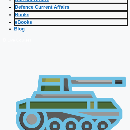
Defence Current Affairs
Books
eBooks
Blog
🔴 Live Courses