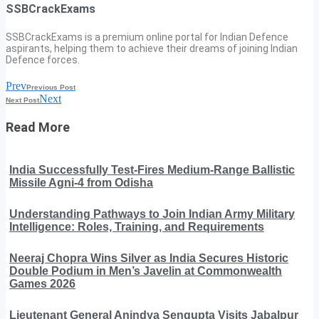
SSBCrackExams
SSBCrackExams is a premium online portal for Indian Defence
aspirants, helping them to achieve their dreams of joining Indian
Defence forces.
Prev
Previous Post
Next
Next Post
Read More
India Successfully Test-Fires Medium-Range Ballistic
Missile Agni-4 from Odisha
Understanding Pathways to Join Indian Army Military
Intelligence: Roles, Training, and Requirements
Neeraj Chopra Wins Silver as India Secures Historic
Double Podium in Men’s Javelin at Commonwealth
Games 2026
Lieutenant General Anindya Sengupta Visits Jabalpur