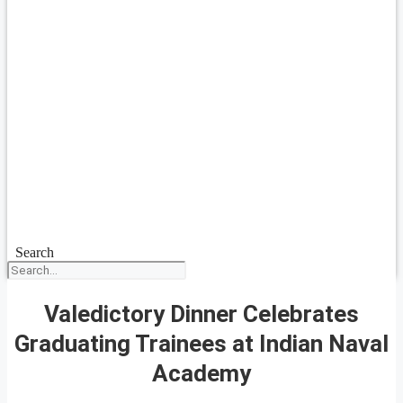
Search
Valedictory Dinner Celebrates
Graduating Trainees at Indian Naval
Academy