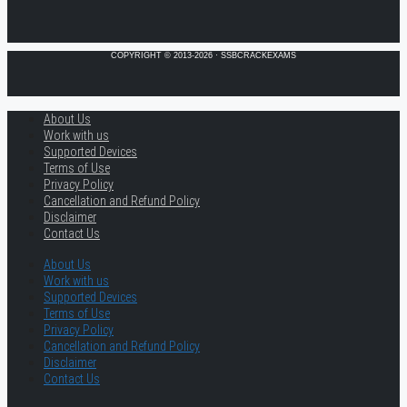
COPYRIGHT © 2013-2026 · SSBCRACKEXAMS
About Us
Work with us
Supported Devices
Terms of Use
Privacy Policy
Cancellation and Refund Policy
Disclaimer
Contact Us
About Us
Work with us
Supported Devices
Terms of Use
Privacy Policy
Cancellation and Refund Policy
Disclaimer
Contact Us