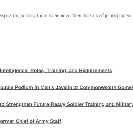
spirants, helping them to achieve their dreams of joining India
Intelligence: Roles, Training, and Requirements
c Double Podium in Men’s Javelin at Commonwealth Game
to Strengthen Future-Ready Soldier Training and Military
ormer Chief of Army Staff