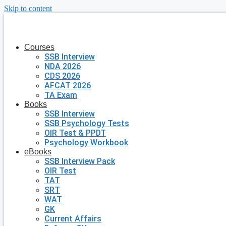
Skip to content
Courses
SSB Interview
NDA 2026
CDS 2026
AFCAT 2026
TA Exam
Books
SSB Interview
SSB Psychology Tests
OIR Test & PPDT
Psychology Workbook
eBooks
SSB Interview Pack
OIR Test
TAT
SRT
WAT
GK
Current Affairs