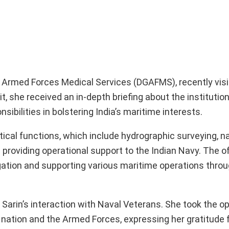
of Armed Forces Medical Services (DGAFMS), recently vis
t, she received an in-depth briefing about the institutio
ibilities in bolstering India’s maritime interests.
itical functions, which include hydrographic surveying, n
 providing operational support to the Indian Navy. The of
gation and supporting various maritime operations throu
Sarin’s interaction with Naval Veterans. She took the op
 nation and the Armed Forces, expressing her gratitude f