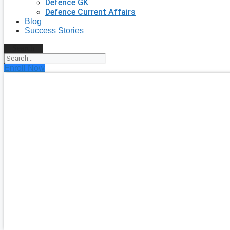
Defence GK
Defence Current Affairs
Blog
Success Stories
Search
Enroll Now