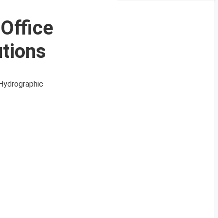
 Office
utions
 Hydrographic