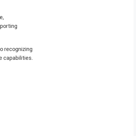
e,
pporting
so recognizing
 capabilities.