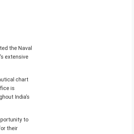
ited the Naval
n’s extensive
autical chart
fice is
ghout India’s
portunity to
or their