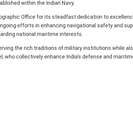
ablished within the Indian Navy.
phic Office for its steadfast dedication to excellenc
 ongoing efforts in enhancing navigational safety and su
uarding national maritime interests.
ing the rich traditions of military institutions while al
l, who collectively enhance India’s defense and maritime