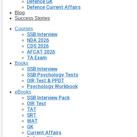
Defence GK
Defence Current Affairs
Blog
Success Stories
Courses
SSB Interview
NDA 2026
CDS 2026
AFCAT 2026
TA Exam
Books
SSB Interview
SSB Psychology Tests
OIR Test & PPDT
Psychology Workbook
eBooks
SSB Interview Pack
OIR Test
TAT
SRT
WAT
GK
Current Affairs