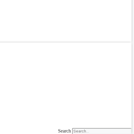
Search