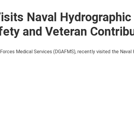
Visits Naval Hydrographic
fety and Veteran Contrib
d Forces Medical Services (DGAFMS), recently visited the Naval