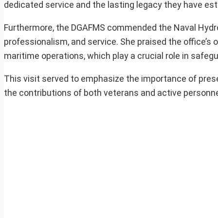
dedicated service and the lasting legacy they have est
Furthermore, the DGAFMS commended the Naval Hydrogra
professionalism, and service. She praised the office’s
maritime operations, which play a crucial role in safeg
This visit served to emphasize the importance of preserv
the contributions of both veterans and active personne