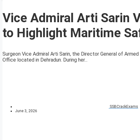
Vice Admiral Arti Sarin 
to Highlight Maritime Sa
Surgeon Vice Admiral Arti Sarin, the Director General of Arme
Office located in Dehradun. During her...
SSBCrackExams
June 3, 2026