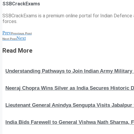
SSBCrackExams
SSBCrackExams is a premium online portal for Indian Defence a
forces.
Prev
Previous Post
Next
Next Post
Read More
Understanding Pathways to Join Indian Army Military 
Neeraj Chopra Wins Silver as India Secures Histori
Lieutenant General Anindya Sengupta Visits Jabalpur 
India Bids Farewell to General Vishwa Nath Sharma, F