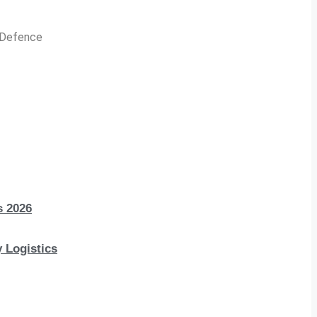
n Defence
s 2026
 Logistics