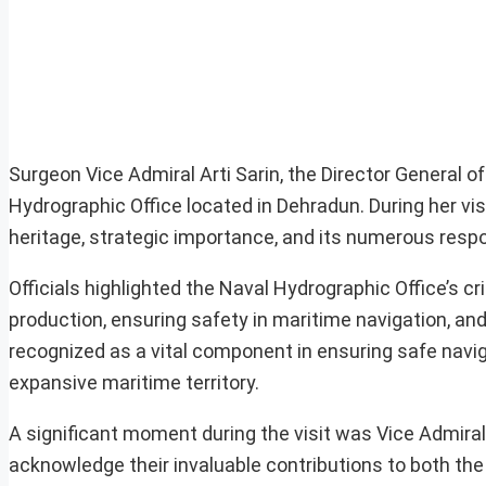
Surgeon Vice Admiral Arti Sarin, the Director General 
Hydrographic Office located in Dehradun. During her visi
heritage, strategic importance, and its numerous respons
Officials highlighted the Naval Hydrographic Office’s cr
production, ensuring safety in maritime navigation, and
recognized as a vital component in ensuring safe navi
expansive maritime territory.
A significant moment during the visit was Vice Admiral 
acknowledge their invaluable contributions to both the