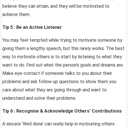
believe they can attain, and they will be motivated to
achieve them.
Tip 5 : Be an Active Listener
You may feel tempted while trying to motivate someone by
giving them a lengthy speech, but this rarely works. The best
way to motivate others is to start by listening to what they
want to do. Find out what the person’s goals and dreams are.
Make eye-contact if someone talks to you about their
problems and ask follow-up questions to show them you
care about what they are going through and want to
understand and solve their problems.
Tip 6 : Recognise & Acknowledge Others’ Contributions
A sincere ‘Well done’ can really help in motivating others.