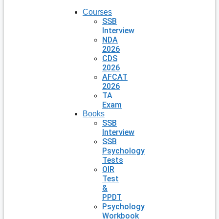
Courses
SSB
Interview
NDA
2026
CDS
2026
AFCAT
2026
TA
Exam
Books
SSB
Interview
SSB
Psychology
Tests
OIR
Test
&
PPDT
Psychology
Workbook