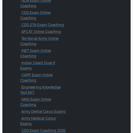
NDA Exam Online
Coaching
CDS Exam Online
Coaching
CDS OTA Exam Coaching
AFCAT Online Coaching
Territorial Army Online
Coaching
INET Exam Online
Coaching
Indian Coast Guard
Exams
CAPF Exam Online
Coaching
Engineering Knowledge
Test EKT
MNS Exam Online
Coaching
Army Dental Corps Exams
Army Medical Corps
Exams
CDS Exam Coaching 2026