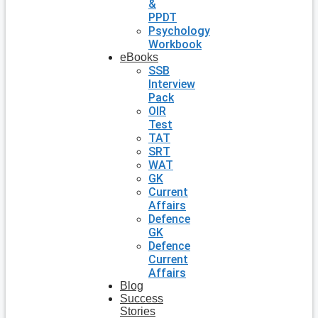
&
PPDT
Psychology
Workbook
eBooks
SSB
Interview
Pack
OIR
Test
TAT
SRT
WAT
GK
Current
Affairs
Defence
GK
Defence
Current
Affairs
Blog
Success
Stories