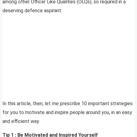
among other Officer Like Qualities (OLQs), so required in a
deserving defence aspirant.
In this article, then, let me prescribe 10 important strategies
for you to motivate and inspire people around you, in an easy
and efficient way.
Tip 1 : Be Motivated and Inspired Yourself