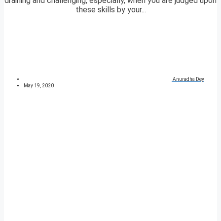
draining and challenging, especially, when you are judged upon
these skills by your...
Anuradha Dey
May 19, 2020