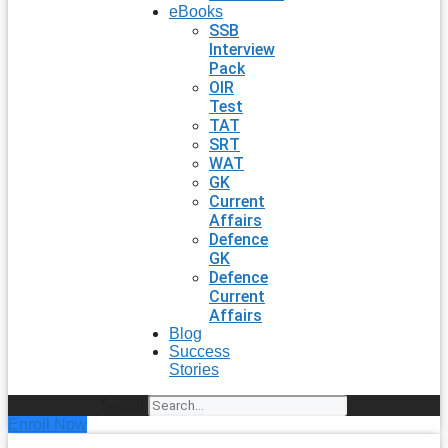
eBooks
SSB
Interview
Pack
OIR
Test
TAT
SRT
WAT
GK
Current
Affairs
Defence
GK
Defence
Current
Affairs
Blog
Success
Stories
Search
Enroll Now