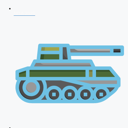
NDA 2026