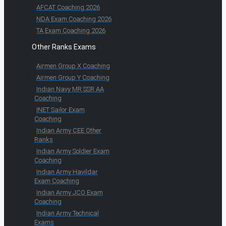
AFCAT Coaching 2026
NDA Exam Coaching 2026
TA Exam Coaching 2026
Other Ranks Exams
Airmen Group X Coaching
Airmen Group Y Coaching
Indian Navy MR SSR AA
Coaching
INET Sailor Exam
Coaching
Indian Army CEE Other
Ranks
Indian Army Soldier Exam
Coaching
Indian Army Havildar
Exam Coaching
Indian Army JCO Exam
Coaching
Indian Army Technical
Exams