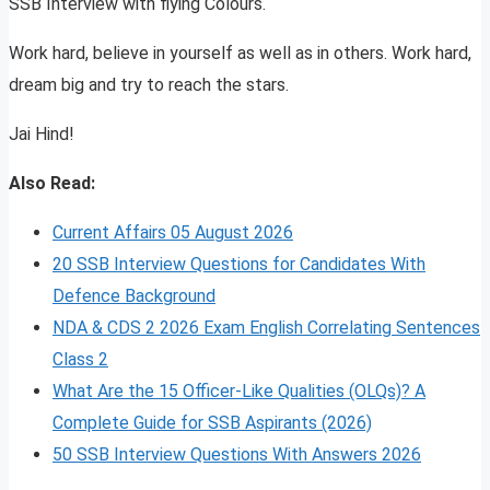
SSB Interview with flying Colours.
Work hard, believe in yourself as well as in others. Work hard,
dream big and try to reach the stars.
Jai Hind!
Also Read:
Current Affairs 05 August 2026
20 SSB Interview Questions for Candidates With
Defence Background
NDA & CDS 2 2026 Exam English Correlating Sentences
Class 2
What Are the 15 Officer-Like Qualities (OLQs)? A
Complete Guide for SSB Aspirants (2026)
50 SSB Interview Questions With Answers 2026