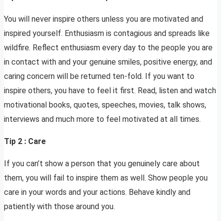
You will never inspire others unless you are motivated and
inspired yourself. Enthusiasm is contagious and spreads like
wildfire. Reflect enthusiasm every day to the people you are
in contact with and your genuine smiles, positive energy, and
caring concern will be returned ten-fold. If you want to
inspire others, you have to feel it first. Read, listen and watch
motivational books, quotes, speeches, movies, talk shows,
interviews and much more to feel motivated at all times.
Tip 2 : Care
If you can’t show a person that you genuinely care about
them, you will fail to inspire them as well. Show people you
care in your words and your actions. Behave kindly and
patiently with those around you.