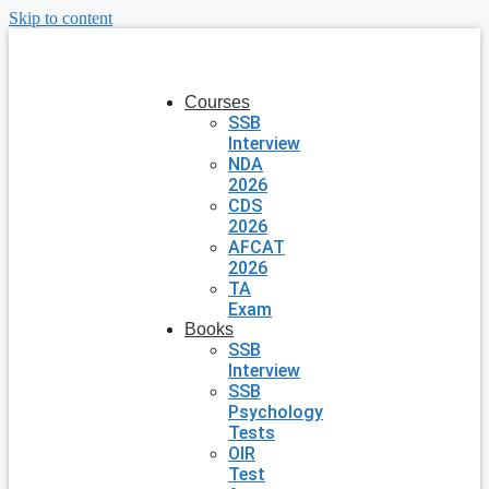
Skip to content
Courses
SSB
Interview
NDA
2026
CDS
2026
AFCAT
2026
TA
Exam
Books
SSB
Interview
SSB
Psychology
Tests
OIR
Test