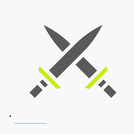
SSB Interview
Download Our App