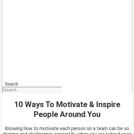
Search
10 Ways To Motivate & Inspire
People Around You
Knowing how to motivate each person on a team can be so