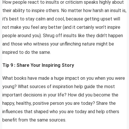
How people react to insults or criticism speaks highly about
their ability to inspire others. No matter how harsh an insult is,
it’s best to stay calm and cool, because getting upset will
not make you feel any better (and it certainly won’t inspire
people around you). Shrug off insults like they didn’t happen
and those who witness your unflinching nature might be
inspired to do the same.
Tip 9 : Share Your Inspiring Story
What books have made a huge impact on you when you were
young? What sources of inspiration help guide the most
important decisions in your life? How did you become the
happy, healthy, positive person you are today? Share the
influences that shaped who you are today and help others
benefit from the same sources.