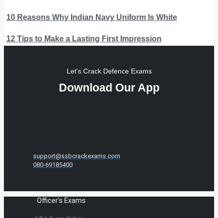
10 Reasons Why Indian Navy Uniform Is White
12 Tips to Make a Lasting First Impression
Let's Crack Defence Exams
Download Our App
support@ssbcrackexams.com
080-69185400
Officer's Exams