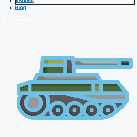
eBooks
Blog
🔴 Live Courses