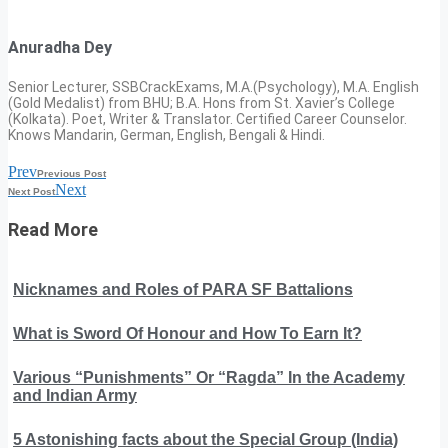
Anuradha Dey
Senior Lecturer, SSBCrackExams, M.A.(Psychology), M.A. English
(Gold Medalist) from BHU; B.A. Hons from St. Xavier’s College
(Kolkata). Poet, Writer & Translator. Certified Career Counselor.
Knows Mandarin, German, English, Bengali & Hindi.
Prev
Previous Post
Next
Next Post
Read More
Nicknames and Roles of PARA SF Battalions
What is Sword Of Honour and How To Earn It?
Various “Punishments” Or “Ragda” In the Academy
and Indian Army
5 Astonishing facts about the Special Group (India)