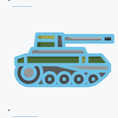
CDS 2026
AFCAT 2026