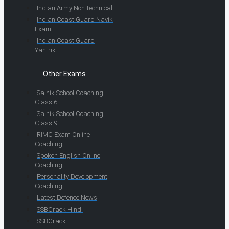
Indian Army Non-technical
Indian Coast Guard Navik
Exam
Indian Coast Guard
Yantrik
Other Exams
Sainik School Coaching
Class 6
Sainik School Coaching
Class 9
RIMC Exam Online
Coaching
Spoken English Online
Coaching
Personality Development
Coaching
Latest Defence News
SSBCrack Hindi
SSBCrack