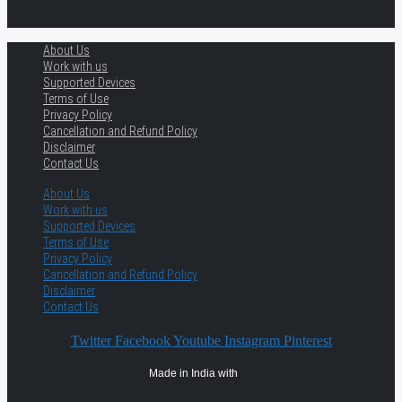
About Us
Work with us
Supported Devices
Terms of Use
Privacy Policy
Cancellation and Refund Policy
Disclaimer
Contact Us
About Us
Work with us
Supported Devices
Terms of Use
Privacy Policy
Cancellation and Refund Policy
Disclaimer
Contact Us
Twitter
Facebook
Youtube
Instagram
Pinterest
Made in India with