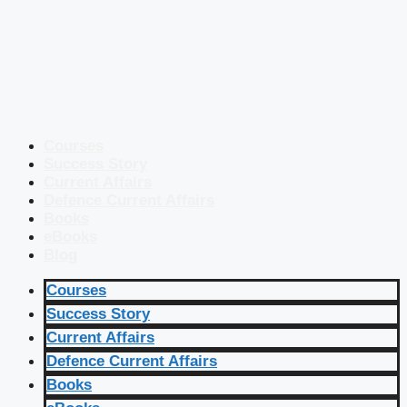
Courses
Success Story
Current Affairs
Defence Current Affairs
Books
eBooks
Blog
Courses
Success Story
Current Affairs
Defence Current Affairs
Books