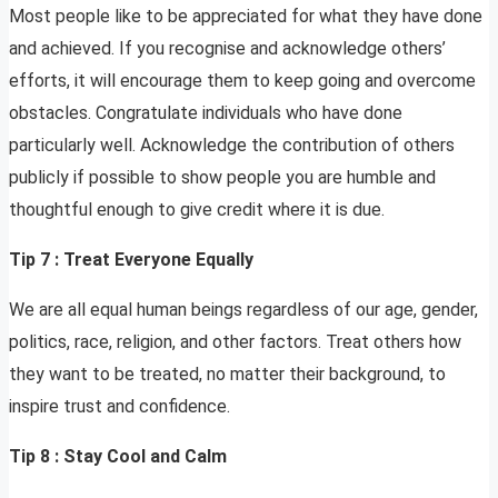
Most people like to be appreciated for what they have done
and achieved. If you recognise and acknowledge others’
efforts, it will encourage them to keep going and overcome
obstacles. Congratulate individuals who have done
particularly well. Acknowledge the contribution of others
publicly if possible to show people you are humble and
thoughtful enough to give credit where it is due.
Tip 7 : Treat Everyone Equally
We are all equal human beings regardless of our age, gender,
politics, race, religion, and other factors. Treat others how
they want to be treated, no matter their background, to
inspire trust and confidence.
Tip 8 : Stay Cool and Calm