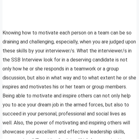
Knowing how to motivate each person on a team can be so
draining and challenging, especially, when you are judged upon
these skills by your interviewer/s. What the interviewer/s in
the SSB Interview look for in a deserving candidate is not
only how he or she responds in a teamwork or a group
discussion, but also in what way and to what extent he or she
inspires and motivates his or her team or group members.
Being able to motivate and inspire others can not only help
you to ace your dream job in the armed forces, but also to
succeed in your personal, professional and social lives as
well. Also, the power of motivating and inspiring others will
showcase your excellent and effective leadership skills,