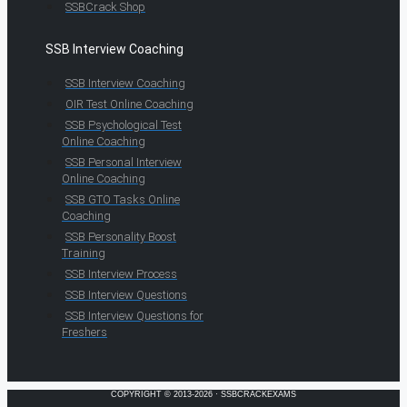
SSBCrack Shop
SSB Interview Coaching
SSB Interview Coaching
OIR Test Online Coaching
SSB Psychological Test
Online Coaching
SSB Personal Interview
Online Coaching
SSB GTO Tasks Online
Coaching
SSB Personality Boost
Training
SSB Interview Process
SSB Interview Questions
SSB Interview Questions for
Freshers
COPYRIGHT © 2013-2026 · SSBCRACKEXAMS