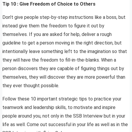
Tip 10 : Give Freedom of Choice to Others
Don’t give people step-by-step instructions like a boss, but
instead give them the freedom to figure it out by
themselves. If you are asked for help, deliver a rough
guideline to get a person moving in the right direction, but
intentionally leave something left to the imagination so that
they will have the freedom to fill-in-the-blanks. When a
person discovers they are capable of figuring things out by
themselves, they will discover they are more powerful than
they ever thought possible.
Follow these 10 important strategic tips to practice your
teamwork and leadership skills, to motivate and inspire
people around you, not only in the SSB Interview but in your
life as well. Come out successful in your life as well as in the