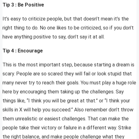
Tip 3 : Be Positive
It’s easy to criticize people, but that doesn’t mean it’s the
right thing to do. No one likes to be criticized, so if you don’t
have anything positive to say, don’t say it at all.
Tip 4 : Encourage
This is the most important step, because starting a dream is
scary. People are so scared they will fail or look stupid that
many never try to reach their goals. You must play a huge role
here by encouraging them taking up the challenges. Say
things like, “I think you will be great at that.” or “I think your
skills in X will help you succeed.” Also remember don’t throw
them unrealistic or easiest challenges. That can make the
people take their victory or failure in a different way. Strike
the right balance, and make people challenge what they