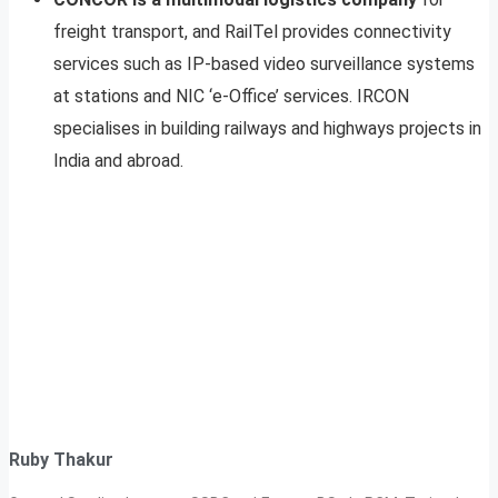
freight transport, and RailTel provides connectivity
services such as IP-based video surveillance systems
at stations and NIC ‘e-Office’ services. IRCON
specialises in building railways and highways projects in
India and abroad.
Ruby Thakur