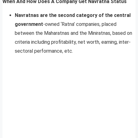
When And How Does A Company Get Navratna Status
Navratnas are the second category of the central
government
-owned ‘Ratna’ companies, placed
between the Maharatnas and the Miniratnas, based on
criteria including profitability, net worth, earning, inter-
sectoral performance, etc.