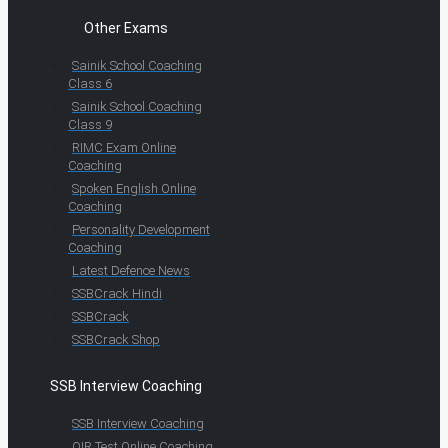
Other Exams
Sainik School Coaching
Class 6
Sainik School Coaching
Class 9
RIMC Exam Online
Coaching
Spoken English Online
Coaching
Personality Development
Coaching
Latest Defence News
SSBCrack Hindi
SSBCrack
SSBCrack Shop
SSB Interview Coaching
SSB Interview Coaching
OIR Test Online Coaching