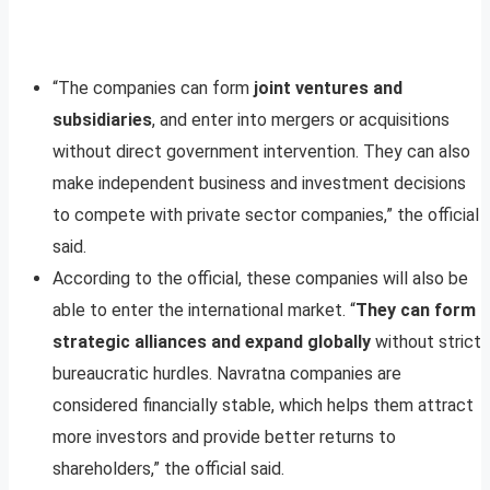
“The companies can form
joint ventures and
subsidiaries
, and enter into mergers or acquisitions
without direct government intervention. They can also
make independent business and investment decisions
to compete with private sector companies,” the official
said.
According to the official, these companies will also be
able to enter the international market. “
They can form
strategic alliances and expand globally
without strict
bureaucratic hurdles. Navratna companies are
considered financially stable, which helps them attract
more investors and provide better returns to
shareholders,” the official said.