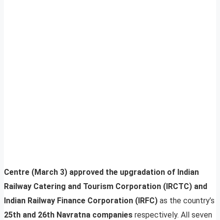
Centre (March 3) approved the upgradation of Indian
Railway Catering and Tourism Corporation (IRCTC) and
Indian Railway Finance Corporation (IRFC)
as the country’s
25th and 26th Navratna companies
respectively. All seven