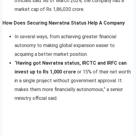
officials said. As of March 2024, the company had a
market cap of Rs 1,86,030 crore.
How Does Securing Navratna Status Help A Company
In several ways, from achieving greater financial
autonomy to making global expansion easier to
acquiring a better market position.
“
Having got Navratna status, IRCTC and IRFC can
invest up to Rs 1,000 crore
or 15% of their net worth
in a single project without government approval. It
makes them more financially autonomous,” a senior
ministry official said.