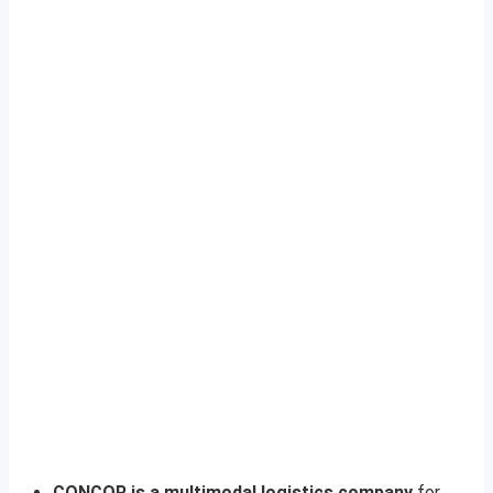
CONCOR is a multimodal logistics company
for