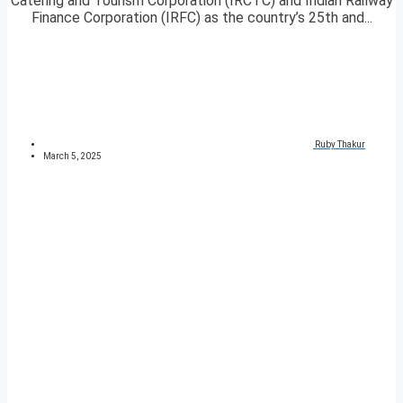
Catering and Tourism Corporation (IRCTC) and Indian Railway
Finance Corporation (IRFC) as the country’s 25th and...
Ruby Thakur
March 5, 2025