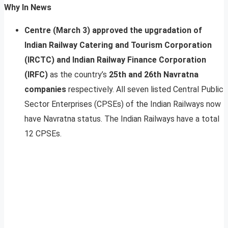
Why In News
Centre (March 3) approved the upgradation of
Indian Railway Catering and Tourism Corporation
(IRCTC) and Indian Railway Finance Corporation
(IRFC)
as the country’s
25th and 26th Navratna
companies
respectively. All seven listed Central Public
Sector Enterprises (CPSEs) of the Indian Railways now
have Navratna status. The Indian Railways have a total
12 CPSEs.