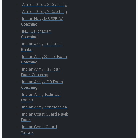
Airmen Group X Coaching
Airmen Group Y Coaching
Indian Navy MR SSR AA
Coaching
INET Sailor Exam
Coaching
Indian Army CEE Other
Ranks
Indian Army Soldier Exam
Coaching
Indian Army Havildar
Exam Coaching
Indian Army JCO Exam
Coaching
Indian Army Technical
Exams
Indian Army Non-technical
Indian Coast Guard Navik
Exam
Indian Coast Guard
Yantrik