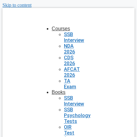
Skip to content
Courses
SSB
Interview
NDA
2026
CDS
2026
AFCAT
2026
TA
Exam
Books
SSB
Interview
SSB
Psychology
Tests
OIR
Test