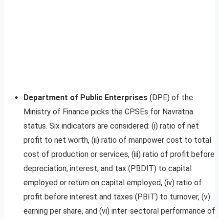
Department of Public Enterprises
(DPE) of the
Ministry of Finance picks the CPSEs for Navratna
status. Six indicators are considered: (i) ratio of net
profit to net worth, (ii) ratio of manpower cost to total
cost of production or services, (iii) ratio of profit before
depreciation, interest, and tax (PBDIT) to capital
employed or return on capital employed, (iv) ratio of
profit before interest and taxes (PBIT) to turnover, (v)
earning per share, and (vi) inter-sectoral performance of