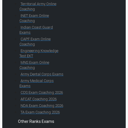
Territorial Army Online
Coaching
INET Exam Online
Coaching
Indian Coast Guard
Exams
CAPF Exam Online
Coaching
Engineering Knowledge
Test EKT
MNS Exam Online
Coaching
Army Dental Corps Exams
Army Medical Corps
Exams
CDS Exam Coaching 2026
AFCAT Coaching 2026
NDA Exam Coaching 2026
TA Exam Coaching 2026
Other Ranks Exams