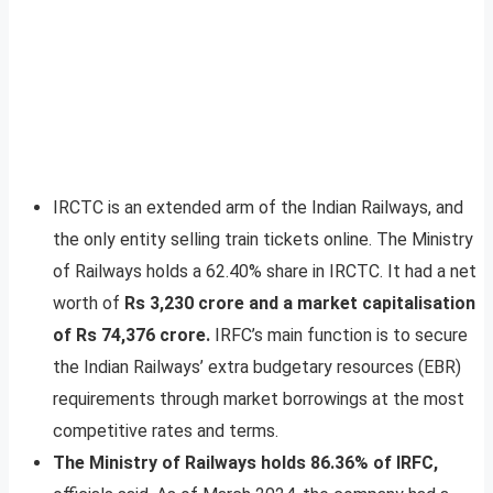
IRCTC is an extended arm of the Indian Railways, and
the only entity selling train tickets online. The Ministry
of Railways holds a 62.40% share in IRCTC. It had a net
worth of
Rs 3,230 crore and a market capitalisation
of Rs 74,376 crore.
IRFC’s main function is to secure
the Indian Railways’ extra budgetary resources (EBR)
requirements through market borrowings at the most
competitive rates and terms.
The Ministry of Railways holds 86.36% of IRFC,