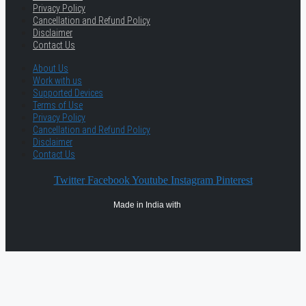
Privacy Policy
Cancellation and Refund Policy
Disclaimer
Contact Us
About Us
Work with us
Supported Devices
Terms of Use
Privacy Policy
Cancellation and Refund Policy
Disclaimer
Contact Us
Twitter
Facebook
Youtube
Instagram
Pinterest
Made in India with