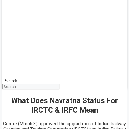
Search
What Does Navratna Status For
IRCTC & IRFC Mean
Centre (March 3) approved the upgradation of Indian Railway