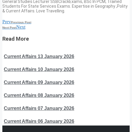
General Studies Lecturer SSBCrackExams, BSc In PCM, Trained
Students For State Services Exams. Expertise in Geography ,Polity
& Current Affairs. Love Travelling.
Prev
Previous Post
Next
Next Post
Read More
Current Affairs 13 January 2026
Current Affairs 10 January 2026
Current Affairs 09 January 2026
Current Affairs 08 January 2026
Current Affairs 07 January 2026
Current Affairs 06 January 2026