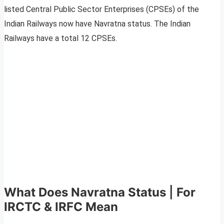
listed Central Public Sector Enterprises (CPSEs) of the
Indian Railways now have Navratna status. The Indian
Railways have a total 12 CPSEs.
What Does Navratna Status
|
For
IRCTC & IRFC Mean