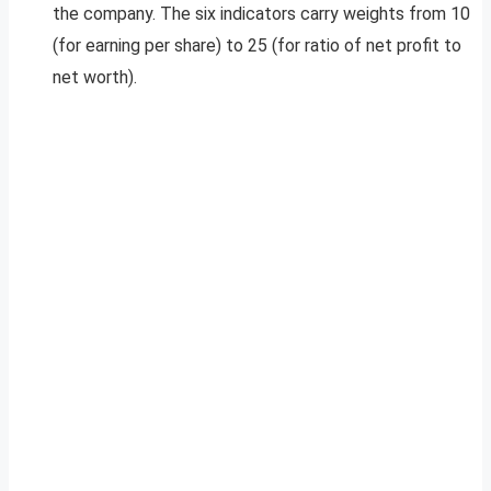
the company. The six indicators carry weights from 10
(for earning per share) to 25 (for ratio of net profit to
net worth).