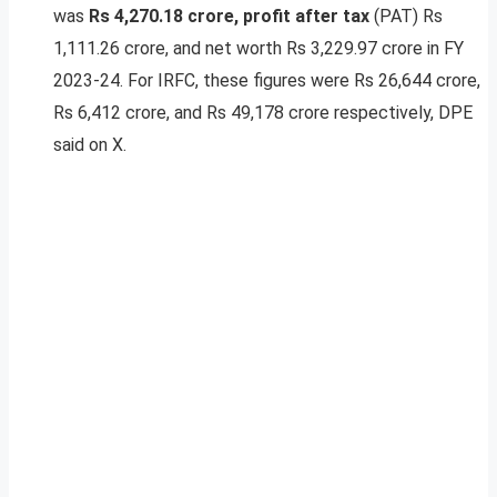
was
Rs 4,270.18 crore, profit after tax
(PAT) Rs
1,111.26 crore, and net worth Rs 3,229.97 crore in FY
2023-24. For IRFC, these figures were Rs 26,644 crore,
Rs 6,412 crore, and Rs 49,178 crore respectively, DPE
said on X.