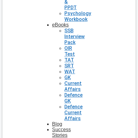
&
PPDT
Psychology
Workbook
eBooks
SSB
Interview
Pack
OIR
Test
TAT
SRT
WAT
GK
Current
Affairs
Defence
GK
Defence
Current
Affairs
Blog
Success
Stories