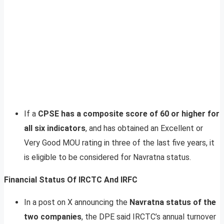
If a
CPSE has a composite score of 60 or higher for
all six indicators
, and has obtained an Excellent or
Very Good MOU rating in three of the last five years, it
is eligible to be considered for Navratna status.
Financial Status Of IRCTC And IRFC
In a post on X announcing the
Navratna status of the
two companies
, the DPE said IRCTC’s annual turnover