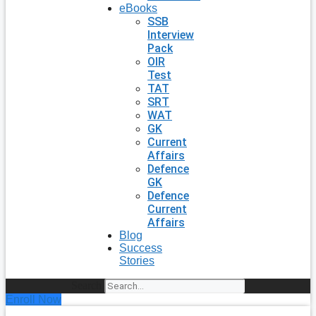
eBooks
SSB
Interview
Pack
OIR
Test
TAT
SRT
WAT
GK
Current
Affairs
Defence
GK
Defence
Current
Affairs
Blog
Success
Stories
Search
Enroll Now