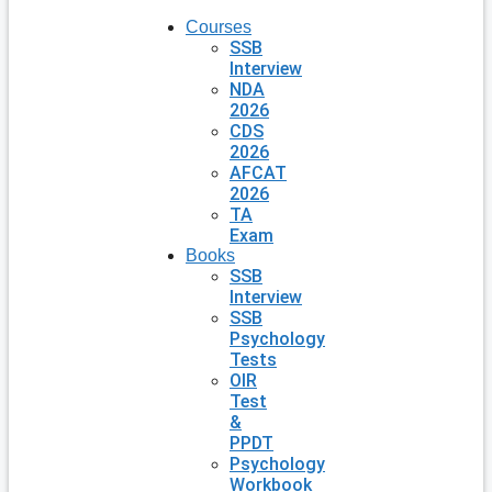
Courses
SSB
Interview
NDA
2026
CDS
2026
AFCAT
2026
TA
Exam
Books
SSB
Interview
SSB
Psychology
Tests
OIR
Test
&
PPDT
Psychology
Workbook