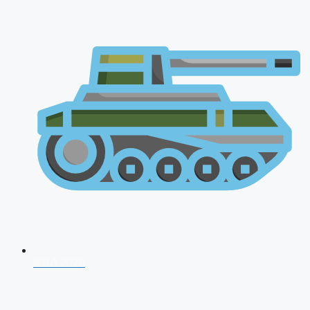
NDA 2026