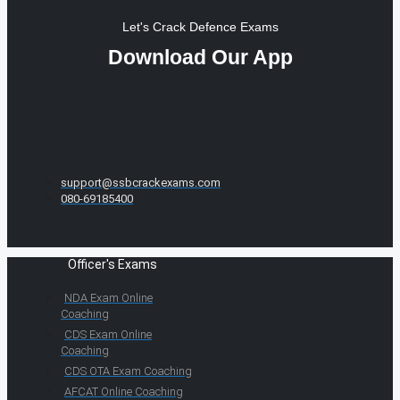
Let's Crack Defence Exams
Download Our App
support@ssbcrackexams.com
080-69185400
Officer's Exams
NDA Exam Online
Coaching
CDS Exam Online
Coaching
CDS OTA Exam Coaching
AFCAT Online Coaching