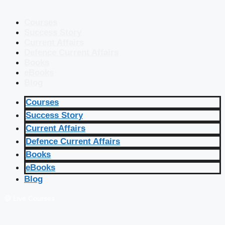
Courses
Success Story
Current Affairs
Defence Current Affairs
Books
eBooks
Blog
Courses
Success Story
Current Affairs
Defence Current Affairs
Books
eBooks
Blog
🔴 Live Courses