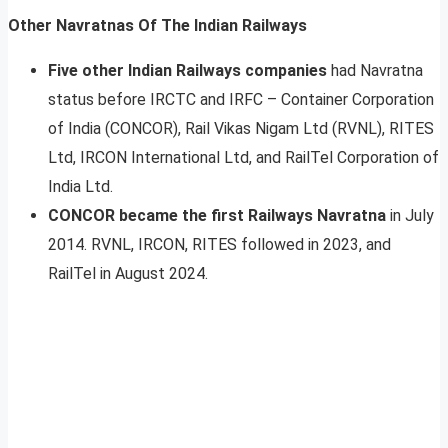
Other Navratnas Of The Indian Railways
Five other Indian Railways companies
had Navratna
status before IRCTC and IRFC – Container Corporation
of India (CONCOR), Rail Vikas Nigam Ltd (RVNL), RITES
Ltd, IRCON International Ltd, and RailTel Corporation of
India Ltd.
CONCOR became the first Railways Navratna
in July
2014. RVNL, IRCON, RITES followed in 2023, and
RailTel in August 2024.