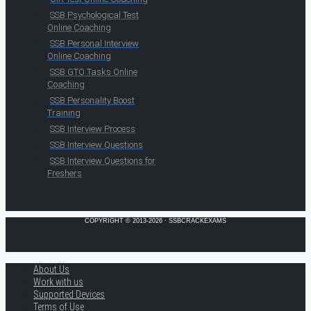
SSB Psychological Test
Online Coaching
SSB Personal Interview
Online Coaching
SSB GTO Tasks Online
Coaching
SSB Personality Boost
Training
SSB Interview Process
SSB Interview Questions
SSB Interview Questions for
Freshers
COPYRIGHT © 2013-2026 · SSBCRACKEXAMS
About Us
Work with us
Supported Devices
Terms of Use