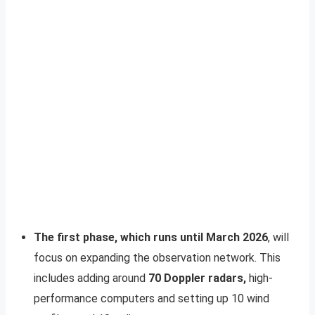
The first phase, which runs until March 2026
, will
focus on expanding the observation network. This
includes adding around
70 Doppler radars,
high-
performance computers and setting up 10 wind