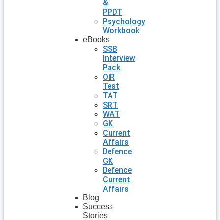
&
PPDT
Psychology
Workbook
eBooks
SSB
Interview
Pack
OIR
Test
TAT
SRT
WAT
GK
Current
Affairs
Defence
GK
Defence
Current
Affairs
Blog
Success
Stories