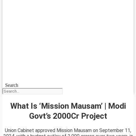
Search
What Is ‘Mission Mausam’ | Modi
Govt’s 2000Cr Project
Union Cabinet approved Mission Mausam on September 11,