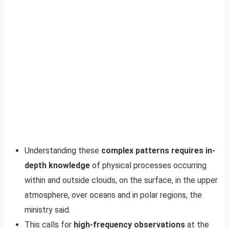
Understanding these
complex patterns requires in-
depth knowledge
of physical processes occurring
within and outside clouds, on the surface, in the upper
atmosphere, over oceans and in polar regions, the
ministry said.
This calls for
high-frequency observations
at the