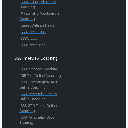
Spoken English Online
Coaching
Personality Development
Coaching
Latest Defence News
SSBCrack Hindi
SSBCrack
SSBCrack Shop
SSB Interview Coaching
SSB Interview Coaching
OIR Test Online Coaching
SSB Psychological Test
Online Coaching
SSB Personal Interview
Online Coaching
SSB GTO Tasks Online
Coaching
SSB Personality Boost
Training