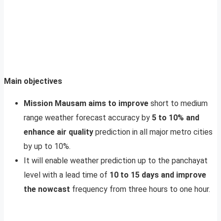
Main objectives
Mission Mausam aims to improve
short to medium
range weather forecast accuracy by
5 to 10% and
enhance air quality
prediction in all major metro cities
by up to 10%.
It will enable weather prediction up to the panchayat
level with a lead time of
10 to 15 days and improve
the nowcast
frequency from three hours to one hour.