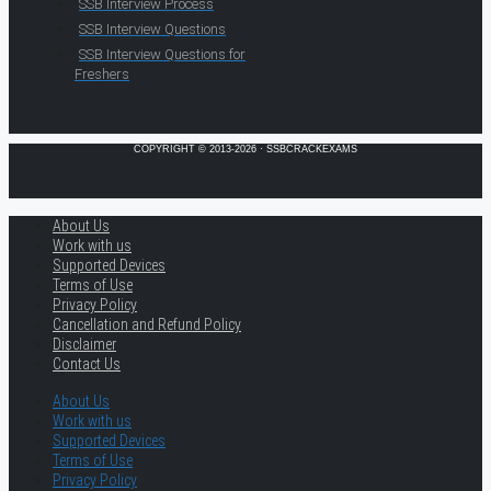
SSB Interview Process
SSB Interview Questions
SSB Interview Questions for
Freshers
COPYRIGHT © 2013-2026 · SSBCRACKEXAMS
About Us
Work with us
Supported Devices
Terms of Use
Privacy Policy
Cancellation and Refund Policy
Disclaimer
Contact Us
About Us
Work with us
Supported Devices
Terms of Use
Privacy Policy