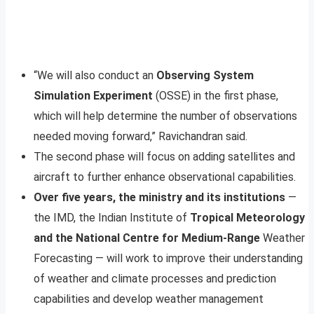
“We will also conduct an
Observing System
Simulation Experiment
(OSSE) in the first phase,
which will help determine the number of observations
needed moving forward,” Ravichandran said.
The second phase will focus on adding satellites and
aircraft to further enhance observational capabilities.
Over five years, the ministry and its institutions
—
the IMD, the Indian Institute of
Tropical Meteorology
and the National Centre for Medium-Range
Weather
Forecasting — will work to improve their understanding
of weather and climate processes and prediction
capabilities and develop weather management