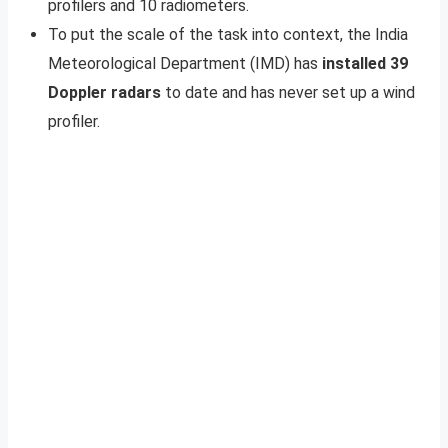
profilers and 10 radiometers.
To put the scale of the task into context, the India
Meteorological Department (IMD) has
installed 39
Doppler radars
to date and has never set up a wind
profiler.