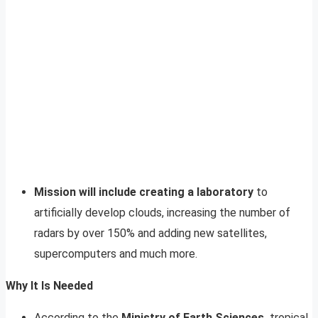
Mission will include creating a laboratory
to
artificially develop clouds, increasing the number of
radars by over 150% and adding new satellites,
supercomputers and much more.
Why It Is Needed
According to the
Ministry of Earth Sciences,
tropical