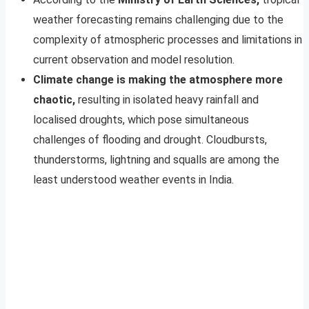
weather forecasting remains challenging due to the
complexity of atmospheric processes and limitations in
current observation and model resolution.
Climate change is making the atmosphere more
chaotic,
resulting in isolated heavy rainfall and
localised droughts, which pose simultaneous
challenges of flooding and drought. Cloudbursts,
thunderstorms, lightning and squalls are among the
least understood weather events in India.