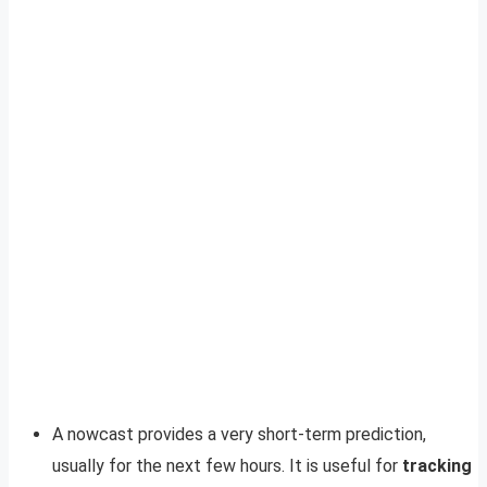
A nowcast provides a very short-term prediction,
usually for the next few hours. It is useful for
tracking