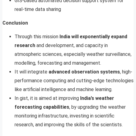
GIS-based automated decision support system for
real-time data sharing
Conclusion
Through this mission
India will exponentially expand
research
and development, and capacity in
atmospheric sciences, especially weather surveillance,
modelling, forecasting and management.
It will integrate
advanced observation systems
, high-
performance computing and cutting-edge technologies
like artificial intelligence and machine learning.
In gist, it is aimed at improving
India’s weather
forecasting capabilities
, by upgrading the weather
monitoring infrastructure, investing in scientific
research, and improving the skills of the scientists.