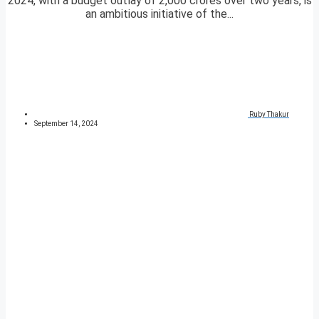
2024, with a budget outlay of 2,000 crores over two years, is
an ambitious initiative of the...
Ruby Thakur
September 14, 2024