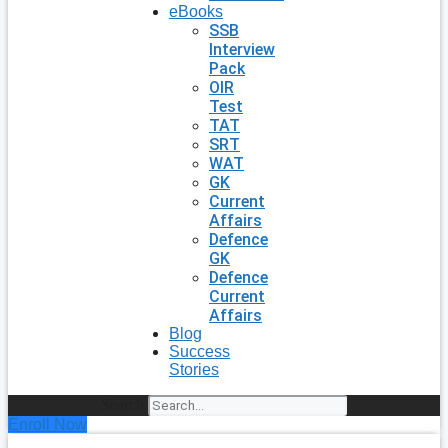
eBooks
SSB
Interview
Pack
OIR
Test
TAT
SRT
WAT
GK
Current
Affairs
Defence
GK
Defence
Current
Affairs
Blog
Success
Stories
Search
Enroll Now