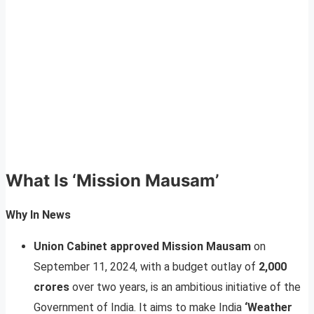
What Is ‘Mission Mausam’
Why In News
Union Cabinet approved Mission Mausam
on
September 11, 2024, with a budget outlay of
2,000
crores
over two years, is an ambitious initiative of the
Government of India. It aims to make India
‘Weather