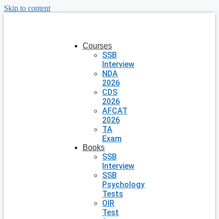
Skip to content
Courses
SSB
Interview
NDA
2026
CDS
2026
AFCAT
2026
TA
Exam
Books
SSB
Interview
SSB
Psychology
Tests
OIR
Test