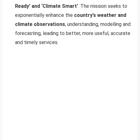
Ready’ and ‘Climate Smart’
. The mission seeks to
exponentially enhance the
country’s weather and
climate observations
, understanding, modelling and
forecasting, leading to better, more useful, accurate
and timely services.