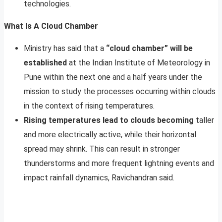
technologies.
What Is A Cloud Chamber
Ministry has said that a
“cloud chamber” will be
established
at the Indian Institute of Meteorology in
Pune within the next one and a half years under the
mission to study the processes occurring within clouds
in the context of rising temperatures.
Rising temperatures lead to clouds becoming
taller
and more electrically active, while their horizontal
spread may shrink. This can result in stronger
thunderstorms and more frequent lightning events and
impact rainfall dynamics, Ravichandran said.