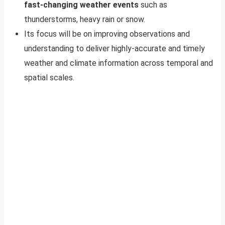
fast-changing weather events
such as
thunderstorms, heavy rain or snow.
Its focus will be on improving observations and
understanding to deliver highly-accurate and timely
weather and climate information across temporal and
spatial scales.