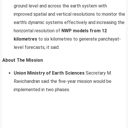
ground level and across the earth system with
improved spatial and vertical resolutions to monitor the
earth’s dynamic systems effectively and increasing the
horizontal resolution of
NWP models from 12
kilometres
to six kilometres to generate panchayat-
level forecasts, it said.
About The Mission
Union Ministry of Earth Sciences
Secretary M.
Ravichandran said the five-year mission would be
implemented in two phases.