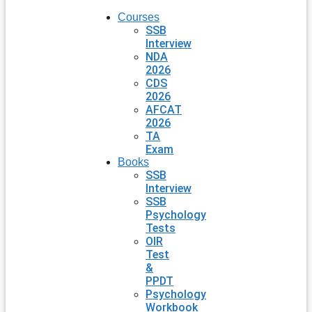
Courses
SSB
Interview
NDA
2026
CDS
2026
AFCAT
2026
TA
Exam
Books
SSB
Interview
SSB
Psychology
Tests
OIR
Test
&
PPDT
Psychology
Workbook