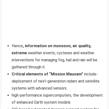
Hence
, information on monsoon, air quality,
extreme
weather events, cyclones and weather
interventions for managing fog, hail and rain will be
gathered through it.
Critical elements of “Mission Mausam”
include-
deployment of next-generation radars and satellite
systems with advanced sensors
high-performance supercomputers, the development
of enhanced Earth system models