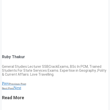
Ruby Thakur
General Studies Lecturer SSBCrackExams, BSc In PCM, Trained
Students For State Services Exams. Expertise in Geography ,Polity
& Current Affairs. Love Travelling.
Prev
Previous Post
Next
Next Post
Read More