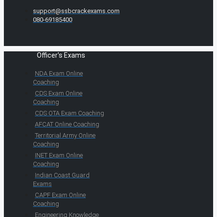
support@ssbcrackexams.com
080-69185400
Officer's Exams
NDA Exam Online
Coaching
CDS Exam Online
Coaching
CDS OTA Exam Coaching
AFCAT Online Coaching
Territorial Army Online
Coaching
INET Exam Online
Coaching
Indian Coast Guard
Exams
CAPF Exam Online
Coaching
Engineering Knowledge