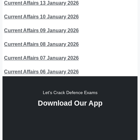
Current Affairs 13 January 2026
Current Affairs 10 January 2026
Current Affairs 09 January 2026
Current Affairs 08 January 2026
Current Affairs 07 January 2026
Current Affairs 06 January 2026
Let's Crack Defence Exams
Download Our App