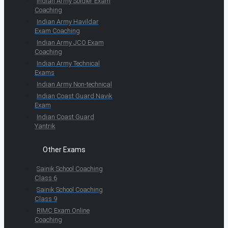
Indian Army Soldier Exam
Coaching
Indian Army Havildar
Exam Coaching
Indian Army JCO Exam
Coaching
Indian Army Technical
Exams
Indian Army Non-technical
Indian Coast Guard Navik
Exam
Indian Coast Guard
Yantrik
Other Exams
Sainik School Coaching
Class 6
Sainik School Coaching
Class 9
RIMC Exam Online
Coaching