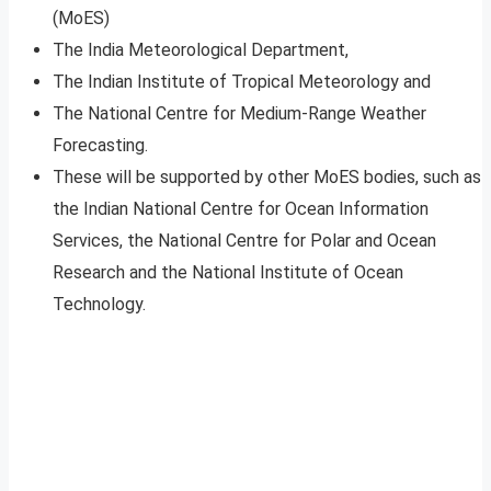
(MoES)
The India Meteorological Department,
The Indian Institute of Tropical Meteorology and
The National Centre for Medium-Range Weather
Forecasting.
These will be supported by other MoES bodies, such as
the Indian National Centre for Ocean Information
Services, the National Centre for Polar and Ocean
Research and the National Institute of Ocean
Technology.