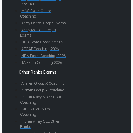
Test EKT
MNS Exam Online
Coaching
Army Dental Corps Exams
Army Medical Corps
Exams
CDS Exam Coaching 2026
AFCAT Coaching 2026
NDA Exam Coaching 2026
TA Exam Coaching 2026
Other Ranks Exams
Airmen Group X Coaching
Airmen Group Y Coaching
Indian Navy MR SSR AA
Coaching
INET Sailor Exam
Coaching
Indian Army CEE Other
Ranks