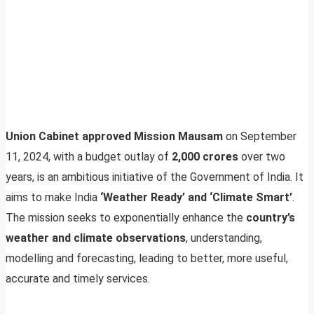
Union Cabinet approved Mission Mausam
on September
11, 2024, with a budget outlay of
2,000 crores
over two
years, is an ambitious initiative of the Government of India. It
aims to make India
‘Weather Ready’ and ‘Climate Smart’
.
The mission seeks to exponentially enhance the
country’s
weather and climate observations
, understanding,
modelling and forecasting, leading to better, more useful,
accurate and timely services.