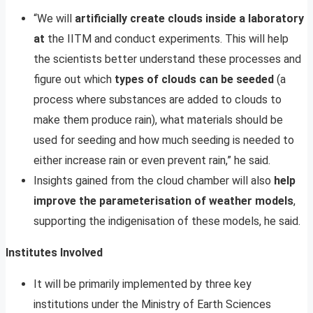
“We will
artificially create clouds inside a laboratory
at
the IITM and conduct experiments. This will help
the scientists better understand these processes and
figure out which
types of clouds can be seeded
(a
process where substances are added to clouds to
make them produce rain), what materials should be
used for seeding and how much seeding is needed to
either increase rain or even prevent rain,” he said.
Insights gained from the cloud chamber will also
help
improve the parameterisation of weather models
,
supporting the indigenisation of these models, he said.
Institutes Involved
It will be primarily implemented by three key
institutions under the Ministry of Earth Sciences