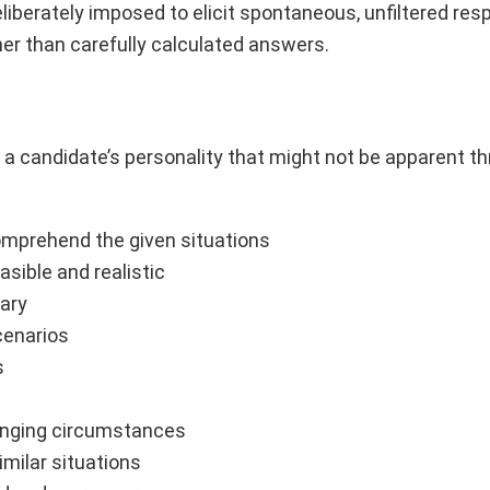
liberately imposed to elicit spontaneous, unfiltered re
er than carefully calculated answers.
 a candidate’s personality that might not be apparent t
omprehend the given situations
asible and realistic
sary
cenarios
s
llenging circumstances
imilar situations