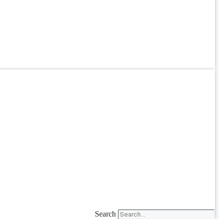
Search