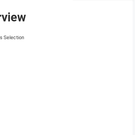
rview
s Selection