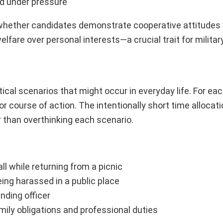
ed under pressure
g whether candidates demonstrate cooperative attitudes
lfare over personal interests—a crucial trait for military
al scenarios that might occur in everyday life. For each
 course of action. The intentionally short time allocat
r than overthinking each scenario.
l while returning from a picnic
ng harassed in a public place
ding officer
mily obligations and professional duties