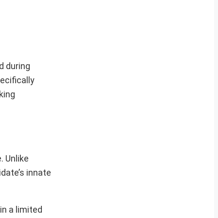
d during
cifically
king
. Unlike
date’s innate
n a limited