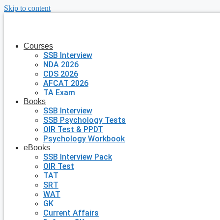
Skip to content
Courses
SSB Interview
NDA 2026
CDS 2026
AFCAT 2026
TA Exam
Books
SSB Interview
SSB Psychology Tests
OIR Test & PPDT
Psychology Workbook
eBooks
SSB Interview Pack
OIR Test
TAT
SRT
WAT
GK
Current Affairs