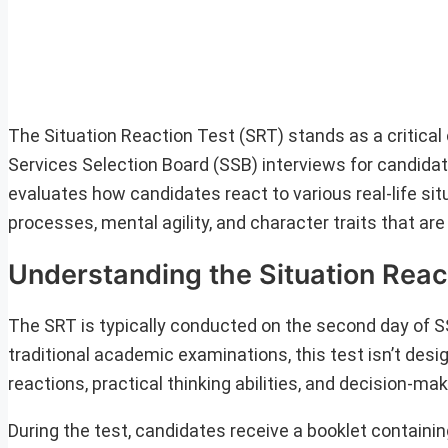
The Situation Reaction Test (SRT) stands as a critic
Services Selection Board (SSB) interviews for candidate
evaluates how candidates react to various real-life situ
processes, mental agility, and character traits that are 
Understanding the Situation Reac
The SRT is typically conducted on the second day of SS
traditional academic examinations, this test isn’t des
reactions, practical thinking abilities, and decision-m
During the test, candidates receive a booklet containin