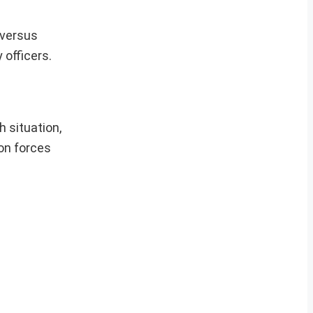
 versus
 officers.
 situation,
ion forces