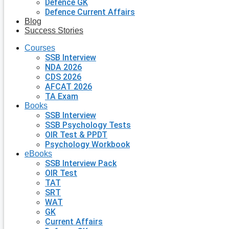
Defence GK
Defence Current Affairs
Blog
Success Stories
Courses
SSB Interview
NDA 2026
CDS 2026
AFCAT 2026
TA Exam
Books
SSB Interview
SSB Psychology Tests
OIR Test & PPDT
Psychology Workbook
eBooks
SSB Interview Pack
OIR Test
TAT
SRT
WAT
GK
Current Affairs