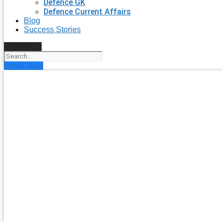
Defence GK
Defence Current Affairs
Blog
Success Stories
Search
Enroll Now