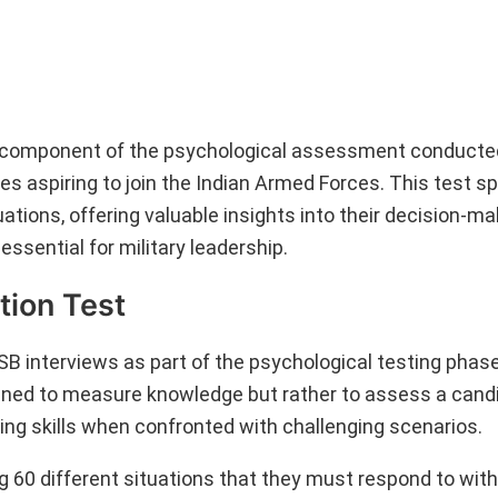
al component of the psychological assessment conducte
s aspiring to join the Indian Armed Forces. This test spe
ations, offering valuable insights into their decision-ma
essential for military leadership.
tion Test
B interviews as part of the psychological testing phase
igned to measure knowledge but rather to assess a candi
aking skills when confronted with challenging scenarios.
g 60 different situations that they must respond to withi