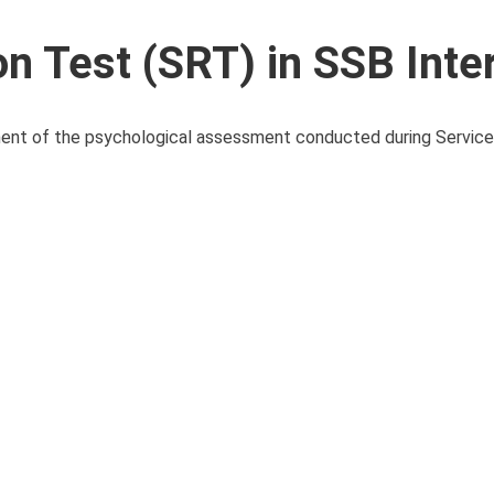
on Test (SRT) in SSB Inte
nent of the psychological assessment conducted during Service