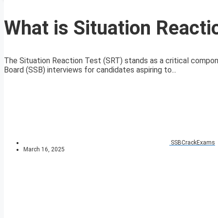
What is Situation Reacti
The Situation Reaction Test (SRT) stands as a critical compo
Board (SSB) interviews for candidates aspiring to...
SSBCrackExams
March 16, 2025