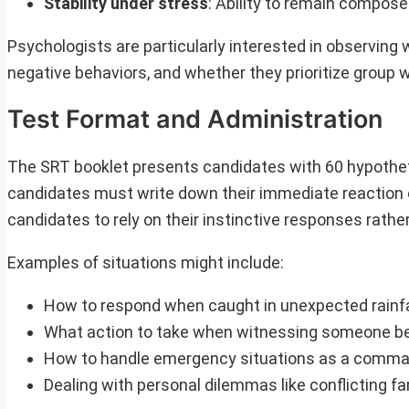
Stability under stress
: Ability to remain compos
Psychologists are particularly interested in observin
negative behaviors, and whether they prioritize group we
Test Format and Administration
The SRT booklet presents candidates with 60 hypothetic
candidates must write down their immediate reaction or
candidates to rely on their instinctive responses rathe
Examples of situations might include:
How to respond when caught in unexpected rainfal
What action to take when witnessing someone bei
How to handle emergency situations as a comman
Dealing with personal dilemmas like conflicting fa