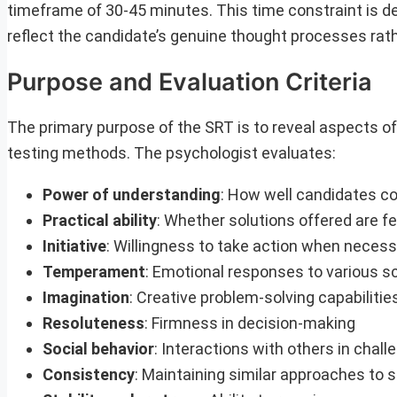
timeframe of 30-45 minutes. This time constraint is de
reflect the candidate’s genuine thought processes rath
Purpose and Evaluation Criteria
The primary purpose of the SRT is to reveal aspects of
testing methods. The psychologist evaluates:
Power of understanding
: How well candidates c
Practical ability
: Whether solutions offered are fe
Initiative
: Willingness to take action when neces
Temperament
: Emotional responses to various s
Imagination
: Creative problem-solving capabilitie
Resoluteness
: Firmness in decision-making
Social behavior
: Interactions with others in cha
Consistency
: Maintaining similar approaches to s