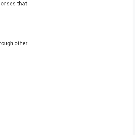
sponses that
hrough other