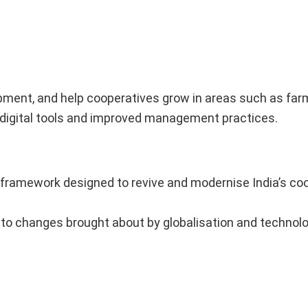
pment, and help cooperatives grow in areas such as farmi
of digital tools and improved management practices.
 framework designed to revive and modernise India’s co
g to changes brought about by globalisation and technolo