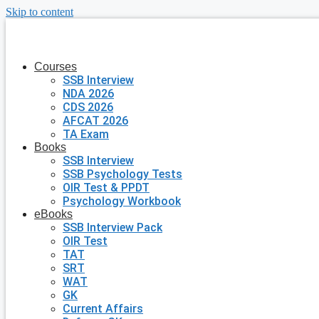
Skip to content
Courses
SSB Interview
NDA 2026
CDS 2026
AFCAT 2026
TA Exam
Books
SSB Interview
SSB Psychology Tests
OIR Test & PPDT
Psychology Workbook
eBooks
SSB Interview Pack
OIR Test
TAT
SRT
WAT
GK
Current Affairs