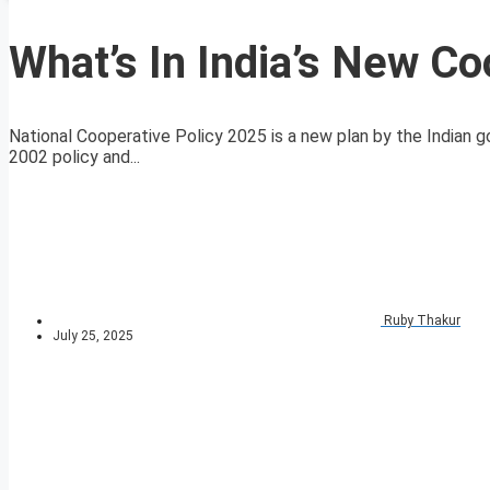
What’s In India’s New Co
National Cooperative Policy 2025 is a new plan by the Indian 
2002 policy and...
Ruby Thakur
July 25, 2025