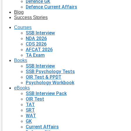
Defence GK
Defence Current Affairs
Blog
Success Stories
Courses
SSB Interview
NDA 2026
CDS 2026
AFCAT 2026
TA Exam
Books
SSB Interview
SSB Psychology Tests
OIR Test & PPDT
Psychology Workbook
eBooks
SSB Interview Pack
OIR Test
TAT
SRT
WAT
GK
Current Affairs