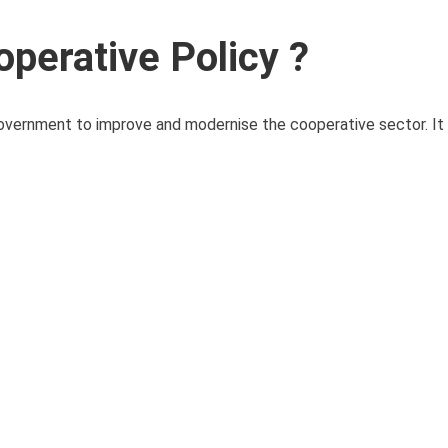
operative Policy ?
government to improve and modernise the cooperative sector. It