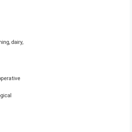
ng, dairy,
operative
gical