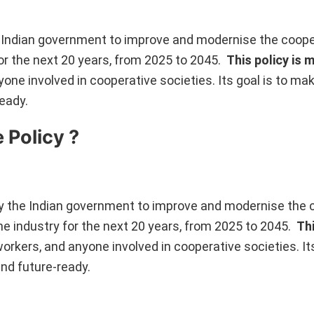
e Indian government to improve and modernise the coope
 for the next 20 years, from 2025 to 2045.
This policy is 
nyone involved in cooperative societies. Its goal is to ma
eady.
 Policy ?
by the Indian government to improve and modernise the 
the industry for the next 20 years, from 2025 to 2045.
Thi
 workers, and anyone involved in cooperative societies. Its
nd future-ready.