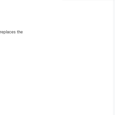
 replaces the