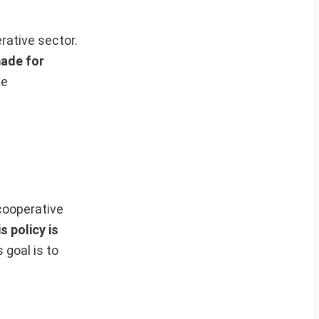
rative sector.
made for
ke
cooperative
s policy is
 goal is to