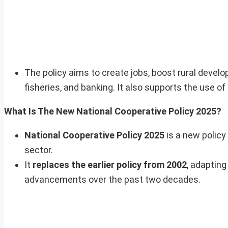
The policy aims to create jobs, boost rural develo
fisheries, and banking. It also supports the use 
What Is The New National Cooperative Policy 2025?
National Cooperative Policy 2025
is a new policy
sector.
It
replaces the earlier policy from 2002
, adaptin
advancements over the past two decades.