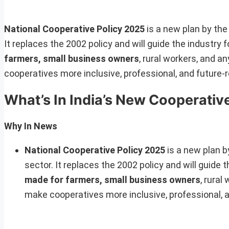
National Cooperative Policy 2025
is a new plan by th
It replaces the 2002 policy and will guide the industry
farmers, small business owners
, rural workers, and a
cooperatives more inclusive, professional, and future-r
What’s In India’s New Cooperative
Why In News
National Cooperative Policy 2025
is a new plan 
sector. It replaces the 2002 policy and will guide 
made for farmers, small business owners
, rural
make cooperatives more inclusive, professional, a