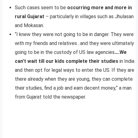
Such cases seem to be
occurring more and more in
rural Gujarat
– particularly in villages such as Jhulasan
and Mokasan.
“I knew they were not going to be in danger. They were
with my friends and relatives…and they were ultimately
going to be in the custody of US law agencies
….We
can’t wait till our kids complete their studies
in India
and then opt for legal ways to enter the US. If they are
there already when they are young, they can complete
their studies, find a job and earn decent money,” a man
from Gujarat told the newspaper.