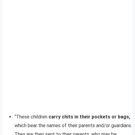
“These children
carry chits in their pockets or bags,
which bear the names of their parents and/or guardians.
They are then sent to their parents, who may be