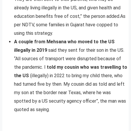
already living illegally in the US, and given health and
education benefits free of cost,” the person added.As
per NDTV, some families in Gujarat have copped to
using this strategy.
A couple from Mehsana who moved to the US
illegally in 2019
said they sent for their son in the US.
“All sources of transport were disrupted because of
the pandemic. I
told my cousin who was travelling to
the US
(illegally) in 2022 to bring my child there, who
had turned five by then. My cousin did as told and left
my son at the border near Texas, where he was
spotted by a US security agency officer”, the man was
quoted as saying.