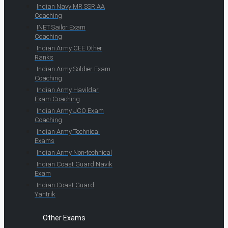
Indian Navy MR SSR AA
Coaching
INET Sailor Exam
Coaching
Indian Army CEE Other
Ranks
Indian Army Soldier Exam
Coaching
Indian Army Havildar
Exam Coaching
Indian Army JCO Exam
Coaching
Indian Army Technical
Exams
Indian Army Non-technical
Indian Coast Guard Navik
Exam
Indian Coast Guard
Yantrik
Other Exams