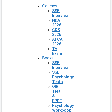
Courses
SSB
Interview
NDA
2026
CDS
2026
AFCAT
2026
TA
Exam
Books
SSB
Interview
SSB
Psychology
Tests
OIR
Test
&
PPDT
Psychology
Workbook