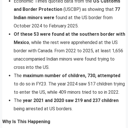
Economic Times quoted data from the
US Customs
and Border Protection
(USCBP) as showing that
77
Indian minors were
found at the US border from
October 2024 to February 2025.
Of these 53 were found at the southern border with
Mexico
, while the rest were apprehended at the US
border with Canada. From 2022 to 2025, at least 1,656
unaccompanied Indian minors were found trying to
cross into the US.
The
maximum number of children, 730, attempted
to do so in FY23. The year 2024 saw 517 children trying
to enter the US, while 409 minors tried to so in 2022.
The
year 2021 and 2020 saw 219 and 237 children
being arrested at US borders.
Why Is This Happening