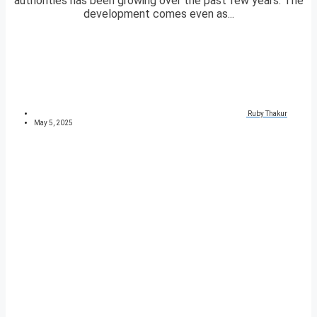
authorities has been growing over the past few years. The
development comes even as...
Ruby Thakur
May 5, 2025