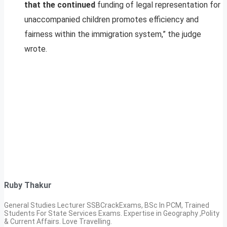
that the continued
funding of legal representation for
unaccompanied children promotes efficiency and
fairness within the immigration system,” the judge
wrote.
Ruby Thakur
General Studies Lecturer SSBCrackExams, BSc In PCM, Trained
Students For State Services Exams. Expertise in Geography ,Polity
& Current Affairs. Love Travelling.