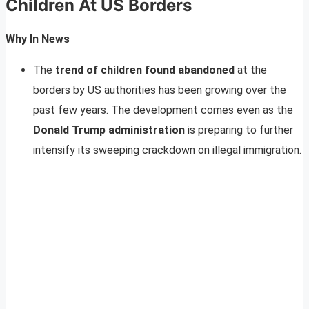
Children At US Borders
Why In News
The
trend of children found abandoned
at the
borders by US authorities has been growing over the
past few years. The development comes even as the
Donald Trump administration
is preparing to further
intensify its sweeping crackdown on illegal immigration.