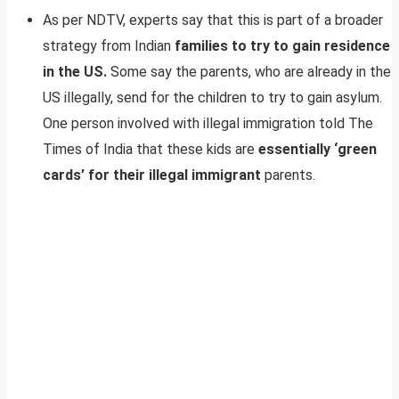
As per NDTV, experts say that this is part of a broader
strategy from Indian
families to try to gain residence
in the US.
Some say the parents, who are already in the
US illegally, send for the children to try to gain asylum.
One person involved with illegal immigration told The
Times of India that these kids are
essentially ‘green
cards’ for their illegal immigrant
parents.