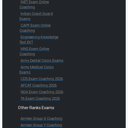
INET Exam Online
Coaching
Indian Coast Guard
Exams
CAPF Exam Online
Coaching
Engineering Knowledge
Test EKT
MNS Exam Online
Coaching
Army Dental Corps Exams
Army Medical Corps
Exams
CDS Exam Coaching 2026
AFCAT Coaching 2026
NDA Exam Coaching 2026
TA Exam Coaching 2026
Other Ranks Exams
Airmen Group X Coaching
Airmen Group Y Coaching