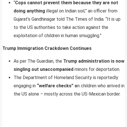
“
Cops cannot prevent them because they are not
doing anything
illegal on Indian soil,” an officer from
Gujarat’s Gandhinagar told The Times of India. “It is up
to the US authorities to take action against the
exploitation of children in human smuggling.”
Trump Immigration Crackdown Continues
As per The Guardian, the
Trump administration is now
singling out unaccompanied
minors for deportation.
The Department of Homeland Security is reportedly
engaging in
“welfare checks” o
n children who arrived in
the US alone – mostly across the US-Mexican border.