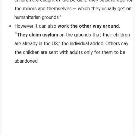
the minors and themselves — which they usually get on
humanitarian grounds.”
However it can also
work the other way around.
“They claim asylum
on the grounds that their children
are already in the US,” the individual added. Others say
the children are sent with adults only for them to be
abandoned.