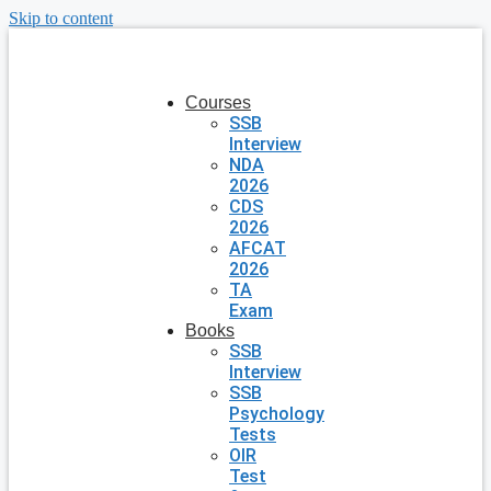
Skip to content
Courses
SSB
Interview
NDA
2026
CDS
2026
AFCAT
2026
TA
Exam
Books
SSB
Interview
SSB
Psychology
Tests
OIR
Test