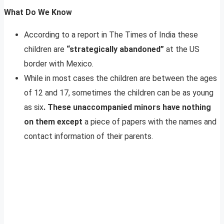
What Do We Know
According to a report in The Times of India these
children are
“strategically abandoned”
at the US
border with Mexico.
While in most cases the children are between the ages
of 12 and 17, sometimes the children can be as young
as six
. These unaccompanied minors have nothing
on them except
a piece of papers with the names and
contact information of their parents.