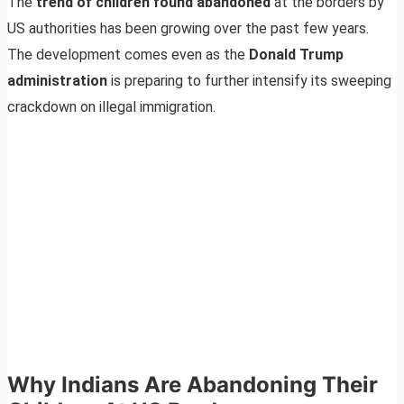
The
trend of children found abandoned
at the borders by
US authorities has been growing over the past few years.
The development comes even as the
Donald Trump
administration
is preparing to further intensify its sweeping
crackdown on illegal immigration.
Why Indians Are Abandoning Their