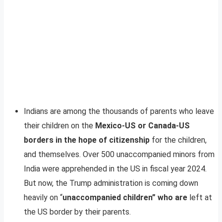
Indians are among the thousands of parents who leave
their children on the
Mexico-US or Canada-US
borders in the hope of citizenship
for the children,
and themselves. Over 500 unaccompanied minors from
India were apprehended in the US in fiscal year 2024.
But now, the Trump administration is coming down
heavily on “
unaccompanied children” who are
left at
the US border by their parents.