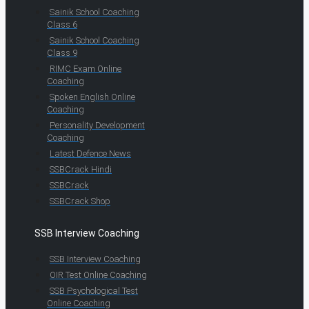
Sainik School Coaching
Class 6
Sainik School Coaching
Class 9
RIMC Exam Online
Coaching
Spoken English Online
Coaching
Personality Development
Coaching
Latest Defence News
SSBCrack Hindi
SSBCrack
SSBCrack Shop
SSB Interview Coaching
SSB Interview Coaching
OIR Test Online Coaching
SSB Psychological Test
Online Coaching