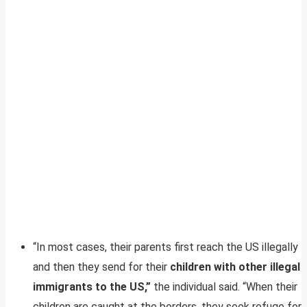
“In most cases, their parents first reach the US illegally
and then they send for their
children with other illegal
immigrants to the US,”
the individual said. “When their
children are caught at the borders, they seek refuge for