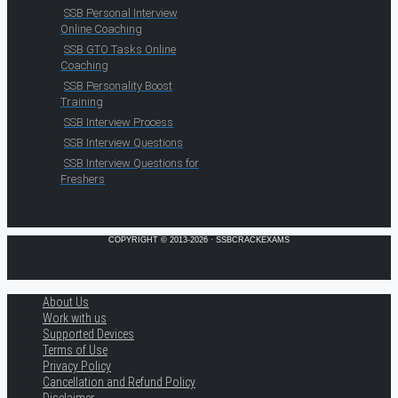
SSB Personal Interview
Online Coaching
SSB GTO Tasks Online
Coaching
SSB Personality Boost
Training
SSB Interview Process
SSB Interview Questions
SSB Interview Questions for
Freshers
COPYRIGHT © 2013-2026 · SSBCRACKEXAMS
About Us
Work with us
Supported Devices
Terms of Use
Privacy Policy
Cancellation and Refund Policy