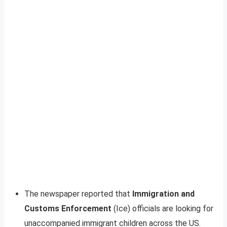
The newspaper reported that
Immigration and
Customs Enforcement
(Ice) officials are looking for
unaccompanied immigrant children across the US.