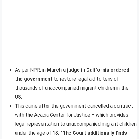
As per NPR, in
March a judge in California ordered
the government
to restore legal aid to tens of
thousands of unaccompanied migrant children in the
US.
This came after the government cancelled a contract
with the Acacia Center for Justice – which provides
legal representation to unaccompanied migrant children
under the age of 18.
“The Court additionally finds