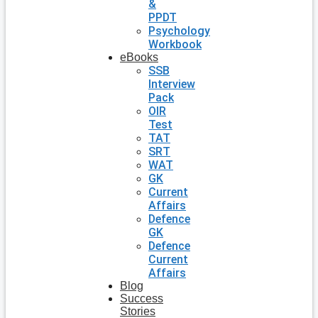
&
PPDT
Psychology
Workbook
eBooks
SSB
Interview
Pack
OIR
Test
TAT
SRT
WAT
GK
Current
Affairs
Defence
GK
Defence
Current
Affairs
Blog
Success
Stories