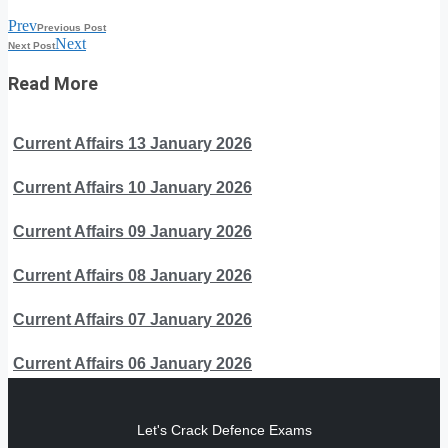
Prev
Previous Post
Next
Next Post
Read More
Current Affairs 13 January 2026
Current Affairs 10 January 2026
Current Affairs 09 January 2026
Current Affairs 08 January 2026
Current Affairs 07 January 2026
Current Affairs 06 January 2026
Let's Crack Defence Exams