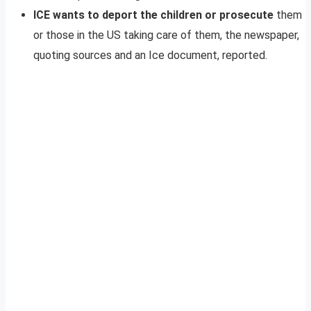
ICE wants to deport the children or prosecute
them
or those in the US taking care of them, the newspaper,
quoting sources and an Ice document, reported.