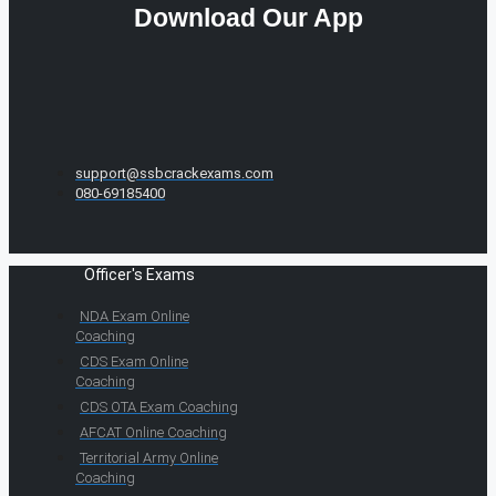
Download Our App
support@ssbcrackexams.com
080-69185400
Officer's Exams
NDA Exam Online
Coaching
CDS Exam Online
Coaching
CDS OTA Exam Coaching
AFCAT Online Coaching
Territorial Army Online
Coaching