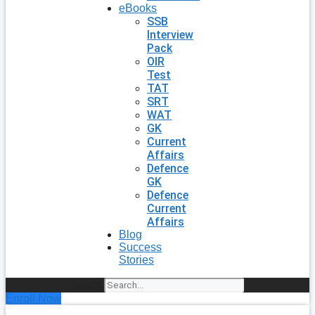
eBooks
SSB
Interview
Pack
OIR
Test
TAT
SRT
WAT
GK
Current
Affairs
Defence
GK
Defence
Current
Affairs
Blog
Success
Stories
Search
Enroll Now