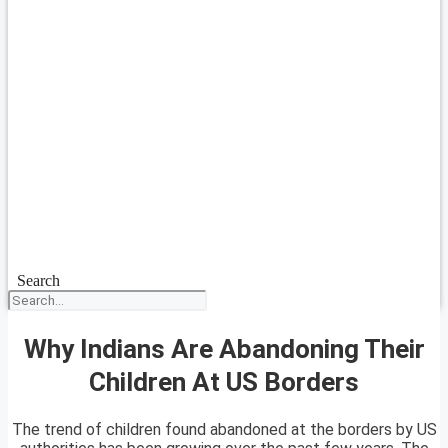
Search
Why Indians Are Abandoning Their
Children At US Borders
The trend of children found abandoned at the borders by US