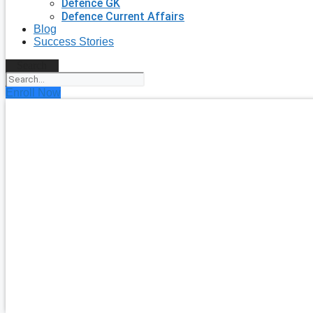
Defence GK
Defence Current Affairs
Blog
Success Stories
Search
Enroll Now