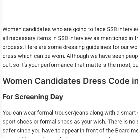
Women candidates who are going to face SSB interview 
all necessary items in SSB interview as mentioned in th
process. Here are some dressing guidelines for our wom
dress which can be worn. Although we have seen peopl
out, so it’s your performance that matters the most, b
Women Candidates Dress Code in
For Screening Day
You can wear formal trouser/jeans along with a smart sh
sport shoes or formal shoes as your wish. There is no s
safer since you have to appear in front of the Board m