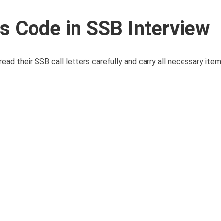
 Code in SSB Interview
d their SSB call letters carefully and carry all necessary item