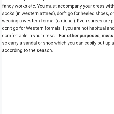
fancy works etc. You must accompany your dress with p
socks (in western attires), don’t go for heeled shoes, o
wearing a western formal (optional). Even sarees are pe
don’t go for Western formals if you are not habitual an
comfortable in your dress.
For other purposes, mess
so carry a sandal or shoe which you can easily put up a
according to the season.