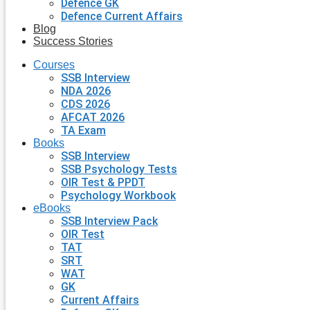
Defence GK
Defence Current Affairs
Blog
Success Stories
Courses
SSB Interview
NDA 2026
CDS 2026
AFCAT 2026
TA Exam
Books
SSB Interview
SSB Psychology Tests
OIR Test & PPDT
Psychology Workbook
eBooks
SSB Interview Pack
OIR Test
TAT
SRT
WAT
GK
Current Affairs