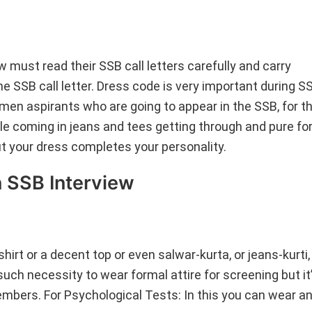
must read their SSB call letters carefully and carry
e SSB call letter. Dress code is very important during S
en aspirants who are going to appear in the SSB, for th
e coming in jeans and tees getting through and pure fo
ut your dress completes your personality.
 SSB Interview
irt or a decent top or even salwar-kurta, or jeans-kurti
uch necessity to wear formal attire for screening but it
embers. For Psychological Tests: In this you can wear a