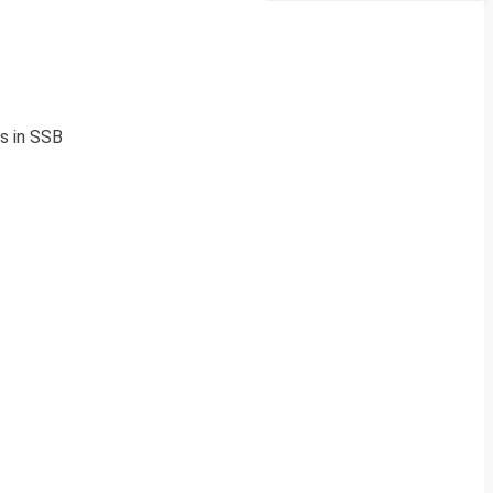
s in SSB