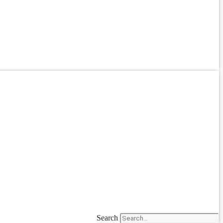
Search