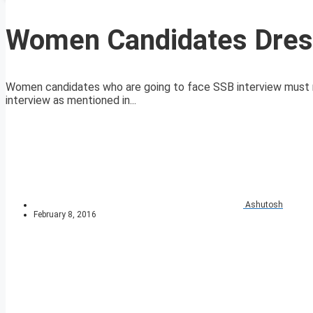
Women Candidates Dress
Women candidates who are going to face SSB interview must rea
interview as mentioned in...
Ashutosh
February 8, 2016