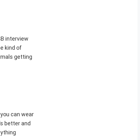
SB interview
e kind of
rmals getting
, you can wear
’s better and
nything