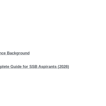
ence Background
plete Guide for SSB Aspirants (2026)