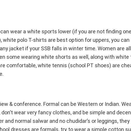
 can wear a white sports lower (if you are not finding on
, white polo T-shirts are best option for uppers, you can 
 any jacket if your SSB falls in winter time. Women are a
en some wearing white shorts as well, along with white t
are comfortable, white tennis (school PT shoes) are chea
e.
view & conference. Formal can be Western or Indian. Wear
l, don’t wear very fancy clothes, and be simple and decen
r and normal salwar and no chudidar’s or leggings, they 
hool dresses are formals, try to wear a simple cotton sui