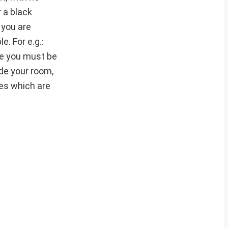
 a black
 you are
. For e.g.:
nce you must be
ide your room,
hes which are