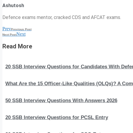
Ashutosh
Defence exams mentor, cracked CDS and AFCAT exams.
Prev
Previous Post
Next
Next Post
Read More
20 SSB Interview Questions for Candidates With Def
What Are the 15 Officer-Like Qualities (OLQs)? A Com
50 SSB Interview Questions With Answers 2026
20 SSB Interview Questions for PCSL Entry