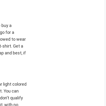
e buy a
go for a
llowed to wear
-shirt. Get a
p and best, if
 light colored
t. You can
don’t qualify
t, with no