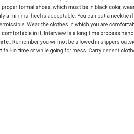
roper formal shoes, which must be in black color, wear
nly a minimal heel is acceptable. You can put a necktie if
rmissible. Wear the clothes in which you are comfortable
d comfortable in it, Interview is a long time process he
 etc
.: Remember you will not be allowed in slippers outs
t fall-in time or while going for mess. Carry decent clot