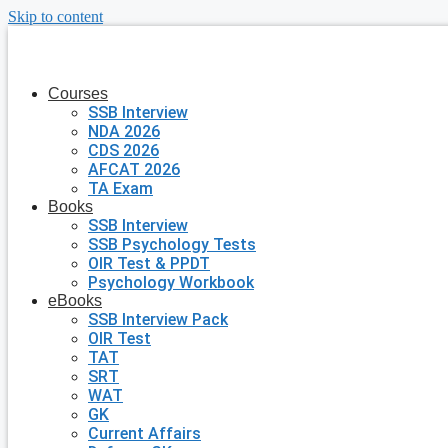
Skip to content
Courses
SSB Interview
NDA 2026
CDS 2026
AFCAT 2026
TA Exam
Books
SSB Interview
SSB Psychology Tests
OIR Test & PPDT
Psychology Workbook
eBooks
SSB Interview Pack
OIR Test
TAT
SRT
WAT
GK
Current Affairs