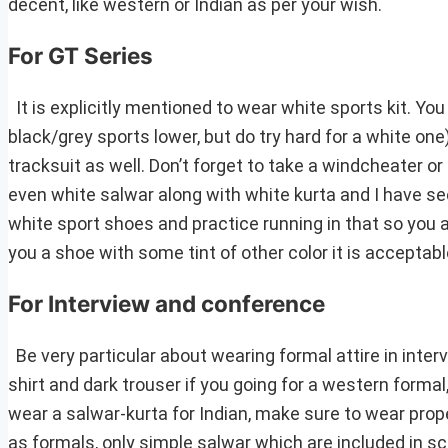
decent, like western or Indian as per your wish.
For GT Series
It is explicitly mentioned to wear white sports kit. You
black/grey sports lower, but do try hard for a white one)
tracksuit as well. Don’t forget to take a windcheater or
even white salwar along with white kurta and I have se
white sport shoes and practice running in that so you 
you a shoe with some tint of other color it is acceptabl
For Interview and conference
Be very particular about wearing formal attire in inter
shirt and dark trouser if you going for a western forma
wear a salwar-kurta for Indian, make sure to wear prope
as formals, only simple salwar which are included in sc