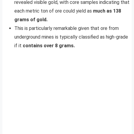
revealed visible gold, with core samples indicating that
each metric ton of ore could yield as
much as 138
grams of gold.
This is particularly remarkable given that ore from
underground mines is typically classified as high-grade
if it
contains over 8 grams.