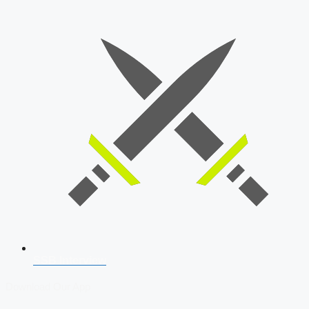
SSB Interview
Download Our App