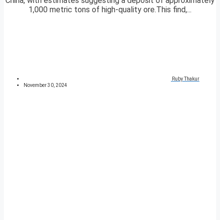
China, with estimates suggesting a deposit of approximately
1,000 metric tons of high-quality ore.This find,...
Ruby Thakur
November 30, 2024