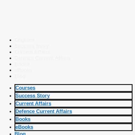
Courses
Success Story
Current Affairs
Defence Current Affairs
Books
eBooks
Blog
Courses
Success Story
Current Affairs
Defence Current Affairs
Books
eBooks
Blog