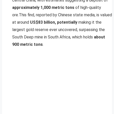
central China, with estimates suggesting a deposit of
approximately 1,000 metric tons
of high-quality
ore.This find, reported by Chinese state media, is valued
at around
US$83 billion, potentially
making it the
largest gold reserve ever uncovered, surpassing the
South Deep mine in South Africa, which holds
about
900 metric tons
.