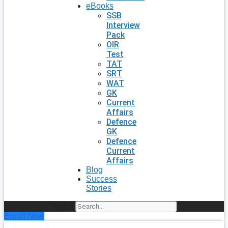
eBooks
SSB
Interview
Pack
OIR
Test
TAT
SRT
WAT
GK
Current
Affairs
Defence
GK
Defence
Current
Affairs
Blog
Success
Stories
Search
Enroll Now