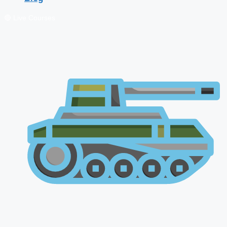
🔴 Live Courses