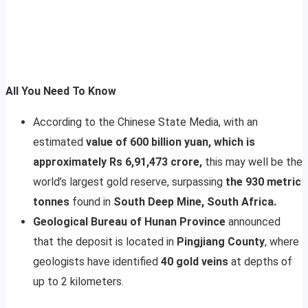
All You Need To Know
According to the Chinese State Media, with an
estimated
value of 600 billion yuan, which is
approximately Rs 6,91,473 crore,
this may well be the
world’s largest gold reserve, surpassing
the 930 metric
tonnes
found in
South Deep Mine, South Africa.
Geological Bureau of Hunan Province
announced
that the deposit is located in
Pingjiang County
, where
geologists have identified
40 gold veins
at depths of
up to 2 kilometers.