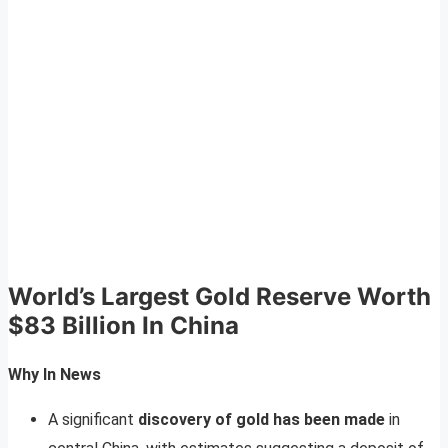
World’s Largest Gold Reserve Worth
$83 Billion In China
Why In News
A significant
discovery of gold has been made
in