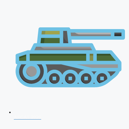
AFCAT 2026