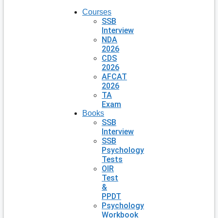
Courses
SSB
Interview
NDA
2026
CDS
2026
AFCAT
2026
TA
Exam
Books
SSB
Interview
SSB
Psychology
Tests
OIR
Test
&
PPDT
Psychology
Workbook