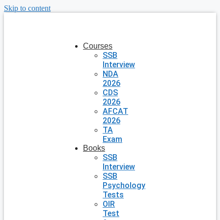
Skip to content
Courses
SSB
Interview
NDA
2026
CDS
2026
AFCAT
2026
TA
Exam
Books
SSB
Interview
SSB
Psychology
Tests
OIR
Test