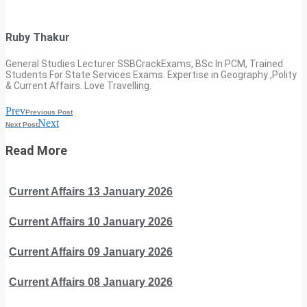
Ruby Thakur
General Studies Lecturer SSBCrackExams, BSc In PCM, Trained
Students For State Services Exams. Expertise in Geography ,Polity
& Current Affairs. Love Travelling.
Prev
Previous Post
Next
Next Post
Read More
Current Affairs 13 January 2026
Current Affairs 10 January 2026
Current Affairs 09 January 2026
Current Affairs 08 January 2026