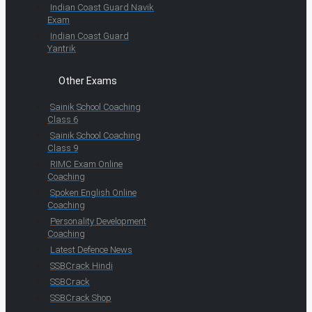
Indian Coast Guard Navik
Exam
Indian Coast Guard
Yantrik
Other Exams
Sainik School Coaching
Class 6
Sainik School Coaching
Class 9
RIMC Exam Online
Coaching
Spoken English Online
Coaching
Personality Development
Coaching
Latest Defence News
SSBCrack Hindi
SSBCrack
SSBCrack Shop