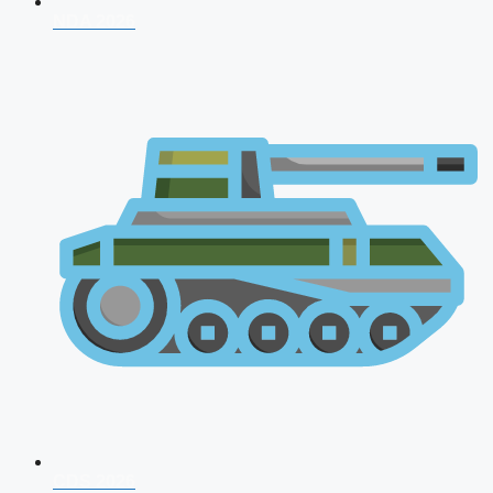
NDA 2026
CDS 2026