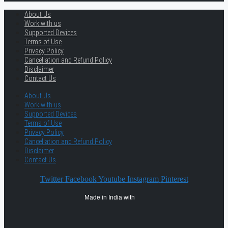
About Us
Work with us
Supported Devices
Terms of Use
Privacy Policy
Cancellation and Refund Policy
Disclaimer
Contact Us
About Us
Work with us
Supported Devices
Terms of Use
Privacy Policy
Cancellation and Refund Policy
Disclaimer
Contact Us
Twitter
Facebook
Youtube
Instagram
Pinterest
Made in India with