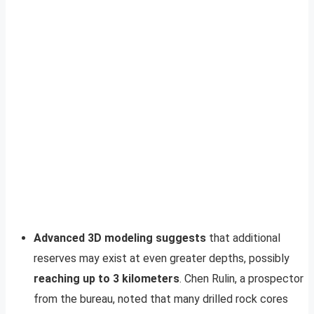
Advanced 3D modeling suggests
that additional
reserves may exist at even greater depths, possibly
reaching up to 3 kilometers
. Chen Rulin, a prospector
from the bureau, noted that many drilled rock cores