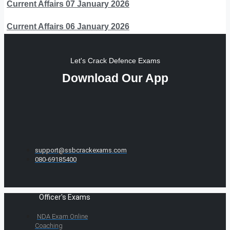
Current Affairs 07 January 2026
Current Affairs 06 January 2026
Let's Crack Defence Exams
Download Our App
support@ssbcrackexams.com
080-69185400
Officer's Exams
NDA Exam Online
Coaching