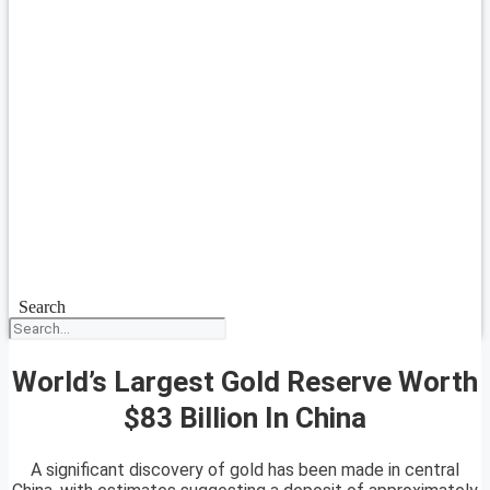
Search
World’s Largest Gold Reserve Worth
$83 Billion In China
A significant discovery of gold has been made in central