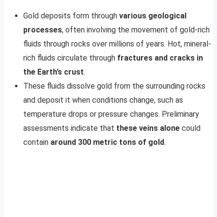
Gold deposits form through
various geological
processes
, often involving the movement of gold-rich
fluids through rocks over millions of years. Hot, mineral-
rich fluids circulate through
fractures and cracks in
the Earth’s crust
.
These fluids dissolve gold from the surrounding rocks
and deposit it when conditions change, such as
temperature drops or pressure changes. Preliminary
assessments indicate that
these veins alone
could
contain
around 300 metric tons of gold
.