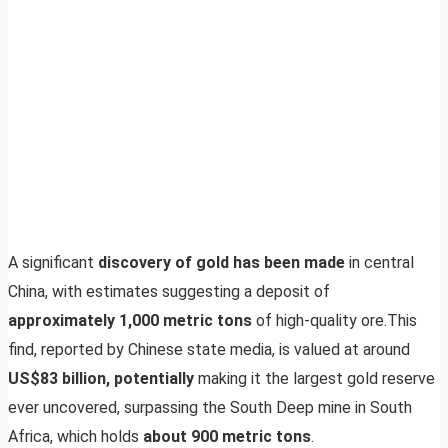
A significant
discovery of gold has been made
in central
China, with estimates suggesting a deposit of
approximately 1,000 metric tons
of high-quality ore.This
find, reported by Chinese state media, is valued at around
US$83 billion, potentially
making it the largest gold reserve
ever uncovered, surpassing the South Deep mine in South
Africa, which holds
about 900 metric tons
.