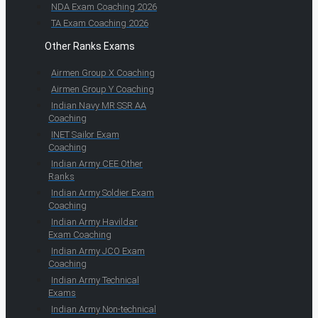
NDA Exam Coaching 2026
TA Exam Coaching 2026
Other Ranks Exams
Airmen Group X Coaching
Airmen Group Y Coaching
Indian Navy MR SSR AA
Coaching
INET Sailor Exam
Coaching
Indian Army CEE Other
Ranks
Indian Army Soldier Exam
Coaching
Indian Army Havildar
Exam Coaching
Indian Army JCO Exam
Coaching
Indian Army Technical
Exams
Indian Army Non-technical