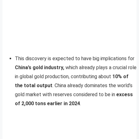
This discovery is expected to have big implications for
China’s gold industry,
which already plays a crucial role
in global gold production, contributing about
10% of
the total output
. China already dominates the world’s
gold market with reserves considered to be in
excess
of 2,000 tons earlier in 2024
.