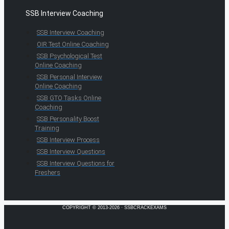
SSB Interview Coaching
SSB Interview Coaching
OIR Test Online Coaching
SSB Psychological Test
Online Coaching
SSB Personal Interview
Online Coaching
SSB GTO Tasks Online
Coaching
SSB Personality Boost
Training
SSB Interview Process
SSB Interview Questions
SSB Interview Questions for
Freshers
COPYRIGHT © 2013-2026 · SSBCRACKEXAMS