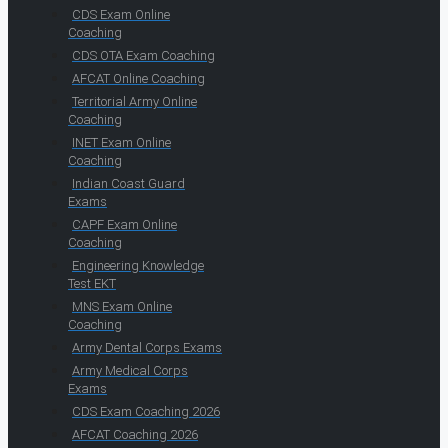
CDS Exam Online
Coaching
CDS OTA Exam Coaching
AFCAT Online Coaching
Territorial Army Online
Coaching
INET Exam Online
Coaching
Indian Coast Guard
Exams
CAPF Exam Online
Coaching
Engineering Knowledge
Test EKT
MNS Exam Online
Coaching
Army Dental Corps Exams
Army Medical Corps
Exams
CDS Exam Coaching 2026
AFCAT Coaching 2026