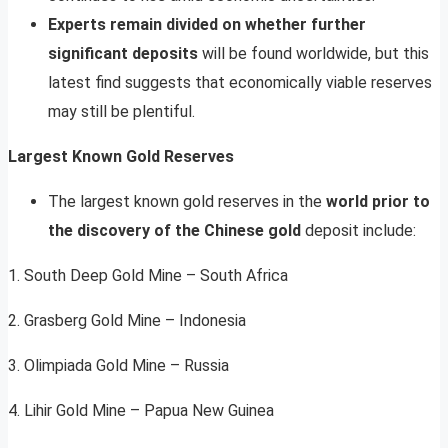
Experts remain divided on whether further
significant deposits
will be found worldwide, but this
latest find suggests that economically viable reserves
may still be plentiful.
Largest Known Gold Reserves
The largest known gold reserves in the
world prior to
the discovery of the Chinese gold
deposit include:
1. South Deep Gold Mine – South Africa
2. Grasberg Gold Mine – Indonesia
3. Olimpiada Gold Mine – Russia
4. Lihir Gold Mine – Papua New Guinea