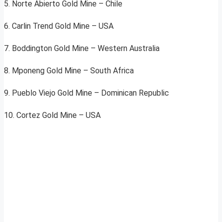
5. Norte Abierto Gold Mine – Chile
6. Carlin Trend Gold Mine – USA
7. Boddington Gold Mine – Western Australia
8. Mponeng Gold Mine – South Africa
9. Pueblo Viejo Gold Mine – Dominican Republic
10. Cortez Gold Mine – USA