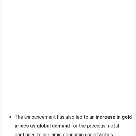
The announcement has also led to an
increase in gold
prices as global demand
for the precious metal
continues to rise amid economic uncertainties.