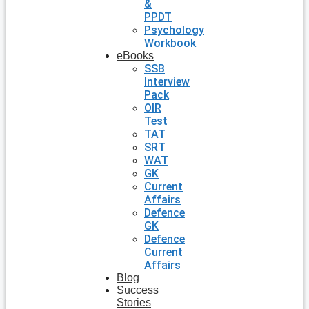
&
PPDT
Psychology
Workbook
eBooks
SSB
Interview
Pack
OIR
Test
TAT
SRT
WAT
GK
Current
Affairs
Defence
GK
Defence
Current
Affairs
Blog
Success
Stories