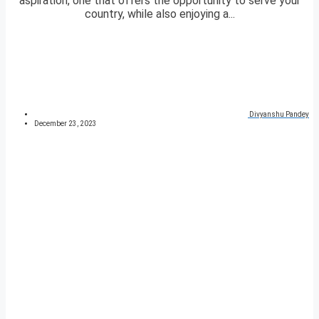
aspiration, one that offers the opportunity to serve your
country, while also enjoying a...
Divyanshu Pandey
December 23, 2023