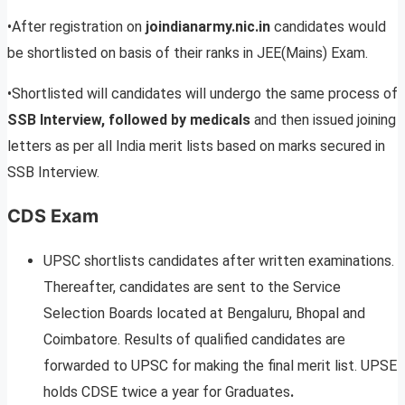
•After registration on
joindianarmy.nic.in
candidates would
be shortlisted on basis of their ranks in JEE(Mains) Exam.
•Shortlisted will candidates will undergo the same process of
SSB Interview, followed by medicals
and then issued joining
letters as per all India merit lists based on marks secured in
SSB Interview.
CDS Exam
UPSC shortlists candidates after written examinations.
Thereafter, candidates are sent to the Service
Selection Boards located at Bengaluru, Bhopal and
Coimbatore. Results of qualified candidates are
forwarded to UPSC for making the final merit list. UPSE
holds CDSE twice a year for Graduates
.