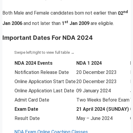
nd
Both Male and Female candidates born not earlier than
02
st
Jan 2006
and not later than
1
Jan 2009
are eligible.
Important Dates For NDA 2024
NDA 2024 Events
NDA 1 2024
N
Notification Release Date
20 December 2023
M
Online Application Start Date
20 December 2023
M
Online Application Last Date
09 January 2024
J
Admit Card Date
Two Weeks Before Exam
T
Exam Date
21 April 2024 (SUNDAY)
0
Result Date
May – June 2024
O
NDA Exam Online Coaching Classes