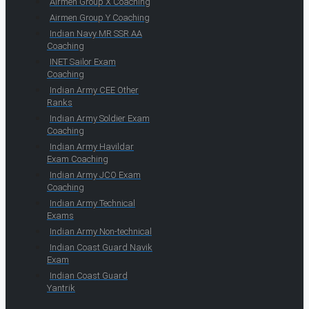
Airmen Group X Coaching
Airmen Group Y Coaching
Indian Navy MR SSR AA
Coaching
INET Sailor Exam
Coaching
Indian Army CEE Other
Ranks
Indian Army Soldier Exam
Coaching
Indian Army Havildar
Exam Coaching
Indian Army JCO Exam
Coaching
Indian Army Technical
Exams
Indian Army Non-technical
Indian Coast Guard Navik
Exam
Indian Coast Guard
Yantrik