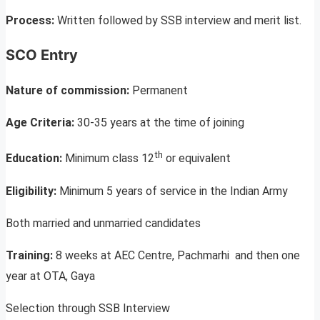
Process:
Written followed by SSB interview and merit list.
SCO Entry
Nature of commission:
Permanent
Age Criteria:
30-35 years at the time of joining
th
Education:
Minimum class 12
or equivalent
Eligibility:
Minimum 5 years of service in the Indian Army
Both married and unmarried candidates
Training:
8 weeks at AEC Centre, Pachmarhi and then one
year at OTA, Gaya
Selection through SSB Interview