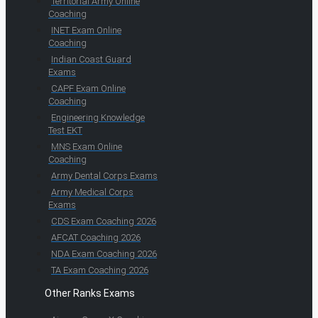
Territorial Army Online
Coaching
INET Exam Online
Coaching
Indian Coast Guard
Exams
CAPF Exam Online
Coaching
Engineering Knowledge
Test EKT
MNS Exam Online
Coaching
Army Dental Corps Exams
Army Medical Corps
Exams
CDS Exam Coaching 2026
AFCAT Coaching 2026
NDA Exam Coaching 2026
TA Exam Coaching 2026
Other Ranks Exams