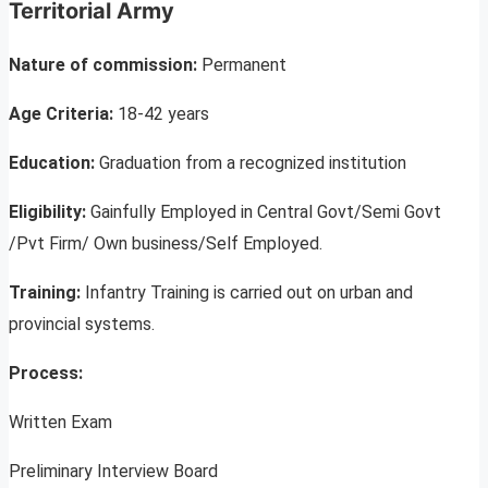
Territorial Army
Nature of commission:
Permanent
Age Criteria:
18-42 years
Education:
Graduation from a recognized institution
Eligibility:
Gainfully Employed in Central Govt/Semi Govt
/Pvt Firm/ Own business/Self Employed.
Training:
Infantry Training is carried out on urban and
provincial systems.
Process:
Written Exam
Preliminary Interview Board