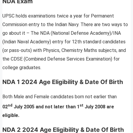
NDA Exam
UPSC holds examinations twice a year for Permanent
Commission entry to the Indian Navy. There are two ways to
go about it – The NDA (National Defense Academy)/INA
(Indian Naval Academy) entry for 12th standard candidates
(or pass-outs) with Physics, Chemistry Maths subjects, and
the CDSE (Combined Defense Services Examination) for
college graduates.
NDA 1 2024 Age Eligibility & Date Of Birth
Both Male and Female candidates born not earlier than
nd
st
02
July 2005 and not later than 1
July 2008 are
eligible.
NDA 2 2024 Age Eligibility & Date Of Birth