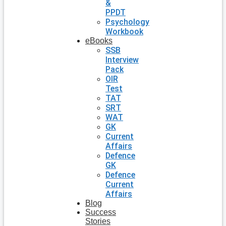
&
PPDT
Psychology
Workbook
eBooks
SSB
Interview
Pack
OIR
Test
TAT
SRT
WAT
GK
Current
Affairs
Defence
GK
Defence
Current
Affairs
Blog
Success
Stories