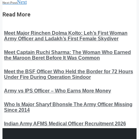
Next
Next Post
Read More
Meet Major Rinchen Dolma Kolto: Leh’s First Woman
Army Officer and Ladakh’s First Female Skydiver
Meet Captain Ruchi Sharma: The Woman Who Earned
the Maroon Beret Before It Was Common
Meet the BSF Officer Who Held the Border for 72 Hours
Under Fire During Operation Sindoor
Army vs IPS Officer – Who Earns More Money
Who Is Major Sharyf Bhonsle The Army Officer Missing
Since 2014
Indian Army AFMS Medical Officer Recruitment 2026