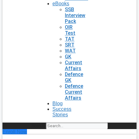
eBooks
SSB
Interview
Pack
OIR
Test
TAT
SRT
WAT
GK
Current
Affairs
Defence
GK
Defence
Current
Affairs
Blog
Success
Stories
Search
Enroll Now