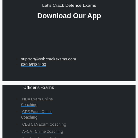
Let's Crack Defence Exams
Download Our App
support@ssbcrackexams.com
080-69185400
Officer's Exams
NDA Exam Online
Coaching
CDS Exam Online
Coaching
CDS OTA Exam Coaching
AFCAT Online Coaching