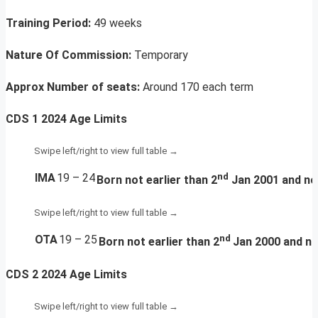
Training Period:
49 weeks
Nature Of Commission:
Temporary
Approx Number of seats:
Around 170 each term
CDS 1 2024 Age Limits
IMA
19 – 24
nd
Born
not earlier than 2
Jan 2001 and not
OTA
19 – 25
nd
Born
not earlier than 2
Jan 2000 and no
CDS 2 2024 Age Limits