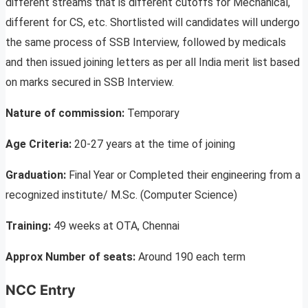
different streams that is different cutoffs for Mechanical,
different for CS, etc. Shortlisted will candidates will undergo
the same process of SSB Interview, followed by medicals
and then issued joining letters as per all India merit list based
on marks secured in SSB Interview.
Nature of commission:
Temporary
Age Criteria:
20-27 years at the time of joining
Graduation:
Final Year or Completed their engineering from a
recognized institute/ M.Sc. (Computer Science)
Training:
49 weeks at OTA, Chennai
Approx Number of seats:
Around 190 each term
NCC Entry