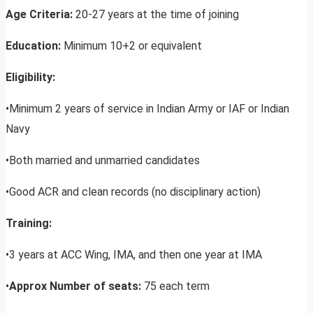
Age Criteria:
20-27 years at the time of joining
Education:
Minimum 10+2 or equivalent
Eligibility:
•Minimum 2 years of service in Indian Army or IAF or Indian
Navy
•Both married and unmarried candidates
•Good ACR and clean records (no disciplinary action)
Training:
•3 years at ACC Wing, IMA, and then one year at IMA
•
Approx Number of seats:
75 each term