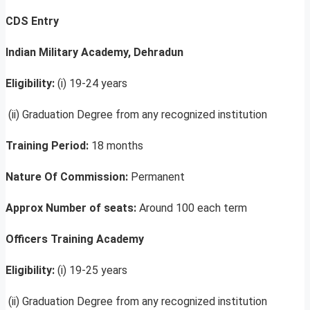
CDS Entry
Indian Military Academy, Dehradun
Eligibility:
(i) 19-24 years
(ii) Graduation Degree from any recognized institution
Training Period:
18 months
Nature Of Commission:
Permanent
Approx Number of seats:
Around 100 each term
Officers Training Academy
Eligibility:
(i) 19-25 years
(ii) Graduation Degree from any recognized institution