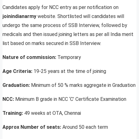
Candidates apply for NCC entry as per notification on
joinindianarmy
website. Shortlisted will candidates will
undergo the same process of SSB Interview, followed by
medicals and then issued joining letters as per all India merit
list based on marks secured in SSB Interview.
Nature of commission:
Temporary
Age Criteria:
19-25 years at the time of joining
Graduation:
Minimum of 50 % marks aggregate in Graduation
NCC:
Minimum B grade in NCC ‘C’ Certificate Examination
Training:
49 weeks at OTA, Chennai
Approx Number of seats:
Around 50 each term