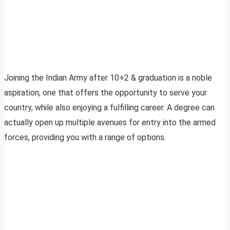
Joining the Indian Army after 10+2 & graduation is a noble
aspiration, one that offers the opportunity to serve your
country, while also enjoying a fulfilling career. A degree can
actually open up multiple avenues for entry into the armed
forces, providing you with a range of options.