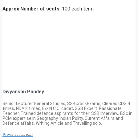
Approx Number of seats:
100 each term
Divyanshu Pandey
Senior Lecturer General Studies, SSBCrackExams, Cleared CDS 4
times, NDA 2 times, Ex- N.C.C. cadet, SSB Expert. Passionate
Teacher, Trained defence aspirants for their SSB Interview, BSc in
PCM expertise in Geography, Indian Polity, Current Affairs and
Defence affairs. Writing Article and Travelling solo.
Prev
Previous Post