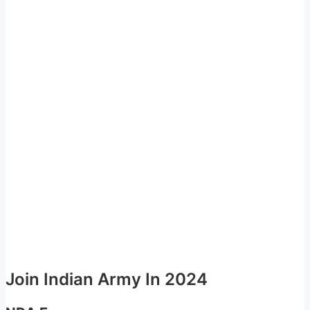
Join Indian Army In 2024