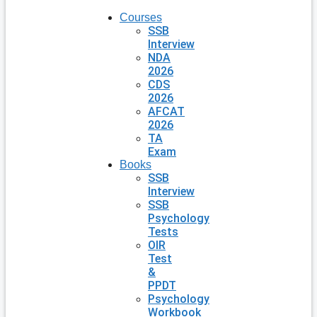
Courses
SSB
Interview
NDA
2026
CDS
2026
AFCAT
2026
TA
Exam
Books
SSB
Interview
SSB
Psychology
Tests
OIR
Test
&
PPDT
Psychology
Workbook