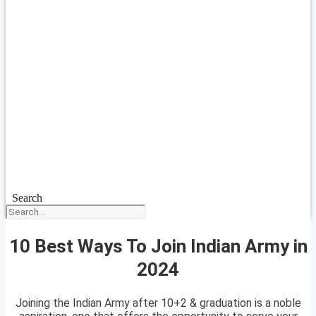
Search
10 Best Ways To Join Indian Army in
2024
Joining the Indian Army after 10+2 & graduation is a noble