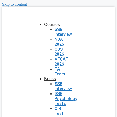
Skip to content
Courses
SSB
Interview
NDA
2026
CDS
2026
AFCAT
2026
TA
Exam
Books
SSB
Interview
SSB
Psychology
Tests
OIR
Test