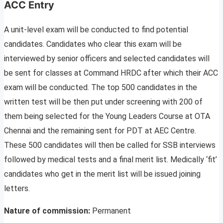
ACC Entry
A unit-level exam will be conducted to find potential
candidates. Candidates who clear this exam will be
interviewed by senior officers and selected candidates will
be sent for classes at Command HRDC after which their ACC
exam will be conducted. The top 500 candidates in the
written test will be then put under screening with 200 of
them being selected for the Young Leaders Course at OTA
Chennai and the remaining sent for PDT at AEC Centre.
These 500 candidates will then be called for SSB interviews
followed by medical tests and a final merit list. Medically ‘fit’
candidates who get in the merit list will be issued joining
letters.
Nature of commission:
Permanent