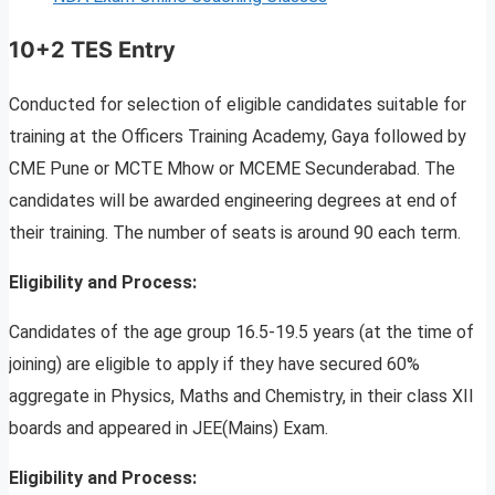
10+2 TES Entry
Conducted for selection of eligible candidates suitable for
training at the Officers Training Academy, Gaya followed by
CME Pune or MCTE Mhow or MCEME Secunderabad. The
candidates will be awarded engineering degrees at end of
their training. The number of seats is around 90 each term.
Eligibility and Process:
Candidates of the age group 16.5-19.5 years (at the time of
joining) are eligible to apply if they have secured 60%
aggregate in Physics, Maths and Chemistry, in their class XII
boards and appeared in JEE(Mains) Exam.
Eligibility and Process: