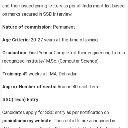
and then issued joining letters as per all India merit list based
on marks secured in SSB Interview.
Nature of commission:
Permanent
Age Criteria:
20-27 years at the time of joining
Graduation:
Final Year or Completed their engineering from a
recognized institute/ M.Sc. (Computer Science)
Training:
49 weeks at IMA, Dehradun
Approx Number of seats:
Around 40 each term
SSC(Tech) Entry
Candidates apply for SSC entry as per notification on
joinindianarmy website
. Then cutoffs are announced in