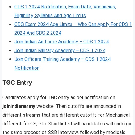
CDS 1 2024 Notification, Exam Date, Vacancies,
Eligibility, Syllabus And Age Limits
CDS Exam 2024 Age Limits – Who Can Apply For CDS 1
2024 And CDS 2 2024
Join Indian Air Force Academy – CDS 1 2024
Join Indian Military Academy – CDS 1 2024
Join Officers Training Academy – CDS 1 2024
Notification
TGC Entry
Candidates apply for TGC entry as per notification on
joinindianarmy
website. Then cutoffs are announced in
different streams that are different cutoffs for Mechanical,
different for CS, etc. Shortlisted will candidates will undergo
the same process of SSB Interview, followed by medicals