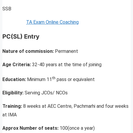
SSB
TA Exam Online Coaching
PC(SL) Entry
Nature of commission:
Permanent
Age Criteria:
32-40 years at the time of joining
th
Education:
Minimum 11
pass or equivalent
Eligibility:
Serving JCOs/ NCOs
Training:
8 weeks at AEC Centre, Pachmarhi and four weeks
at IMA
Approx Number of seats:
100(once a year)