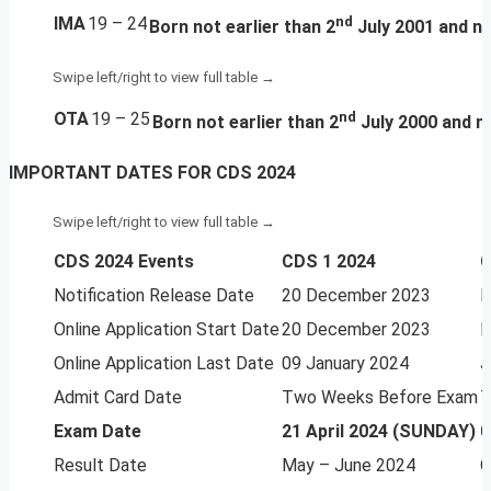
IMA
19 – 24
nd
Born
not earlier than 2
July 2001 and no
OTA
19 – 25
nd
Born
not earlier than 2
July 2000 and no
IMPORTANT DATES FOR CDS 2024
CDS 2024 Events
CDS 1 2024
C
Notification Release Date
20 December 2023
M
Online Application Start Date
20 December 2023
M
Online Application Last Date
09 January 2024
J
Admit Card Date
Two Weeks Before Exam
T
Exam Date
21 April 2024 (SUNDAY)
0
Result Date
May – June 2024
O