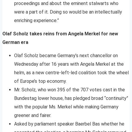
proceedings and about the eminent stalwarts who
were a part of it. Doing so would be an intellectually
enriching experience.”
Olaf Scholz takes reins from Angela Merkel for new
German era
Olaf Scholz became Germany’s next chancellor on
Wednesday after 16 years with Angela Merkel at the
helm, as a new centre-left-led coalition took the wheel
of Europe’s top economy.
Mr. Scholz, who won 395 of the 707 votes cast in the
Bundestag lower house, has pledged broad “continuity”
with the popular Ms. Merkel while making Germany
greener and fairer.
Asked by parliament speaker Baerbel Bas whether he