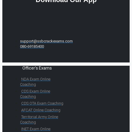
support@ssbcrackexams.com
080-69185400
Officer's Exams
NDA Exam Online
Coaching
CDS Exam Online
Coaching
CDS OTA Exam Coaching
AFCAT Online Coaching
Territorial Army Online
Coaching
INET Exam Online