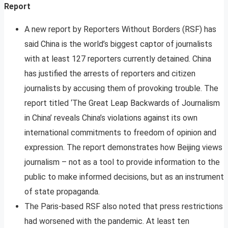
Report
A new report by Reporters Without Borders (RSF) has
said China is the world’s biggest captor of journalists
with at least 127 reporters currently detained. China
has justified the arrests of reporters and citizen
journalists by accusing them of provoking trouble. The
report titled ‘The Great Leap Backwards of Journalism
in China’ reveals China’s violations against its own
international commitments to freedom of opinion and
expression. The report demonstrates how Beijing views
journalism – not as a tool to provide information to the
public to make informed decisions, but as an instrument
of state propaganda.
The Paris-based RSF also noted that press restrictions
had worsened with the pandemic. At least ten