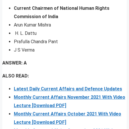
Current Chairmen of National Human Rights
Commission of India
Arun Kumar Mishra
H. L. Dattu
Prafulla Chandra Pant
J S Verma
ANSWER: A
ALSO READ:
Latest Daily Current Affairs and Defence Updates
Monthly Current Affairs November 2021 With Video
Lecture [Download PDF]
Monthly Current Affairs October 2021 With Video
Lecture [Download PDF]