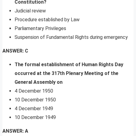
Constitution?
Judicial review
Procedure established by Law
Parliamentary Privileges
Suspension of Fundamental Rights during emergency
ANSWER: C
The formal establishment of Human Rights Day
occurred at the 317th Plenary Meeting of the
General Assembly on
4 December 1950
10 December 1950
4 December 1949
10 December 1949
ANSWER: A