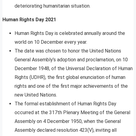
deteriorating humanitarian situation.
Human Rights Day 2021
Human Rights Day is celebrated annually around the
world on 10 December every year.
The date was chosen to honor the United Nations
General Assembly’s adoption and proclamation, on 10
December 1948, of the Universal Declaration of Human
Rights (UDHR), the first global enunciation of human
rights and one of the first major achievements of the
new United Nations.
The formal establishment of Human Rights Day
occurred at the 317th Plenary Meeting of the General
Assembly on 4 December 1950, when the General
Assembly declared resolution 423(V), inviting all