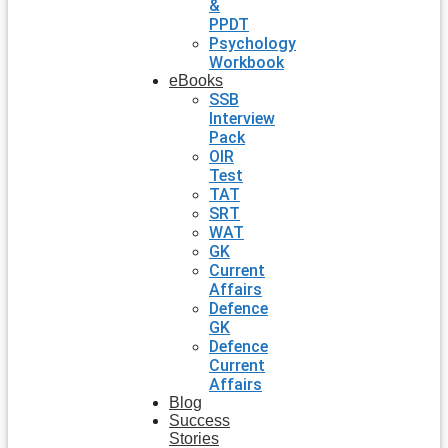
&
PPDT
Psychology
Workbook
eBooks
SSB
Interview
Pack
OIR
Test
TAT
SRT
WAT
GK
Current
Affairs
Defence
GK
Defence
Current
Affairs
Blog
Success
Stories