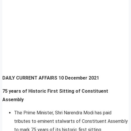
DAILY CURRENT AFFAIRS
10 December 2021
75 years of Historic First Sitting of Constituent
Assembly
The Prime Minister, Shri Narendra Modi has paid
tributes to eminent stalwarts of Constituent Assembly
to mark 75 years of its historic first sitting.