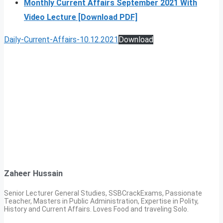
Monthly Current Affairs September 2021 With
Video Lecture [Download PDF]
Daily-Current-Affairs-10.12.2021
Download
Zaheer Hussain
Senior Lecturer General Studies, SSBCrackExams, Passionate
Teacher, Masters in Public Administration, Expertise in Polity,
History and Current Affairs. Loves Food and traveling Solo.