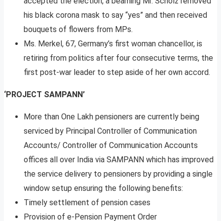
accepted the election, a beaming Mr. Scholz removed
his black corona mask to say “yes” and then received
bouquets of flowers from MPs.
Ms. Merkel, 67, Germany’s first woman chancellor, is
retiring from politics after four consecutive terms, the
first post-war leader to step aside of her own accord.
‘PROJECT SAMPANN’
More than One Lakh pensioners are currently being
serviced by Principal Controller of Communication
Accounts/ Controller of Communication Accounts
offices all over India via SAMPANN which has improved
the service delivery to pensioners by providing a single
window setup ensuring the following benefits:
Timely settlement of pension cases
Provision of e-Pension Payment Order