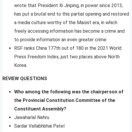
wrote that President Xi Jinping, in power since 2013,
has put a brutal end to this partial opening and restored
a media culture worthy of the Maoist era, in which
freely accessing information has become a crime and
to provide information an even greater crime.
RSF ranks China 177th out of 180 in the 2021 World
Press Freedom Index, just two places above North
Korea.
REVIEW QUESTIONS
Who among the following was the chairperson of
the Provincial Constitution Committee of the
Constituent Assembly?
Jawaharlal Nehru
Sardar Vallabhbhai Patel