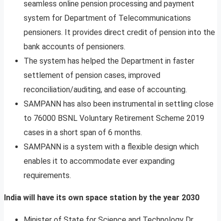
seamless online pension processing and payment
system for Department of Telecommunications
pensioners. It provides direct credit of pension into the
bank accounts of pensioners.
The system has helped the Department in faster
settlement of pension cases, improved
reconciliation/auditing, and ease of accounting.
SAMPANN has also been instrumental in settling close
to 76000 BSNL Voluntary Retirement Scheme 2019
cases in a short span of 6 months.
SAMPANN is a system with a flexible design which
enables it to accommodate ever expanding
requirements.
India will have its own space station by the year 2030
Minister of State for Science and Technology Dr.