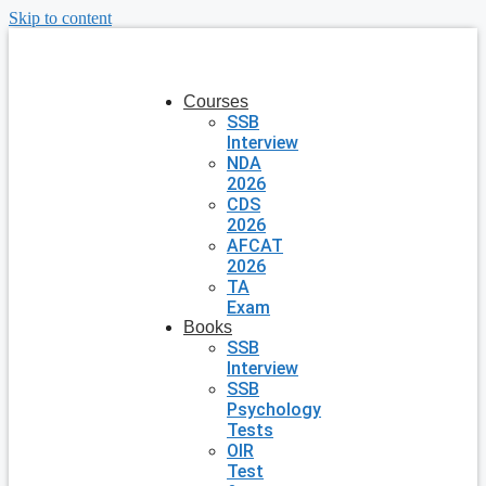
Skip to content
Courses
SSB
Interview
NDA
2026
CDS
2026
AFCAT
2026
TA
Exam
Books
SSB
Interview
SSB
Psychology
Tests
OIR
Test