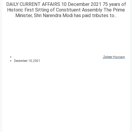
DAILY CURRENT AFFAIRS 10 December 2021 75 years of
Historic First Sitting of Constituent Assembly The Prime
Minister, Shri Narendra Modi has paid tributes to...
Zaheer Hussain
December 10, 2021