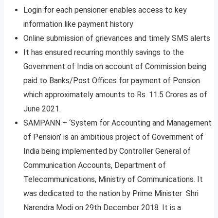
Login for each pensioner enables access to key
information like payment history
Online submission of grievances and timely SMS alerts
It has ensured recurring monthly savings to the
Government of India on account of Commission being
paid to Banks/Post Offices for payment of Pension
which approximately amounts to Rs. 11.5 Crores as of
June 2021.
SAMPANN – ‘System for Accounting and Management
of Pension’ is an ambitious project of Government of
India being implemented by Controller General of
Communication Accounts, Department of
Telecommunications, Ministry of Communications. It
was dedicated to the nation by Prime Minister Shri
Narendra Modi on 29th December 2018. It is a