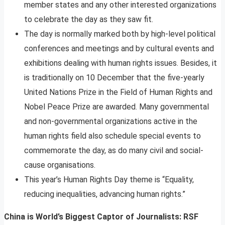
member states and any other interested organizations
to celebrate the day as they saw fit.
The day is normally marked both by high-level political
conferences and meetings and by cultural events and
exhibitions dealing with human rights issues. Besides, it
is traditionally on 10 December that the five-yearly
United Nations Prize in the Field of Human Rights and
Nobel Peace Prize are awarded. Many governmental
and non-governmental organizations active in the
human rights field also schedule special events to
commemorate the day, as do many civil and social-
cause organisations.
This year’s Human Rights Day theme is “Equality,
reducing inequalities, advancing human rights.”
China is World’s Biggest Captor of Journalists: RSF