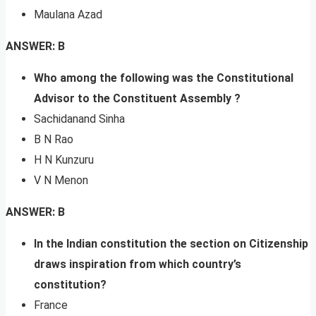
Maulana Azad
ANSWER: B
Who among the following was the Constitutional
Advisor to the Constituent Assembly ?
Sachidanand Sinha
B N Rao
H N Kunzuru
V N Menon
ANSWER: B
In the Indian constitution the section on Citizenship
draws inspiration from which country’s
constitution?
France