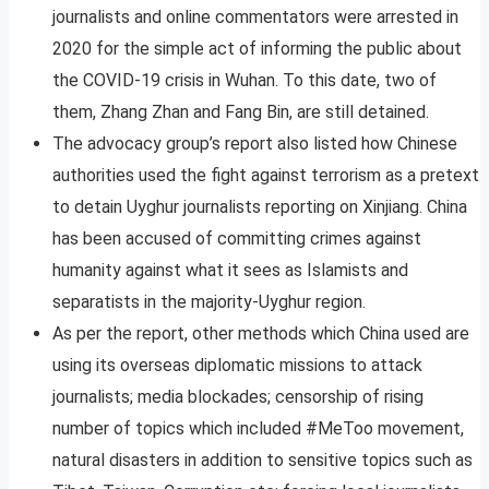
journalists and online commentators were arrested in
2020 for the simple act of informing the public about
the COVID-19 crisis in Wuhan. To this date, two of
them, Zhang Zhan and Fang Bin, are still detained.
The advocacy group’s report also listed how Chinese
authorities used the fight against terrorism as a pretext
to detain Uyghur journalists reporting on Xinjiang. China
has been accused of committing crimes against
humanity against what it sees as Islamists and
separatists in the majority-Uyghur region.
As per the report, other methods which China used are
using its overseas diplomatic missions to attack
journalists; media blockades; censorship of rising
number of topics which included #MeToo movement,
natural disasters in addition to sensitive topics such as