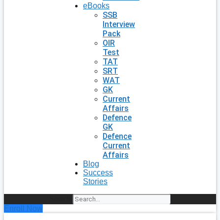
eBooks
SSB
Interview
Pack
OIR
Test
TAT
SRT
WAT
GK
Current
Affairs
Defence
GK
Defence
Current
Affairs
Blog
Success
Stories
Search
Enroll Now