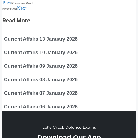
Prev
Previous Post
Next
Next Post
Read More
Current Affairs 13 January 2026
Current Affairs 10 January 2026
Current Affairs 09 January 2026
Current Affairs 08 January 2026
Current Affairs 07 January 2026
Current Affairs 06 January 2026
Let's Crack Defence Exams
Download Our App