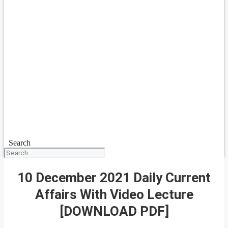
Search
10 December 2021 Daily Current
Affairs With Video Lecture
[DOWNLOAD PDF]