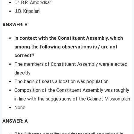
Dr. B.R. Ambedkar
J.B. Kripalani
ANSWER: B
In context with the Constituent Assembly, which
among the following observations is / are not
correct?
The members of Constituent Assembly were elected
directly
The basis of seats allocation was population
Composition of the Constituent Assembly was roughly
in line with the suggestions of the Cabinet Mission plan
None
ANSWER: A