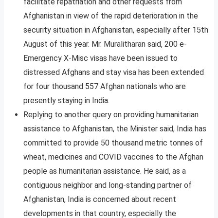
facilitate repatriation and other requests from
Afghanistan in view of the rapid deterioration in the
security situation in Afghanistan, especially after 15th
August of this year. Mr. Muralitharan said, 200 e-
Emergency X-Misc visas have been issued to
distressed Afghans and stay visa has been extended
for four thousand 557 Afghan nationals who are
presently staying in India.
Replying to another query on providing humanitarian
assistance to Afghanistan, the Minister said, India has
committed to provide 50 thousand metric tonnes of
wheat, medicines and COVID vaccines to the Afghan
people as humanitarian assistance. He said, as a
contiguous neighbor and long-standing partner of
Afghanistan, India is concerned about recent
developments in that country, especially the