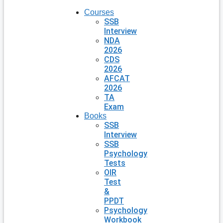
Courses
SSB
Interview
NDA
2026
CDS
2026
AFCAT
2026
TA
Exam
Books
SSB
Interview
SSB
Psychology
Tests
OIR
Test
&
PPDT
Psychology
Workbook