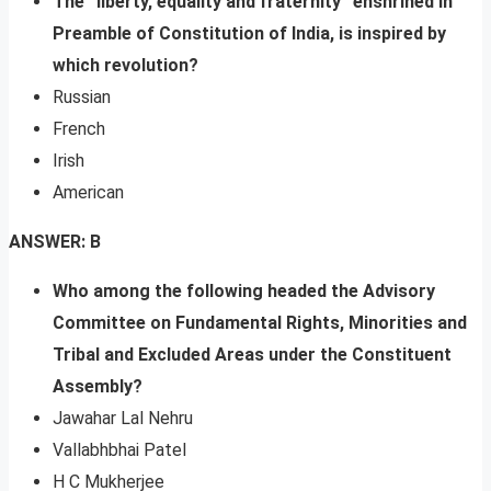
The “liberty, equality and fraternity” enshrined in
Preamble of Constitution of India, is inspired by
which revolution?
Russian
French
Irish
American
ANSWER: B
Who among the following headed the Advisory
Committee on Fundamental Rights, Minorities and
Tribal and Excluded Areas under the Constituent
Assembly?
Jawahar Lal Nehru
Vallabhbhai Patel
H C Mukherjee