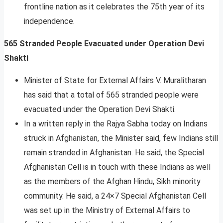
frontline nation as it celebrates the 75th year of its
independence.
565 Stranded People Evacuated under Operation Devi
Shakti
Minister of State for External Affairs V. Muralitharan
has said that a total of 565 stranded people were
evacuated under the Operation Devi Shakti.
In a written reply in the Rajya Sabha today on Indians
struck in Afghanistan, the Minister said, few Indians still
remain stranded in Afghanistan. He said, the Special
Afghanistan Cell is in touch with these Indians as well
as the members of the Afghan Hindu, Sikh minority
community. He said, a 24×7 Special Afghanistan Cell
was set up in the Ministry of External Affairs to