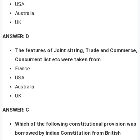
USA
Australia
UK
ANSWER: D
The features of Joint sitting, Trade and Commerce,
Concurrent list etc were taken from
France
USA
Australia
UK
ANSWER: C
Which of the following constitutional provision was
borrowed by Indian Constitution from British