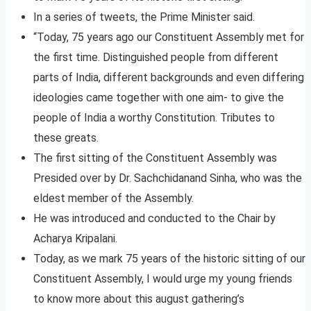
In a series of tweets, the Prime Minister said.
“Today, 75 years ago our Constituent Assembly met for
the first time. Distinguished people from different
parts of India, different backgrounds and even differing
ideologies came together with one aim- to give the
people of India a worthy Constitution. Tributes to
these greats.
The first sitting of the Constituent Assembly was
Presided over by Dr. Sachchidanand Sinha, who was the
eldest member of the Assembly.
He was introduced and conducted to the Chair by
Acharya Kripalani.
Today, as we mark 75 years of the historic sitting of our
Constituent Assembly, I would urge my young friends
to know more about this august gathering’s