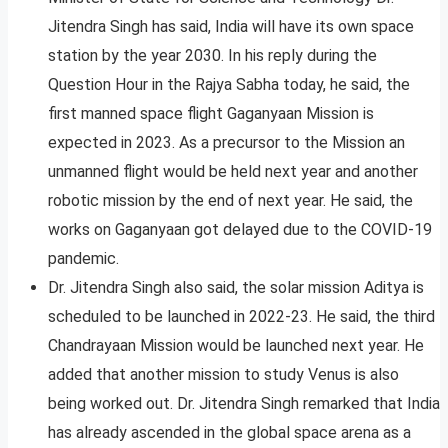
Jitendra Singh has said, India will have its own space
station by the year 2030. In his reply during the
Question Hour in the Rajya Sabha today, he said, the
first manned space flight Gaganyaan Mission is
expected in 2023. As a precursor to the Mission an
unmanned flight would be held next year and another
robotic mission by the end of next year. He said, the
works on Gaganyaan got delayed due to the COVID-19
pandemic.
Dr. Jitendra Singh also said, the solar mission Aditya is
scheduled to be launched in 2022-23. He said, the third
Chandrayaan Mission would be launched next year. He
added that another mission to study Venus is also
being worked out. Dr. Jitendra Singh remarked that India
has already ascended in the global space arena as a