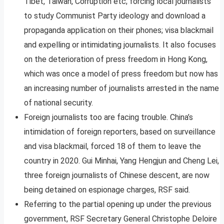
Tibet, Taiwan, Corruption etc; forcing local journalists
to study Communist Party ideology and download a
propaganda application on their phones; visa blackmail
and expelling or intimidating journalists. It also focuses
on the deterioration of press freedom in Hong Kong,
which was once a model of press freedom but now has
an increasing number of journalists arrested in the name
of national security.
Foreign journalists too are facing trouble. China’s
intimidation of foreign reporters, based on surveillance
and visa blackmail, forced 18 of them to leave the
country in 2020. Gui Minhai, Yang Hengjun and Cheng Lei,
three foreign journalists of Chinese descent, are now
being detained on espionage charges, RSF said.
Referring to the partial opening up under the previous
government, RSF Secretary General Christophe Deloire