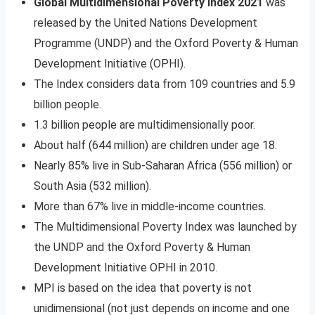
Global Multidimensional Poverty Index 2021
was
released by the United Nations Development
Programme (UNDP) and the Oxford Poverty & Human
Development Initiative (OPHI).
The Index considers data from 109 countries and 5.9
billion people.
1.3 billion people are multidimensionally poor.
About half (644 million) are children under age 18.
Nearly 85% live in Sub-Saharan Africa (556 million) or
South Asia (532 million).
More than 67% live in middle-income countries.
The Multidimensional Poverty Index was launched by
the UNDP and the Oxford Poverty & Human
Development Initiative OPHI in 2010.
MPI is based on the idea that poverty is not
unidimensional (not just depends on income and one