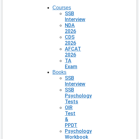
Courses
SSB
Interview
NDA
2026
CDS
2026
AFCAT
2026
TA
Exam
Books
SSB
Interview
SSB
Psychology
Tests
OIR
Test
&
PPDT
Psychology
Workbook