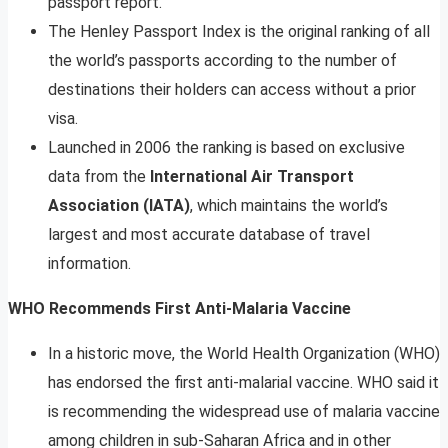
passport report.
The Henley Passport Index is the original ranking of all
the world’s passports according to the number of
destinations their holders can access without a prior
visa.
Launched in 2006 the ranking is based on exclusive
data from the
International Air Transport
Association (IATA)
, which maintains the world’s
largest and most accurate database of travel
information.
WHO Recommends First Anti-Malaria Vaccine
In a historic move, the World Health Organization (WHO)
has endorsed the first anti-malarial vaccine. WHO said it
is recommending the widespread use of malaria vaccine
among children in sub-Saharan Africa and in other