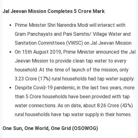
Jal Jeevan Mission Completes 5 Crore Mark
Prime Minister Shri Narendra Modi will interact with
Gram Panchayats and Pani Samitis/ Village Water and
Sanitation Committees (VWSC) on Jal Jeevan Mission
On 15th August 2019, Prime Minister announced the Jal
Jeevan Mission to provide clean tap water to every
household. At the time of launch of the mission, only
3.23 Crore (17%) rural households had tap water supply.
Despite Covid-19 pandemic, in the last two years, more
than 5 Crore households have been provided with tap
water connections. As on date, about 8.26 Crore (43%)
rural households have tap water supply in their homes.
One Sun, One World, One Grid (OSOWOG)