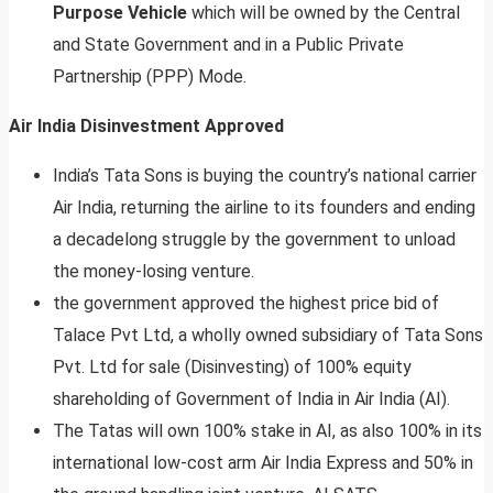
Purpose Vehicle
which will be owned by the Central
and State Government and in a Public Private
Partnership (PPP) Mode.
Air India Disinvestment Approved
India’s Tata Sons is buying the country’s national carrier
Air India, returning the airline to its founders and ending
a decadelong struggle by the government to unload
the money-losing venture.
the government approved the highest price bid of
Talace Pvt Ltd, a wholly owned subsidiary of Tata Sons
Pvt. Ltd for sale (Disinvesting) of 100% equity
shareholding of Government of India in Air India (AI).
The Tatas will own 100% stake in AI, as also 100% in its
international low-cost arm Air India Express and 50% in