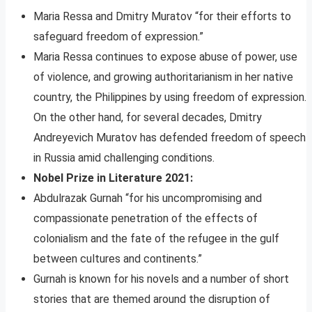
Maria Ressa and Dmitry Muratov “for their efforts to
safeguard freedom of expression.”
Maria Ressa continues to expose abuse of power, use
of violence, and growing authoritarianism in her native
country, the Philippines by using freedom of expression.
On the other hand, for several decades, Dmitry
Andreyevich Muratov has defended freedom of speech
in Russia amid challenging conditions.
Nobel Prize in Literature 2021:
Abdulrazak Gurnah “for his uncompromising and
compassionate penetration of the effects of
colonialism and the fate of the refugee in the gulf
between cultures and continents.”
Gurnah is known for his novels and a number of short
stories that are themed around the disruption of