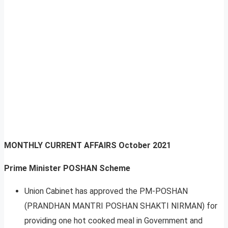
MONTHLY CURRENT AFFAIRS
October 2021
Prime Minister POSHAN Scheme
Union Cabinet has approved the PM-POSHAN
(PRANDHAN MANTRI POSHAN SHAKTI NIRMAN) for
providing one hot cooked meal in Government and