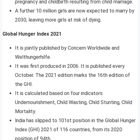
pregnancy and childbirth resulting from child marriage.
A further 10 million girls are now expected to marry by
2030, leaving more girls at risk of dying.
Global Hunger Index 2021
It is jointly published by Concern Worldwide and
Welthungerhilfe.
It was first produced in 2006. It is published every
October. The 2021 edition marks the 16th edition of
the GHI.
It is calculated based on four indicators:
Undernourishment, Child Wasting, Child Stunting, Child
Mortality.
lndia has slipped to 101st position in the Global Hunger
Index (GHI) 2021 of 116 countries, from its 2020
position of 94th.