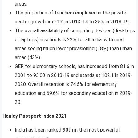
areas.
The proportion of teachers employed in the private
sector grew from 21% in 2013-14 to 35% in 2018-19.
The overall availability of computing devices (desktops
or laptops) in schools is 22% for all India, with rural
areas seeing much lower provisioning (18%) than urban
areas (43%).
GER for elementary schools, has increased from 81.6 in
2001 to 93.03 in 2018-19 and stands at 102.1 in 2019-
2020. Overall retention is 74.6% for elementary
education and 59.6% for secondary education in 2019-
20.
Henley Passport Index 2021
India has been ranked
90th
in the most powerful