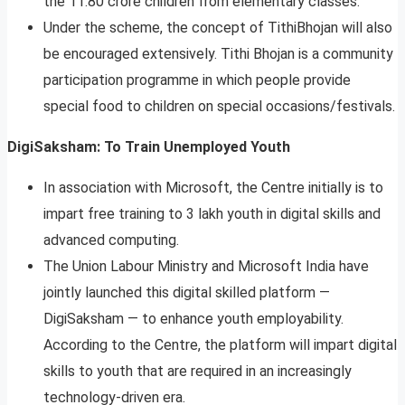
the 11.80 crore children from elementary classes.
Under the scheme, the concept of TithiBhojan will also
be encouraged extensively. Tithi Bhojan is a community
participation programme in which people provide
special food to children on special occasions/festivals.
DigiSaksham: To Train Unemployed Youth
In association with Microsoft, the Centre initially is to
impart free training to 3 lakh youth in digital skills and
advanced computing.
The Union Labour Ministry and Microsoft India have
jointly launched this digital skilled platform —
DigiSaksham — to enhance youth employability.
According to the Centre, the platform will impart digital
skills to youth that are required in an increasingly
technology-driven era.