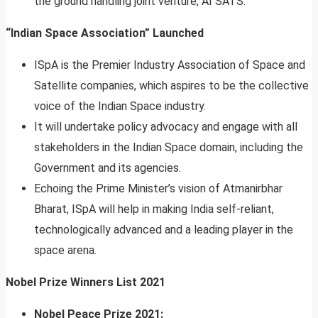
the ground handling joint venture, AI SATS.
“Indian Space Association” Launched
ISpA is the Premier Industry Association of Space and
Satellite companies, which aspires to be the collective
voice of the Indian Space industry.
It will undertake policy advocacy and engage with all
stakeholders in the Indian Space domain, including the
Government and its agencies.
Echoing the Prime Minister’s vision of Atmanirbhar
Bharat, ISpA will help in making India self-reliant,
technologically advanced and a leading player in the
space arena.
Nobel Prize Winners List 2021
Nobel Peace Prize 2021: