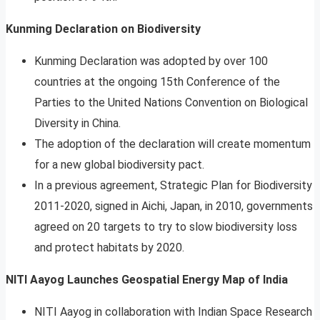
Kunming Declaration on Biodiversity
Kunming Declaration was adopted by over 100
countries at the ongoing 15th Conference of the
Parties to the United Nations Convention on Biological
Diversity in China.
The adoption of the declaration will create momentum
for a new global biodiversity pact.
In a previous agreement, Strategic Plan for Biodiversity
2011-2020, signed in Aichi, Japan, in 2010, governments
agreed on 20 targets to try to slow biodiversity loss
and protect habitats by 2020.
NITI Aayog Launches Geospatial Energy Map of India
NITI Aayog in collaboration with Indian Space Research