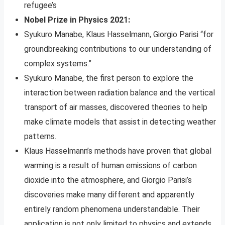
refugee’s
Nobel Prize in Physics 2021:
Syukuro Manabe, Klaus Hasselmann, Giorgio Parisi “for
groundbreaking contributions to our understanding of
complex systems.”
Syukuro Manabe, the first person to explore the
interaction between radiation balance and the vertical
transport of air masses, discovered theories to help
make climate models that assist in detecting weather
patterns.
Klaus Hasselmann’s methods have proven that global
warming is a result of human emissions of carbon
dioxide into the atmosphere, and Giorgio Parisi’s
discoveries make many different and apparently
entirely random phenomena understandable. Their
application is not only limited to physics and extends