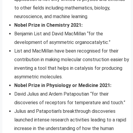
to other fields including mathematics, biology,
neuroscience, and machine learning.
Nobel Prize in Chemistry 2021:
Benjamin List and David MacMillan “for the
development of asymmetric organocatalytic.”
List and MacMillan have been recognised for their
contribution in making molecular construction easier by
inventing a tool that helps in catalysis for producing
asymmetric molecules.
Nobel Prize in Physiology or Medicine 2021:
David Julius and Ardem Patapoutian “for their
discoveries of receptors for temperature and touch.”
Julius and Patapotian’s breakthrough discoveries
launched intense research activities leading to a rapid
increase in the understanding of how the human