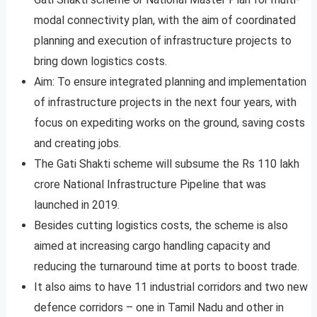
modal connectivity plan, with the aim of coordinated
planning and execution of infrastructure projects to
bring down logistics costs.
Aim: To ensure integrated planning and implementation
of infrastructure projects in the next four years, with
focus on expediting works on the ground, saving costs
and creating jobs.
The Gati Shakti scheme will subsume the Rs 110 lakh
crore National Infrastructure Pipeline that was
launched in 2019.
Besides cutting logistics costs, the scheme is also
aimed at increasing cargo handling capacity and
reducing the turnaround time at ports to boost trade.
It also aims to have 11 industrial corridors and two new
defence corridors – one in Tamil Nadu and other in