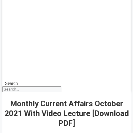
Search
Monthly Current Affairs October
2021 With Video Lecture [Download
PDF]