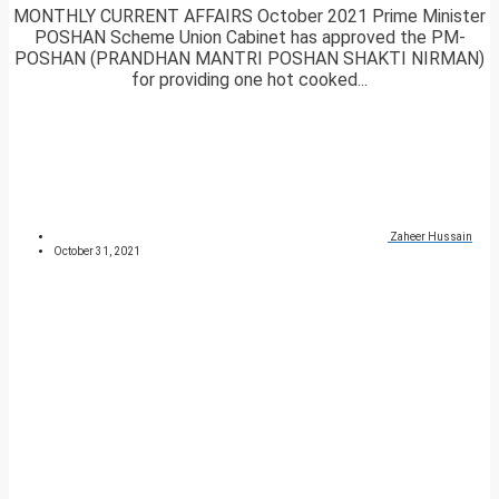
MONTHLY CURRENT AFFAIRS October 2021 Prime Minister
POSHAN Scheme Union Cabinet has approved the PM-
POSHAN (PRANDHAN MANTRI POSHAN SHAKTI NIRMAN)
for providing one hot cooked...
Zaheer Hussain
October 31, 2021