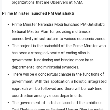
organizations that are Observers at NAM.
Prime Minister launched PM Gatishakti
Prime Minister Narendra Modi launched PM Gatishakti
National Master Plan’ for providing multimodal
connectivity infrastructure to various economic zones.
The project is the brainchild of the Prime Minister who
has been a strong advocate of ending silos in
government functioning and bringing more inter-
departmental and ministerial synergies.
There will be a conceptual change in the functions of
government. With this application, a holistic, integrated
approach will be followed and there will be real-time
coordination among various departments.
The government of India has launched the ambitious
Gati Shakti scheme or National Master Plan for multi-