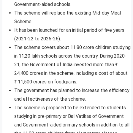
Government-aided schools.
The scheme will replace the existing Mid-day Meal
Scheme.
It has been launched for an initial period of five years
(2021-22 to 2025-26).
The scheme covers about 11.80 crore children studying
in 11.20 lakh schools across the country. During 2020-
21, the Government of India invested more than ₹
24,400 crores in the scheme, including a cost of about
₹ 11,500 crores on foodgrains.
The government has planned to increase the efficiency
and effectiveness of the scheme.
The scheme is proposed to be extended to students
studying in pre-primary or Bal Vatikas of Government
and Government-aided primary schools in addition to all