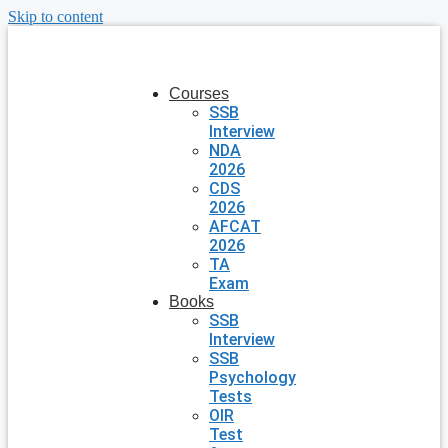
Skip to content
Courses
SSB
Interview
NDA
2026
CDS
2026
AFCAT
2026
TA
Exam
Books
SSB
Interview
SSB
Psychology
Tests
OIR
Test