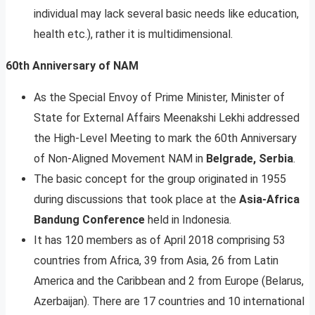
individual may lack several basic needs like education,
health etc.), rather it is multidimensional.
60th Anniversary of NAM
As the Special Envoy of Prime Minister, Minister of
State for External Affairs Meenakshi Lekhi addressed
the High-Level Meeting to mark the 60th Anniversary
of Non-Aligned Movement NAM in
Belgrade, Serbia
.
The basic concept for the group originated in 1955
during discussions that took place at the
Asia-Africa
Bandung Conference
held in Indonesia.
It has 120 members as of April 2018 comprising 53
countries from Africa, 39 from Asia, 26 from Latin
America and the Caribbean and 2 from Europe (Belarus,
Azerbaijan). There are 17 countries and 10 international