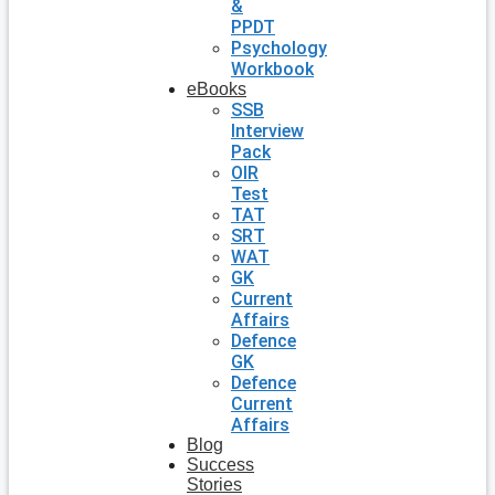
&
PPDT
Psychology
Workbook
eBooks
SSB
Interview
Pack
OIR
Test
TAT
SRT
WAT
GK
Current
Affairs
Defence
GK
Defence
Current
Affairs
Blog
Success
Stories