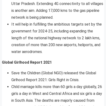
Uttar Pradesh. Extending 4G connectivity to all villages
is another aim. Adding 17,000 kms to the gas pipeline
network is being planned.
It will help in fulfilling the ambitious targets set by the
government for 2024-25, including expanding the
length of the national highway network to 2 lakh kms,
creation of more than 200 new airports, heliports, and
water aerodromes.
Global Girlhood Report 2021
Save the Children (Global NGO) released the Global
Girlhood Report 2021: Girls Right in Crisis.
Child marriage kills more than 60 girls a day globally, 26
girls a day in West and Central Africa and six girls a day
in South Asia. The deaths are majorly caused from