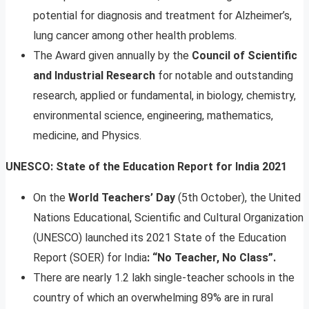
potential for diagnosis and treatment for Alzheimer’s,
lung cancer among other health problems.
The Award given annually by the
Council of Scientific
and Industrial Research
for notable and outstanding
research, applied or fundamental, in biology, chemistry,
environmental science, engineering, mathematics,
medicine, and Physics.
UNESCO: State of the Education Report for India 2021
On the
World Teachers’ Day
(5th October), the United
Nations Educational, Scientific and Cultural Organization
(UNESCO) launched its 2021 State of the Education
Report (SOER) for India
: “No Teacher, No Class”.
There are nearly 1.2 lakh single-teacher schools in the
country of which an overwhelming 89% are in rural