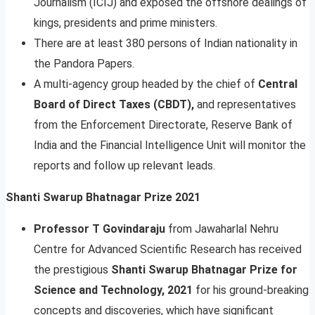
Journalism (ICIJ) and exposed the offshore dealings of
kings, presidents and prime ministers.
There are at least 380 persons of Indian nationality in
the Pandora Papers.
A multi-agency group headed by the chief of
Central
Board of Direct Taxes (CBDT),
and representatives
from the Enforcement Directorate, Reserve Bank of
India and the Financial Intelligence Unit will monitor the
reports and follow up relevant leads.
Shanti Swarup Bhatnagar Prize 2021
Professor T Govindaraju
from Jawaharlal Nehru
Centre for Advanced Scientific Research has received
the prestigious
Shanti Swarup Bhatnagar Prize for
Science and Technology, 2021
for his ground-breaking
concepts and discoveries, which have significant