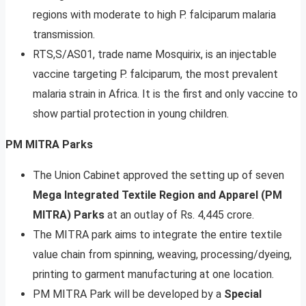
regions with moderate to high P. falciparum malaria
transmission.
RTS,S/AS01, trade name Mosquirix, is an injectable
vaccine targeting P. falciparum, the most prevalent
malaria strain in Africa. It is the first and only vaccine to
show partial protection in young children.
PM MITRA Parks
The Union Cabinet approved the setting up of seven
Mega Integrated Textile Region and Apparel (PM
MITRA) Parks
at an outlay of Rs. 4,445 crore.
The MITRA park aims to integrate the entire textile
value chain from spinning, weaving, processing/dyeing,
printing to garment manufacturing at one location.
PM MITRA Park will be developed by a
Special