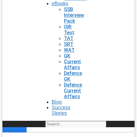
eBooks
SSB
Interview
Pack
OIR
Test
TAT
SRT
WAT
GK
Current
Affairs
Defence
GK
Defence
Current
Affairs
Blog
Success
Stories
Search
Enroll Now