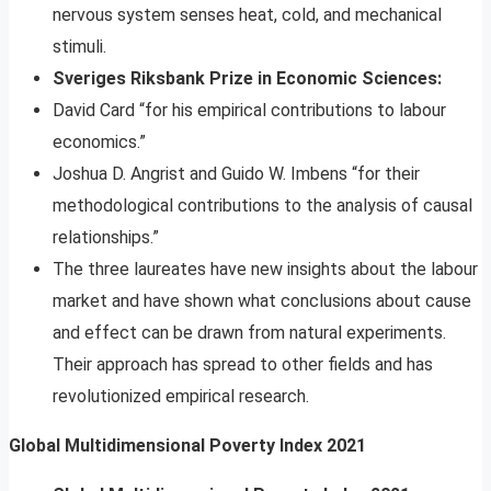
nervous system senses heat, cold, and mechanical
stimuli.
Sveriges Riksbank Prize in Economic Sciences:
David Card “for his empirical contributions to labour
economics.”
Joshua D. Angrist and Guido W. Imbens “for their
methodological contributions to the analysis of causal
relationships.”
The three laureates have new insights about the labour
market and have shown what conclusions about cause
and effect can be drawn from natural experiments.
Their approach has spread to other fields and has
revolutionized empirical research.
Global Multidimensional Poverty Index 2021