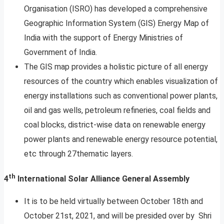
Organisation (ISRO) has developed a comprehensive
Geographic Information System (GIS) Energy Map of
India with the support of Energy Ministries of
Government of India.
The GIS map provides a holistic picture of all energy
resources of the country which enables visualization of
energy installations such as conventional power plants,
oil and gas wells, petroleum refineries, coal fields and
coal blocks, district-wise data on renewable energy
power plants and renewable energy resource potential,
etc through 27thematic layers.
th
4
International Solar Alliance General Assembly
It is to be held virtually between October 18th and
October 21st, 2021, and will be presided over by Shri