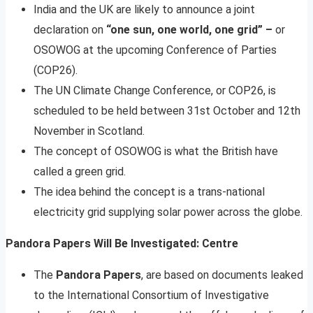
India and the UK are likely to announce a joint
declaration on
“one sun, one world, one grid” –
or
OSOWOG at the upcoming Conference of Parties
(COP26).
The UN Climate Change Conference, or COP26, is
scheduled to be held between 31st October and 12th
November in Scotland.
The concept of OSOWOG is what the British have
called a green grid.
The idea behind the concept is a trans-national
electricity grid supplying solar power across the globe.
Pandora Papers Will Be Investigated: Centre
The
Pandora Papers
, are based on documents leaked
to the International Consortium of Investigative