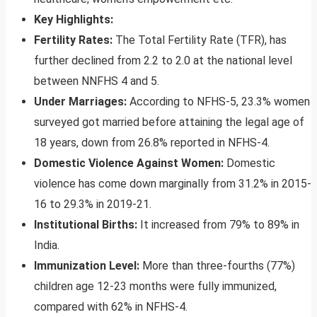
Key Highlights:
Fertility Rates:
The Total Fertility Rate (TFR), has
further declined from 2.2 to 2.0 at the national level
between NNFHS 4 and 5.
Under Marriages:
According to NFHS-5, 23.3% women
surveyed got married before attaining the legal age of
18 years, down from 26.8% reported in NFHS-4.
Domestic Violence Against Women:
Domestic
violence has come down marginally from 31.2% in 2015-
16 to 29.3% in 2019-21.
Institutional Births:
It increased from 79% to 89% in
India.
Immunization Level:
More than three-fourths (77%)
children age 12-23 months were fully immunized,
compared with 62% in NFHS-4.