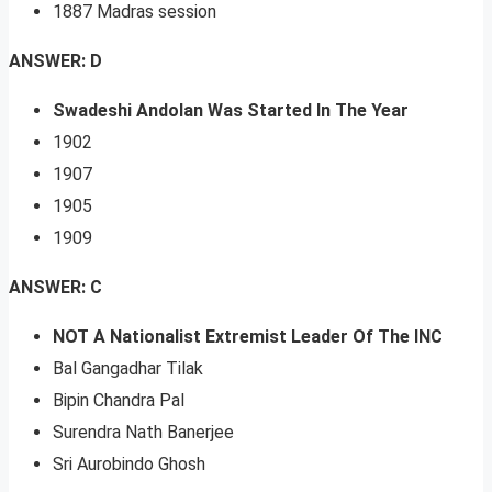
1887 Madras session
ANSWER: D
Swadeshi Andolan Was Started In The Year
1902
1907
1905
1909
ANSWER: C
NOT A Nationalist Extremist Leader Of The INC
Bal Gangadhar Tilak
Bipin Chandra Pal
Surendra Nath Banerjee
Sri Aurobindo Ghosh