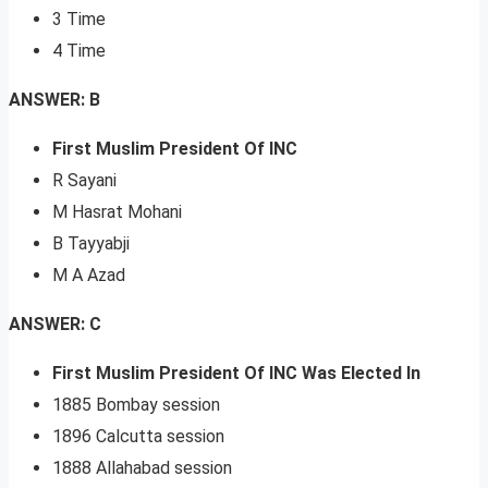
3 Time
4 Time
ANSWER: B
First Muslim President Of INC
R Sayani
M Hasrat Mohani
B Tayyabji
M A Azad
ANSWER: C
First Muslim President Of INC Was Elected In
1885 Bombay session
1896 Calcutta session
1888 Allahabad session