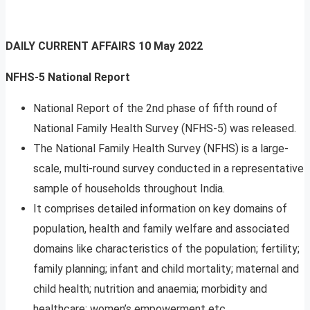
DAILY CURRENT AFFAIRS
10 May 2022
NFHS-5 National Report
National Report of the 2nd phase of fifth round of
National Family Health Survey (NFHS-5) was released.
The National Family Health Survey (NFHS) is a large-
scale, multi-round survey conducted in a representative
sample of households throughout India.
It comprises detailed information on key domains of
population, health and family welfare and associated
domains like characteristics of the population; fertility;
family planning; infant and child mortality; maternal and
child health; nutrition and anaemia; morbidity and
healthcare; women’s empowerment etc.