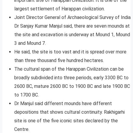
important site of Harappan civilization. It is one of the
largest settlement of Harappan civilization.
Joint Director General of Archaeological Survey of India
Dr Sanjay Kumar Manjul said, there are seven mounds at
the site and excavation is underway at Mound 1, Mound
3 and Mound 7.
He said, the site is too vast and it is spread over more
than three thousand five hundred hectares.
The cultural span of the Harappan Civilization can be
broadly subdivided into three periods, early 3300 BC to
2600 BC, mature 2600 BC to 1900 BC and late 1900 BC
to 1700 BC.
Dr Manjul said different mounds have different
depositions that shows cultural continuity. Rakhigarhi
site is one of the five iconic sites declared by the
Centre.