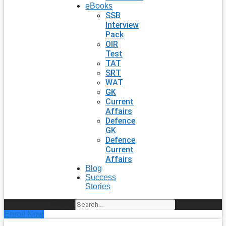
eBooks
SSB
Interview
Pack
OIR
Test
TAT
SRT
WAT
GK
Current
Affairs
Defence
GK
Defence
Current
Affairs
Blog
Success
Stories
Search
Enroll Now