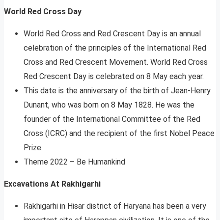
World Red Cross Day
World Red Cross and Red Crescent Day is an annual
celebration of the principles of the International Red
Cross and Red Crescent Movement. World Red Cross
Red Crescent Day is celebrated on 8 May each year.
This date is the anniversary of the birth of Jean-Henry
Dunant, who was born on 8 May 1828. He was the
founder of the International Committee of the Red
Cross (ICRC) and the recipient of the first Nobel Peace
Prize.
Theme 2022 – Be Humankind
Excavations At Rakhigarhi
Rakhigarhi in Hisar district of Haryana has been a very