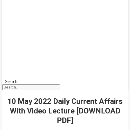
Search
10 May 2022 Daily Current Affairs
With Video Lecture [DOWNLOAD
PDF]