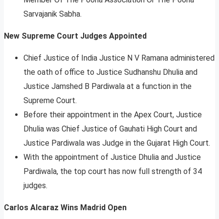
Sarvajanik Sabha.
New Supreme Court Judges Appointed
Chief Justice of India Justice N V Ramana administered
the oath of office to Justice Sudhanshu Dhulia and
Justice Jamshed B Pardiwala at a function in the
Supreme Court.
Before their appointment in the Apex Court, Justice
Dhulia was Chief Justice of Gauhati High Court and
Justice Pardiwala was Judge in the Gujarat High Court.
With the appointment of Justice Dhulia and Justice
Pardiwala, the top court has now full strength of 34
judges.
Carlos Alcaraz Wins Madrid Open