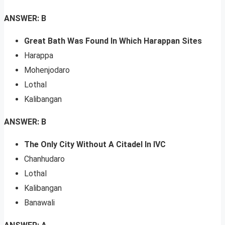
ANSWER: B
Great Bath Was Found In Which Harappan Sites
Harappa
Mohenjodaro
Lothal
Kalibangan
ANSWER: B
The Only City Without A Citadel In IVC
Chanhudaro
Lothal
Kalibangan
Banawali