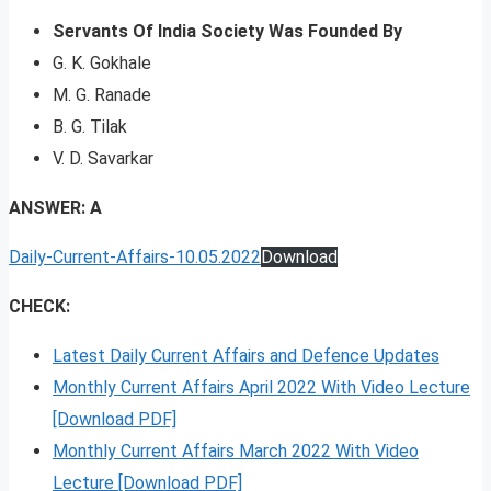
Servants Of India Society Was Founded By
G. K. Gokhale
M. G. Ranade
B. G. Tilak
V. D. Savarkar
ANSWER: A
Daily-Current-Affairs-10.05.2022
Download
CHECK:
Latest Daily Current Affairs and Defence Updates
Monthly Current Affairs April 2022 With Video Lecture
[Download PDF]
Monthly Current Affairs March 2022 With Video
Lecture [Download PDF]