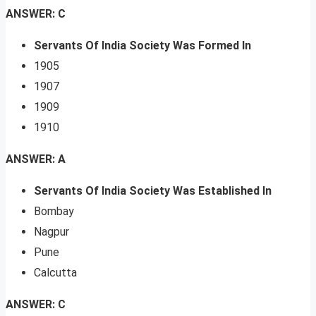
ANSWER: C
Servants Of India Society Was Formed In
1905
1907
1909
1910
ANSWER: A
Servants Of India Society Was Established In
Bombay
Nagpur
Pune
Calcutta
ANSWER: C