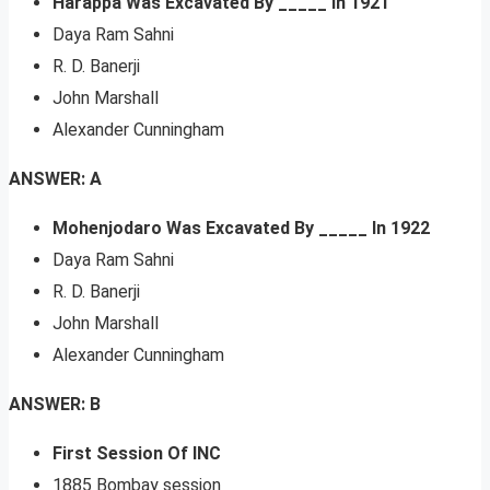
Harappa Was Excavated By _____ In 1921
Daya Ram Sahni
R. D. Banerji
John Marshall
Alexander Cunningham
ANSWER: A
Mohenjodaro Was Excavated By _____ In 1922
Daya Ram Sahni
R. D. Banerji
John Marshall
Alexander Cunningham
ANSWER: B
First Session Of INC
1885 Bombay session