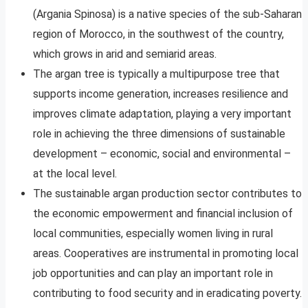
(Argania Spinosa) is a native species of the sub-Saharan
region of Morocco, in the southwest of the country,
which grows in arid and semiarid areas.
The argan tree is typically a multipurpose tree that
supports income generation, increases resilience and
improves climate adaptation, playing a very important
role in achieving the three dimensions of sustainable
development – economic, social and environmental –
at the local level.
The sustainable argan production sector contributes to
the economic empowerment and financial inclusion of
local communities, especially women living in rural
areas. Cooperatives are instrumental in promoting local
job opportunities and can play an important role in
contributing to food security and in eradicating poverty.