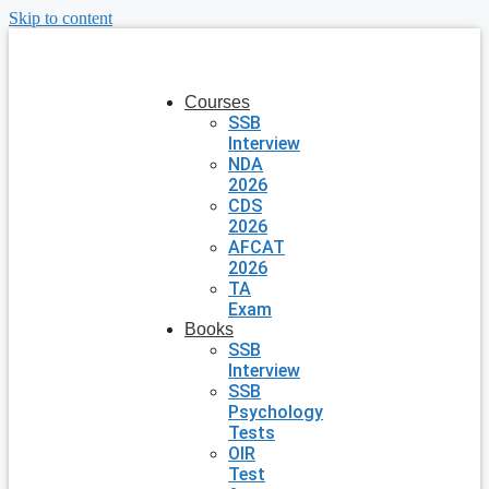
Skip to content
Courses
SSB
Interview
NDA
2026
CDS
2026
AFCAT
2026
TA
Exam
Books
SSB
Interview
SSB
Psychology
Tests
OIR
Test