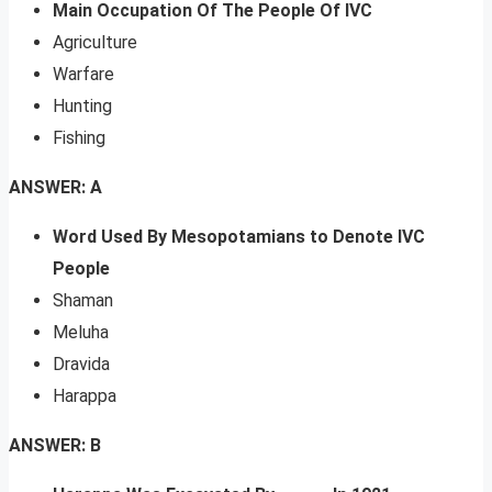
Main Occupation Of The People Of IVC
Agriculture
Warfare
Hunting
Fishing
ANSWER: A
Word Used By Mesopotamians to Denote IVC
People
Shaman
Meluha
Dravida
Harappa
ANSWER: B