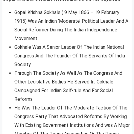
Gopal Krishna Gokhale ( 9 May 1866 – 19 February
1915) Was An Indian ‘Moderate’ Political Leader And A
Social Reformer During The Indian Independence
Movement.
Gokhale Was A Senior Leader Of The Indian National
Congress And The Founder Of The Servants Of India
Society.
Through The Society As Well As The Congress And
Other Legislative Bodies He Served In, Gokhale
Campaigned For Indian Self-rule And For Social
Reforms.
He Was The Leader Of The Moderate Faction Of The
Congress Party That Advocated Reforms By Working
With Existing Government Institutions And was A Major
Member Of The Poona Association Or The Poona