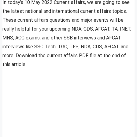
In today’s 10 May 2022 Current affairs, we are going to see
the latest national and international current affairs topics.
These current affairs questions and major events will be
really helpful for your upcoming NDA, CDS, AFCAT, TA, INET,
MNS, ACC exams, and other SSB interviews and AFCAT
interviews like SSC Tech, TGC, TES, NDA, CDS, AFCAT, and
more. Download the current affairs PDF file at the end of
this article.