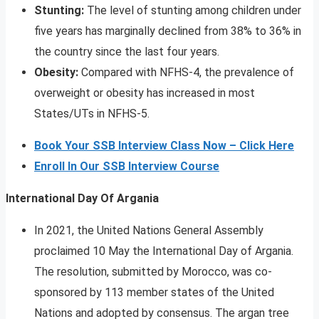
Stunting:
The level of stunting among children under
five years has marginally declined from 38% to 36% in
the country since the last four years.
Obesity:
Compared with NFHS-4, the prevalence of
overweight or obesity has increased in most
States/UTs in NFHS-5.
Book Your SSB Interview Class Now – Click Here
Enroll In Our SSB Interview Course
International Day Of Argania
In 2021, the United Nations General Assembly
proclaimed 10 May the International Day of Argania.
The resolution, submitted by Morocco, was co-
sponsored by 113 member states of the United
Nations and adopted by consensus. The argan tree