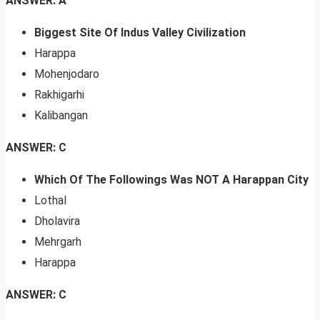
ANSWER: A
Biggest Site Of Indus Valley Civilization
Harappa
Mohenjodaro
Rakhigarhi
Kalibangan
ANSWER: C
Which Of The Followings Was NOT A Harappan City
Lothal
Dholavira
Mehrgarh
Harappa
ANSWER: C