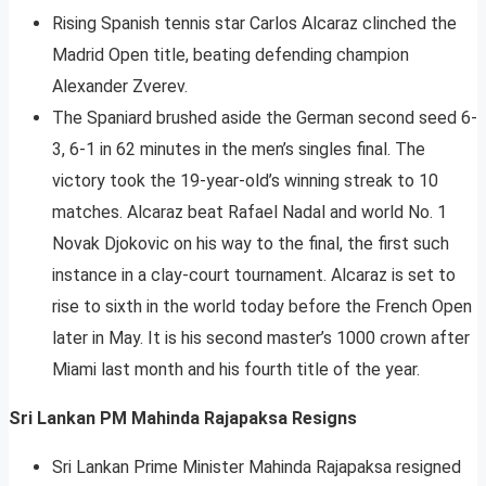
Rising Spanish tennis star Carlos Alcaraz clinched the
Madrid Open title, beating defending champion
Alexander Zverev.
The Spaniard brushed aside the German second seed 6-
3, 6-1 in 62 minutes in the men’s singles final. The
victory took the 19-year-old’s winning streak to 10
matches. Alcaraz beat Rafael Nadal and world No. 1
Novak Djokovic on his way to the final, the first such
instance in a clay-court tournament. Alcaraz is set to
rise to sixth in the world today before the French Open
later in May. It is his second master’s 1000 crown after
Miami last month and his fourth title of the year.
Sri Lankan PM Mahinda Rajapaksa Resigns
Sri Lankan Prime Minister Mahinda Rajapaksa resigned