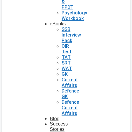
&
PPDT
Psychology
Workbook
eBooks
SSB
Interview
Pack
OIR
Test
TAT
SRT
WAT
GK
Current
Affairs
Defence
GK
Defence
Current
Affairs
Blog
Success
Stories