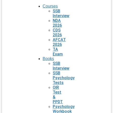
Courses
SSB
Interview
NDA
2026
CDS
2026
AFCAT
2026
TA
Exam
Books
SSB
Interview
SSB
Psychology
Tests
OIR
Test
&
PPDT
Psychology
Workbook