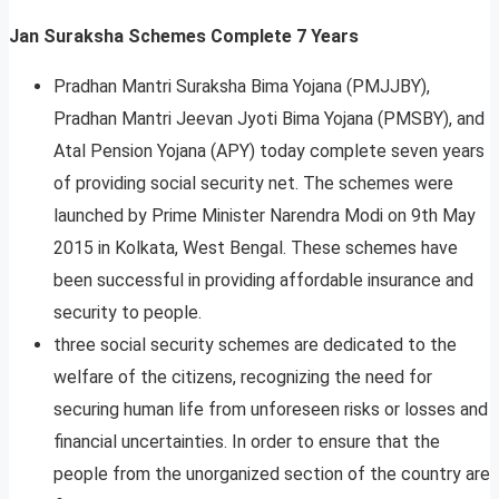
Jan Suraksha Schemes Complete 7 Years
Pradhan Mantri Suraksha Bima Yojana (PMJJBY),
Pradhan Mantri Jeevan Jyoti Bima Yojana (PMSBY), and
Atal Pension Yojana (APY) today complete seven years
of providing social security net. The schemes were
launched by Prime Minister Narendra Modi on 9th May
2015 in Kolkata, West Bengal. These schemes have
been successful in providing affordable insurance and
security to people.
three social security schemes are dedicated to the
welfare of the citizens, recognizing the need for
securing human life from unforeseen risks or losses and
financial uncertainties. In order to ensure that the
people from the unorganized section of the country are