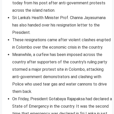
today from his post after anti-government protests
across the island nation.
Sri Lanka’s Health Minister Prof. Channa Jayasumana
has also handed over his resignation letter to the
President.
These resignations came after violent clashes erupted
in Colombo over the economic crisis in the country.
Meanwhile, a curfew has been imposed across the
country after supporters of the country’s ruling party
stormed a major protest site in Colombo, attacking
anti-government demonstrators and clashing with
Police who used tear gas and water cannons to drive
them back.
On Friday, President Gotabaya Rajapaksa had declared a
State of Emergency in the country. It was the second
time that emergency was declared in Sri Lanka in just