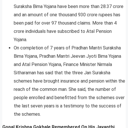
Suraksha Bima Yojana have been more than 28.37 crore
and an amount of one thousand 930 crore rupees has
been paid for over 97 thousand claims. More than 4
crore individuals have subscribed to Atal Pension
Yojana.
On completion of 7 years of Pradhan Mantri Suraksha
Bima Yojana, Pradhan Mantri Jeevan Jyoti Bima Yojana
and Atal Pension Yojana, Finance Minister Nirmala
Sitharaman has said that the three Jan Suraksha
schemes have brought insurance and pension within the
reach of the common man. She said, the number of
people enrolled and benefitted from the schemes over
the last seven years is a testimony to the success of
the schemes.
Gopal Krishna Gokhale Remembered On His Jayanthi