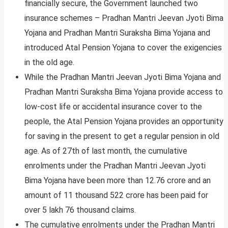
financially secure, the Government launched two
insurance schemes – Pradhan Mantri Jeevan Jyoti Bima
Yojana and Pradhan Mantri Suraksha Bima Yojana and
introduced Atal Pension Yojana to cover the exigencies
in the old age.
While the Pradhan Mantri Jeevan Jyoti Bima Yojana and
Pradhan Mantri Suraksha Bima Yojana provide access to
low-cost life or accidental insurance cover to the
people, the Atal Pension Yojana provides an opportunity
for saving in the present to get a regular pension in old
age. As of 27th of last month, the cumulative
enrolments under the Pradhan Mantri Jeevan Jyoti
Bima Yojana have been more than 12.76 crore and an
amount of 11 thousand 522 crore has been paid for
over 5 lakh 76 thousand claims.
The cumulative enrolments under the Pradhan Mantri