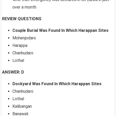
over a month.
REVIEW QUESTIONS
Couple Burial Was Found In Which Harappan Sites
Mohenjodaro
Harappa
Chanhudaro
Lothal
ANSWER: D
Dockyard Was Found In Which Harappan Sites
Chanhudaro
Lothal
Kalibangan
Banawali