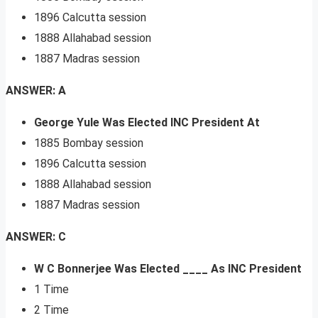
1896 Calcutta session
1888 Allahabad session
1887 Madras session
ANSWER: A
George Yule Was Elected INC President At
1885 Bombay session
1896 Calcutta session
1888 Allahabad session
1887 Madras session
ANSWER: C
W C Bonnerjee Was Elected ____ As INC President
1 Time
2 Time