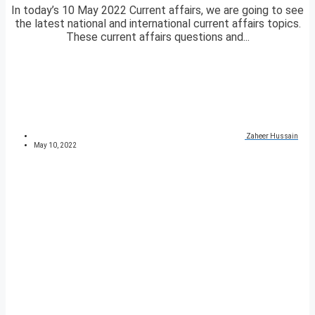
In today’s 10 May 2022 Current affairs, we are going to see
the latest national and international current affairs topics.
These current affairs questions and...
Zaheer Hussain
May 10, 2022