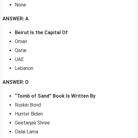
None
ANSWER: A
Beirut Is the Capital Of
Oman
Qatar
UAE
Lebanon
ANSWER: D
“Tomb of Sand” Book Is Written By
Ruskin Bond
Hunter Biden
Geetanjali Shree
Dalai Lama