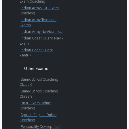
Exam Coaching
Indian Army JCO Exam
Coaching
Indian Army Technical
Exams
Indian Army Non-technical
Indian Coast Guard Navik
Exam
Indian Coast Guard
Yantrik
Other Exams
Sainik School Coaching
Class 6
Sainik School Coaching
Class 9
RIMC Exam Online
Coaching
Spoken English Online
Coaching
Personality Development