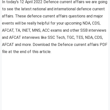
In today’s 12 April 2022 Defence current affairs we are going
to see the latest national and international defence current
affairs. These defence current affairs questions and major
events will be really helpful for your upcoming NDA, CDS,
AFCAT, TA, INET, MNS, ACC exams and other SSB interviews
and AFCAT interviews like SSC Tech, TGC, TES, NDA, CDS,
AFCAT and more. Download the Defence current affairs PDF
file at the end of this article.