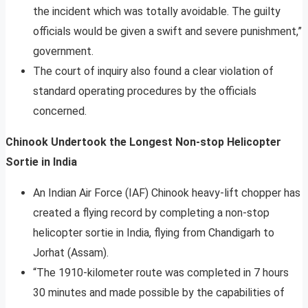
the incident which was totally avoidable. The guilty
officials would be given a swift and severe punishment,”
government.
The court of inquiry also found a clear violation of
standard operating procedures by the officials
concerned.
Chinook Undertook the Longest Non-stop Helicopter
Sortie in India
An Indian Air Force (IAF) Chinook heavy-lift chopper has
created a flying record by completing a non-stop
helicopter sortie in India, flying from Chandigarh to
Jorhat (Assam).
“The 1910-kilometer route was completed in 7 hours
30 minutes and made possible by the capabilities of