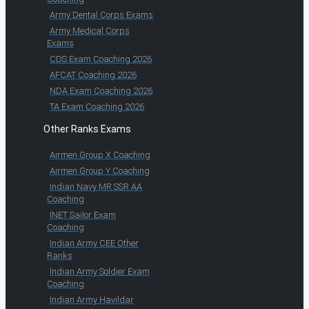
Army Dental Corps Exams
Army Medical Corps
Exams
CDS Exam Coaching 2026
AFCAT Coaching 2026
NDA Exam Coaching 2026
TA Exam Coaching 2026
Other Ranks Exams
Airmen Group X Coaching
Airmen Group Y Coaching
Indian Navy MR SSR AA
Coaching
INET Sailor Exam
Coaching
Indian Army CEE Other
Ranks
Indian Army Soldier Exam
Coaching
Indian Army Havildar