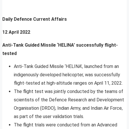
Daily Defence Current Affairs
12 April 2022
Anti-Tank Guided Missile ‘HELINA’ successfully flight-
tested
Anti-Tank Guided Missile ‘HELINA’, launched from an
indigenously developed helicopter, was successfully
flight-tested at high-altitude ranges on April 11, 2022.
The flight test was jointly conducted by the teams of
scientists of the Defence Research and Development
Organisation (DRDO), Indian Army, and Indian Air Force,
as part of the user validation trials.
The flight trials were conducted from an Advanced