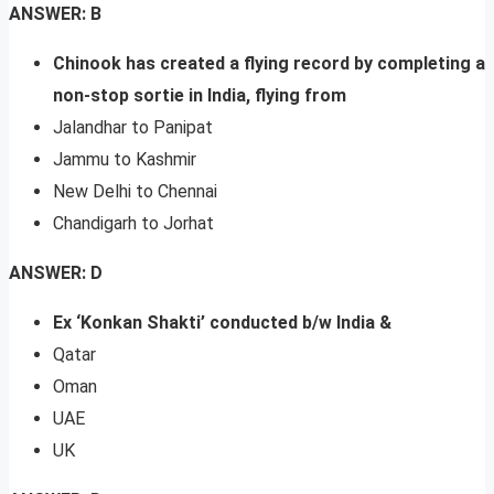
ANSWER: B
Chinook has created a flying record by completing a
non-stop sortie in India, flying from
Jalandhar to Panipat
Jammu to Kashmir
New Delhi to Chennai
Chandigarh to Jorhat
ANSWER: D
Ex ‘Konkan Shakti’ conducted b/w India &
Qatar
Oman
UAE
UK