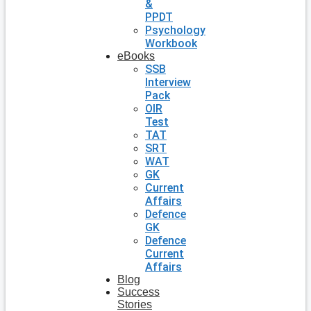
&
PPDT
Psychology
Workbook
eBooks
SSB
Interview
Pack
OIR
Test
TAT
SRT
WAT
GK
Current
Affairs
Defence
GK
Defence
Current
Affairs
Blog
Success
Stories