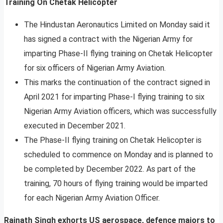
Training On Chetak Helicopter
The Hindustan Aeronautics Limited on Monday said it
has signed a contract with the Nigerian Army for
imparting Phase-II flying training on Chetak Helicopter
for six officers of Nigerian Army Aviation.
This marks the continuation of the contract signed in
April 2021 for imparting Phase-I flying training to six
Nigerian Army Aviation officers, which was successfully
executed in December 2021.
The Phase-II flying training on Chetak Helicopter is
scheduled to commence on Monday and is planned to
be completed by December 2022. As part of the
training, 70 hours of flying training would be imparted
for each Nigerian Army Aviation Officer.
Rajnath Singh exhorts US aerospace, defence majors to