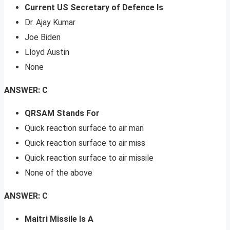
Current US Secretary of Defence Is
Dr. Ajay Kumar
Joe Biden
Lloyd Austin
None
ANSWER: C
QRSAM Stands For
Quick reaction surface to air man
Quick reaction surface to air miss
Quick reaction surface to air missile
None of the above
ANSWER: C
Maitri Missile Is A