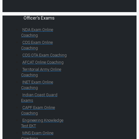
Officer's Exams
NDA Exam Online
Coaching
CDS Exam Online
Coaching
CDS OTA Exam Coaching
AFCAT Online Coaching
Territorial Army Online
Coaching
INET Exam Online
Coaching
Indian Coast Guard
Exams
CAPF Exam Online
Coaching
Engineering Knowledge
Test EKT
MNS Exam Online
Coaching