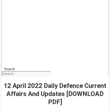
Search
12 April 2022 Daily Defence Current
Affairs And Updates [DOWNLOAD
PDF]