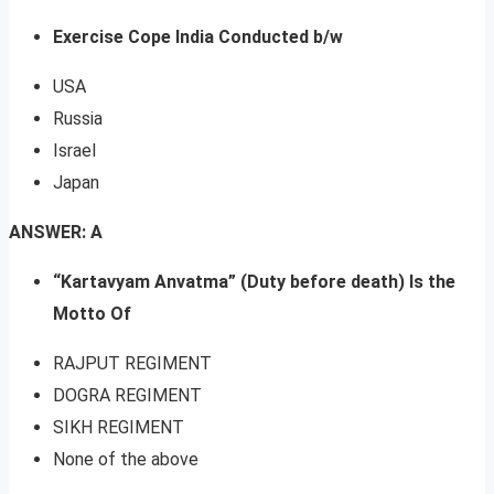
Exercise Cope India Conducted b/w
USA
Russia
Israel
Japan
ANSWER: A
“Kartavyam Anvatma” (Duty before death) Is the
Motto Of
RAJPUT REGIMENT
DOGRA REGIMENT
SIKH REGIMENT
None of the above