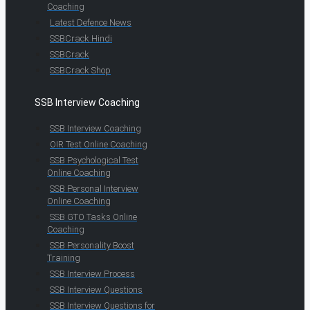
Coaching
Latest Defence News
SSBCrack Hindi
SSBCrack
SSBCrack Shop
SSB Interview Coaching
SSB Interview Coaching
OIR Test Online Coaching
SSB Psychological Test
Online Coaching
SSB Personal Interview
Online Coaching
SSB GTO Tasks Online
Coaching
SSB Personality Boost
Training
SSB Interview Process
SSB Interview Questions
SSB Interview Questions for