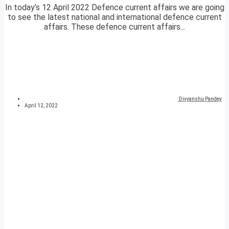
In today’s 12 April 2022 Defence current affairs we are going
to see the latest national and international defence current
affairs. These defence current affairs...
Divyanshu Pandey
April 12, 2022