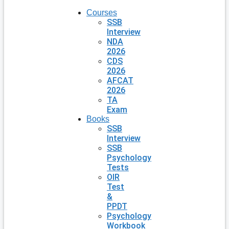
Courses
SSB
Interview
NDA
2026
CDS
2026
AFCAT
2026
TA
Exam
Books
SSB
Interview
SSB
Psychology
Tests
OIR
Test
&
PPDT
Psychology
Workbook