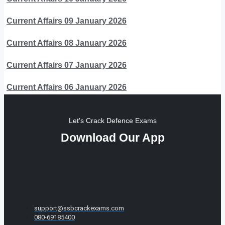
Current Affairs 09 January 2026
Current Affairs 08 January 2026
Current Affairs 07 January 2026
Current Affairs 06 January 2026
Let's Crack Defence Exams
Download Our App
support@ssbcrackexams.com
080-69185400