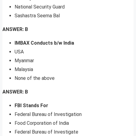
National Security Guard
Sashastra Seema Bal
ANSWER: B
IMBAX Conducts b/w India
USA
Myanmar
Malaysia
None of the above
ANSWER: B
FBI Stands For
Federal Bureau of Investigation
Food Corporation of India
Federal Bureau of Investigate