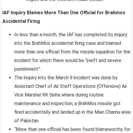
IAF Inquiry Blames More Than One Official for Brahmos
Accidental Firing
In less than a month, the IAF has completed its inquiry
into the BrahMos accidental firing case and blamed
more than one official from the missile squadron for the
incident for which there would be “swift and severe
punishment”.
The inquiry into the March 9 incident was done by
Assistant Chief of Air Staff Operations (Offensive) Air
Vice Marshal RK Sinha where during routine
maintenance and inspection, a BrahMos missile got
fired accidentally and landed up in the Mian Channu area
of Pakistan.
“More than one official has been found blameworthy for