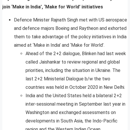
join ‘Make in India’, ‘Make for World’ initiatives
Defence Minister Rajnath Singh met with US aerospace
and defence majors Boeing and Raytheon and exhorted
them to take advantage of the policy initiatives in India
aimed at ‘Make in India’ and ‘Make for World’.
Ahead of the 2+2 dialogue, Blinken had last week
called Jaishankar to review regional and global
priorities, including the situation in Ukraine. The
last 2+2 Ministerial Dialogue b/w the two
countries was held in October 2020 in New Delhi.
India and the United States held a bilateral 2+2
inter-sessional meeting in September last year in
Washington and exchanged assessments on
developments in South Asia, the Indo-Pacific
region and the Western Indian Ocean.