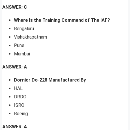
ANSWER: C
Where Is the Training Command of The IAF?
Bengaluru
Vishakhapatnam
Pune
Mumbai
ANSWER: A
Dornier Do-228 Manufactured By
HAL
DRDO
ISRO
Boeing
ANSWER: A