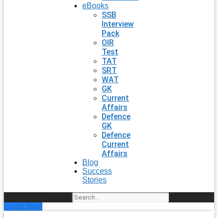
eBooks
SSB
Interview
Pack
OIR
Test
TAT
SRT
WAT
GK
Current
Affairs
Defence
GK
Defence
Current
Affairs
Blog
Success
Stories
Search
Enroll Now