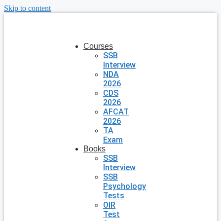
Skip to content
Courses
SSB
Interview
NDA
2026
CDS
2026
AFCAT
2026
TA
Exam
Books
SSB
Interview
SSB
Psychology
Tests
OIR
Test