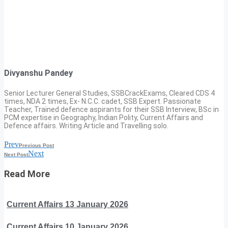
Divyanshu Pandey
Senior Lecturer General Studies, SSBCrackExams, Cleared CDS 4
times, NDA 2 times, Ex- N.C.C. cadet, SSB Expert. Passionate
Teacher, Trained defence aspirants for their SSB Interview, BSc in
PCM expertise in Geography, Indian Polity, Current Affairs and
Defence affairs. Writing Article and Travelling solo.
Prev
Previous Post
Next
Next Post
Read More
Current Affairs 13 January 2026
Current Affairs 10 January 2026