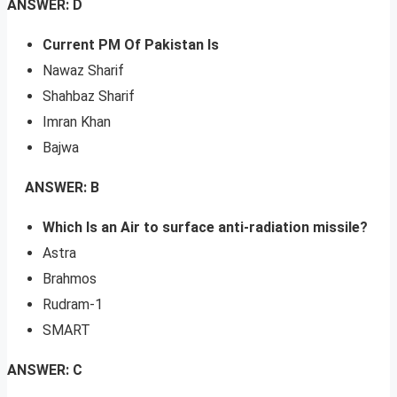
ANSWER: D
Current PM Of Pakistan Is
Nawaz Sharif
Shahbaz Sharif
Imran Khan
Bajwa
ANSWER: B
Which Is an Air to surface anti-radiation missile?
Astra
Brahmos
Rudram-1
SMART
ANSWER: C