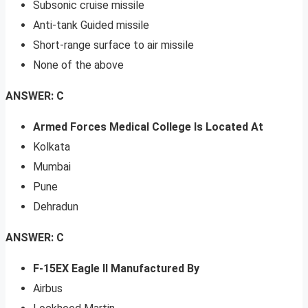
Subsonic cruise missile
Anti-tank Guided missile
Short-range surface to air missile
None of the above
ANSWER: C
Armed Forces Medical College Is Located At
Kolkata
Mumbai
Pune
Dehradun
ANSWER: C
F-15EX Eagle II Manufactured By
Airbus