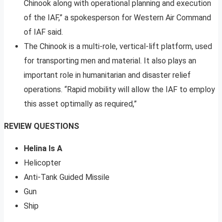
Chinook along with operational planning and execution
of the IAF,” a spokesperson for Western Air Command
of IAF said.
The Chinook is a multi-role, vertical-lift platform, used
for transporting men and material. It also plays an
important role in humanitarian and disaster relief
operations. “Rapid mobility will allow the IAF to employ
this asset optimally as required,”
REVIEW QUESTIONS
Helina Is A
Helicopter
Anti-Tank Guided Missile
Gun
Ship