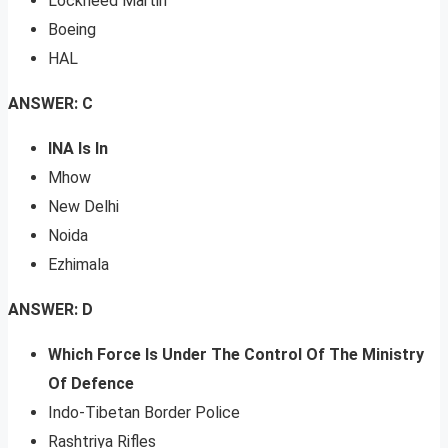
Lockheed Martin
Boeing
HAL
ANSWER: C
INA Is In
Mhow
New Delhi
Noida
Ezhimala
ANSWER: D
Which Force Is Under The Control Of The Ministry
Of Defence
Indo-Tibetan Border Police
Rashtriya Rifles