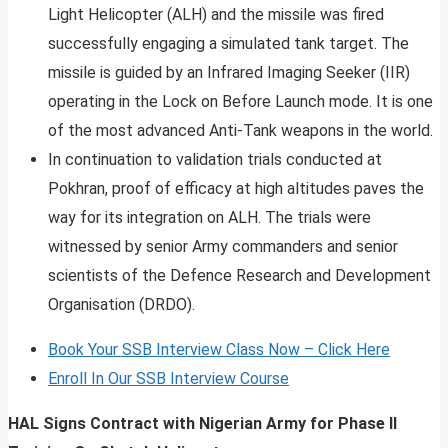
Light Helicopter (ALH) and the missile was fired
successfully engaging a simulated tank target. The
missile is guided by an Infrared Imaging Seeker (IIR)
operating in the Lock on Before Launch mode. It is one
of the most advanced Anti-Tank weapons in the world.
In continuation to validation trials conducted at
Pokhran, proof of efficacy at high altitudes paves the
way for its integration on ALH. The trials were
witnessed by senior Army commanders and senior
scientists of the Defence Research and Development
Organisation (DRDO).
Book Your SSB Interview Class Now – Click Here
Enroll In Our SSB Interview Course
HAL Signs Contract with Nigerian Army for Phase II