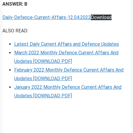
ANSWER: B
Daily-Defence-Current-Affairs-12.04.2022
Download
ALSO READ:
Latest Daily Current Affairs and Defence Updates
March 2022 Monthly Defence Current Affairs And
Updates [DOWNLOAD PDF]
February 2022 Monthly Defence Current Affairs And
Updates [DOWNLOAD PDF]
January 2022 Monthly Defence Current Affairs And
Updates [DOWNLOAD PDF]