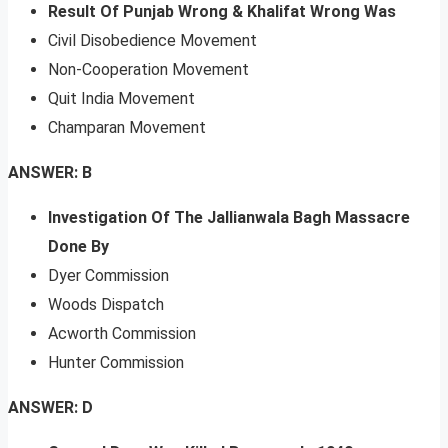
Result Of Punjab Wrong & Khalifat Wrong Was
Civil Disobedience Movement
Non-Cooperation Movement
Quit India Movement
Champaran Movement
ANSWER: B
Investigation Of The Jallianwala Bagh Massacre
Done By
Dyer Commission
Woods Dispatch
Acworth Commission
Hunter Commission
ANSWER: D