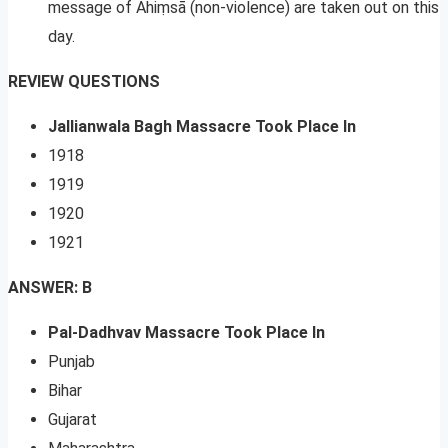
message of Ahiṃsā (non-violence) are taken out on this
day.
REVIEW QUESTIONS
Jallianwala Bagh Massacre Took Place In
1918
1919
1920
1921
ANSWER: B
Pal-Dadhvav Massacre Took Place In
Punjab
Bihar
Gujarat