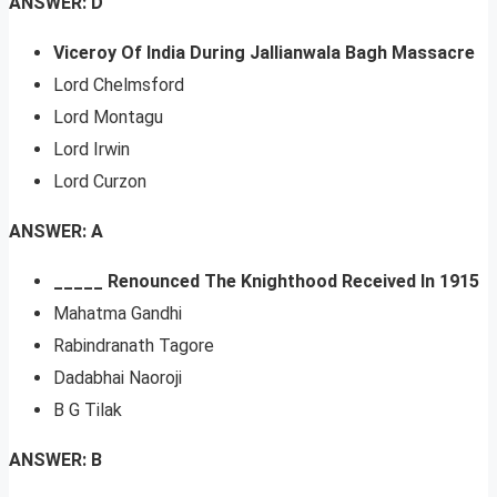
ANSWER: D
Viceroy Of India During Jallianwala Bagh Massacre
Lord Chelmsford
Lord Montagu
Lord Irwin
Lord Curzon
ANSWER: A
_____ Renounced The Knighthood Received In 1915
Mahatma Gandhi
Rabindranath Tagore
Dadabhai Naoroji
B G Tilak
ANSWER: B