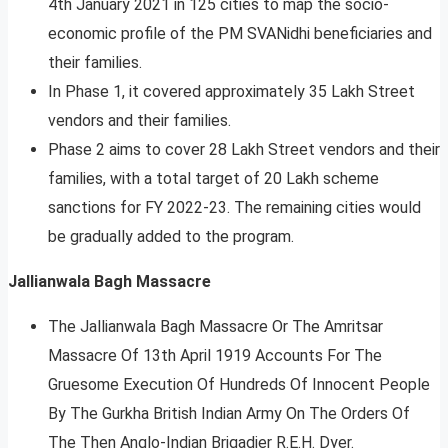
4th January 2021 in 125 cities to map the socio-
economic profile of the PM SVANidhi beneficiaries and
their families.
In Phase 1, it covered approximately 35 Lakh Street
vendors and their families.
Phase 2 aims to cover 28 Lakh Street vendors and their
families, with a total target of 20 Lakh scheme
sanctions for FY 2022-23. The remaining cities would
be gradually added to the program.
Jallianwala Bagh Massacre
The Jallianwala Bagh Massacre Or The Amritsar
Massacre Of 13th April 1919 Accounts For The
Gruesome Execution Of Hundreds Of Innocent People
By The Gurkha British Indian Army On The Orders Of
The Then Anglo-Indian Brigadier R.E.H. Dyer.