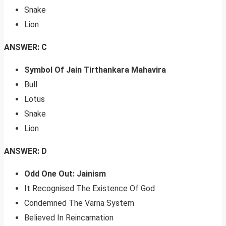
Snake
Lion
ANSWER: C
Symbol Of Jain Tirthankara Mahavira
Bull
Lotus
Snake
Lion
ANSWER: D
Odd One Out: Jainism
It Recognised The Existence Of God
Condemned The Varna System
Believed In Reincarnation