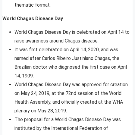
thematic format.
World Chagas Disease Day
World Chagas Disease Day is celebrated on April 14 to
raise awareness around Chagas disease.
It was first celebrated on April 14, 2020, and was
named after Carlos Ribeiro Justiniano Chagas, the
Brazilian doctor who diagnosed the first case on April
14, 1909.
World Chagas Disease Day was approved for creation
on May 24, 2019, at the 72nd session of the World
Health Assembly, and officially created at the WHA
plenary on May 28, 2019.
The proposal for a World Chagas Disease Day was
instituted by the International Federation of