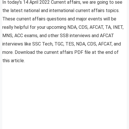
In today’s 14 April 2022 Current affairs, we are going to see
the latest national and international current affairs topics.
These current affairs questions and major events will be
really helpful for your upcoming NDA, CDS, AFCAT, TA, INET,
MNS, ACC exams, and other SSB interviews and AFCAT
interviews like SSC Tech, TGC, TES, NDA, CDS, AFCAT, and
more. Download the current affairs PDF file at the end of
this article.