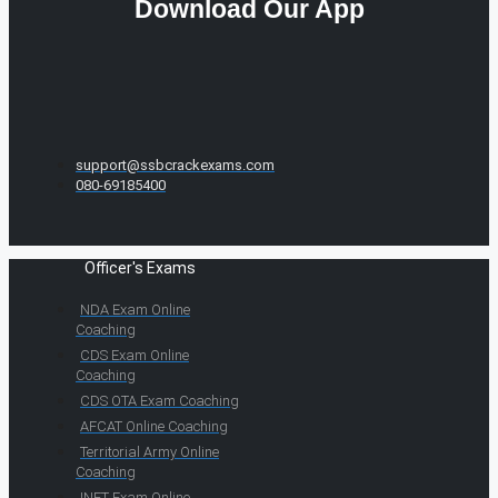
Download Our App
support@ssbcrackexams.com
080-69185400
Officer's Exams
NDA Exam Online
Coaching
CDS Exam Online
Coaching
CDS OTA Exam Coaching
AFCAT Online Coaching
Territorial Army Online
Coaching
INET Exam Online