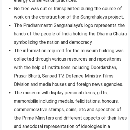
energy conservation practices.
No tree was cut or transplanted during the course of
work on the construction of the Sangrahalaya project.
The Pradhanmantri Sangrahalaya’s logo represents the
hands of the people of India holding the Dharma Chakra
symbolizing the nation and democracy.
The information required for the museum building was
collected through various resources and repositories
with the help of institutions including Doordarshan,
Prasar Bharti, Sansad TV, Defence Ministry, Films
Division and media houses and foreign news agencies.
The museum will display personal items, gifts,
memorabilia including medals, felicitations, honours,
commemorative stamps, coins, etc and speeches of
the Prime Ministers and different aspects of their lives
and anecdotal representation of ideologies in a