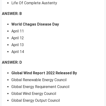
Life Of Complete Austerity
ANSWER: B
World Chagas Disease Day
April 11
April 12
April 13
April 14
ANSWER: D
Global Wind Report 2022 Released By
Global Renewable Energy Council
Global Energy Requirement Council
Global Wind Energy Council
Global Energy Output Council