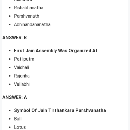
Rishabhanatha
Parshvanath
Abhinandananatha
ANSWER: B
First Jain Assembly Was Organized At
Patliputra
Vaishali
Rajgriha
Vallabhi
ANSWER: A
Symbol Of Jain Tirthankara Parshvanatha
Bull
Lotus