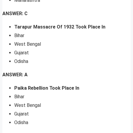
Maharashtra
ANSWER: C
Tarapur Massacre Of 1932 Took Place In
Bihar
West Bengal
Gujarat
Odisha
ANSWER: A
Paika Rebellion Took Place In
Bihar
West Bengal
Gujarat
Odisha