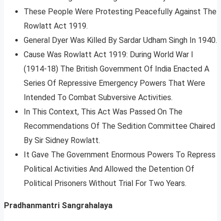
These People Were Protesting Peacefully Against The
Rowlatt Act 1919.
General Dyer Was Killed By Sardar Udham Singh In 1940.
Cause Was Rowlatt Act 1919: During World War I
(1914-18) The British Government Of India Enacted A
Series Of Repressive Emergency Powers That Were
Intended To Combat Subversive Activities.
In This Context, This Act Was Passed On The
Recommendations Of The Sedition Committee Chaired
By Sir Sidney Rowlatt.
It Gave The Government Enormous Powers To Repress
Political Activities And Allowed the Detention Of
Political Prisoners Without Trial For Two Years.
Pradhanmantri Sangrahalaya