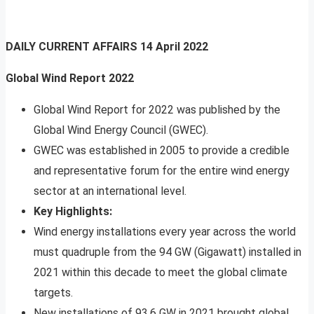
DAILY CURRENT AFFAIRS
14 April 2022
Global Wind Report 2022
Global Wind Report for 2022 was published by the
Global Wind Energy Council (GWEC).
GWEC was established in 2005 to provide a credible
and representative forum for the entire wind energy
sector at an international level.
Key Highlights:
Wind energy installations every year across the world
must quadruple from the 94 GW (Gigawatt) installed in
2021 within this decade to meet the global climate
targets.
New installations of 93.6 GW in 2021 brought global