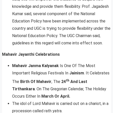
knowledge and provide them flexibility. Prof. Jagadesh
Kumar said, several component of the National
Education Policy have been implemented across the
country and UGC is trying to provide flexibility under the
National Education Policy. The UGC Chairman said,
guidelines in this regard will come into effect soon.
Mahavir Jayanthi Celebrations
Mahavir Janma Kalyanak
Is One Of The Most
Important Religious Festivals In
Jainism
. It Celebrates
th
The
Birth Of Mahavir
, The
24
And Last
Tirthankara
. On The Gregorian Calendar, The Holiday
Occurs Either In
March Or April.
The idol of Lord Mahavir is carried out on a chariot, in a
procession called rath yatra.