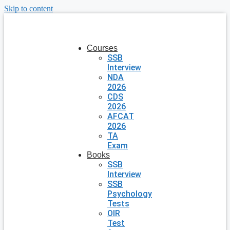
Skip to content
Courses
SSB
Interview
NDA
2026
CDS
2026
AFCAT
2026
TA
Exam
Books
SSB
Interview
SSB
Psychology
Tests
OIR
Test