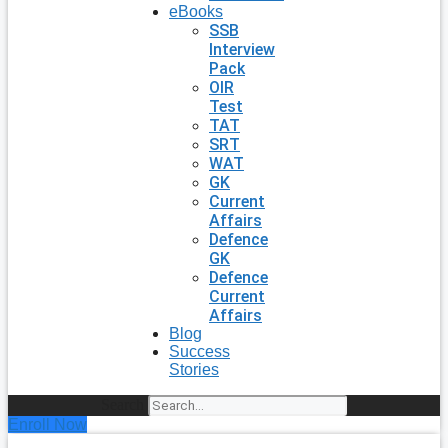
eBooks
SSB
Interview
Pack
OIR
Test
TAT
SRT
WAT
GK
Current
Affairs
Defence
GK
Defence
Current
Affairs
Blog
Success
Stories
Search
Enroll Now