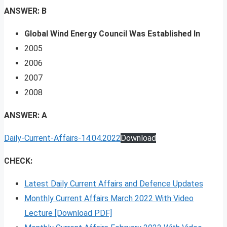
ANSWER: B
Global Wind Energy Council Was Established In
2005
2006
2007
2008
ANSWER: A
Daily-Current-Affairs-14.04.2022
Download
CHECK:
Latest Daily Current Affairs and Defence Updates
Monthly Current Affairs March 2022 With Video
Lecture [Download PDF]