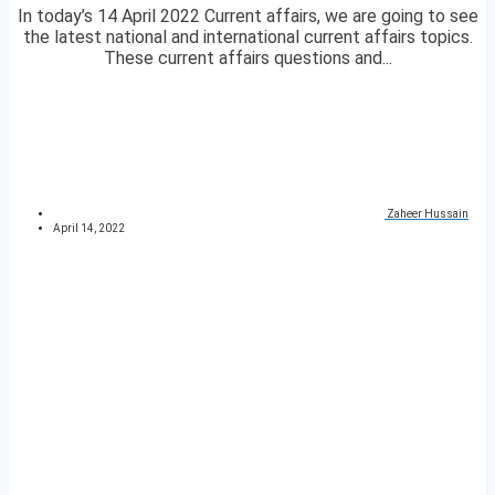
In today’s 14 April 2022 Current affairs, we are going to see
the latest national and international current affairs topics.
These current affairs questions and...
Zaheer Hussain
April 14, 2022