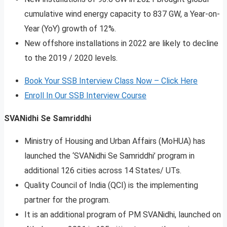
cumulative wind energy capacity to 837 GW, a Year-on-
Year (YoY) growth of 12%.
New offshore installations in 2022 are likely to decline
to the 2019 / 2020 levels.
Book Your SSB Interview Class Now – Click Here
Enroll In Our SSB Interview Course
SVANidhi Se Samriddhi
Ministry of Housing and Urban Affairs (MoHUA) has
launched the ‘SVANidhi Se Samriddhi’ program in
additional 126 cities across 14 States/ UTs.
Quality Council of India (QCI) is the implementing
partner for the program.
It is an additional program of PM SVANidhi, launched on