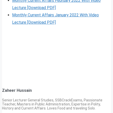
Monthly Current Affairs February 2022 With Video
Lecture [Download PDF]
Monthly Current Affairs January 2022 With Video
Lecture [Download PDF]
Zaheer Hussain
Senior Lecturer General Studies, SSBCrackExams, Passionate
Teacher, Masters in Public Administration, Expertise in Polity,
History and Current Affairs. Loves Food and traveling Solo.