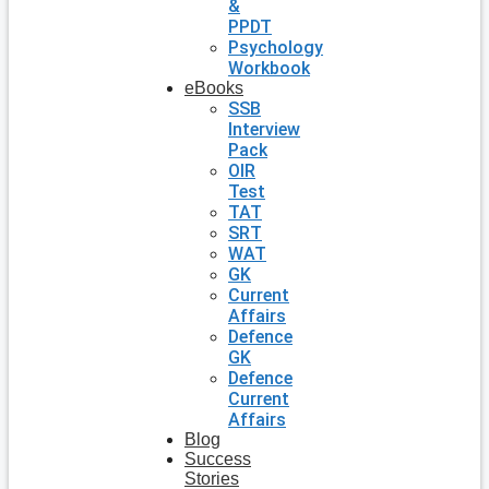
&
PPDT
Psychology
Workbook
eBooks
SSB
Interview
Pack
OIR
Test
TAT
SRT
WAT
GK
Current
Affairs
Defence
GK
Defence
Current
Affairs
Blog
Success
Stories