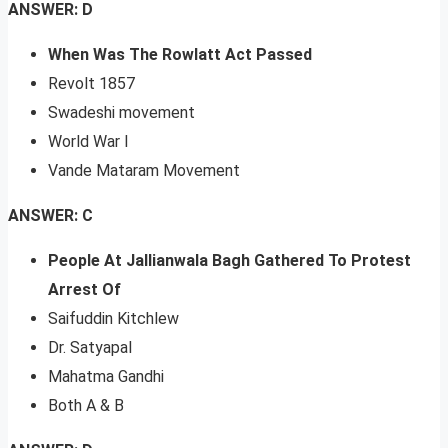
ANSWER: D
When Was The Rowlatt Act Passed
Revolt 1857
Swadeshi movement
World War I
Vande Mataram Movement
ANSWER: C
People At Jallianwala Bagh Gathered To Protest
Arrest Of
Saifuddin Kitchlew
Dr. Satyapal
Mahatma Gandhi
Both A & B