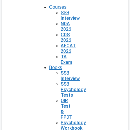
Courses
SSB
Interview
NDA
2026
CDS
2026
AFCAT
2026
TA
Exam
Books
SSB
Interview
SSB
Psychology
Tests
OIR
Test
&
PPDT
Psychology
Workbook