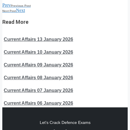
Prev
Previous Post
Next
Next Post
Read More
Current Affairs 13 January 2026
Current Affairs 10 January 2026
Current Affairs 09 January 2026
Current Affairs 08 January 2026
Current Affairs 07 January 2026
Current Affairs 06 January 2026
Let's Crack Defence Exams