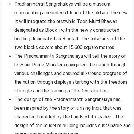
Pradhanmantri Sangrahalaya will be a museum
representing a seamless blend of the old and the new.
It will integrate the erstwhile Teen Murti Bhawan
designated as Block I with the newly constructed
building designated as Block II. The total area of the
two blocks covers about 15,600 square metres.
The Pradhanmantri Sangrahalaya will tell the story of
how our Prime Ministers navigated the nation through
various challenges and ensured all-around progress of
the nation through displays starting with the freedom
struggle and the framing of the Constitution.
The design of the Pradhanmantri Sangrahalaya has
been inspired by the story of a rising India that was
shaped and molded by the hands of its leaders. The
design of the museum building includes sustainable and