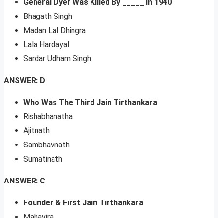
General Dyer Was Killed By _____ In 1940
Bhagath Singh
Madan Lal Dhingra
Lala Hardayal
Sardar Udham Singh
ANSWER: D
Who Was The Third Jain Tirthankara
Rishabhanatha
Ajitnath
Sambhavnath
Sumatinath
ANSWER: C
Founder & First Jain Tirthankara
Mahavira