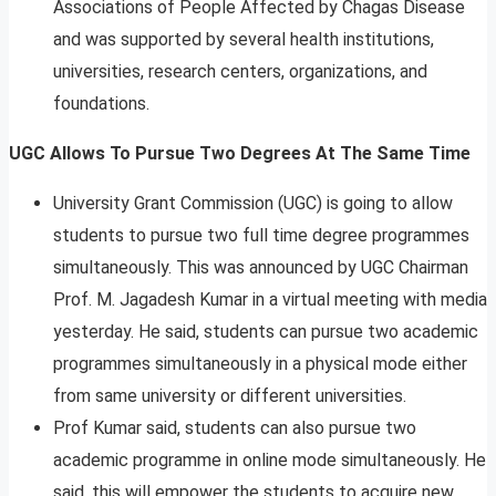
Associations of People Affected by Chagas Disease
and was supported by several health institutions,
universities, research centers, organizations, and
foundations.
UGC Allows To Pursue Two Degrees At The Same Time
University Grant Commission (UGC) is going to allow
students to pursue two full time degree programmes
simultaneously. This was announced by UGC Chairman
Prof. M. Jagadesh Kumar in a virtual meeting with media
yesterday. He said, students can pursue two academic
programmes simultaneously in a physical mode either
from same university or different universities.
Prof Kumar said, students can also pursue two
academic programme in online mode simultaneously. He
said, this will empower the students to acquire new