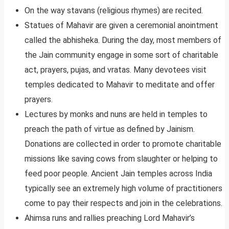
On the way stavans (religious rhymes) are recited.
Statues of Mahavir are given a ceremonial anointment
called the abhisheka. During the day, most members of
the Jain community engage in some sort of charitable
act, prayers, pujas, and vratas. Many devotees visit
temples dedicated to Mahavir to meditate and offer
prayers.
Lectures by monks and nuns are held in temples to
preach the path of virtue as defined by Jainism.
Donations are collected in order to promote charitable
missions like saving cows from slaughter or helping to
feed poor people. Ancient Jain temples across India
typically see an extremely high volume of practitioners
come to pay their respects and join in the celebrations.
Ahimsa runs and rallies preaching Lord Mahavir’s