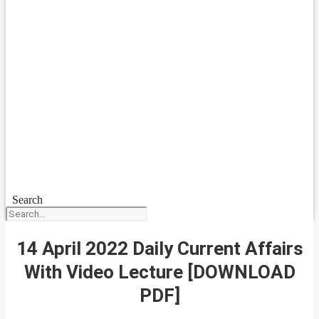
Search
14 April 2022 Daily Current Affairs
With Video Lecture [DOWNLOAD
PDF]