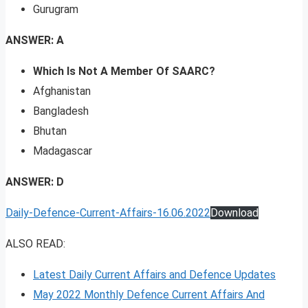
Gurugram
ANSWER: A
Which Is Not A Member Of SAARC?
Afghanistan
Bangladesh
Bhutan
Madagascar
ANSWER: D
Daily-Defence-Current-Affairs-16.06.2022
Download
ALSO READ:
Latest Daily Current Affairs and Defence Updates
May 2022 Monthly Defence Current Affairs And