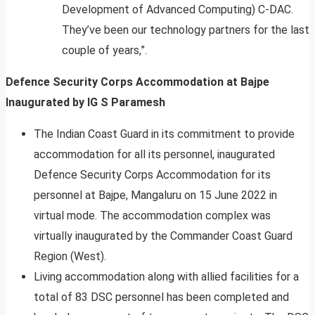
Development of Advanced Computing) C-DAC.
They’ve been our technology partners for the last
couple of years,”.
Defence Security Corps Accommodation at Bajpe
Inaugurated by IG S Paramesh
The Indian Coast Guard in its commitment to provide
accommodation for all its personnel, inaugurated
Defence Security Corps Accommodation for its
personnel at Bajpe, Mangaluru on 15 June 2022 in
virtual mode. The accommodation complex was
virtually inaugurated by the Commander Coast Guard
Region (West).
Living accommodation along with allied facilities for a
total of 83 DSC personnel has been completed and