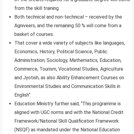
from the skill training.
Both technical and non-technical – received by the
Agniveers, and the remaining 50 % will come from a
basket of courses.
That cover a wide variety of subjects like languages,
Economics, History, Political Science, Public
Administration, Sociology, Mathematics, Education,
Commerce, Tourism, Vocational Studies, Agriculture
and Jyotish, as also Ability Enhancement Courses on
Environmental Studies and Communication Skills in
English“.
Education Ministry further said, “This programme is
aligned with UGC norms and with the National Credit
Framework/National Skill Qualification Framework
(NSQF) as mandated under the National Education