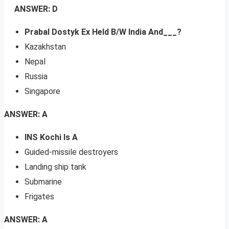
ANSWER: D
Prabal Dostyk Ex Held B/W India And___?
Kazakhstan
Nepal
Russia
Singapore
ANSWER: A
INS Kochi Is A
Guided-missile destroyers
Landing ship tank
Submarine
Frigates
ANSWER: A