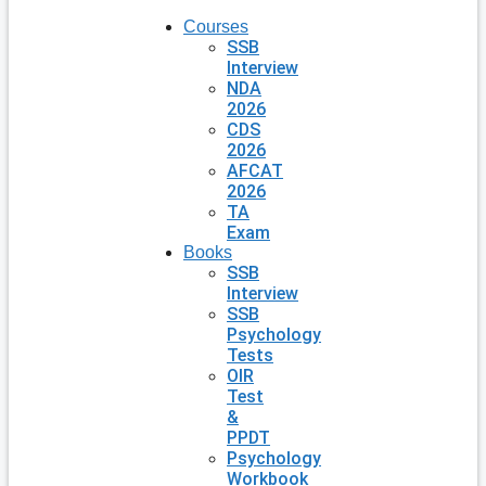
Courses
SSB
Interview
NDA
2026
CDS
2026
AFCAT
2026
TA
Exam
Books
SSB
Interview
SSB
Psychology
Tests
OIR
Test
&
PPDT
Psychology
Workbook