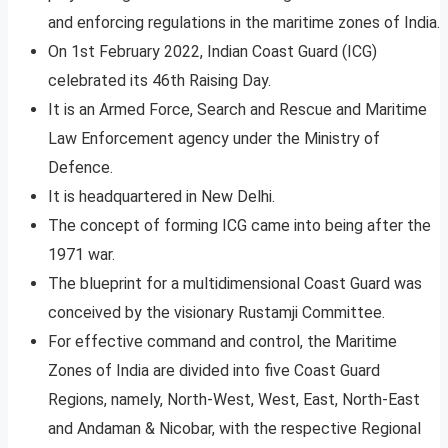
and enforcing regulations in the maritime zones of India.
On 1st February 2022, Indian Coast Guard (ICG)
celebrated its 46th Raising Day.
It is an Armed Force, Search and Rescue and Maritime
Law Enforcement agency under the Ministry of
Defence.
It is headquartered in New Delhi.
The concept of forming ICG came into being after the
1971 war.
The blueprint for a multidimensional Coast Guard was
conceived by the visionary Rustamji Committee.
For effective command and control, the Maritime
Zones of India are divided into five Coast Guard
Regions, namely, North-West, West, East, North-East
and Andaman & Nicobar, with the respective Regional