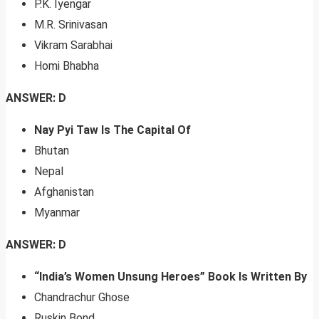
P.K. Iyengar
M.R. Srinivasan
Vikram Sarabhai
Homi Bhabha
ANSWER: D
Nay Pyi Taw Is The Capital Of
Bhutan
Nepal
Afghanistan
Myanmar
ANSWER: D
“India’s Women Unsung Heroes” Book Is Written By
Chandrachur Ghose
Ruskin Bond