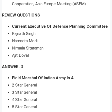
Cooperation, Asia Europe Meeting (ASEM).
REVIEW QUESTIONS
Current Executive Of Defence Planning Committee
Rajnath Singh
Narendra Modi
Nirmala Sitaraman
Ajit Doval
ANSWER: D
Field Marshal Of Indian Army Is A
2 Star General
3 Star General
4 Star General
5 Star General