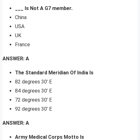
___ Is Not A G7 member.
China
USA
UK
France
ANSWER: A
The Standard Meridian Of India Is
82 degrees 30’ E
84 degrees 30’ E
72 degrees 30’ E
92 degrees 30’ E
ANSWER: A
Army Medical Corps Motto Is