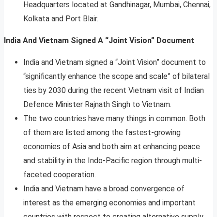
Headquarters located at Gandhinagar, Mumbai, Chennai,
Kolkata and Port Blair.
India And Vietnam Signed A “Joint Vision” Document
India and Vietnam signed a “Joint Vision” document to
“significantly enhance the scope and scale” of bilateral
ties by 2030 during the recent Vietnam visit of Indian
Defence Minister Rajnath Singh to Vietnam.
The two countries have many things in common. Both
of them are listed among the fastest-growing
economies of Asia and both aim at enhancing peace
and stability in the Indo-Pacific region through multi-
faceted cooperation.
India and Vietnam have a broad convergence of
interest as the emerging economies and important
countries with respect to creating alternative supply