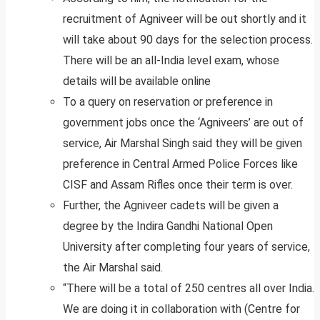
recruitment of Agniveer will be out shortly and it
will take about 90 days for the selection process.
There will be an all-India level exam, whose
details will be available online
To a query on reservation or preference in
government jobs once the ‘Agniveers’ are out of
service, Air Marshal Singh said they will be given
preference in Central Armed Police Forces like
CISF and Assam Rifles once their term is over.
Further, the Agniveer cadets will be given a
degree by the Indira Gandhi National Open
University after completing four years of service,
the Air Marshal said.
“There will be a total of 250 centres all over India.
We are doing it in collaboration with (Centre for