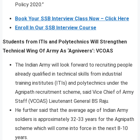
Policy 2020.”
Book Your SSB Interview Class Now – Click Here
Enroll In Our SSB Interview Course
Students from ITIs and Polytechnics Will Strengthen
Technical Wing Of Army As ‘Agniveers’: VCOAS
The Indian Army will look forward to recruiting people
already qualified in technical skills from industrial
training institutes (ITIs) and polytechnics under the
Agnipath recruitment scheme, said Vice Chief of Army
Staff (VCOAS) Lieutenant General BS Raju.
He further said that the average age of Indian Army
soldiers is approximately 32-33 years for the Agnipath
scheme which will come into force in the next 8-10
years.