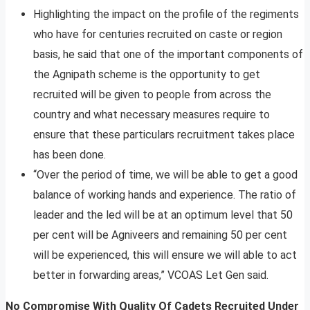
Highlighting the impact on the profile of the regiments
who have for centuries recruited on caste or region
basis, he said that one of the important components of
the Agnipath scheme is the opportunity to get
recruited will be given to people from across the
country and what necessary measures require to
ensure that these particulars recruitment takes place
has been done.
“Over the period of time, we will be able to get a good
balance of working hands and experience. The ratio of
leader and the led will be at an optimum level that 50
per cent will be Agniveers and remaining 50 per cent
will be experienced, this will ensure we will able to act
better in forwarding areas,” VCOAS Let Gen said.
No Compromise With Quality Of Cadets Recruited Under