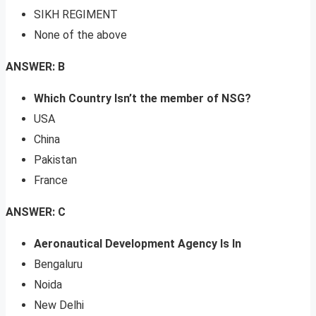
SIKH REGIMENT
None of the above
ANSWER: B
Which Country Isn’t the member of NSG?
USA
China
Pakistan
France
ANSWER: C
Aeronautical Development Agency Is In
Bengaluru
Noida
New Delhi