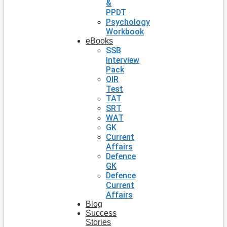
&
PPDT
Psychology
Workbook
eBooks
SSB
Interview
Pack
OIR
Test
TAT
SRT
WAT
GK
Current
Affairs
Defence
GK
Defence
Current
Affairs
Blog
Success
Stories