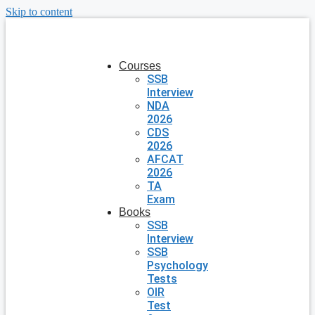
Skip to content
Courses
SSB
Interview
NDA
2026
CDS
2026
AFCAT
2026
TA
Exam
Books
SSB
Interview
SSB
Psychology
Tests
OIR
Test