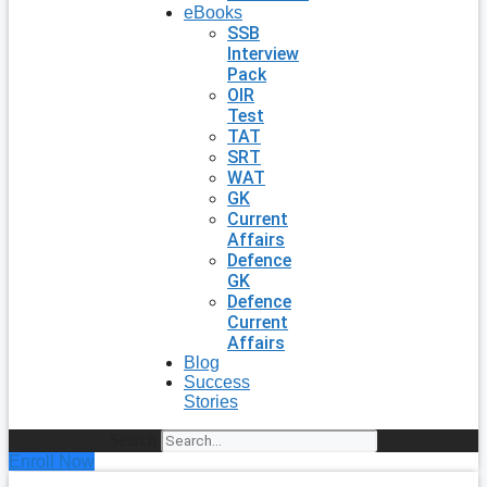
eBooks
SSB
Interview
Pack
OIR
Test
TAT
SRT
WAT
GK
Current
Affairs
Defence
GK
Defence
Current
Affairs
Blog
Success
Stories
Search
Enroll Now