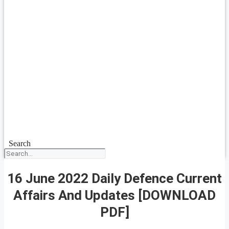
Search
16 June 2022 Daily Defence Current
Affairs And Updates [DOWNLOAD
PDF]