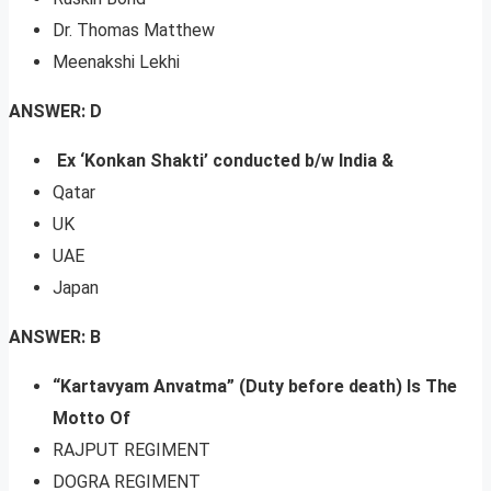
Dr. Thomas Matthew
Meenakshi Lekhi
ANSWER: D
Ex ‘Konkan Shakti’ conducted b/w India &
Qatar
UK
UAE
Japan
ANSWER: B
“Kartavyam Anvatma” (Duty before death) Is The
Motto Of
RAJPUT REGIMENT
DOGRA REGIMENT