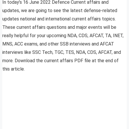
In today’s 16 June 2022 Defence Current affairs and
updates, we are going to see the latest defense-related
updates national and international current affairs topics.
These current affairs questions and major events will be
really helpful for your upcoming NDA, CDS, AFCAT, TA, INET,
MNS, ACC exams, and other SSB interviews and AFCAT
interviews like SSC Tech, TGC, TES, NDA, CDS, AFCAT, and
more. Download the current affairs PDF file at the end of
this article.