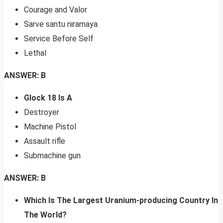
Courage and Valor
Sarve santu niramaya
Service Before Self
Lethal
ANSWER: B
Glock 18 Is A
Destroyer
Machine Pistol
Assault rifle
Submachine gun
ANSWER: B
Which Is The Largest Uranium-producing Country In
The World?