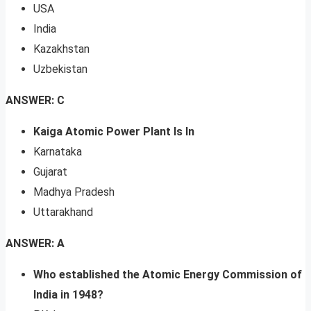
USA
India
Kazakhstan
Uzbekistan
ANSWER: C
Kaiga Atomic Power Plant Is In
Karnataka
Gujarat
Madhya Pradesh
Uttarakhand
ANSWER: A
Who established the Atomic Energy Commission of
India in 1948?