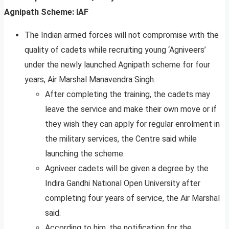
Agnipath Scheme: IAF
The Indian armed forces will not compromise with the
quality of cadets while recruiting young ‘Agniveers’
under the newly launched Agnipath scheme for four
years, Air Marshal Manavendra Singh.
After completing the training, the cadets may
leave the service and make their own move or if
they wish they can apply for regular enrolment in
the military services, the Centre said while
launching the scheme.
Agniveer cadets will be given a degree by the
Indira Gandhi National Open University after
completing four years of service, the Air Marshal
said.
According to him, the notification for the