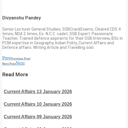
Divyanshu Pandey
Senior Lecturer General Studies, SSBCrackExams, Cleared CDS 4
times, NDA 2 times, Ex- N.C.C. cadet, SSB Expert. Passionate
Teacher, Trained defence aspirants for their SSB Interview, BSc in
PCM expertise in Geography, Indian Polity, Current Affairs and
Defence affairs. Writing Article and Travelling solo.
Prev
Previous Post
Next
Next Post
Read More
Current Affairs 13 January 2026
Current Affairs 10 January 2026
Current Affairs 09 January 2026