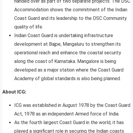
handed over as part of two separate projects. The DSC
Accommodation shows the commitment of the Indian
Coast Guard and its leadership to the DSC Community
quality of life.
Indian Coast Guard is undertaking infrastructure
development at Bajpe, Mangaluru to strengthen its
operational reach and enhance the coastal security
along the coast of Karnataka. Mangalore is being
developed as a major station where the Coast Guard
Academy of global standards is also being planned.
About ICG:
ICG was established in August 1978 by the Coast Guard
Act, 1978 as an independent Armed force of India.
As the fourth largest Coast Guard in the world, it has
played a significant role in securing the Indian coasts