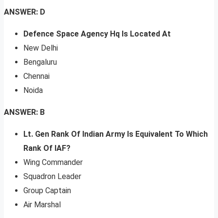
ANSWER: D
Defence Space Agency Hq Is Located At
New Delhi
Bengaluru
Chennai
Noida
ANSWER: B
Lt. Gen Rank Of Indian Army Is Equivalent To Which
Rank Of IAF?
Wing Commander
Squadron Leader
Group Captain
Air Marshal