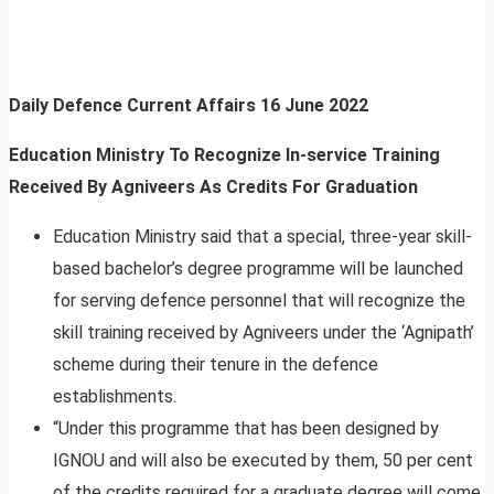
Daily Defence Current Affairs
16 June 2022
Education Ministry To Recognize In-service Training
Received By Agniveers As Credits For Graduation
Education Ministry said that a special, three-year skill-
based bachelor’s degree programme will be launched
for serving defence personnel that will recognize the
skill training received by Agniveers under the ‘Agnipath’
scheme during their tenure in the defence
establishments.
“Under this programme that has been designed by
IGNOU and will also be executed by them, 50 per cent
of the credits required for a graduate degree will come