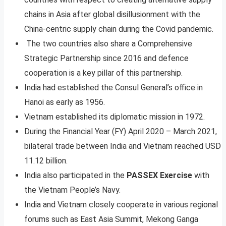
chains in Asia after global disillusionment with the
China-centric supply chain during the Covid pandemic.
The two countries also share a Comprehensive
Strategic Partnership since 2016 and defence
cooperation is a key pillar of this partnership.
India had established the Consul General’s office in
Hanoi as early as 1956.
Vietnam established its diplomatic mission in 1972.
During the Financial Year (FY) April 2020 – March 2021,
bilateral trade between India and Vietnam reached USD
11.12 billion.
India also participated in the
PASSEX Exercise
with
the Vietnam People’s Navy.
India and Vietnam closely cooperate in various regional
forums such as East Asia Summit, Mekong Ganga