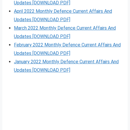
Updates [DOWNLOAD PDF]
April 2022 Monthly Defence Current Affairs And
Updates [DOWNLOAD PDF]
March 2022 Monthly Defence Current Affairs And
Updates [DOWNLOAD PDF]
February 2022 Monthly Defence Current Affairs And
Updates [DOWNLOAD PDF]
January 2022 Monthly Defence Current Affairs And
Updates [DOWNLOAD PDF]