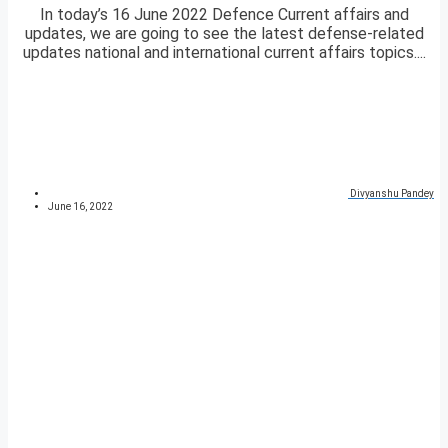
In today’s 16 June 2022 Defence Current affairs and
updates, we are going to see the latest defense-related
updates national and international current affairs topics....
Divyanshu Pandey
June 16, 2022