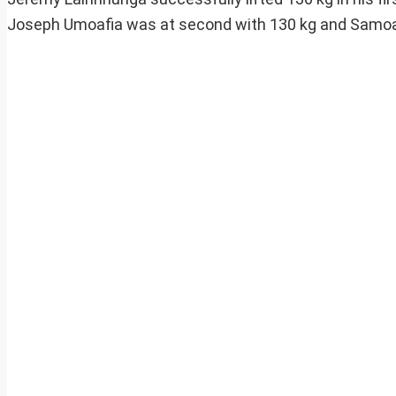
Joseph Umoafia was at second with 130 kg and Samoa’s V