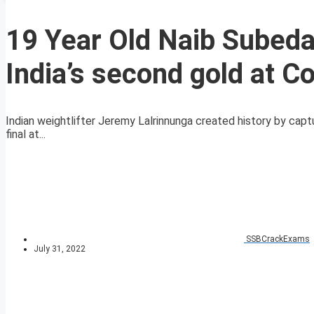
19 Year Old Naib Subeda
India’s second gold at
Indian weightlifter Jeremy Lalrinnunga created history by capt
final at...
SSBCrackExams
July 31, 2022