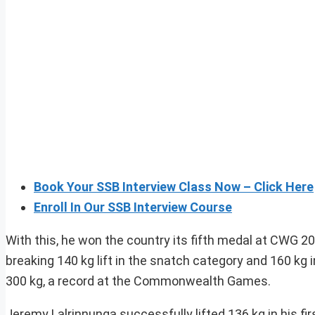
Book Your SSB Interview Class Now – Click Here
Enroll In Our SSB Interview Course
With this, he won the country its fifth medal at CWG 
breaking 140 kg lift in the snatch category and 160 kg 
300 kg, a record at the Commonwealth Games.
Jeremy Lalrinnunga successfully lifted 136 kg in his fi