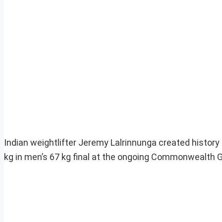
Indian weightlifter Jeremy Lalrinnunga created history
kg in men’s 67 kg final at the ongoing Commonwealth