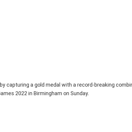
 by capturing a gold medal with a record-breaking combin
 Games 2022 in Birmingham on Sunday.