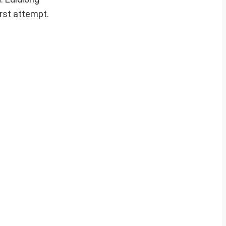
rst attempt.