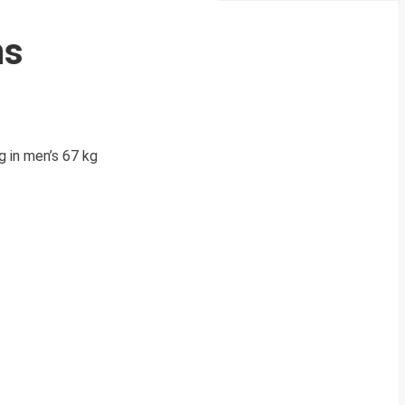
ns
g in men’s 67 kg