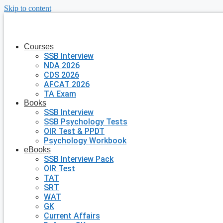
Skip to content
Courses
SSB Interview
NDA 2026
CDS 2026
AFCAT 2026
TA Exam
Books
SSB Interview
SSB Psychology Tests
OIR Test & PPDT
Psychology Workbook
eBooks
SSB Interview Pack
OIR Test
TAT
SRT
WAT
GK
Current Affairs