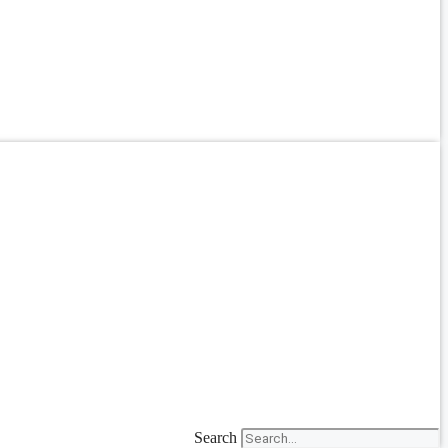
Search