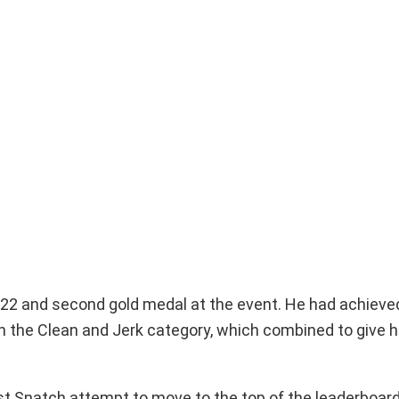
2022 and second gold medal at the event. He had achieve
in the Clean and Jerk category, which combined to give hi
rst Snatch attempt to move to the top of the leaderboard