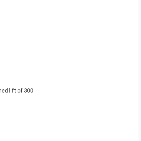
ed lift of 300