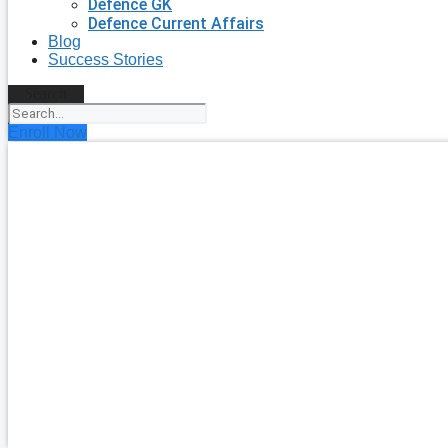
Defence GK
Defence Current Affairs
Blog
Success Stories
Search
Enroll Now