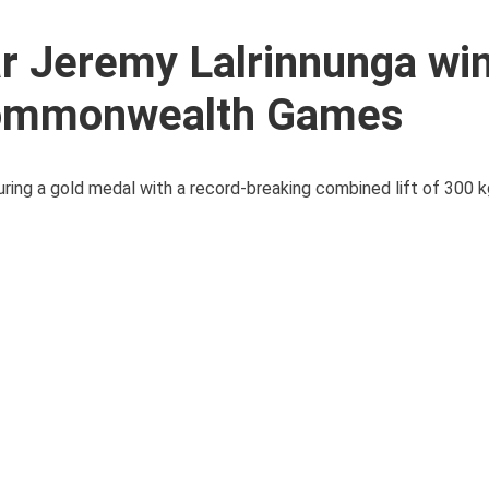
r Jeremy Lalrinnunga wi
 Commonwealth Games
uring a gold medal with a record-breaking combined lift of 300 k