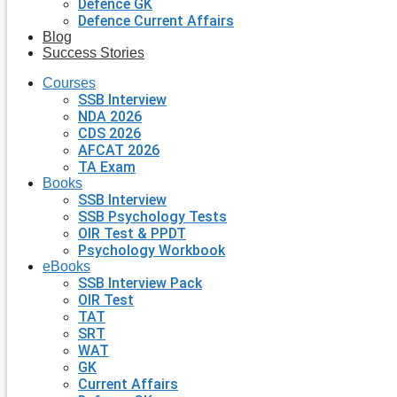
Defence GK
Defence Current Affairs
Blog
Success Stories
Courses
SSB Interview
NDA 2026
CDS 2026
AFCAT 2026
TA Exam
Books
SSB Interview
SSB Psychology Tests
OIR Test & PPDT
Psychology Workbook
eBooks
SSB Interview Pack
OIR Test
TAT
SRT
WAT
GK
Current Affairs