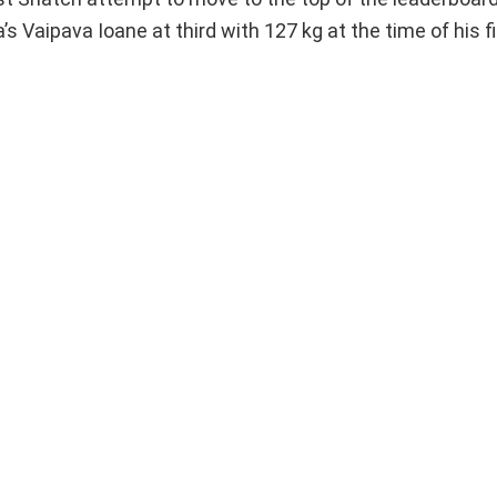
aipava Ioane at third with 127 kg at the time of his fi