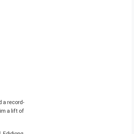
d a record-
m a lift of
. Edidiong